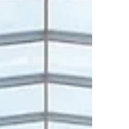
prominent centers for #career_focuse