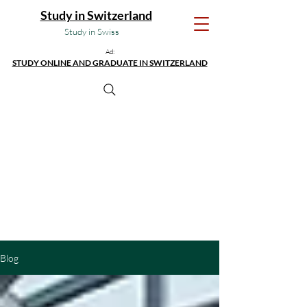
Study in Switzerland
Study in Swiss
Ad:
STUDY ONLINE AND GRADUATE IN SWITZERLAND
Blog