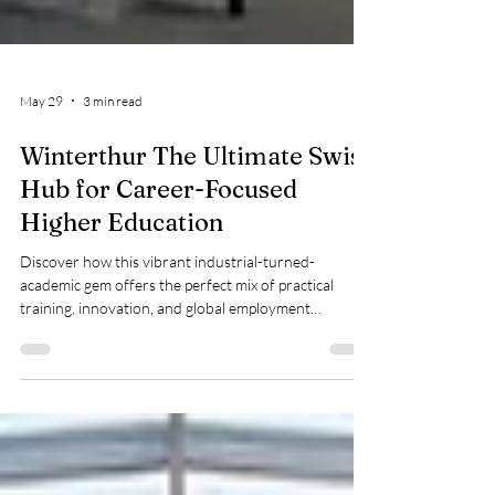
May 29
3 min read
Winterthur The Ultimate Swiss
Hub for Career-Focused
Higher Education
Discover how this vibrant industrial-turned-
academic gem offers the perfect mix of practical
training, innovation, and global employment
opportunities When planning to #study_abroad,
finding a city that seamlessly bridges academic theory
with professional practice is the ultimate goal.
Nestled just a short train ride away from Zurich, the
charming city of Winterthur has quietly transformed
from an industrial powerhouse into one of the most