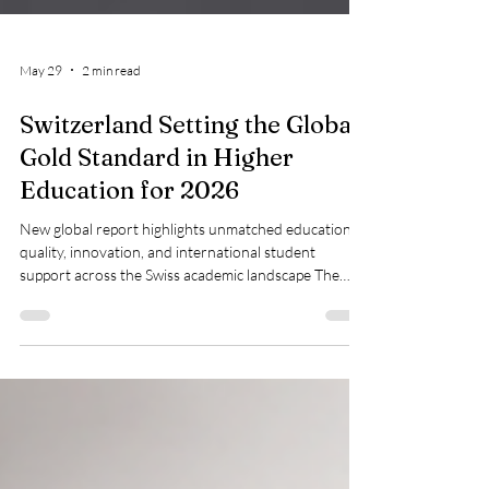
May 29
2 min read
Switzerland Setting the Global
Gold Standard in Higher
Education for 2026
New global report highlights unmatched educational
quality, innovation, and international student
support across the Swiss academic landscape The
global academic community is celebrating a massive
milestone for higher education as #Switzerland
officially secures the top position on the international
opportunity index. According to a comprehensive
global education report released this week, the alpine