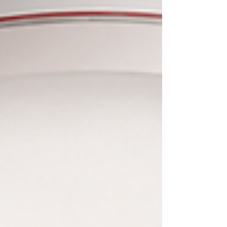
nation has been recognized as the absolute world
leader in translating world