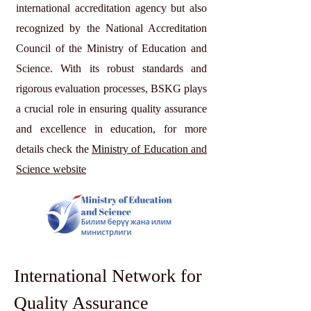
international accreditation agency but also
recognized by the National Accreditation
Council of the Ministry of Education and
Science. With its robust standards and
rigorous evaluation processes, BSKG plays
a crucial role in ensuring quality assurance
and excellence in education, for more
details check the
Ministry of Education and
Science website
International Network for
Quality Assurance