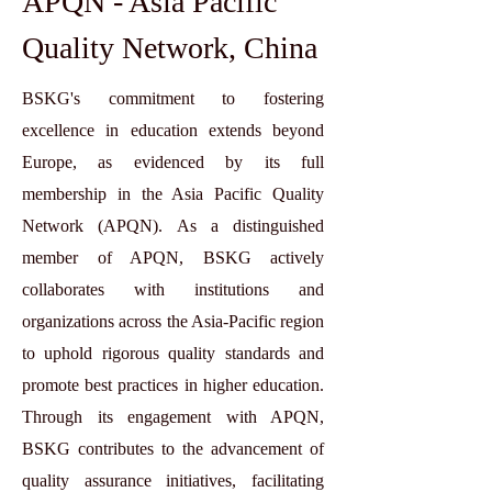
APQN - Asia Pacific
Quality Network, China
BSKG's commitment to fostering
excellence in education extends beyond
Europe, as evidenced by its full
membership in the Asia Pacific Quality
Network (APQN). As a distinguished
member of APQN, BSKG actively
collaborates with institutions and
organizations across the Asia-Pacific region
to uphold rigorous quality standards and
promote best practices in higher education.
Through its engagement with APQN,
BSKG contributes to the advancement of
quality assurance initiatives, facilitating