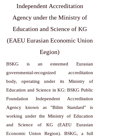
Independent Accreditation
Agency under the Ministry of
Education and Science of KG
(EAEU Eurasian Economic Union
Eegion)
BSKG is an esteemed Eurasian
governmental-recognized accreditation
body, operating under its Ministry of
Education and Science in KG: BSKG Public
Foundation Independent Accreditation
Agency known as "Bilim Standard" is
working under the Ministry of Education
and Science of KG (EAEU Eurasian
Economic Union Region). BSKG, a full