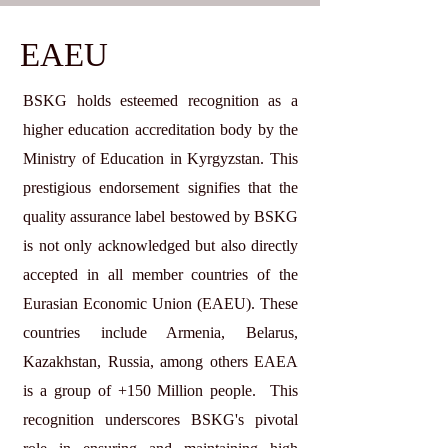
EAEU
BSKG holds esteemed recognition as a
higher education accreditation body by the
Ministry of Education in Kyrgyzstan. This
prestigious endorsement signifies that the
quality assurance label bestowed by BSKG
is not only acknowledged but also directly
accepted in all member countries of the
Eurasian Economic Union (EAEU). These
countries include Armenia, Belarus,
Kazakhstan, Russia, among others EAEA
is a group of +150 Million people. This
recognition underscores BSKG's pivotal