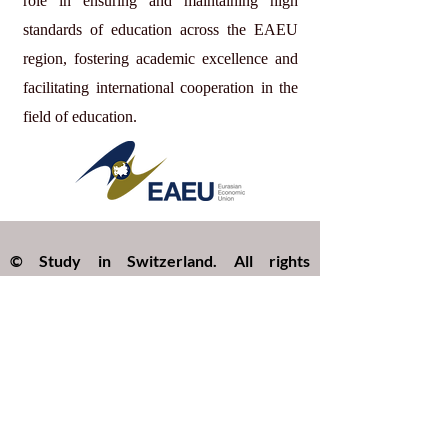
role in ensuring and maintaining high
standards of education across the EAEU
region, fostering academic excellence and
facilitating international cooperation in the
field of education.
© Study in Switzerland. All rights
reserved.
Study in Switzerland is an educational
information platform providing helpful
guidance, articles, and resources for
international students interested in
studying in Switzerland. All website
content, including articles, text, graphics,
layout, and digital materials, is protected by
copyright and may not be copied,