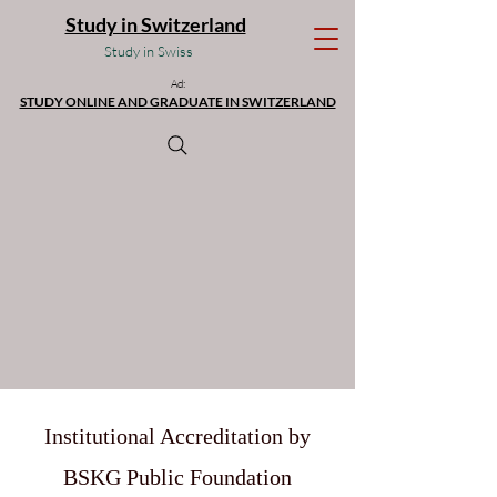
Study in Switzerland
Study in Swiss
Ad:
STUDY ONLINE AND GRADUATE IN SWITZERLAND
Institutional Accreditation by
BSKG Public Foundation