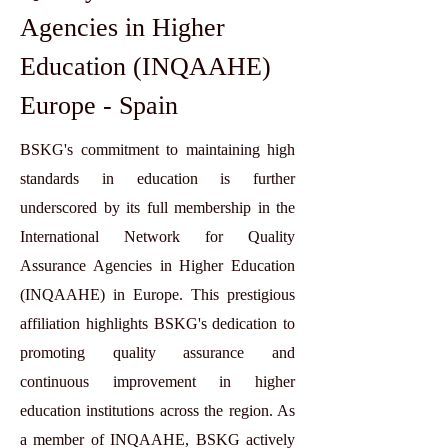
Agencies in Higher
Education (INQAAHE)
Europe - Spain
BSKG's commitment to maintaining high
standards in education is further
underscored by its full membership in the
International Network for Quality
Assurance Agencies in Higher Education
(INQAAHE) in Europe. This prestigious
affiliation highlights BSKG's dedication to
promoting quality assurance and
continuous improvement in higher
education institutions across the region. As
a member of INQAAHE, BSKG actively