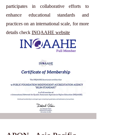
participates in collaborative efforts to
enhance educational standards and
practices on an international scale, for more
details check
INQAAHE website