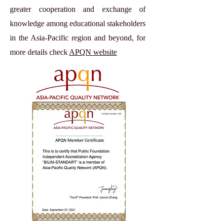
greater cooperation and exchange of
knowledge among educational stakeholders
in the Asia-Pacific region and beyond, for
more details check
APQN website