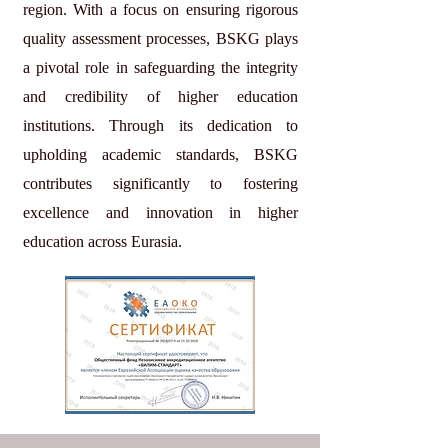
region. With a focus on ensuring rigorous
quality assessment processes, BSKG plays
a pivotal role in safeguarding the integrity
and credibility of higher education
institutions. Through its dedication to
upholding academic standards, BSKG
contributes significantly to fostering
excellence and innovation in higher
education across Eurasia.