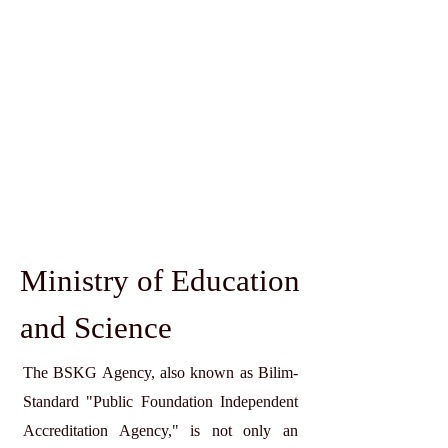
Ministry of Education
and Science
The BSKG Agency, also known as Bilim-
Standard "Public Foundation Independent
Accreditation Agency," is not only an