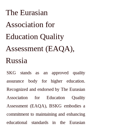
The Eurasian
Association for
Education Quality
Assessment (EAQA),
Russia
SKG stands as an approved quality
assurance body for higher education.
Recognized and endorsed by The Eurasian
Association for Education Quality
Assessment (EAQA), BSKG embodies a
commitment to maintaining and enhancing
educational standards in the Eurasian