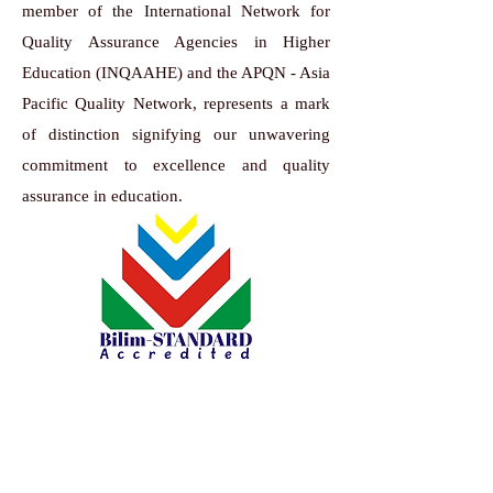
member of the International Network for
Quality Assurance Agencies in Higher
Education (INQAAHE) and the APQN - Asia
Pacific Quality Network, represents a mark
of distinction signifying our unwavering
commitment to excellence and quality
assurance in education.