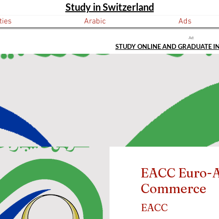
Study in Switzerland
ties
Arabic
Ads
Ad:
STUDY ONLINE AND GRADUATE I
EACC Euro-A
Commerce
EACC