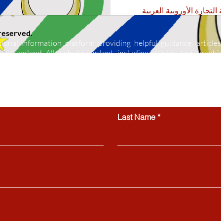
غرفة التجارة الأوروبية ال
 reserved.
ional information platform providing helpful guidance, articles
Switzerland. All website content, including articles, text, graphics
 be copied, reproduced, republished, or distributed without prior
ctly prohibited.
Contact us
Last Name