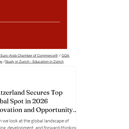
 Euro-Arab Chamber of Commerce®
/
GQA:
ge
/
Study in Zurich - Education in Zürich
tzerland Secures Top
bal Spot in 2026
ovation and Opportunity
nkings
we look at the global landscape of
ing, development, and forward-thinking