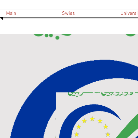
Main
Swiss
Universi