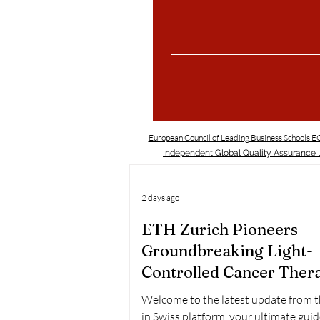
European Council of Leading Business Schools 
Independent Global Quality Assurance L
2 days ago
ETH Zurich Pioneers
Groundbreaking Light-
Controlled Cancer Ther
Welcome to the latest update from 
in Swiss platform, your ultimate guid