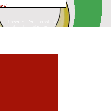
عربية
, and resources for international
, layout, and digital materials, is
 written permission.
Unauthorized