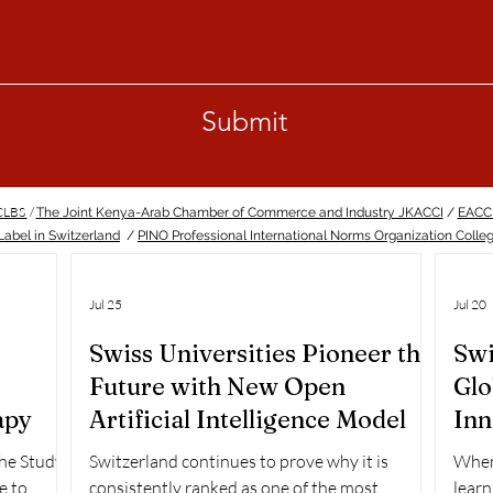
Submit
ECLBS
/
The Joint Kenya-Arab Chamber of Commerce and Industry JKACCI
/
EACC
abel in Switzerland
/
PINO Professional International Norms Organization Colle
Jul 25
Jul 20
Swiss Universities Pioneer the
Swi
Future with New Open
Glo
apy
Artificial Intelligence Model
Inn
Ra
the Study
Switzerland continues to prove why it is
When 
e to
consistently ranked as one of the most
learn