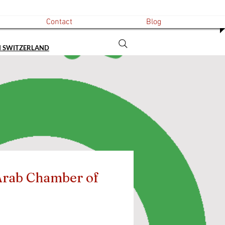
Contact
Blog
N SWITZERLAND
rab Chamber of