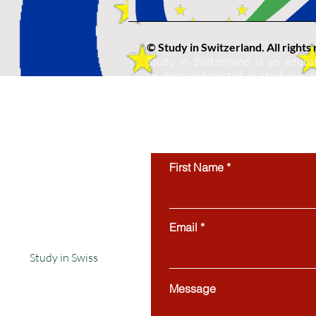
© Study in Switzerland. All rights
Study in Switzerland is an educat
students interested in studying in 
protected by copyright and may not
use of this website’s content is stri
First Name
Email
Study in Swiss
Message