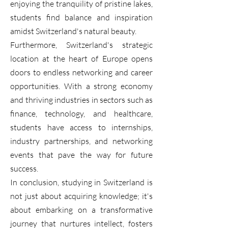
enjoying the tranquility of pristine lakes,
students find balance and inspiration
amidst Switzerland's natural beauty.
Furthermore, Switzerland's strategic
location at the heart of Europe opens
doors to endless networking and career
opportunities. With a strong economy
and thriving industries in sectors such as
finance, technology, and healthcare,
students have access to internships,
industry partnerships, and networking
events that pave the way for future
success.
In conclusion, studying in Switzerland is
not just about acquiring knowledge; it's
about embarking on a transformative
journey that nurtures intellect, fosters