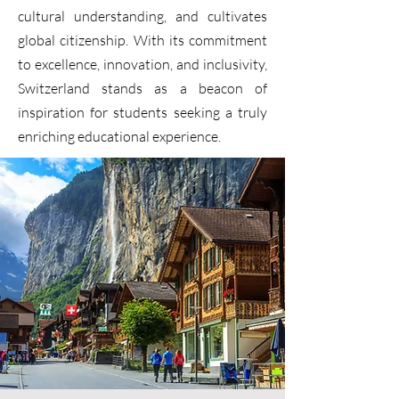
cultural understanding, and cultivates
global citizenship. With its commitment
to excellence, innovation, and inclusivity,
Switzerland stands as a beacon of
inspiration for students seeking a truly
enriching educational experience.