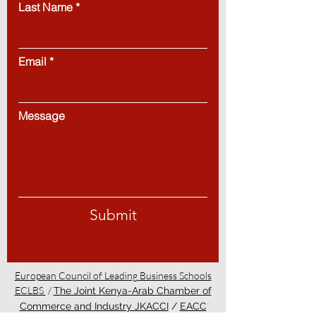
Last Name
Email
Message
Submit
European Council of Leading Business Schools
ECLBS
/
The Joint Kenya-Arab Chamber of
Commerce and Industry JKACCI
/
EACC