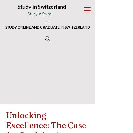
Study in Switzerland
Study in Swiss
Ad:
STUDY ONLINE AND GRADUATE IN SWITZERLAND
Unlocking
Excellence: The Case