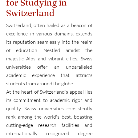
for Studying in
Switzerland
Switzerland, often hailed as a beacon of
excellence in various domains, extends
its reputation seamlessly into the realm
of education. Nestled amidst the
majestic Alps and vibrant cities, Swiss
universities offer an unparalleled
academic experience that attracts
students from around the globe.
At the heart of Switzerland's appeal lies
its commitment to academic rigor and
quality. Swiss universities consistently
rank among the world's best, boasting
cutting-edge research facilities and
internationally recognized degree