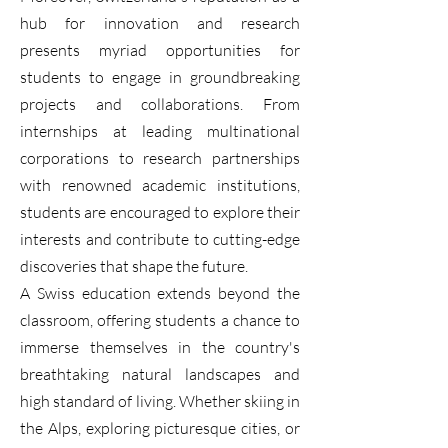
hub for innovation and research
presents myriad opportunities for
students to engage in groundbreaking
projects and collaborations. From
internships at leading multinational
corporations to research partnerships
with renowned academic institutions,
students are encouraged to explore their
interests and contribute to cutting-edge
discoveries that shape the future.
A Swiss education extends beyond the
classroom, offering students a chance to
immerse themselves in the country's
breathtaking natural landscapes and
high standard of living. Whether skiing in
the Alps, exploring picturesque cities, or