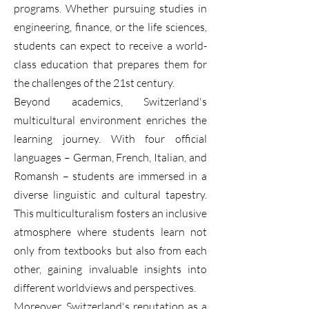
programs. Whether pursuing studies in
engineering, finance, or the life sciences,
students can expect to receive a world-
class education that prepares them for
the challenges of the 21st century.
Beyond academics, Switzerland's
multicultural environment enriches the
learning journey. With four official
languages – German, French, Italian, and
Romansh – students are immersed in a
diverse linguistic and cultural tapestry.
This multiculturalism fosters an inclusive
atmosphere where students learn not
only from textbooks but also from each
other, gaining invaluable insights into
different worldviews and perspectives.
Moreover, Switzerland's reputation as a