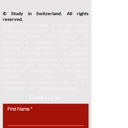
© Study in Switzerland. All rights
reserved.
Study in Switzerland is an educational
information platform providing helpful
guidance, articles, and resources for
international students interested in
studying in Switzerland. All website
content, including articles, text, graphics,
layout, and digital materials, is protected by
copyright and may not be copied,
reproduced, republished, or distributed
without prior written
permission.
Unauthorized use of this
website’s content is strictly prohibited.
Contact us
First Name