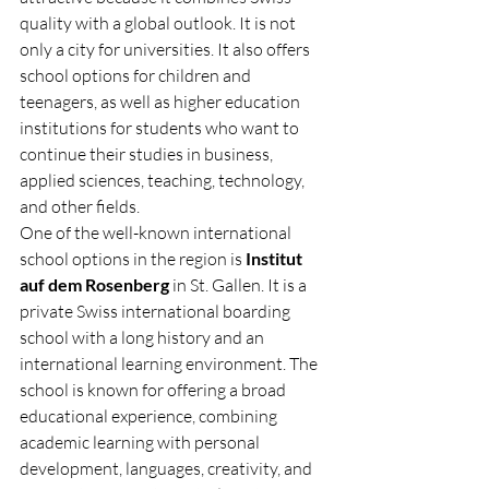
quality with a global outlook. It is not 
only a city for universities. It also offers 
school options for children and 
teenagers, as well as higher education 
institutions for students who want to 
continue their studies in business, 
applied sciences, teaching, technology, 
and other fields.
One of the well-known international 
school options in the region is 
Institut 
auf dem Rosenberg
 in St. Gallen. It is a 
private Swiss international boarding 
school with a long history and an 
international learning environment. The 
school is known for offering a broad 
educational experience, combining 
academic learning with personal 
development, languages, creativity, and 