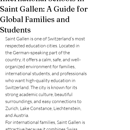
Saint Gallen: A Guide for
Global Families and
Students
Saint Gallen is one of Switzerland’s most 
respected education cities. Located in 
the German-speaking part of the 
country, it offers a calm, safe, and well-
organized environment for families, 
international students, and professionals 
who want high-quality education in 
Switzerland. The city is known for its 
strong academic culture, beautiful 
surroundings, and easy connections to 
Zurich, Lake Constance, Liechtenstein, 
and Austria.
For international families, Saint Gallen is 
attractive because it combines Swiss 