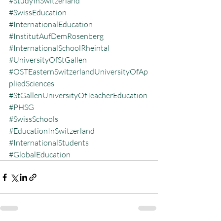
#StudyInSwitzerland
#SwissEducation
#InternationalEducation
#InstitutAufDemRosenberg
#InternationalSchoolRheintal
#UniversityOfStGallen
#OSTEasternSwitzerlandUniversityOfAp
pliedSciences
#StGallenUniversityOfTeacherEducation
#PHSG
#SwissSchools
#EducationInSwitzerland
#InternationalStudents
#GlobalEducation