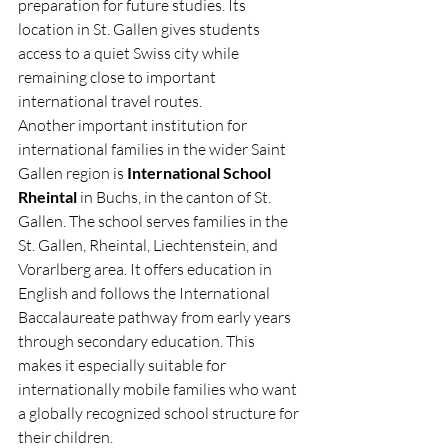
preparation for future studies. Its 
location in St. Gallen gives students 
access to a quiet Swiss city while 
remaining close to important 
international travel routes.
Another important institution for 
international families in the wider Saint 
Gallen region is 
International School 
Rheintal
 in Buchs, in the canton of St. 
Gallen. The school serves families in the 
St. Gallen, Rheintal, Liechtenstein, and 
Vorarlberg area. It offers education in 
English and follows the International 
Baccalaureate pathway from early years 
through secondary education. This 
makes it especially suitable for 
internationally mobile families who want 
a globally recognized school structure for 
their children.