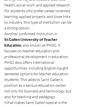
health, social work, and applied research. 
For students who prefer career-oriented 
learning, applied projects, and close links 
to industry, this type of institution can be 
a strong option.
Another confirmed institution is 
St.Gallen University of Teacher 
Education
, also known as PHSG. It 
focuses on teacher education and 
professional development in education. 
PHSG also offers international 
opportunities, including English-taught 
semester options for teacher education 
students. This adds to Saint Gallen’s 
position as a serious education center, 
not only for business and technology, but 
also for teaching and pedagogy.
What makes Saint Gallen special is the 