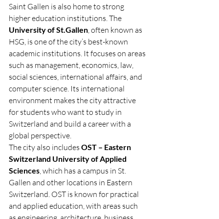
Saint Gallen is also home to strong 
higher education institutions. The 
University of St.Gallen
, often known as 
HSG, is one of the city’s best-known 
academic institutions. It focuses on areas 
such as management, economics, law, 
social sciences, international affairs, and 
computer science. Its international 
environment makes the city attractive 
for students who want to study in 
Switzerland and build a career with a 
global perspective.
The city also includes 
OST – Eastern 
Switzerland University of Applied 
Sciences
, which has a campus in St. 
Gallen and other locations in Eastern 
Switzerland. OST is known for practical 
and applied education, with areas such 
as engineering, architecture, business, 