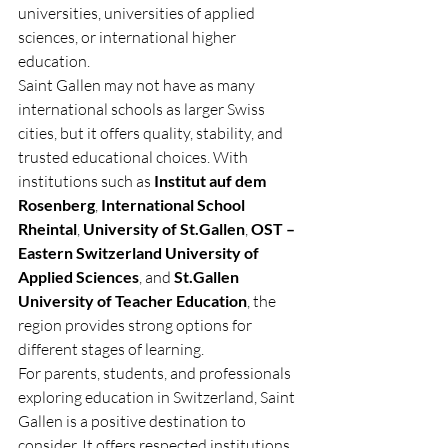
universities, universities of applied 
sciences, or international higher 
education.
Saint Gallen may not have as many 
international schools as larger Swiss 
cities, but it offers quality, stability, and 
trusted educational choices. With 
institutions such as 
Institut auf dem 
Rosenberg
, 
International School 
Rheintal
, 
University of St.Gallen
, 
OST – 
Eastern Switzerland University of 
Applied Sciences
, and 
St.Gallen 
University of Teacher Education
, the 
region provides strong options for 
different stages of learning.
For parents, students, and professionals 
exploring education in Switzerland, Saint 
Gallen is a positive destination to 
consider. It offers respected institutions, 