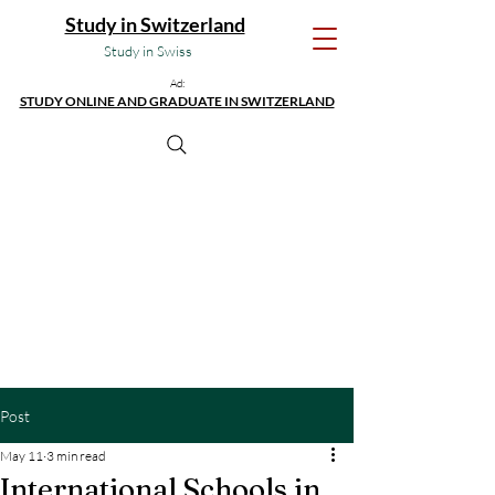
Study in Switzerland
Study in Swiss
Ad:
STUDY ONLINE AND GRADUATE IN SWITZERLAND
Post
May 11
3 min read
International Schools in