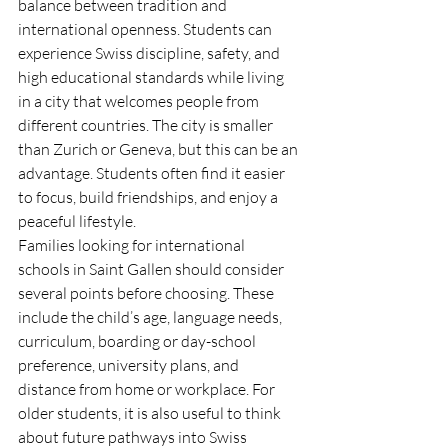
balance between tradition and 
international openness. Students can 
experience Swiss discipline, safety, and 
high educational standards while living 
in a city that welcomes people from 
different countries. The city is smaller 
than Zurich or Geneva, but this can be an 
advantage. Students often find it easier 
to focus, build friendships, and enjoy a 
peaceful lifestyle.
Families looking for international 
schools in Saint Gallen should consider 
several points before choosing. These 
include the child’s age, language needs, 
curriculum, boarding or day-school 
preference, university plans, and 
distance from home or workplace. For 
older students, it is also useful to think 
about future pathways into Swiss 