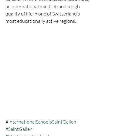
an international mindset, and a high 
quality of life in one of Switzerland’s 
most educationally active regions.
#InternationalSchoolsSaintGallen
#SaintGallen