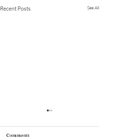
Recent Posts
See All
Comments