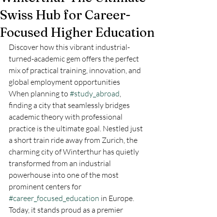
Swiss Hub for Career-
Focused Higher Education
Discover how this vibrant industrial-
turned-academic gem offers the perfect 
mix of practical training, innovation, and 
global employment opportunities
When planning to 
#study_abroad
, 
finding a city that seamlessly bridges 
academic theory with professional 
practice is the ultimate goal. Nestled just 
a short train ride away from Zurich, the 
charming city of Winterthur has quietly 
transformed from an industrial 
powerhouse into one of the most 
prominent centers for 
#career_focused_education
 in Europe. 
Today, it stands proud as a premier 