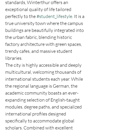
standards, Winterthur offers an 
exceptional quality of life tailored 
perfectly to the 
#student_lifestyle
. It is a 
true university town where the campus 
buildings are beautifully integrated into 
the urban fabric, blending historic 
factory architecture with green spaces, 
trendy cafes, and massive student 
libraries.  
The city is highly accessible and deeply 
multicultural, welcoming thousands of 
international students each year. While 
the regional language is German, the 
academic community boasts an ever-
expanding selection of English-taught 
modules, degree paths, and specialized 
international profiles designed 
specifically to accommodate global 
scholars. Combined with excellent 