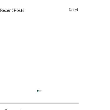
Recent Posts
See All