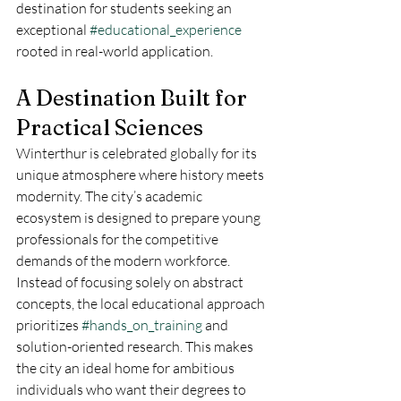
destination for students seeking an 
exceptional 
#educational_experience
rooted in real-world application.
A Destination Built for 
Practical Sciences
Winterthur is celebrated globally for its 
unique atmosphere where history meets 
modernity. The city’s academic 
ecosystem is designed to prepare young 
professionals for the competitive 
demands of the modern workforce. 
Instead of focusing solely on abstract 
concepts, the local educational approach 
prioritizes 
#hands_on_training
 and 
solution-oriented research. This makes 
the city an ideal home for ambitious 
individuals who want their degrees to 