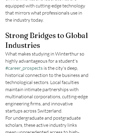
equipped with cutting-edge technology 
that mirrors what professionals use in 
the industry today.  
Strong Bridges to Global 
Industries
What makes studying in Winterthur so 
highly advantageous for a student's 
#career_prospects
 is the city's deep, 
historical connection to the business and 
technological sectors. Local faculties 
maintain intimate partnerships with 
multinational corporations, cutting-edge 
engineering firms, and innovative 
startups across Switzerland.  
For undergraduate and postgraduate 
scholars, these active industry links 
mean unprecedented access to high-