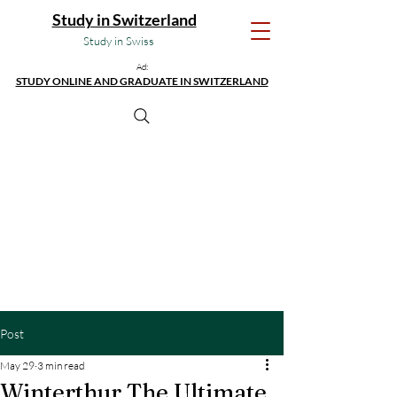
Study in Switzerland
Study in Swiss
Ad:
STUDY ONLINE AND GRADUATE IN SWITZERLAND
Post
May 29
3 min read
Winterthur The Ultimate