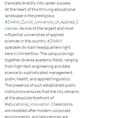
translate directly into career success.
At the heart of this thriving educational 
landscape is the prestigious 
#ZHAW_Zurich_University_of_Applied_S
ciences
. As one of the largest and most 
influential universities of applied 
sciences in the country, 
#ZHAW
operates its main headquarters right 
here in Winterthur. The campus brings 
together diverse academic fields, ranging 
from high-tech engineering and data 
science to sophisticated management, 
public health, and applied linguistics.  
The presence of such established public 
institutions ensures that the city remains 
at the absolute forefront of 
#educational_innovation
. Classrooms 
are modeled after modern corporate 
environments, and laboratories are 