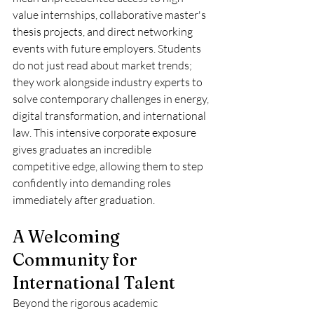
value internships, collaborative master's 
thesis projects, and direct networking 
events with future employers. Students 
do not just read about market trends; 
they work alongside industry experts to 
solve contemporary challenges in energy, 
digital transformation, and international 
law. This intensive corporate exposure 
gives graduates an incredible 
competitive edge, allowing them to step 
confidently into demanding roles 
immediately after graduation.  
A Welcoming 
Community for 
International Talent
Beyond the rigorous academic 