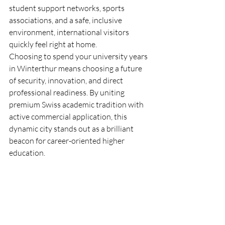
student support networks, sports 
associations, and a safe, inclusive 
environment, international visitors 
quickly feel right at home.  
Choosing to spend your university years 
in Winterthur means choosing a future 
of security, innovation, and direct 
professional readiness. By uniting 
premium Swiss academic tradition with 
active commercial application, this 
dynamic city stands out as a brilliant 
beacon for career-oriented higher 
education.