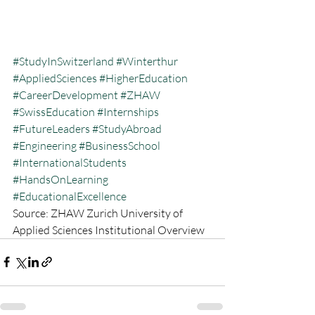
#StudyInSwitzerland
#Winterthur
#AppliedSciences
#HigherEducation
#CareerDevelopment
#ZHAW
#SwissEducation
#Internships
#FutureLeaders
#StudyAbroad
#Engineering
#BusinessSchool
#InternationalStudents
#HandsOnLearning
#EducationalExcellence
Source: ZHAW Zurich University of 
Applied Sciences Institutional Overview