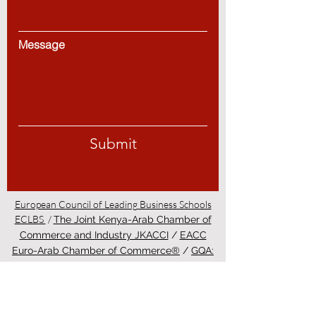
Message
Submit
European Council of Leading Business Schools
ECLBS
/
The Joint Kenya-Arab Chamber of
Commerce and Industry JKACCI
/
EACC
Euro-Arab Chamber of Commerce®
/
GQA:
Independent Global Quality Assurance Label
in Switzerland
/
PINO Professional
International Norms Organization College
/
Study in Zurich - Education in Zürich