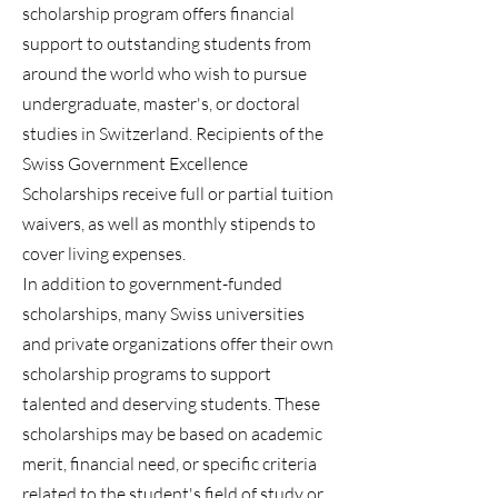
scholarship program offers financial
support to outstanding students from
around the world who wish to pursue
undergraduate, master's, or doctoral
studies in Switzerland. Recipients of the
Swiss Government Excellence
Scholarships receive full or partial tuition
waivers, as well as monthly stipends to
cover living expenses.
In addition to government-funded
scholarships, many Swiss universities
and private organizations offer their own
scholarship programs to support
talented and deserving students. These
scholarships may be based on academic
merit, financial need, or specific criteria
related to the student's field of study or