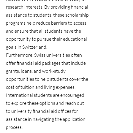
research interests. By providing financial
assistance to students, these scholarship
programs help reduce barriers to access
and ensure that all students have the
opportunity to pursue their educational
goals in Switzerland.
Furthermore, Swiss universities often
offer financial aid packages that include
grants, loans, and work-study
opportunities to help students cover the
cost of tuition and living expenses.
International students are encouraged
to explore these options and reach out
to university financial aid offices for
assistance in navigating the application
process.