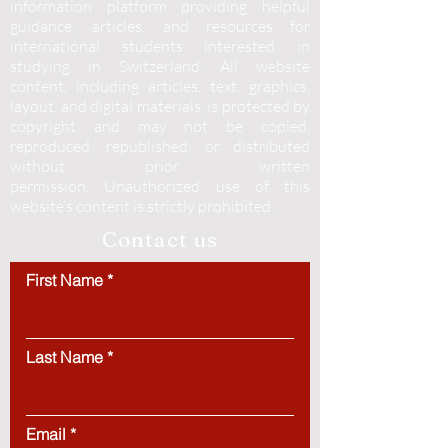
information platform providing helpful
guidance, articles, and resources for
international students interested in
studying in Switzerland. All website
content, including articles, text, graphics,
layout, and digital materials, is protected by
copyright and may not be copied,
reproduced, republished, or distributed
without prior written
permission.
Unauthorized use of this
website’s content is strictly prohibited.
Contact us
First Name
Last Name
Email