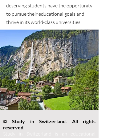
deserving students have the opportunity
to pursue their educational goals and
thrive in its world-class universities.
© Study in Switzerland. All rights
reserved.
Study in Switzerland is an educational