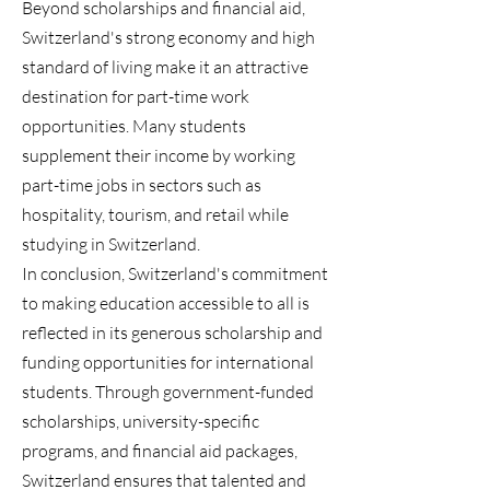
Beyond scholarships and financial aid,
Switzerland's strong economy and high
standard of living make it an attractive
destination for part-time work
opportunities. Many students
supplement their income by working
part-time jobs in sectors such as
hospitality, tourism, and retail while
studying in Switzerland.
In conclusion, Switzerland's commitment
to making education accessible to all is
reflected in its generous scholarship and
funding opportunities for international
students. Through government-funded
scholarships, university-specific
programs, and financial aid packages,
Switzerland ensures that talented and