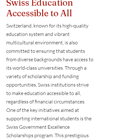
Swiss Education
Accessible to All
Switzerland, known for its high-quality
education system and vibrant
multicultural environment, is also
committed to ensuring that students
from diverse backgrounds have access to
its world-class universities. Through a
variety of scholarship and funding
opportunities, Swiss institutions strive
to make education accessible to all,
regardless of financial circumstances.
One of the key initiatives aimed at
supporting international students is the
Swiss Government Excellence
Scholarships program. This prestigious