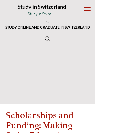
Study in Switzerland
Study in Swiss
Ad:
STUDY ONLINE AND GRADUATE IN SWITZERLAND
Scholarships and
Funding: Making