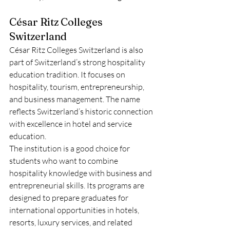
César Ritz Colleges 
Switzerland
César Ritz Colleges Switzerland is also 
part of Switzerland’s strong hospitality 
education tradition. It focuses on 
hospitality, tourism, entrepreneurship, 
and business management. The name 
reflects Switzerland’s historic connection 
with excellence in hotel and service 
education.
The institution is a good choice for 
students who want to combine 
hospitality knowledge with business and 
entrepreneurial skills. Its programs are 
designed to prepare graduates for 
international opportunities in hotels, 
resorts, luxury services, and related 