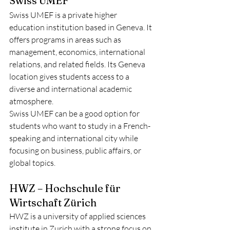
Swiss UMEF
Swiss UMEF is a private higher 
education institution based in Geneva. It 
offers programs in areas such as 
management, economics, international 
relations, and related fields. Its Geneva 
location gives students access to a 
diverse and international academic 
atmosphere.
Swiss UMEF can be a good option for 
students who want to study in a French-
speaking and international city while 
focusing on business, public affairs, or 
global topics.
HWZ – Hochschule für 
Wirtschaft Zürich
HWZ is a university of applied sciences 
institute in Zurich with a strong focus on 