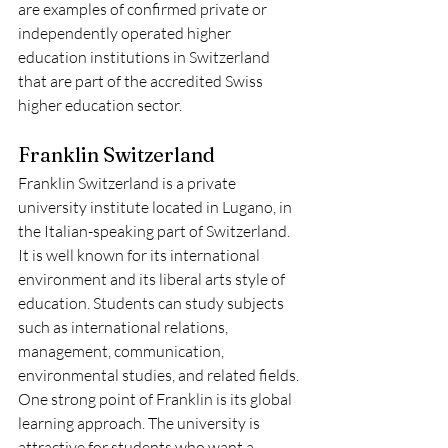
are examples of confirmed private or 
independently operated higher 
education institutions in Switzerland 
that are part of the accredited Swiss 
higher education sector.
Franklin Switzerland
Franklin Switzerland is a private 
university institute located in Lugano, in 
the Italian-speaking part of Switzerland. 
It is well known for its international 
environment and its liberal arts style of 
education. Students can study subjects 
such as international relations, 
management, communication, 
environmental studies, and related fields.
One strong point of Franklin is its global 
learning approach. The university is 
attractive for students who want a 