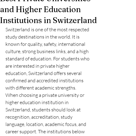
and Higher Education
Institutions in Switzerland
Switzerland is one of the most respected 
study destinations in the world. It is 
known for quality, safety, international 
culture, strong business links, and a high 
standard of education. For students who 
are interested in private higher 
education, Switzerland offers several 
confirmed and accredited institutions 
with different academic strengths.
When choosing a private university or 
higher education institution in 
Switzerland, students should look at 
recognition, accreditation, study 
language, location, academic focus, and 
career support. The institutions below 