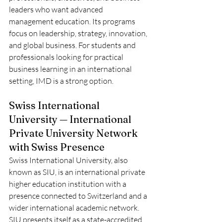
leaders who want advanced 
management education. Its programs 
focus on leadership, strategy, innovation, 
and global business. For students and 
professionals looking for practical 
business learning in an international 
setting, IMD is a strong option.
Swiss International 
University — International 
Private University Network 
with Swiss Presence
Swiss International University, also 
known as SIU, is an international private 
higher education institution with a 
presence connected to Switzerland and a 
wider international academic network. 
SIU presents itself as a state-accredited 