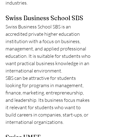
industries.
Swiss Business School SBS
Swiss Business School SBS is an 
accredited private higher education 
institution with a focus on business, 
management, and applied professional 
education. It is suitable for students who 
want practical business knowledge in an 
international environment.
SBS can be attractive for students 
looking for programs in management, 
finance, marketing, entrepreneurship, 
and leadership. Its business focus makes 
it relevant for students who want to 
build careers in companies, start-ups, or 
international organizations.