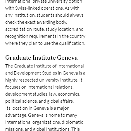
international private university option 
with Swiss-linked operations. As with 
any institution, students should always 
check the exact awarding body, 
accreditation route, study location, and 
recognition requirements in the country 
where they plan to use the qualification.
Graduate Institute Geneva
The Graduate Institute of International 
and Development Studies in Geneva is a 
highly respected university institute. It 
focuses on international relations, 
development studies, law, economics, 
political science, and global affairs.
Its location in Geneva is a major 
advantage. Geneva is home to many 
international organizations, diplomatic 
missions, and global institutions. This 