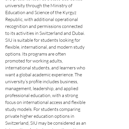
university through the Ministry of 
Education and Science of the Kyrgyz 
Republic, with additional operational 
recognition and permissions connected 
to its activities in Switzerland and Dubai.
SIU is suitable for students looking for 
flexible, international, and modern study 
options. Its programs are often 
promoted for working adults, 
international students, and learners who 
want a global academic experience. The 
university’s profile includes business, 
management, leadership, and applied 
professional education, with a strong 
focus on international access and flexible 
study models. For students comparing 
private higher education options in 
Switzerland, SIU may be considered as an 