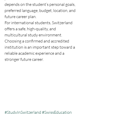
depends on the student’s personal goals, 
preferred language, budget, location, and 
future career plan.
For international students, Switzerland 
offers a safe, high-quality, and 
multicultural study environment. 
Choosing a confirmed and accredited 
institution is an important step toward a 
reliable academic experience and a 
stronger future career.
#StudyInSwitzerland
#SwissEducation