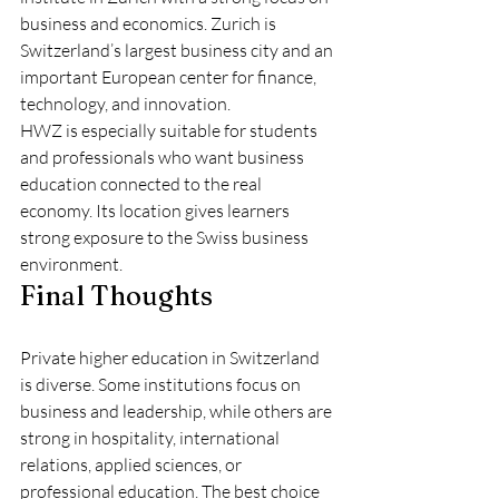
business and economics. Zurich is 
Switzerland’s largest business city and an 
important European center for finance, 
technology, and innovation.
HWZ is especially suitable for students 
and professionals who want business 
education connected to the real 
economy. Its location gives learners 
strong exposure to the Swiss business 
environment.
Final Thoughts
Private higher education in Switzerland 
is diverse. Some institutions focus on 
business and leadership, while others are 
strong in hospitality, international 
relations, applied sciences, or 
professional education. The best choice 