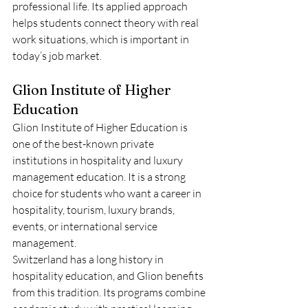
professional life. Its applied approach 
helps students connect theory with real 
work situations, which is important in 
today’s job market.
Glion Institute of Higher 
Education
Glion Institute of Higher Education is 
one of the best-known private 
institutions in hospitality and luxury 
management education. It is a strong 
choice for students who want a career in 
hospitality, tourism, luxury brands, 
events, or international service 
management.
Switzerland has a long history in 
hospitality education, and Glion benefits 
from this tradition. Its programs combine 