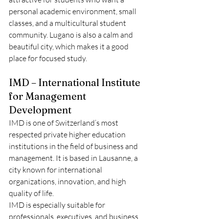
personal academic environment, small 
classes, and a multicultural student 
community. Lugano is also a calm and 
beautiful city, which makes it a good 
place for focused study.
IMD – International Institute 
for Management 
Development
IMD is one of Switzerland’s most 
respected private higher education 
institutions in the field of business and 
management. It is based in Lausanne, a 
city known for international 
organizations, innovation, and high 
quality of life.
IMD is especially suitable for 
professionals, executives, and business 