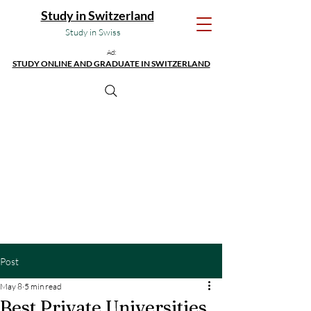
Study in Switzerland
Study in Swiss
Ad:
STUDY ONLINE AND GRADUATE IN SWITZERLAND
Post
May 8
5 min read
Best Private Universities