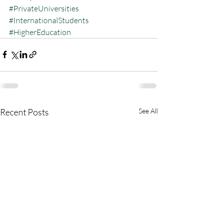
#PrivateUniversities
#InternationalStudents
#HigherEducation
Recent Posts
See All