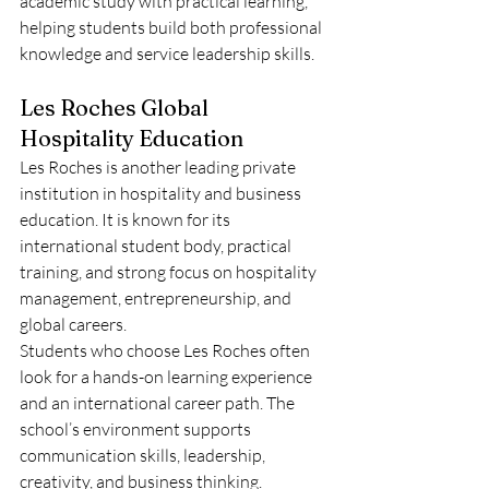
academic study with practical learning, 
helping students build both professional 
knowledge and service leadership skills.
Les Roches Global 
Hospitality Education
Les Roches is another leading private 
institution in hospitality and business 
education. It is known for its 
international student body, practical 
training, and strong focus on hospitality 
management, entrepreneurship, and 
global careers.
Students who choose Les Roches often 
look for a hands-on learning experience 
and an international career path. The 
school’s environment supports 
communication skills, leadership, 
creativity, and business thinking.