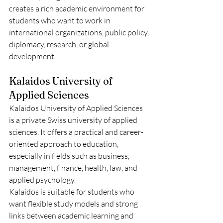
creates a rich academic environment for 
students who want to work in 
international organizations, public policy, 
diplomacy, research, or global 
development.
Kalaidos University of 
Applied Sciences
Kalaidos University of Applied Sciences 
is a private Swiss university of applied 
sciences. It offers a practical and career-
oriented approach to education, 
especially in fields such as business, 
management, finance, health, law, and 
applied psychology.
Kalaidos is suitable for students who 
want flexible study models and strong 
links between academic learning and 