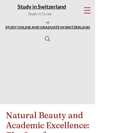
Study in Switzerland
Study in Swiss
Ad:
STUDY ONLINE AND GRADUATE IN SWITZERLAND
Natural Beauty and
Academic Excellence: