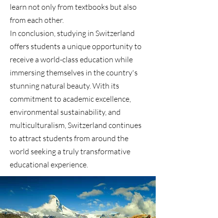
learn not only from textbooks but also
from each other.
In conclusion, studying in Switzerland
offers students a unique opportunity to
receive a world-class education while
immersing themselves in the country's
stunning natural beauty. With its
commitment to academic excellence,
environmental sustainability, and
multiculturalism, Switzerland continues
to attract students from around the
world seeking a truly transformative
educational experience.