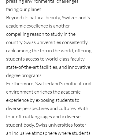
pressing environmental challenges
facing our planet.
Beyond its natural beauty, Switzerland's
academic excellence is another
compelling reason to study in the
country. Swiss universities consistently
rank among the top in the world, offering
students access to world-class faculty,
state-of-the-art facilities, and innovative
degree programs.
Furthermore, Switzerland's multicultural
environment enriches the academic
experience by exposing students to
diverse perspectives and cultures. With
four official languages and a diverse
student body, Swiss universities foster
an inclusive atmosphere where students