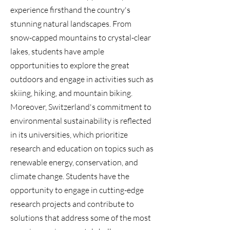
experience firsthand the country's
stunning natural landscapes. From
snow-capped mountains to crystal-clear
lakes, students have ample
opportunities to explore the great
outdoors and engage in activities such as
skiing, hiking, and mountain biking.
Moreover, Switzerland's commitment to
environmental sustainability is reflected
in its universities, which prioritize
research and education on topics such as
renewable energy, conservation, and
climate change. Students have the
opportunity to engage in cutting-edge
research projects and contribute to
solutions that address some of the most