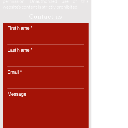
permission.
Unauthorized use of this
website’s content is strictly prohibited.
Contact us
First Name
Last Name
Email
Message