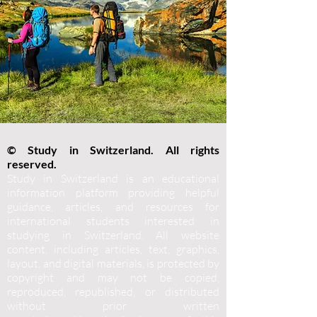
© Study in Switzerland. All rights
reserved.
Study in Switzerland is an educational
information platform providing helpful
guidance, articles, and resources for
international students interested in
studying in Switzerland. All website
content, including articles, text, graphics,
layout, and digital materials, is protected by
copyright and may not be copied,
reproduced, republished, or distributed
without prior written