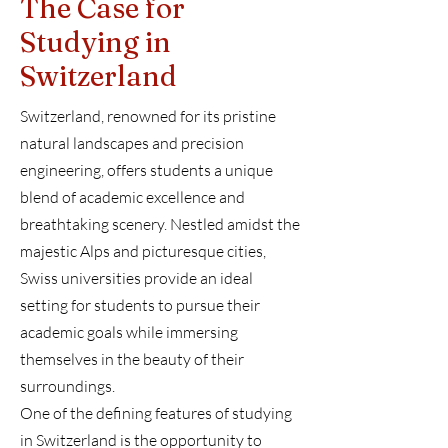
The Case for
Studying in
Switzerland
Switzerland, renowned for its pristine
natural landscapes and precision
engineering, offers students a unique
blend of academic excellence and
breathtaking scenery. Nestled amidst the
majestic Alps and picturesque cities,
Swiss universities provide an ideal
setting for students to pursue their
academic goals while immersing
themselves in the beauty of their
surroundings.
One of the defining features of studying
in Switzerland is the opportunity to