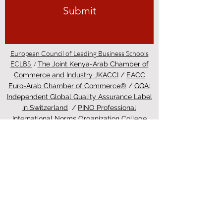
Submit
European Council of Leading Business Schools
ECLBS
/
The Joint Kenya-Arab Chamber of
Commerce and Industry JKACCI
/
EACC
Euro-Arab Chamber of Commerce®
/
GQA:
Independent Global Quality Assurance Label
in Switzerland
/
PINO Professional
International Norms Organization College
/
Study in Zurich - Education in Zürich
4 days ago
ETH Zurich Pioneers
Groundbreaking Light-
Controlled Cancer Therapy