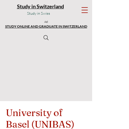
Study in Switzerland
Study in Swiss
Ad:
STUDY ONLINE AND GRADUATE IN SWITZERLAND
University of
Basel (UNIBAS)