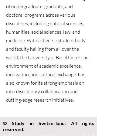
of undergraduate, graduate, and
doctoral programs across various
disciplines, including natural sciences,
humanities, social sciences, law, and
medicine. With a diverse student body
and faculty hailing from all over the
world, the University of Basel fosters an
environment of academic excellence,
innovation, and cultural exchange. It is
also known for its strong emphasis on
interdisciplinary collaboration and
cutting-edge research initiatives.
© Study in Switzerland. All rights
reserved.
Study in Switzerland is an educational