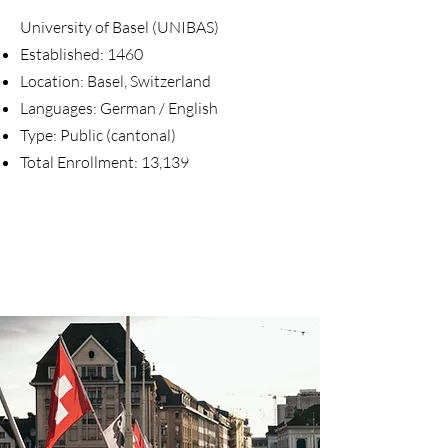
University of Basel (UNIBAS)
Established: 1460
Location: Basel, Switzerland
Languages: German / English
Type: Public (cantonal)
Total Enrollment: 13,139