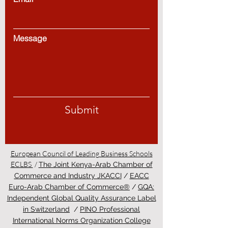
Message
Submit
European Council of Leading Business Schools
ECLBS
/
The Joint Kenya-Arab Chamber of
Commerce and Industry JKACCI
/
EACC
Euro-Arab Chamber of Commerce®
/
GQA:
Independent Global Quality Assurance Label
in Switzerland
/
PINO Professional
International Norms Organization College