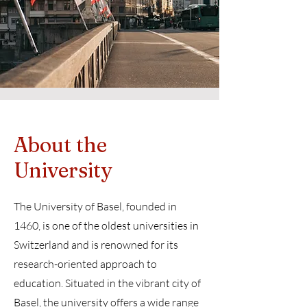
About the
University
The University of Basel, founded in
1460, is one of the oldest universities in
Switzerland and is renowned for its
research-oriented approach to
education. Situated in the vibrant city of
Basel, the university offers a wide range