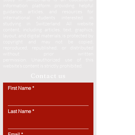
information platform providing helpful
guidance, articles, and resources for
international students interested in
studying in Switzerland. All website
content, including articles, text, graphics,
layout, and digital materials, is protected by
copyright and may not be copied,
reproduced, republished, or distributed
without prior written
permission.
Unauthorized use of this
website’s content is strictly prohibited.
Contact us
First Name
Last Name
Email