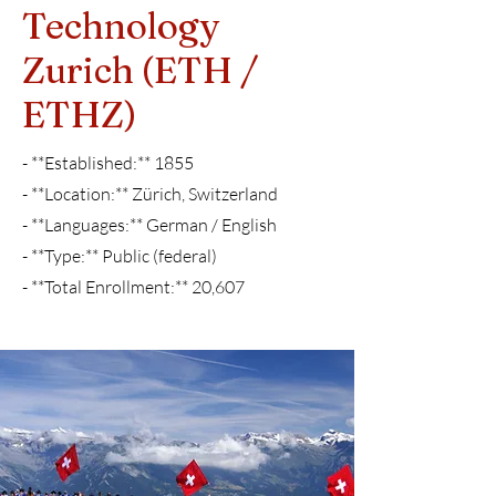
Technology
Zurich (ETH /
ETHZ)
- **Established:** 1855
- **Location:** Zürich, Switzerland
- **Languages:** German / English
- **Type:** Public (federal)
- **Total Enrollment:** 20,607