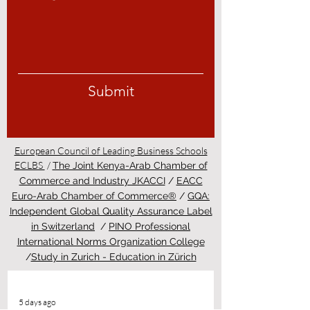
Submit
European Council of Leading Business Schools
ECLBS
/
The Joint Kenya-Arab Chamber of
Commerce and Industry JKACCI
/
EACC
Euro-Arab Chamber of Commerce®
/
GQA:
Independent Global Quality Assurance Label
in Switzerland
/
PINO Professional
International Norms Organization College
/
Study in Zurich - Education in Zürich
5 days ago