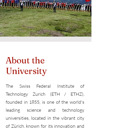
About the
University
The Swiss Federal Institute of
Technology Zurich (ETH / ETHZ),
founded in 1855, is one of the world's
leading science and technology
universities, located in the vibrant city
of Zürich, known for its innovation and