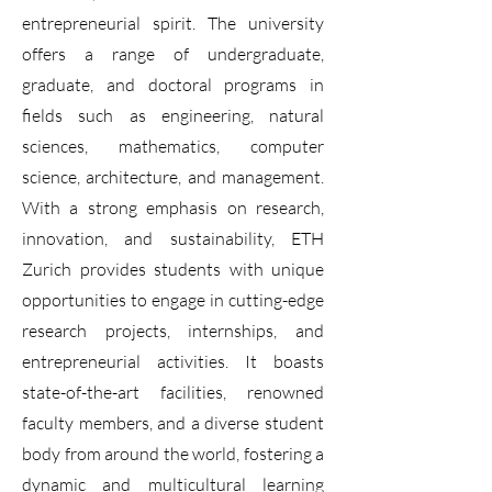
entrepreneurial spirit. The university
offers a range of undergraduate,
graduate, and doctoral programs in
fields such as engineering, natural
sciences, mathematics, computer
science, architecture, and management.
With a strong emphasis on research,
innovation, and sustainability, ETH
Zurich provides students with unique
opportunities to engage in cutting-edge
research projects, internships, and
entrepreneurial activities. It boasts
state-of-the-art facilities, renowned
faculty members, and a diverse student
body from around the world, fostering a
dynamic and multicultural learning