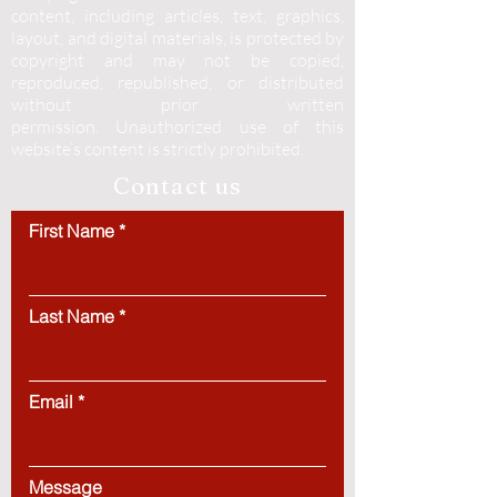
content, including articles, text, graphics,
layout, and digital materials, is protected by
copyright and may not be copied,
reproduced, republished, or distributed
without prior written
permission.
Unauthorized use of this
website’s content is strictly prohibited.
Contact us
First Name
Last Name
Email
Message