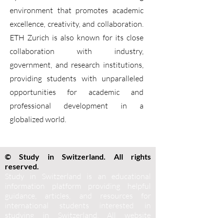
environment that promotes academic
excellence, creativity, and collaboration.
ETH Zurich is also known for its close
collaboration with industry,
government, and research institutions,
providing students with unparalleled
opportunities for academic and
professional development in a
globalized world.
© Study in Switzerland. All rights
reserved.
Study in Switzerland is an educational
information platform providing helpful
guidance, articles, and resources for
international students interested in
studying in Switzerland. All website