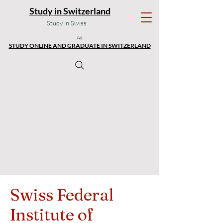
Study in Switzerland
Study in Swiss
Ad:
STUDY ONLINE AND GRADUATE IN SWITZERLAND
Swiss Federal
Institute of