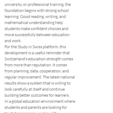
university, or professional training, the 
foundation begins with strong school 
learning. Good reading, writing, and 
mathematical understanding help 
students make confident choices and 
move successfully between education 
and work.
For the Study in Swiss platform, this 
development is a useful reminder that 
Switzerland’s education strength comes 
from more than reputation. It comes 
from planning, data, cooperation, and 
regular improvement. The latest national 
results show a system that is willing to 
look carefully at itself and continue 
building better outcomes for learners.
In a global education environment where 
students and parents are looking for 