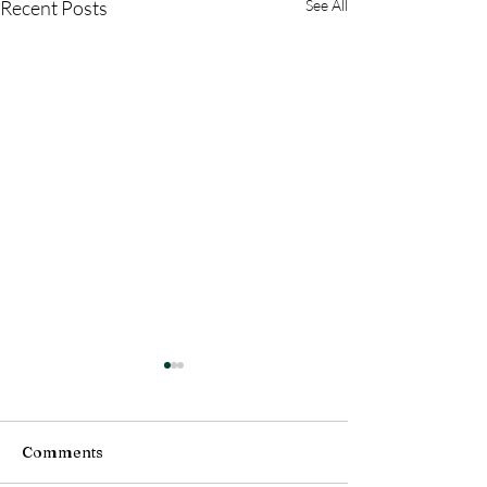
Recent Posts
See All
Comments