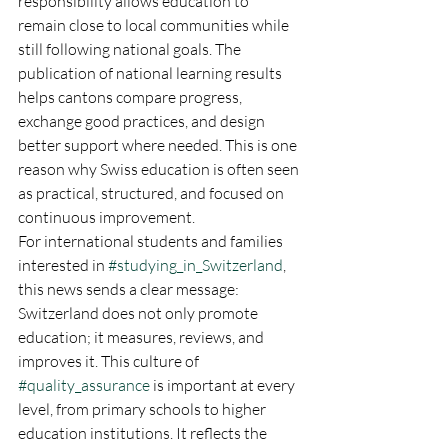
responsibility allows education to 
remain close to local communities while 
still following national goals. The 
publication of national learning results 
helps cantons compare progress, 
exchange good practices, and design 
better support where needed. This is one 
reason why Swiss education is often seen 
as practical, structured, and focused on 
continuous improvement.
For international students and families 
interested in 
#studying_in_Switzerland
, 
this news sends a clear message: 
Switzerland does not only promote 
education; it measures, reviews, and 
improves it. This culture of 
#quality_assurance
 is important at every 
level, from primary schools to higher 
education institutions. It reflects the 