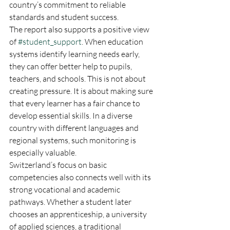
country’s commitment to reliable 
standards and student success.
The report also supports a positive view 
of 
#student_support
. When education 
systems identify learning needs early, 
they can offer better help to pupils, 
teachers, and schools. This is not about 
creating pressure. It is about making sure 
that every learner has a fair chance to 
develop essential skills. In a diverse 
country with different languages and 
regional systems, such monitoring is 
especially valuable.
Switzerland’s focus on basic 
competencies also connects well with its 
strong vocational and academic 
pathways. Whether a student later 
chooses an apprenticeship, a university 
of applied sciences, a traditional 