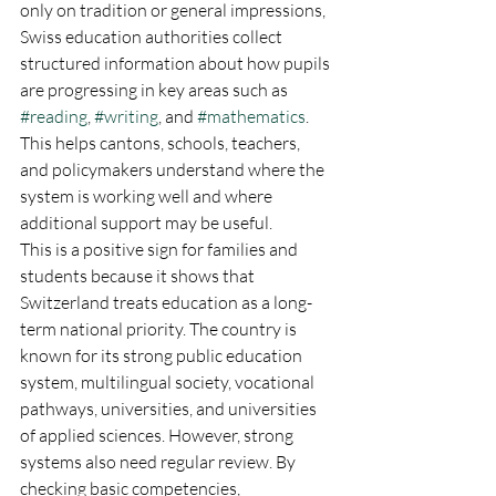
only on tradition or general impressions, 
Swiss education authorities collect 
structured information about how pupils 
are progressing in key areas such as 
#reading
, 
#writing
, and 
#mathematics
. 
This helps cantons, schools, teachers, 
and policymakers understand where the 
system is working well and where 
additional support may be useful.
This is a positive sign for families and 
students because it shows that 
Switzerland treats education as a long-
term national priority. The country is 
known for its strong public education 
system, multilingual society, vocational 
pathways, universities, and universities 
of applied sciences. However, strong 
systems also need regular review. By 
checking basic competencies, 