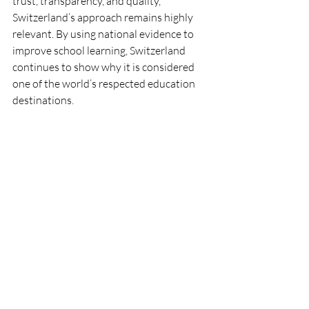
trust, transparency, and quality, 
Switzerland’s approach remains highly 
relevant. By using national evidence to 
improve school learning, Switzerland 
continues to show why it is considered 
one of the world’s respected education 
destinations.