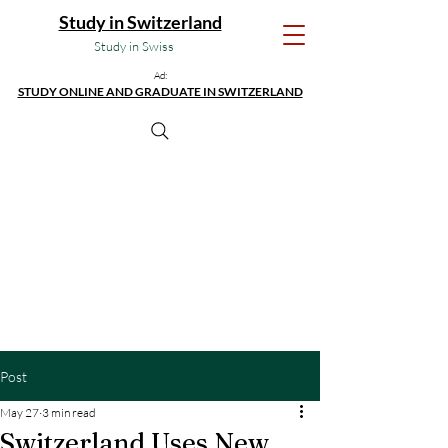
Study in Switzerland
Study in Swiss
Ad:
STUDY ONLINE AND GRADUATE IN SWITZERLAND
Post
May 27
3 min read
Switzerland Uses New