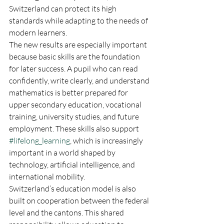
Switzerland can protect its high 
standards while adapting to the needs of 
modern learners.
The new results are especially important 
because basic skills are the foundation 
for later success. A pupil who can read 
confidently, write clearly, and understand 
mathematics is better prepared for 
upper secondary education, vocational 
training, university studies, and future 
employment. These skills also support 
#lifelong_learning
, which is increasingly 
important in a world shaped by 
technology, artificial intelligence, and 
international mobility.
Switzerland’s education model is also 
built on cooperation between the federal 
level and the cantons. This shared 