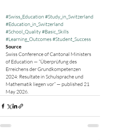
#Swiss_Education
#Study_in_Switzerland
#Education_in_Switzerland
#School_Quality
#Basic_Skills
#Learning_Outcomes
#Student_Success
Source
Swiss Conference of Cantonal Ministers 
of Education — “Überprüfung des 
Erreichens der Grundkompetenzen 
2024: Resultate in Schulsprache und 
Mathematik liegen vor” — published 21 
May 2026.