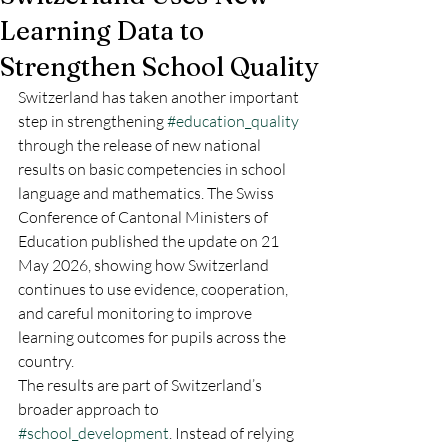
Learning Data to
Strengthen School Quality
Switzerland has taken another important 
step in strengthening 
#education_quality
through the release of new national 
results on basic competencies in school 
language and mathematics. The Swiss 
Conference of Cantonal Ministers of 
Education published the update on 21 
May 2026, showing how Switzerland 
continues to use evidence, cooperation, 
and careful monitoring to improve 
learning outcomes for pupils across the 
country.
The results are part of Switzerland’s 
broader approach to 
#school_development
. Instead of relying 