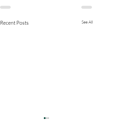
Recent Posts
See All