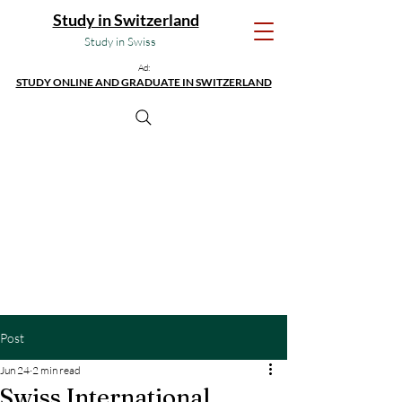
Study in Switzerland
Study in Swiss
Ad:
STUDY ONLINE AND GRADUATE IN SWITZERLAND
Post
Jun 24
2 min read
Swiss International