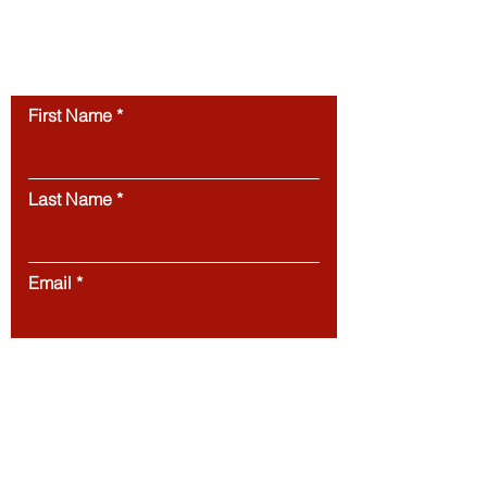
permission.
Unauthorized use of this
website’s content is strictly prohibited.
Contact us
First Name
Last Name
Email
Message