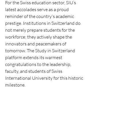
For the Swiss education sector, SIU’s 
latest accolades serve as a proud 
reminder of the country's academic 
prestige. Institutions in Switzerland do 
not merely prepare students for the 
workforce; they actively shape the 
innovators and peacemakers of 
tomorrow. The Study in Switzerland 
platform extends its warmest 
congratulations to the leadership, 
faculty, and students of Swiss 
International University for this historic 
milestone.