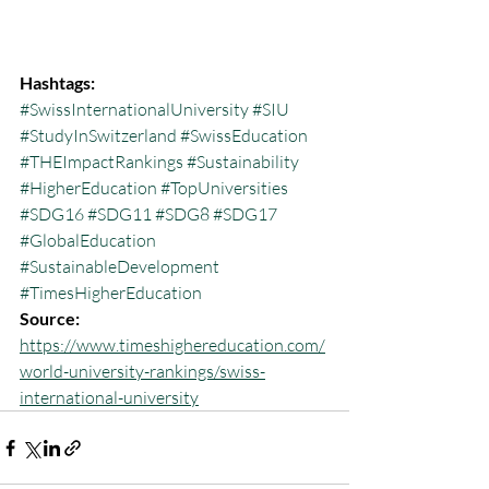
Hashtags:
#SwissInternationalUniversity
#SIU
#StudyInSwitzerland
#SwissEducation
#THEImpactRankings
#Sustainability
#HigherEducation
#TopUniversities
#SDG16
#SDG11
#SDG8
#SDG17
#GlobalEducation
#SustainableDevelopment
#TimesHigherEducation
Source:
https://www.timeshighereducation.com/
world-university-rankings/swiss-
international-university