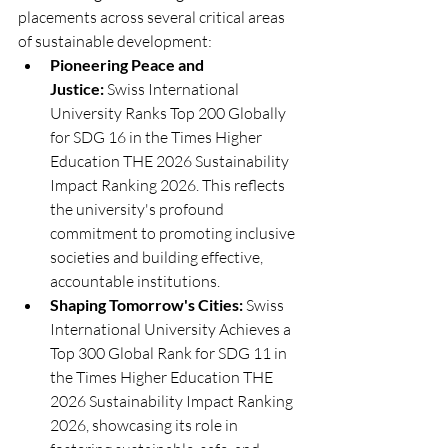
placements across several critical areas 
of sustainable development:
Pioneering Peace and 
Justice:
 Swiss International 
University Ranks Top 200 Globally 
for SDG 16 in the Times Higher 
Education THE 2026 Sustainability 
Impact Ranking 2026. This reflects 
the university's profound 
commitment to promoting inclusive 
societies and building effective, 
accountable institutions.
Shaping Tomorrow's Cities:
 Swiss 
International University Achieves a 
Top 300 Global Rank for SDG 11 in 
the Times Higher Education THE 
2026 Sustainability Impact Ranking 
2026, showcasing its role in 