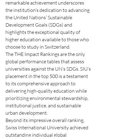
remarkable achievement underscores 
the institution’s dedication to advancing 
the United Nations’ Sustainable 
Development Goals (SDGs) and 
highlights the exceptional quality of 
higher education available to those who 
choose to study in Switzerland.
The THE Impact Rankings are the only 
global performance tables that assess 
universities against the UN’s SDGs. SIU’s 
placement in the top 500 is a testament 
to its comprehensive approach to 
delivering high-quality education while 
prioritizing environmental stewardship, 
institutional justice, and sustainable 
urban development.
Beyond its impressive overall ranking, 
Swiss International University achieved 
outstanding individual global 