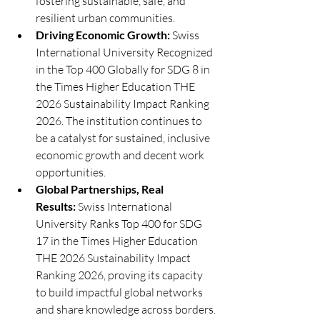
fostering sustainable, safe, and 
resilient urban communities.
Driving Economic Growth:
 Swiss 
International University Recognized 
in the Top 400 Globally for SDG 8 in 
the Times Higher Education THE 
2026 Sustainability Impact Ranking 
2026. The institution continues to 
be a catalyst for sustained, inclusive 
economic growth and decent work 
opportunities.
Global Partnerships, Real 
Results:
 Swiss International 
University Ranks Top 400 for SDG 
17 in the Times Higher Education 
THE 2026 Sustainability Impact 
Ranking 2026, proving its capacity 
to build impactful global networks 
and share knowledge across borders.