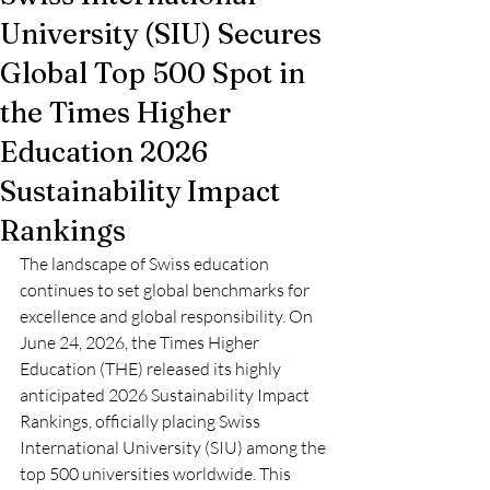
University (SIU) Secures
Global Top 500 Spot in
the Times Higher
Education 2026
Sustainability Impact
Rankings
The landscape of Swiss education 
continues to set global benchmarks for 
excellence and global responsibility. On 
June 24, 2026, the Times Higher 
Education (THE) released its highly 
anticipated 2026 Sustainability Impact 
Rankings, officially placing Swiss 
International University (SIU) among the 
top 500 universities worldwide. This 