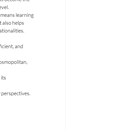
evel.
d means learning 
 also helps 
tionalities.
icient, and 
osmopolitan, 
its 
w perspectives.