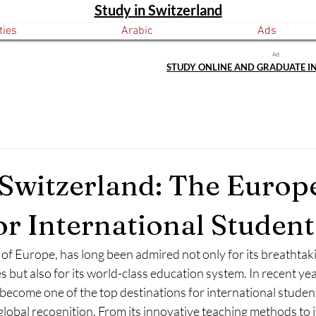
Study in Switzerland
ties
Arabic
Ads
Ad:
STUDY ONLINE AND GRADUATE I
 Switzerland: The Europ
r International Student
 of Europe, has long been admired not only for its breathtak
 but also for its world-class education system. In recent year
become one of the top destinations for international studen
 global recognition. From its innovative teaching methods to i