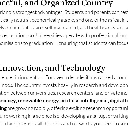
eaceful, and Organized Country
zerland’s strongest advantages. Students and parents can res
itically neutral, economically stable, and one of the safest in 
ly on time, cities are well-maintained, and healthcare standa
 to education too. Universities operate with professionalism 
admissions to graduation — ensuring that students can focus 
 Innovation, and Technology
 leader in innovation. For over a decade, it has ranked at or n
 Index. The country invests heavily in research and developm
ion between universities, research centers, and private ind
nology, renewable energy, artificial intelligence, digital f
ing
 are growing rapidly, offering exciting research opportunit
re working in a science lab, developing a startup, or writing
tzerland provides all the tools and networks you need to suc