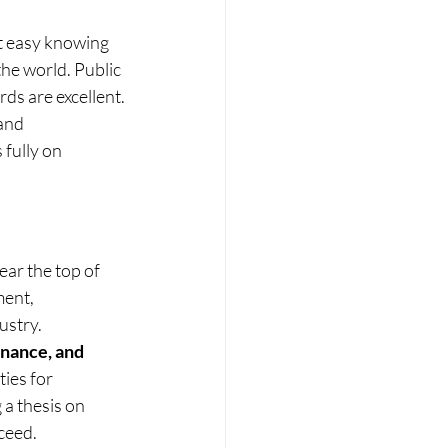
t easy knowing 
the world. Public 
rds are excellent.
and 
fully on 
ear the top of 
ent, 
ustry.
inance, and 
ies for 
 a thesis on 
ceed.