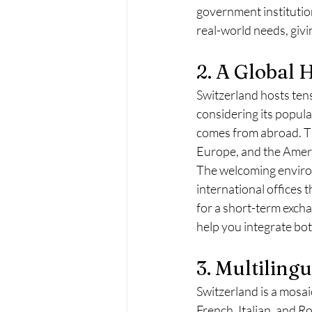
government institution
real-world needs, givi
2. A Global 
Switzerland hosts tens
considering its popula
comes from abroad. Thi
Europe, and the Americ
The welcoming environ
international offices 
for a short-term exchan
help you integrate bot
3. Multiling
Switzerland is a mosai
French, Italian, and R