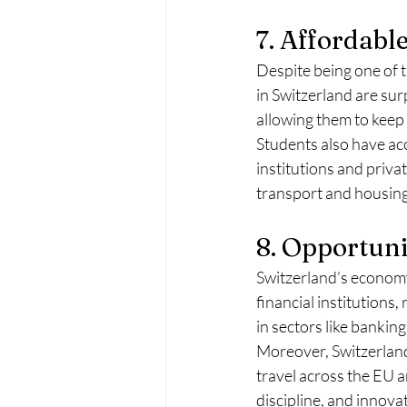
7. Affordable
Despite being one of th
in Switzerland are sur
allowing them to keep 
Students also have ac
institutions and priva
transport and housing,
8. Opportuni
Switzerland’s economy 
financial institutions
in sectors like bankin
Moreover, Switzerland’
travel across the EU 
discipline, and innova