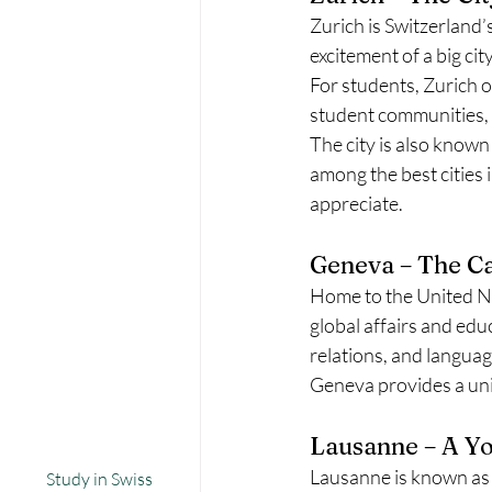
Zurich is Switzerland’s
excitement of a big ci
For students, Zurich o
student communities, 
The city is also known 
among the best cities i
appreciate.
Geneva – The Ca
Home to the United Na
global affairs and educ
relations, and language
Geneva provides a uniq
Lausanne – A Yo
Lausanne is known as a 
Study in Swiss