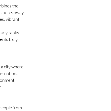
mbines the 
 minutes away. 
es, vibrant 
larly ranks 
ents truly 
a city where 
ternational 
ironment, 
.
 people from 