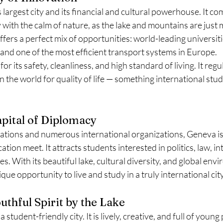
 largest city and its financial and cultural powerhouse. It co
ty with the calm of nature, as the lake and mountains are just
ffers a perfect mix of opportunities: world-leading universiti
and one of the most efficient transport systems in Europe.
for its safety, cleanliness, and high standard of living. It regu
n the world for quality of life — something international stud
pital of Diplomacy
tions and numerous international organizations, Geneva is 
ation meet. It attracts students interested in politics, law, in
s. With its beautiful lake, cultural diversity, and global env
ue opportunity to live and study in a truly international city
uthful Spirit by the Lake
student-friendly city. It is lively, creative, and full of young