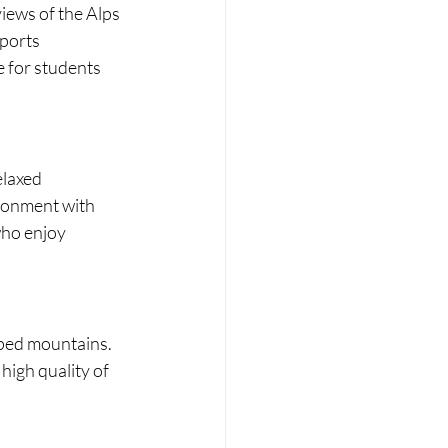
iews of the Alps 
ports 
e for students 
elaxed 
ironment with 
who enjoy 
ped mountains. 
high quality of 