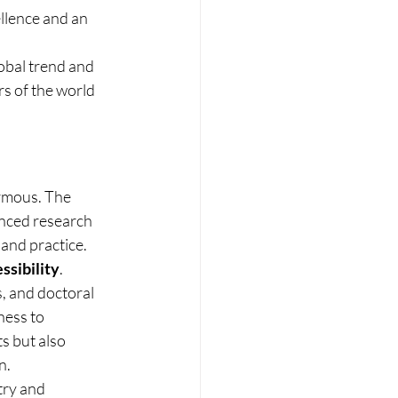
llence and an 
obal trend and 
s of the world 
ormous. The 
nced research 
and practice. 
ssibility
.
, and doctoral 
ness to 
s but also 
n.
try and 