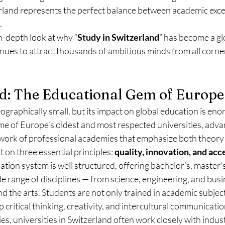
erland represents the perfect balance between academic exce
.
in-depth look at why “
Study in Switzerland
” has become a gl
ues to attract thousands of ambitious minds from all corner
nd: The Educational Gem of Europe
graphically small, but its impact on global education is en
me of Europe’s oldest and most respected universities, adva
twork of professional academies that emphasize both theory 
t on three essential principles: 
quality, innovation, and acce
tion system is well structured, offering bachelor’s, master’s
 range of disciplines — from science, engineering, and busi
nd the arts. Students are not only trained in academic subject
critical thinking, creativity, and intercultural communicatio
es, universities in Switzerland often work closely with indus