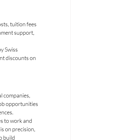
ts, tuition fees 
rnment support, 
y Swiss 
nt discounts on 
al companies, 
job opportunities 
ences.
es to work and 
s on precision, 
 build 