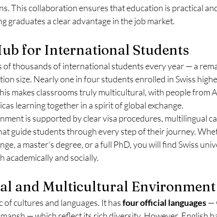
s. This collaboration ensures that education is practical and
ng graduates a clear advantage in the job market.
Hub for International Students
 of thousands of international students every year — a rema
tion size. Nearly one in four students enrolled in Swiss high
s makes classrooms truly multicultural, with people from Asi
as learning together in a spirit of global exchange.
ment is supported by clear visa procedures, multilingual c
that guide students through every step of their journey. Wh
ge, a master’s degree, or a full PhD, you will find Swiss univ
h academically and socially.
ual and Multicultural Environment
c of cultures and languages. It has 
four official languages
 —
omansh — which reflect its rich diversity. However, English 