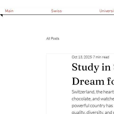
Main
Swiss
Universi
All Posts
Oct 13, 2025
7 min read
Study in
Dream fo
Switzerland, the heart
chocolate, and watches
powerful country has 
quality, diversity, and