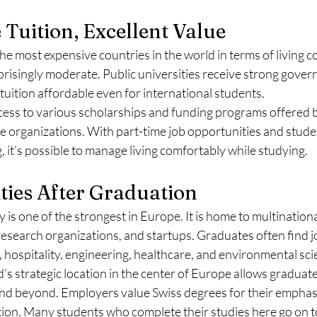
 Tuition, Excellent Value
e most expensive countries in the world in terms of living cos
prisingly moderate. Public universities receive strong gove
tuition affordable even for international students.
cess to various scholarships and funding programs offered b
te organizations. With part-time job opportunities and stude
 it’s possible to manage living comfortably while studying.
ties After Graduation
is one of the strongest in Europe. It is home to multination
, research organizations, and startups. Graduates often find 
g, hospitality, engineering, healthcare, and environmental sci
s strategic location in the center of Europe allows graduat
and beyond. Employers value Swiss degrees for their emphasi
tion. Many students who complete their studies here go on to