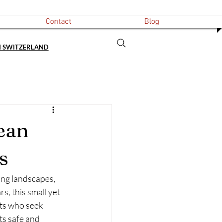
Contact
Blog
N SWITZERLAND
ean
s
ing landscapes, 
s, this small yet 
ts who seek 
ts safe and 