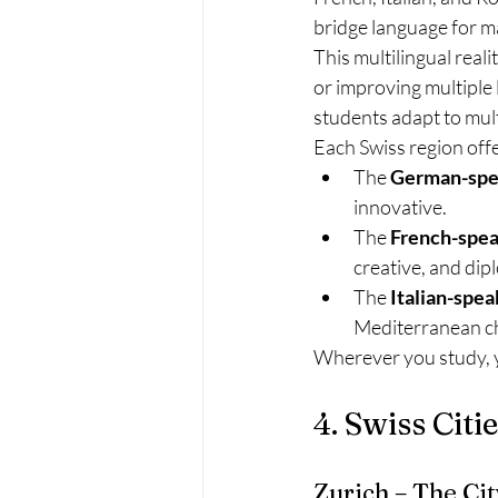
bridge language for ma
This multilingual real
or improving multiple 
students adapt to mult
Each Swiss region offer
The 
German-spe
innovative.
The 
French-spea
creative, and dip
The 
Italian-spea
Mediterranean ch
Wherever you study, yo
4. Swiss Cit
Zurich – The Cit