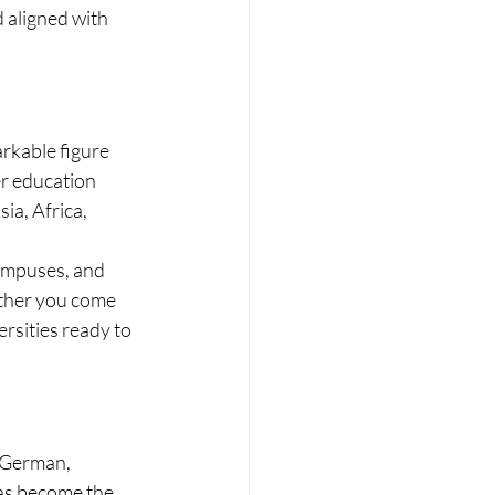
 aligned with 
rkable figure 
er education 
a, Africa, 
ampuses, and 
ether you come 
ersities ready to 
 German, 
has become the 