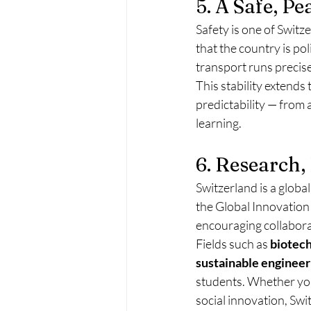
5. A Safe, P
Safety is one of Swit
that the country is pol
transport runs precise
This stability extends
predictability — from 
learning.
6. Research,
Switzerland is a global
the Global Innovation
encouraging collaborat
Fields such as 
biotech
sustainable engineer
students. Whether you’
social innovation, Swi