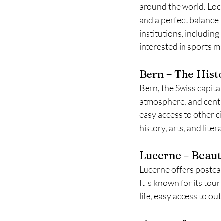
around the world. Loca
and a perfect balance
institutions, includin
interested in sports 
Bern – The Histo
Bern, the Swiss capita
atmosphere, and centra
easy access to other ci
history, arts, and liter
Lucerne – Beaut
Lucerne offers postca
It is known for its tou
life, easy access to o