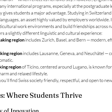
ny international programs, especially at the postgraduate l
ity gives students a major advantage. Studying in Switzerlan
languages, an asset highly valued by employers worldwide. It
icultural work environments and build friendships across na
s a slightly different linguistic and cultural experience:
aking region
 includes Zurich, Basel, and Bern — modern, eff
king region
 includes Lausanne, Geneva, and Neuchâtel — c
lomatic.
king region
 of Ticino, centered around Lugano, is known for 
arm and relaxed lifestyle.
u’ll find Swiss society friendly, respectful, and open to ne
ies: Where Students Thrive
y of Innovation