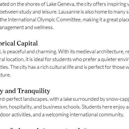
ted on the shores of Lake Geneva, the city offers inspiring v
 between study and leisure. Lausanne is also home to many s
g the International Olympic Committee, making it a great plac
management and wellness.
rical Capital
l, is peaceful and charming. With its medieval architecture, r
l location, it is ideal for students who prefer a quieter env
ties. The city has a rich cultural life and is perfect for those 
ature.
y and Tranquility
rd-perfect landscapes, with a lake surrounded by snow-cap
rism, hospitality, and business schools. Students here enjoy a 
utdoor activities, and a welcoming international community.