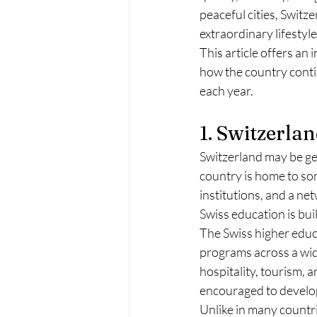
peaceful cities, Switz
extraordinary lifestyle
This article offers an 
how the country contin
each year.
1. Switzerla
Switzerland may be geo
country is home to so
institutions, and a ne
Swiss education is buil
The Swiss higher educa
programs across a wide
hospitality, tourism, a
encouraged to develop 
Unlike in many countri