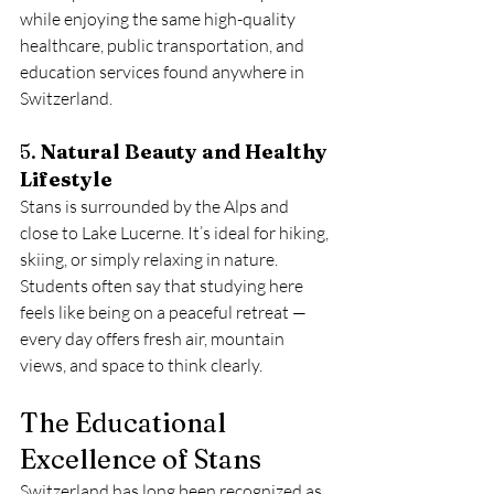
while enjoying the same high-quality 
healthcare, public transportation, and 
education services found anywhere in 
Switzerland.
5. 
Natural Beauty and Healthy 
Lifestyle
Stans is surrounded by the Alps and 
close to Lake Lucerne. It’s ideal for hiking, 
skiing, or simply relaxing in nature. 
Students often say that studying here 
feels like being on a peaceful retreat — 
every day offers fresh air, mountain 
views, and space to think clearly.
The Educational 
Excellence of Stans
Switzerland has long been recognized as 