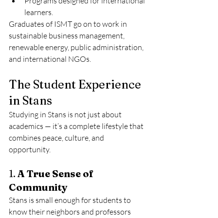
Programs designed for international 
learners.
Graduates of ISMT go on to work in 
sustainable business management, 
renewable energy, public administration, 
and international NGOs.
The Student Experience 
in Stans
Studying in Stans is not just about 
academics — it’s a complete lifestyle that 
combines peace, culture, and 
opportunity.
1. 
A True Sense of 
Community
Stans is small enough for students to 
know their neighbors and professors 