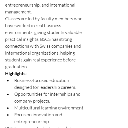
entrepreneurship, and international 
management.
Classes are led by faculty members who 
have worked in real business 
environments, giving students valuable 
practical insights. BSCS has strong 
connections with Swiss companies and 
international organizations, helping 
students gain real experience before 
graduation.
Highlights:
Business-focused education 
designed for leadership careers.
Opportunities for internships and 
company projects.
Multicultural learning environment.
Focus on innovation and 
entrepreneurship.