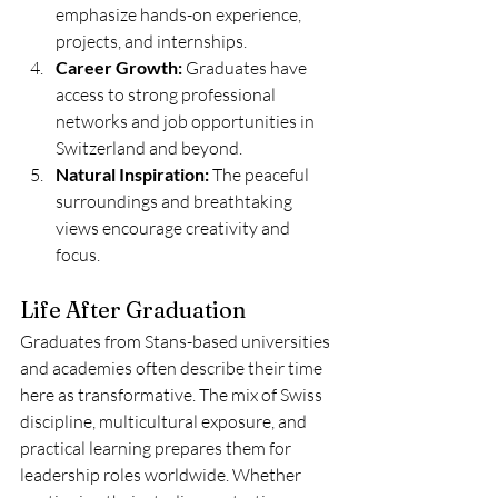
emphasize hands-on experience, 
projects, and internships.
Career Growth:
 Graduates have 
access to strong professional 
networks and job opportunities in 
Switzerland and beyond.
Natural Inspiration:
 The peaceful 
surroundings and breathtaking 
views encourage creativity and 
focus.
Life After Graduation
Graduates from Stans-based universities 
and academies often describe their time 
here as transformative. The mix of Swiss 
discipline, multicultural exposure, and 
practical learning prepares them for 
leadership roles worldwide. Whether 