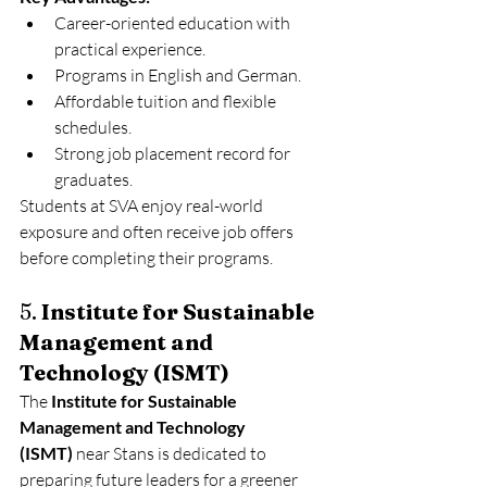
Career-oriented education with 
practical experience.
Programs in English and German.
Affordable tuition and flexible 
schedules.
Strong job placement record for 
graduates.
Students at SVA enjoy real-world 
exposure and often receive job offers 
before completing their programs.
5. 
Institute for Sustainable 
Management and 
Technology (ISMT)
The 
Institute for Sustainable 
Management and Technology 
(ISMT)
 near Stans is dedicated to 
preparing future leaders for a greener 