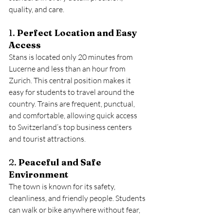
quality, and care.
1. 
Perfect Location and Easy 
Access
Stans is located only 20 minutes from 
Lucerne and less than an hour from 
Zurich. This central position makes it 
easy for students to travel around the 
country. Trains are frequent, punctual, 
and comfortable, allowing quick access 
to Switzerland’s top business centers 
and tourist attractions.
2. 
Peaceful and Safe 
Environment
The town is known for its safety, 
cleanliness, and friendly people. Students 
can walk or bike anywhere without fear, 