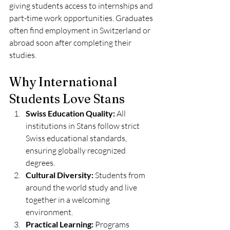
giving students access to internships and 
part-time work opportunities. Graduates 
often find employment in Switzerland or 
abroad soon after completing their 
studies.
Why International 
Students Love Stans
Swiss Education Quality:
 All 
institutions in Stans follow strict 
Swiss educational standards, 
ensuring globally recognized 
degrees.
Cultural Diversity:
 Students from 
around the world study and live 
together in a welcoming 
environment.
Practical Learning:
 Programs 