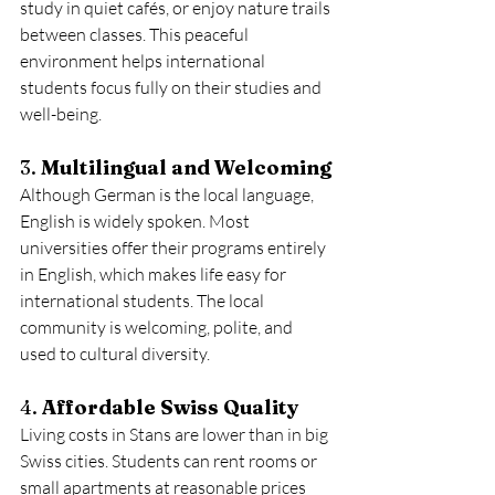
study in quiet cafés, or enjoy nature trails 
between classes. This peaceful 
environment helps international 
students focus fully on their studies and 
well-being.
3. 
Multilingual and Welcoming
Although German is the local language, 
English is widely spoken. Most 
universities offer their programs entirely 
in English, which makes life easy for 
international students. The local 
community is welcoming, polite, and 
used to cultural diversity.
4. 
Affordable Swiss Quality
Living costs in Stans are lower than in big 
Swiss cities. Students can rent rooms or 
small apartments at reasonable prices 