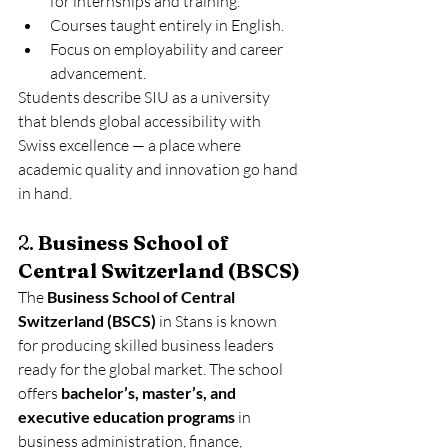
for internships and training.
Courses taught entirely in English.
Focus on employability and career 
advancement.
Students describe SIU as a university 
that blends global accessibility with 
Swiss excellence — a place where 
academic quality and innovation go hand 
in hand.
2. 
Business School of 
Central Switzerland (BSCS)
The 
Business School of Central 
Switzerland (BSCS)
 in Stans is known 
for producing skilled business leaders 
ready for the global market. The school 
offers 
bachelor’s, master’s, and 
executive education programs
 in 
business administration, finance, 