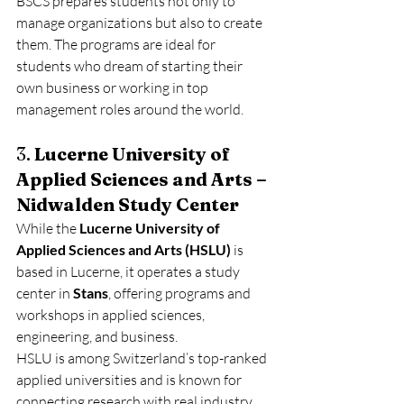
BSCS prepares students not only to 
manage organizations but also to create 
them. The programs are ideal for 
students who dream of starting their 
own business or working in top 
management roles around the world.
3. 
Lucerne University of 
Applied Sciences and Arts – 
Nidwalden Study Center
While the 
Lucerne University of 
Applied Sciences and Arts (HSLU)
 is 
based in Lucerne, it operates a study 
center in 
Stans
, offering programs and 
workshops in applied sciences, 
engineering, and business.
HSLU is among Switzerland’s top-ranked 
applied universities and is known for 
connecting research with real industry 