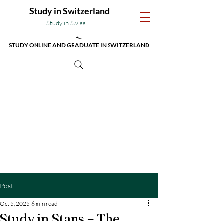
Study in Switzerland
Study in Swiss
Ad:
STUDY ONLINE AND GRADUATE IN SWITZERLAND
Post
Oct 5, 2025
6 min read
Study in Stans – The