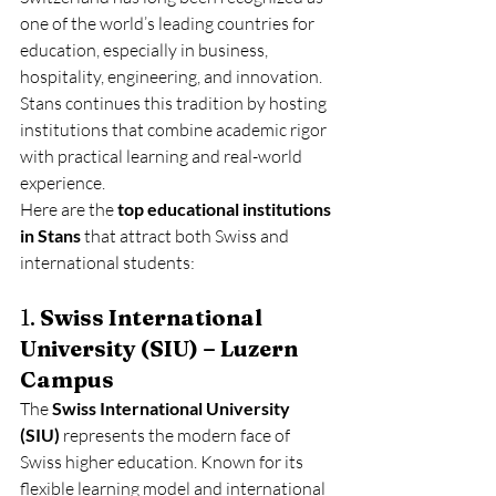
one of the world’s leading countries for 
education, especially in business, 
hospitality, engineering, and innovation. 
Stans continues this tradition by hosting 
institutions that combine academic rigor 
with practical learning and real-world 
experience.
Here are the 
top educational institutions 
in Stans
 that attract both Swiss and 
international students:
1. 
Swiss International 
University (SIU) – Luzern 
Campus
The 
Swiss International University 
(SIU)
 represents the modern face of 
Swiss higher education. Known for its 
flexible learning model and international 