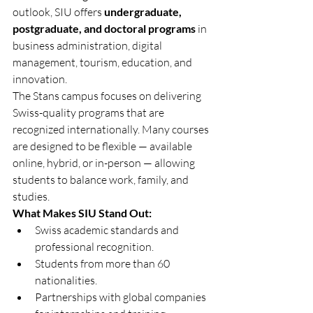
outlook, SIU offers 
undergraduate, 
postgraduate, and doctoral programs
 in 
business administration, digital 
management, tourism, education, and 
innovation.
The Stans campus focuses on delivering 
Swiss-quality programs that are 
recognized internationally. Many courses 
are designed to be flexible — available 
online, hybrid, or in-person — allowing 
students to balance work, family, and 
studies.
What Makes SIU Stand Out:
Swiss academic standards and 
professional recognition.
Students from more than 60 
nationalities.
Partnerships with global companies 