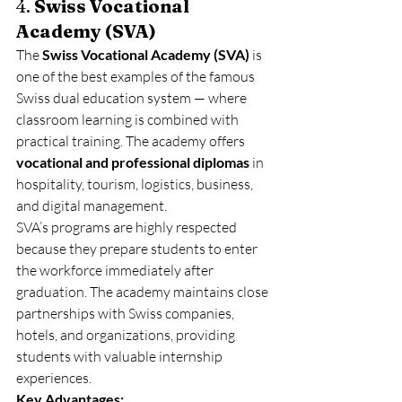
4. 
Swiss Vocational 
Academy (SVA)
The 
Swiss Vocational Academy (SVA)
 is 
one of the best examples of the famous 
Swiss dual education system — where 
classroom learning is combined with 
practical training. The academy offers 
vocational and professional diplomas
 in 
hospitality, tourism, logistics, business, 
and digital management.
SVA’s programs are highly respected 
because they prepare students to enter 
the workforce immediately after 
graduation. The academy maintains close 
partnerships with Swiss companies, 
hotels, and organizations, providing 
students with valuable internship 
experiences.
Key Advantages: