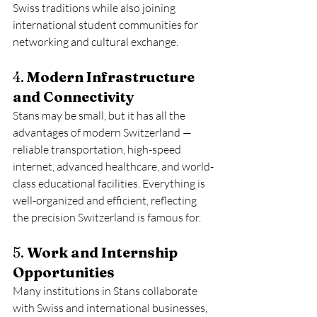
Swiss traditions while also joining 
international student communities for 
networking and cultural exchange.
4. 
Modern Infrastructure 
and Connectivity
Stans may be small, but it has all the 
advantages of modern Switzerland — 
reliable transportation, high-speed 
internet, advanced healthcare, and world-
class educational facilities. Everything is 
well-organized and efficient, reflecting 
the precision Switzerland is famous for.
5. 
Work and Internship 
Opportunities
Many institutions in Stans collaborate 
with Swiss and international businesses, 