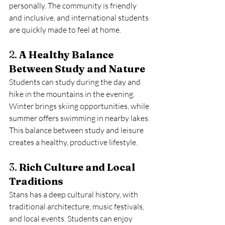
personally. The community is friendly 
and inclusive, and international students 
are quickly made to feel at home.
2. 
A Healthy Balance 
Between Study and Nature
Students can study during the day and 
hike in the mountains in the evening. 
Winter brings skiing opportunities, while 
summer offers swimming in nearby lakes. 
This balance between study and leisure 
creates a healthy, productive lifestyle.
3. 
Rich Culture and Local 
Traditions
Stans has a deep cultural history, with 
traditional architecture, music festivals, 
and local events. Students can enjoy 