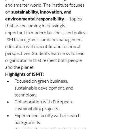
and smarter world. The institute focuses 
on 
sustainability, innovation, and 
environmental responsibility
 — topics 
that are becoming increasingly 
important in modern business and policy.
ISMT’s programs combine management 
education with scientific and technical 
perspectives. Students learn how to lead 
organizations that respect both people 
and the planet.
Highlights of ISMT:
Focused on green business, 
sustainable development, and 
technology.
Collaboration with European 
sustainability projects.
Experienced faculty with research 
backgrounds.