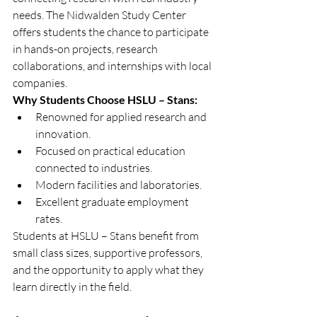
needs. The Nidwalden Study Center 
offers students the chance to participate 
in hands-on projects, research 
collaborations, and internships with local 
companies.
Why Students Choose HSLU – Stans:
Renowned for applied research and 
innovation.
Focused on practical education 
connected to industries.
Modern facilities and laboratories.
Excellent graduate employment 
rates.
Students at HSLU – Stans benefit from 
small class sizes, supportive professors, 
and the opportunity to apply what they 
learn directly in the field.