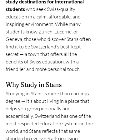
study destinations for international 
students
 who seek Swiss-quality 
education in a calm, affordable, and 
inspiring environment. While many 
students know Zurich, Lucerne, or 
Geneva, those who discover Stans often 
find it to be Switzerland’s best-kept 
secret — a town that offers all the 
benefits of Swiss education, with a 
friendlier and more personal touch.
Why Study in Stans
Studying in Stans is more than earning a 
degree — it’s about living in a place that 
helps you grow personally and 
academically. Switzerland has one of the 
most respected education systems in the 
world, and Stans reflects that same 
standard in every detail: precision, 