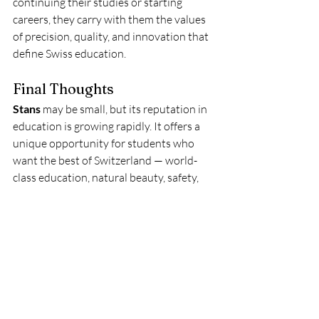
continuing their studies or starting 
careers, they carry with them the values 
of precision, quality, and innovation that 
define Swiss education.
Final Thoughts
Stans
 may be small, but its reputation in 
education is growing rapidly. It offers a 
unique opportunity for students who 
want the best of Switzerland — world-
class education, natural beauty, safety, 
and peace — without the high costs and 
crowded environment of major cities.
For international students, Stans 
represents what education should be: 
personal, high-quality, and meaningful. 
The town’s universities and academies 
provide not only academic knowledge 
but also life lessons about balance, 