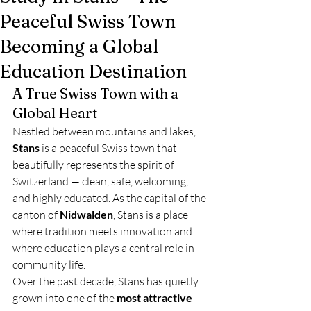
Peaceful Swiss Town
Becoming a Global
Education Destination
A True Swiss Town with a 
Global Heart
Nestled between mountains and lakes, 
Stans
 is a peaceful Swiss town that 
beautifully represents the spirit of 
Switzerland — clean, safe, welcoming, 
and highly educated. As the capital of the 
canton of 
Nidwalden
, Stans is a place 
where tradition meets innovation and 
where education plays a central role in 
community life.
Over the past decade, Stans has quietly 
grown into one of the 
most attractive 