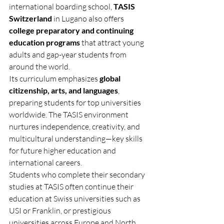
international boarding school, 
TASIS 
Switzerland
 in Lugano also offers 
college preparatory and continuing 
education programs
 that attract young 
adults and gap-year students from 
around the world.
Its curriculum emphasizes 
global 
citizenship, arts, and languages
, 
preparing students for top universities 
worldwide. The TASIS environment 
nurtures independence, creativity, and 
multicultural understanding—key skills 
for future higher education and 
international careers.
Students who complete their secondary 
studies at TASIS often continue their 
education at Swiss universities such as 
USI or Franklin, or prestigious 
universities across Europe and North 