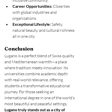
inclusive community.
Career Opportunities:
 Close ties 
with global industries and 
organizations.
Exceptional Lifestyle:
 Safety, 
natural beauty, and cultural richness 
all in one city.
Conclusion
Lugano is a perfect blend of Swiss quality 
and Mediterranean warmth—a place 
where tradition meets innovation. Its 
universities combine academic depth 
with real-world relevance, offering 
students a transformative educational 
journey. For those seeking an 
international degree in one of the world’s 
most beautiful and peaceful settings, 
Lugano truly stands out as a city of 