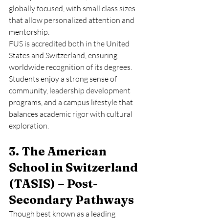
globally focused, with small class sizes 
that allow personalized attention and 
mentorship.
FUS is accredited both in the United 
States and Switzerland, ensuring 
worldwide recognition of its degrees. 
Students enjoy a strong sense of 
community, leadership development 
programs, and a campus lifestyle that 
balances academic rigor with cultural 
exploration.
3. The American 
School in Switzerland 
(TASIS) – Post-
Secondary Pathways
Though best known as a leading 