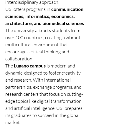
interdisciplinary approach.
USI offers programs in 
communication 
sciences, informatics, economics, 
architecture, and biomedical sciences
. 
The university attracts students from 
over 100 countries, creating a vibrant, 
multicultural environment that 
encourages critical thinking and 
collaboration.
The 
Lugano campus
 is modern and 
dynamic, designed to foster creativity 
and research. With international 
partnerships, exchange programs, and 
research centers that focus on cutting-
edge topics like digital transformation 
and artificial intelligence, USI prepares 
its graduates to succeed in the global 
market.