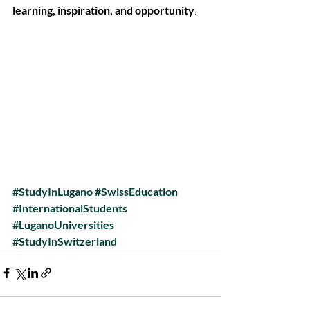
learning, inspiration, and opportunity
.
#StudyInLugano
#SwissEducation
#InternationalStudents
#LuganoUniversities
#StudyInSwitzerland