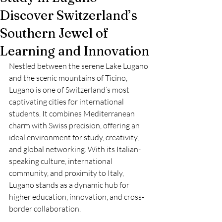
Discover Switzerland’s
Southern Jewel of
Learning and Innovation
Nestled between the serene Lake Lugano 
and the scenic mountains of Ticino, 
Lugano is one of Switzerland’s most 
captivating cities for international 
students. It combines Mediterranean 
charm with Swiss precision, offering an 
ideal environment for study, creativity, 
and global networking. With its Italian-
speaking culture, international 
community, and proximity to Italy, 
Lugano stands as a dynamic hub for 
higher education, innovation, and cross-
border collaboration.