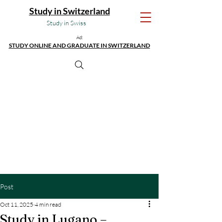
Study in Switzerland
Study in Swiss
Ad:
STUDY ONLINE AND GRADUATE IN SWITZERLAND
Post
Oct 11, 2025
4 min read
Study in Lugano –