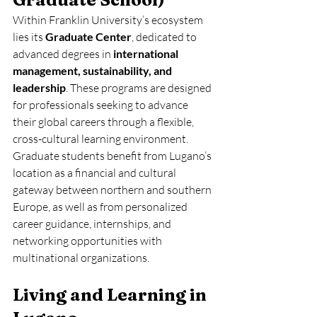
Within Franklin University’s ecosystem 
lies its 
Graduate Center
, dedicated to 
advanced degrees in 
international 
management, sustainability, and 
leadership
. These programs are designed 
for professionals seeking to advance 
their global careers through a flexible, 
cross-cultural learning environment.
Graduate students benefit from Lugano’s 
location as a financial and cultural 
gateway between northern and southern 
Europe, as well as from personalized 
career guidance, internships, and 
networking opportunities with 
multinational organizations.
Living and Learning in 