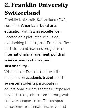
2. Franklin University 
Switzerland
Franklin University Switzerland (FUS) 
combines 
American liberal arts 
education
 with 
Swiss excellence
. 
Located on a picturesque hillside 
overlooking Lake Lugano, Franklin offers 
bachelor’s and master’s programs in 
international management, political 
science, media studies, and 
sustainability
.
What makes Franklin unique is its 
emphasis on 
academic travel
 – each 
semester, students participate in 
educational journeys across Europe and 
beyond, linking classroom learning with 
real-world experiences. The campus 
atmosphere is intimate, inclusive, and 