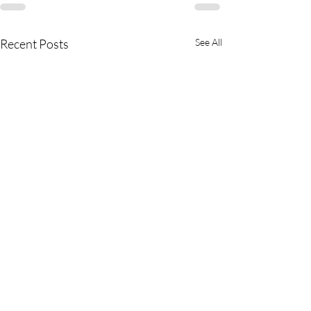
Recent Posts
See All