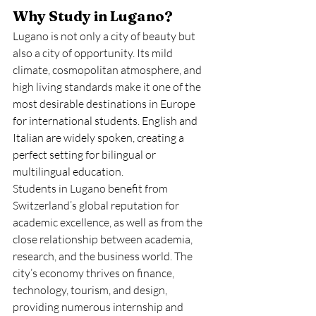
Why Study in Lugano?
Lugano is not only a city of beauty but 
also a city of opportunity. Its mild 
climate, cosmopolitan atmosphere, and 
high living standards make it one of the 
most desirable destinations in Europe 
for international students. English and 
Italian are widely spoken, creating a 
perfect setting for bilingual or 
multilingual education.
Students in Lugano benefit from 
Switzerland’s global reputation for 
academic excellence, as well as from the 
close relationship between academia, 
research, and the business world. The 
city’s economy thrives on finance, 
technology, tourism, and design, 
providing numerous internship and 