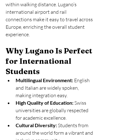
within walking distance. Lugano’s 
international airport and rail 
connections make it easy to travel across 
Europe, enriching the overall student 
experience.
Why Lugano Is Perfect 
for International 
Students
Multilingual Environment:
 English 
and Italian are widely spoken, 
making integration easy.
High Quality of Education:
 Swiss 
universities are globally respected 
for academic excellence.
Cultural Diversity:
 Students from 
around the world form a vibrant and 