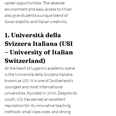
career opportunities. The lakeside 
environment and easy access to Milan 
also give students a unique blend of 
Swiss stability and Italian creativity.
1. Università della 
Svizzera Italiana (USI 
– University of Italian 
Switzerland)
At the heart of Lugano’s academic scene 
is the Università della Svizzera Italiana, 
known as USI. It is one of Switzerland’s 
youngest and most international 
universities, founded in 1996. Despite its 
youth, USI has earned an excellent 
reputation for its innovative teaching 
methods, small class sizes, and strong 