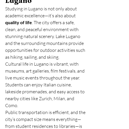
Lugano
Studying in Lugano is not only about 
academic excellence—it’s also about 
quality of life
. The city offers a safe, 
clean, and peaceful environment with 
stunning natural scenery. Lake Lugano 
and the surrounding mountains provide 
opportunities for outdoor activities such 
as hiking, sailing, and skiing.
Cultural life in Lugano is vibrant, with 
museums, art galleries, film festivals, and 
live music events throughout the year. 
Students can enjoy Italian cuisine, 
lakeside promenades, and easy access to 
nearby cities like Zurich, Milan, and 
Como.
Public transportation is efficient, and the 
city’s compact size means everything—
from student residences to libraries—is 