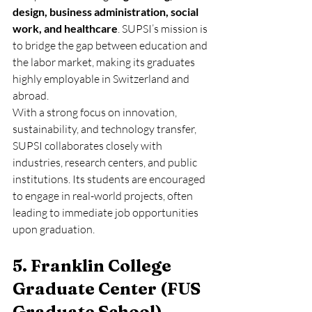
design, business administration, social 
work, and healthcare
. SUPSI’s mission is 
to bridge the gap between education and 
the labor market, making its graduates 
highly employable in Switzerland and 
abroad.
With a strong focus on innovation, 
sustainability, and technology transfer, 
SUPSI collaborates closely with 
industries, research centers, and public 
institutions. Its students are encouraged 
to engage in real-world projects, often 
leading to immediate job opportunities 
upon graduation.
5. Franklin College 
Graduate Center (FUS 
Graduate School)