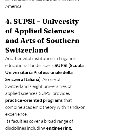
America.
4. SUPSI – University 
of Applied Sciences 
and Arts of Southern 
Switzerland
Another vital institution in Lugano’s 
educational landscape is 
SUPSI (Scuola 
Universitaria Professionale della 
Svizzera Italiana)
. As one of 
Switzerland’s eight universities of 
applied sciences, SUPSI provides 
practice-oriented programs
 that 
combine academic theory with hands-on 
experience.
Its faculties cover a broad range of 
disciplines including 
engineering, 