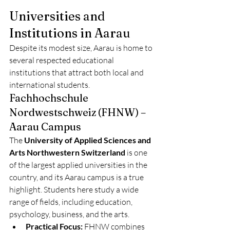
Universities and 
Institutions in Aarau
Despite its modest size, Aarau is home to 
several respected educational 
institutions that attract both local and 
international students.
Fachhochschule 
Nordwestschweiz (FHNW) – 
Aarau Campus
The 
University of Applied Sciences and 
Arts Northwestern Switzerland
 is one 
of the largest applied universities in the 
country, and its Aarau campus is a true 
highlight. Students here study a wide 
range of fields, including education, 
psychology, business, and the arts.
Practical Focus:
 FHNW combines 