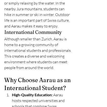
or simply relaxing by the water. In the 
nearby Jura mountains, students can 
hike in summer or ski in winter. Outdoor 
life is an important part of Swiss culture, 
and Aarau makes it easy to enjoy.
International Community
Although smaller than Zurich, Aarau is 
home to a growing community of 
international students and professionals. 
This creates a diverse and welcoming 
environment where students can meet 
people from around the world.
Why Choose Aarau as an 
International Student?
High-Quality Education:
 Aarau 
hosts respected universities and 
schools that combine Swiss 