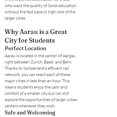
who want the quality of Swiss education 
without the fast pace or high cost of the 
larger cities.
Why Aarau is a Great 
City for Students
Perfect Location
Aarau is located in the canton of Aargau, 
right between Zurich, Basel, and Bern. 
Thanks to Switzerland’s efficient rail 
network, you can reach each of these 
major cities in less than an hour. This 
means students enjoy the calm and 
comfort of a smaller city but can still 
explore the opportunities of larger urban 
centers whenever they wish.
Safe and Welcoming