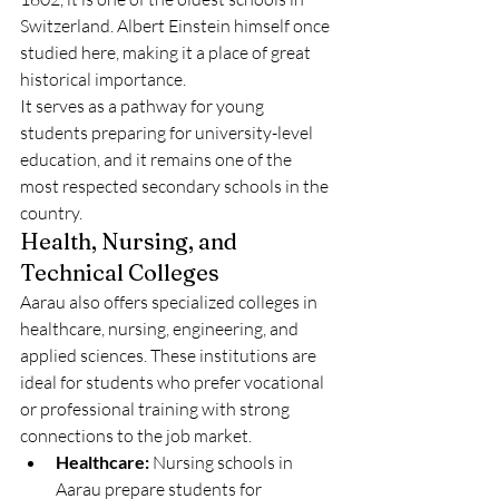
Switzerland. Albert Einstein himself once 
studied here, making it a place of great 
historical importance.
It serves as a pathway for young 
students preparing for university-level 
education, and it remains one of the 
most respected secondary schools in the 
country.
Health, Nursing, and 
Technical Colleges
Aarau also offers specialized colleges in 
healthcare, nursing, engineering, and 
applied sciences. These institutions are 
ideal for students who prefer vocational 
or professional training with strong 
connections to the job market.
Healthcare:
 Nursing schools in 
Aarau prepare students for 