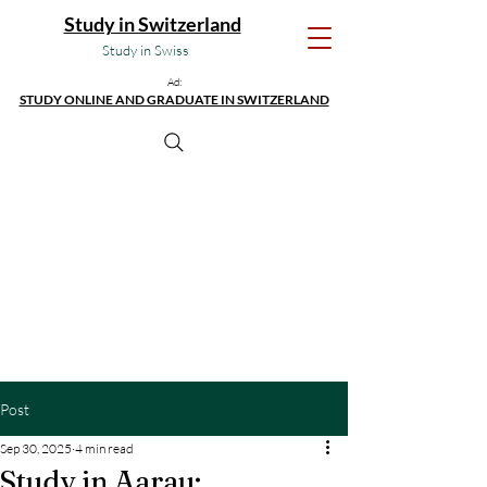
Study in Switzerland
Study in Swiss
Ad:
STUDY ONLINE AND GRADUATE IN SWITZERLAND
Post
Sep 30, 2025
4 min read
Study in Aarau: