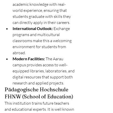
academic knowledge with real-
world experience, ensuring that 
students graduate with skills they 
can directly apply in their careers.
International Outlook:
 Exchange 
programs and multicultural 
classrooms make this a welcoming 
environment for students from 
abroad.
Modern Facilities:
 The Aarau 
campus provides access to well-
equipped libraries, laboratories, and 
digital resources that support both 
research and applied projects.
Pädagogische Hochschule 
FHNW (School of Education)
This institution trains future teachers 
and educational experts. It is well known 