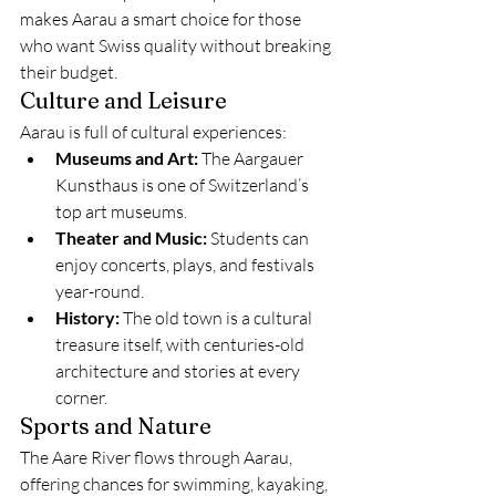
makes Aarau a smart choice for those 
who want Swiss quality without breaking 
their budget.
Culture and Leisure
Aarau is full of cultural experiences:
Museums and Art:
 The Aargauer 
Kunsthaus is one of Switzerland’s 
top art museums.
Theater and Music:
 Students can 
enjoy concerts, plays, and festivals 
year-round.
History:
 The old town is a cultural 
treasure itself, with centuries-old 
architecture and stories at every 
corner.
Sports and Nature
The Aare River flows through Aarau, 
offering chances for swimming, kayaking, 