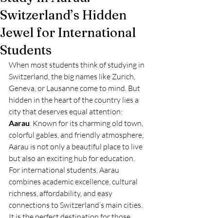
Switzerland’s Hidden
Jewel for International
Students
When most students think of studying in 
Switzerland, the big names like Zurich, 
Geneva, or Lausanne come to mind. But 
hidden in the heart of the country lies a 
city that deserves equal attention: 
Aarau
. Known for its charming old town, 
colorful gables, and friendly atmosphere, 
Aarau is not only a beautiful place to live 
but also an exciting hub for education.
For international students, Aarau 
combines academic excellence, cultural 
richness, affordability, and easy 
connections to Switzerland’s main cities. 
It is the perfect destination for those 