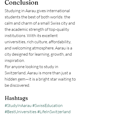
Conclusion
Studying in Aarau gives international 
students the best of both worlds: the 
calm and charm of a small Swiss city and 
the academic strength of top-quality 
institutions. With its excellent 
universities, rich culture, affordability, 
and welcoming atmosphere, Aarau is a 
city designed for learning, growth, and 
inspiration.
For anyone looking to study in 
Switzerland, Aarau is more than just a 
hidden gem—it is a bright star waiting to 
be discovered.
Hashtags
#StudyInAarau
#SwissEducation
#BestUniversities
#LifeInSwitzerland