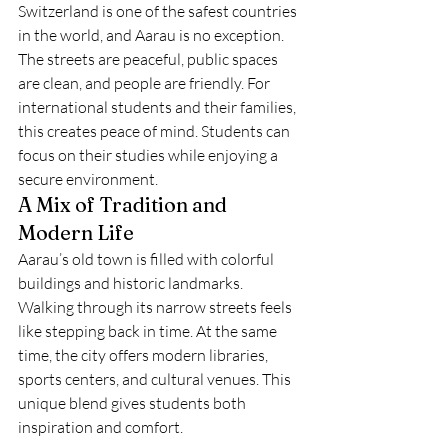
Switzerland is one of the safest countries 
in the world, and Aarau is no exception. 
The streets are peaceful, public spaces 
are clean, and people are friendly. For 
international students and their families, 
this creates peace of mind. Students can 
focus on their studies while enjoying a 
secure environment.
A Mix of Tradition and 
Modern Life
Aarau’s old town is filled with colorful 
buildings and historic landmarks. 
Walking through its narrow streets feels 
like stepping back in time. At the same 
time, the city offers modern libraries, 
sports centers, and cultural venues. This 
unique blend gives students both 
inspiration and comfort.