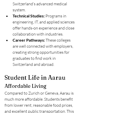
Switzerland’s advanced medical 
system.
Technical Studies:
 Programs in 
engineering, IT, and applied sciences 
offer hands-on experience and close 
collaboration with industries.
Career Pathways:
 These colleges 
are well connected with employers, 
creating strong opportunities for 
graduates to find work in 
Switzerland and abroad.
Student Life in Aarau
Affordable Living
Compared to Zurich or Geneva, Aarau is 
much more affordable. Students benefit 
from lower rent, reasonable food prices, 
and excellent public transportation. This 