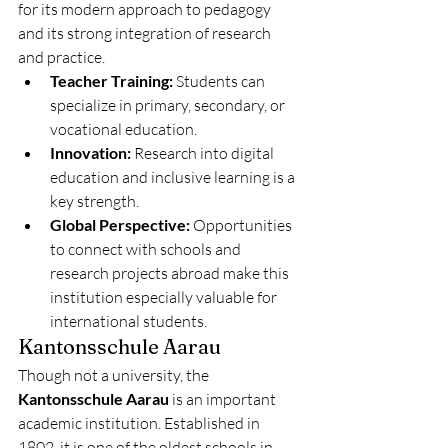
for its modern approach to pedagogy 
and its strong integration of research 
and practice.
Teacher Training:
 Students can 
specialize in primary, secondary, or 
vocational education.
Innovation:
 Research into digital 
education and inclusive learning is a 
key strength.
Global Perspective:
 Opportunities 
to connect with schools and 
research projects abroad make this 
institution especially valuable for 
international students.
Kantonsschule Aarau
Though not a university, the 
Kantonsschule Aarau
 is an important 
academic institution. Established in 
1802, it is one of the oldest schools in 