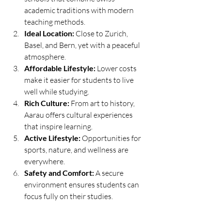
academic traditions with modern 
teaching methods.
Ideal Location:
 Close to Zurich, 
Basel, and Bern, yet with a peaceful 
atmosphere.
Affordable Lifestyle:
 Lower costs 
make it easier for students to live 
well while studying.
Rich Culture:
 From art to history, 
Aarau offers cultural experiences 
that inspire learning.
Active Lifestyle:
 Opportunities for 
sports, nature, and wellness are 
everywhere.
Safety and Comfort:
 A secure 
environment ensures students can 
focus fully on their studies.