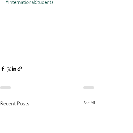
#InternationalStudents
Recent Posts
See All