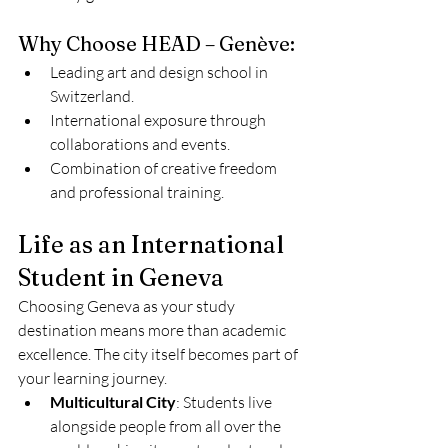
Why Choose HEAD – Genève:
Leading art and design school in 
Switzerland.
International exposure through 
collaborations and events.
Combination of creative freedom 
and professional training.
Life as an International 
Student in Geneva
Choosing Geneva as your study 
destination means more than academic 
excellence. The city itself becomes part of 
your learning journey.
Multicultural City
: Students live 
alongside people from all over the 