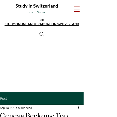
Study in Switzerland
Study in Swiss
Ad:
STUDY ONLINE AND GRADUATE IN SWITZERLAND
Post
Sep 10, 2025
5 min read
Geneva Beckons: Top