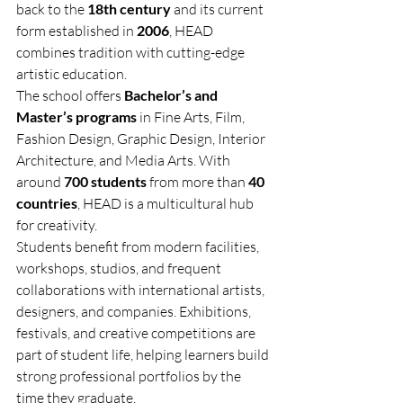
back to the 
18th century
 and its current 
form established in 
2006
, HEAD 
combines tradition with cutting-edge 
artistic education.
The school offers 
Bachelor’s and 
Master’s programs
 in Fine Arts, Film, 
Fashion Design, Graphic Design, Interior 
Architecture, and Media Arts. With 
around 
700 students
 from more than 
40 
countries
, HEAD is a multicultural hub 
for creativity.
Students benefit from modern facilities, 
workshops, studios, and frequent 
collaborations with international artists, 
designers, and companies. Exhibitions, 
festivals, and creative competitions are 
part of student life, helping learners build 
strong professional portfolios by the 
time they graduate.