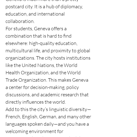
postcard city. It is a hub of diplomacy, 
education, and international 
collaboration.
For students, Geneva offers a 
combination that is hard to find 
elsewhere: high-quality education, 
multicultural life, and proximity to global 
organizations. The city hosts institutions 
like the United Nations, the World 
Health Organization, and the World 
Trade Organization. This makes Geneva 
a center for decision-making, policy 
discussions, and academic research that 
directly influences the world.
Add to this the city’s linguistic diversity—
French, English, German, and many other 
languages spoken daily—and you have a 
welcoming environment for 