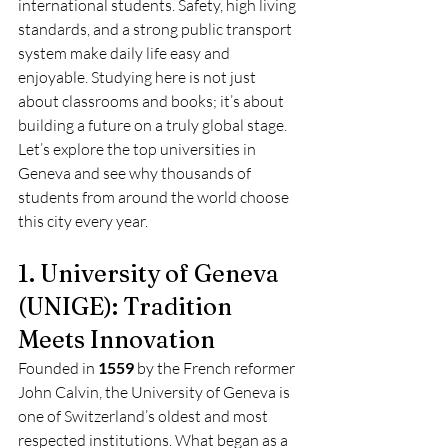
international students. Safety, high living 
standards, and a strong public transport 
system make daily life easy and 
enjoyable. Studying here is not just 
about classrooms and books; it’s about 
building a future on a truly global stage.
Let’s explore the top universities in 
Geneva and see why thousands of 
students from around the world choose 
this city every year.
1. University of Geneva 
(UNIGE): Tradition 
Meets Innovation
Founded in 
1559
 by the French reformer 
John Calvin, the University of Geneva is 
one of Switzerland’s oldest and most 
respected institutions. What began as a 