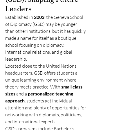
Leaders
Established in 
2003
, the Geneva School 
of Diplomacy (GSD) may be younger 
than other institutions, but it has quickly 
made a name for itself as a boutique 
school focusing on diplomacy, 
international relations, and global 
leadership.
Located close to the United Nations 
headquarters, GSD offers students a 
unique learning environment where 
theory meets practice. With 
small class 
sizes
 and a 
personalized teaching 
approach
, students get individual 
attention and plenty of opportunities for 
networking with diplomats, politicians, 
and international experts.
GSD’s programs include Bachelor’s, 