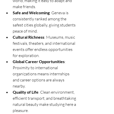
world, making it easy to adapt and 
make friends.
Safe and Welcoming
: Geneva is 
consistently ranked among the 
safest cities globally, giving students 
peace of mind.
Cultural Richness
: Museums, music 
festivals, theaters, and international 
events offer endless opportunities 
for exploration.
Global Career Opportunities
: 
Proximity to international 
organizations means internships 
and career options are always 
nearby.
Quality of Life
: Clean environment, 
efficient transport, and breathtaking 
natural beauty make studying here a 
pleasure.