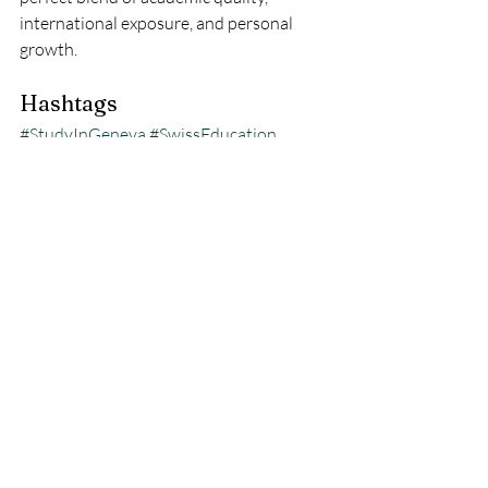
international exposure, and personal 
growth.
Hashtags
#StudyInGeneva
#SwissEducation
#InternationalStudents
#GenevaUniversities
#StudyInSwitzerland
Recent Posts
See All