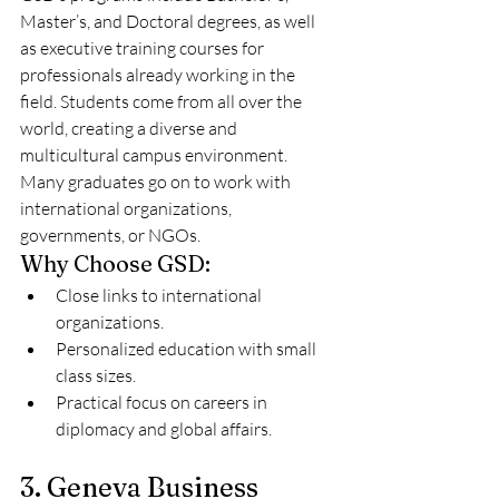
Master’s, and Doctoral degrees, as well 
as executive training courses for 
professionals already working in the 
field. Students come from all over the 
world, creating a diverse and 
multicultural campus environment. 
Many graduates go on to work with 
international organizations, 
governments, or NGOs.
Why Choose GSD:
Close links to international 
organizations.
Personalized education with small 
class sizes.
Practical focus on careers in 
diplomacy and global affairs.
3. Geneva Business 