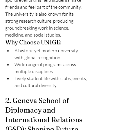
sports events that help students make 
friends and feel part of the community. 
The university is also known for its 
strong research culture, producing 
groundbreaking work in science, 
medicine, and social studies.
Why Choose UNIGE:
A historic yet modern university 
with global recognition.
Wide range of programs across 
multiple disciplines.
Lively student life with clubs, events, 
and cultural diversity.
2. Geneva School of 
Diplomacy and 
International Relations 
(GSD): Shaping Future 