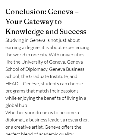
Conclusion: Geneva – 
Your Gateway to 
Knowledge and Success
Studying in Geneva is not just about 
earning a degree; it is about experiencing 
the world in one city. With universities 
like the University of Geneva, Geneva 
School of Diplomacy, Geneva Business 
School, the Graduate Institute, and 
HEAD – Genève, students can choose 
programs that match their passions 
while enjoying the benefits of living in a 
global hub.
Whether your dream is to become a 
diplomat, a business leader, a researcher, 
or a creative artist, Geneva offers the 
perfect blend of academic quality, 