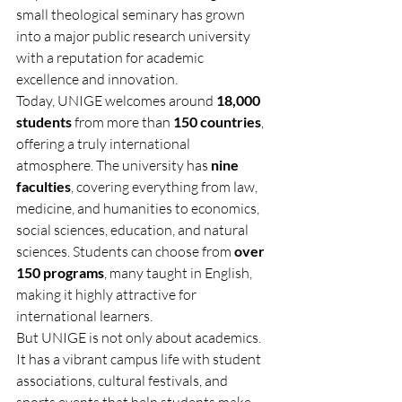
small theological seminary has grown 
into a major public research university 
with a reputation for academic 
excellence and innovation.
Today, UNIGE welcomes around 
18,000 
students
 from more than 
150 countries
, 
offering a truly international 
atmosphere. The university has 
nine 
faculties
, covering everything from law, 
medicine, and humanities to economics, 
social sciences, education, and natural 
sciences. Students can choose from 
over 
150 programs
, many taught in English, 
making it highly attractive for 
international learners.
But UNIGE is not only about academics. 
It has a vibrant campus life with student 
associations, cultural festivals, and 