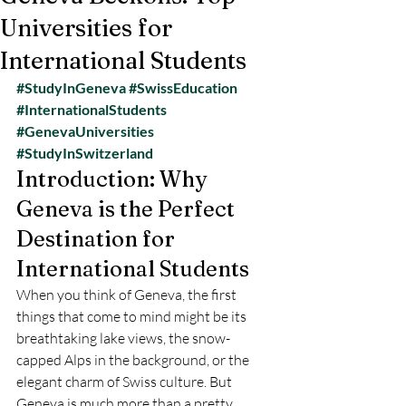
Universities for
International Students
#StudyInGeneva
#SwissEducation
#InternationalStudents
#GenevaUniversities
#StudyInSwitzerland
Introduction: Why 
Geneva is the Perfect 
Destination for 
International Students
When you think of Geneva, the first 
things that come to mind might be its 
breathtaking lake views, the snow-
capped Alps in the background, or the 
elegant charm of Swiss culture. But 
Geneva is much more than a pretty 