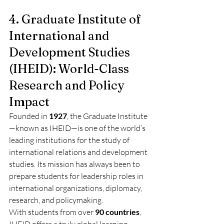
4. Graduate Institute of 
International and 
Development Studies 
(IHEID): World-Class 
Research and Policy 
Impact
Founded in 
1927
, the Graduate Institute
—known as IHEID—is one of the world’s 
leading institutions for the study of 
international relations and development 
studies. Its mission has always been to 
prepare students for leadership roles in 
international organizations, diplomacy, 
research, and policymaking.
With students from over 
90 countries
, 