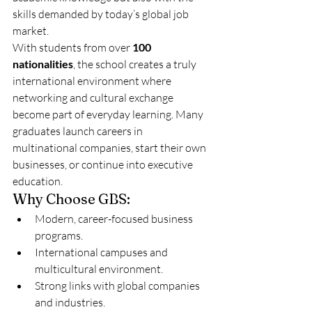
skills demanded by today’s global job 
market.
With students from over 
100 
nationalities
, the school creates a truly 
international environment where 
networking and cultural exchange 
become part of everyday learning. Many 
graduates launch careers in 
multinational companies, start their own 
businesses, or continue into executive 
education.
Why Choose GBS:
Modern, career-focused business 
programs.
International campuses and 
multicultural environment.
Strong links with global companies 
and industries.