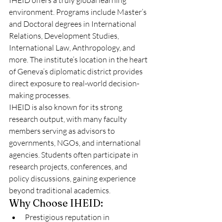
IHEID offers a truly global learning 
environment. Programs include Master’s 
and Doctoral degrees in International 
Relations, Development Studies, 
International Law, Anthropology, and 
more. The institute’s location in the heart 
of Geneva’s diplomatic district provides 
direct exposure to real-world decision-
making processes.
IHEID is also known for its strong 
research output, with many faculty 
members serving as advisors to 
governments, NGOs, and international 
agencies. Students often participate in 
research projects, conferences, and 
policy discussions, gaining experience 
beyond traditional academics.
Why Choose IHEID:
Prestigious reputation in 