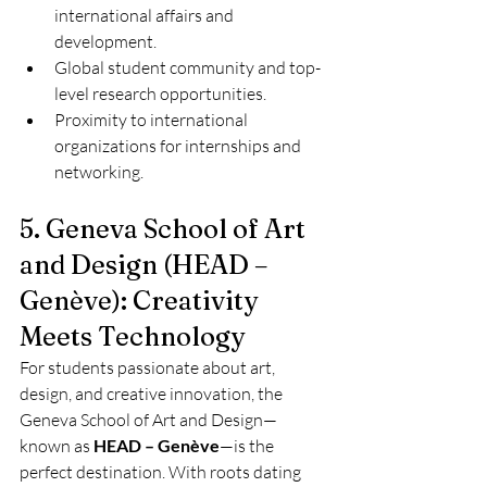
international affairs and 
development.
Global student community and top-
level research opportunities.
Proximity to international 
organizations for internships and 
networking.
5. Geneva School of Art 
and Design (HEAD – 
Genève): Creativity 
Meets Technology
For students passionate about art, 
design, and creative innovation, the 
Geneva School of Art and Design—
known as 
HEAD – Genève
—is the 
perfect destination. With roots dating 