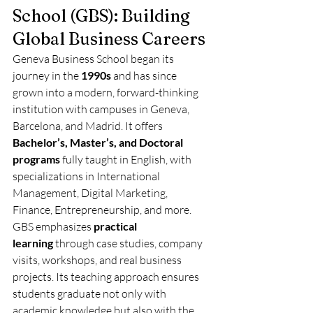
School (GBS): Building 
Global Business Careers
Geneva Business School began its 
journey in the 
1990s
 and has since 
grown into a modern, forward-thinking 
institution with campuses in Geneva, 
Barcelona, and Madrid. It offers 
Bachelor’s, Master’s, and Doctoral 
programs
 fully taught in English, with 
specializations in International 
Management, Digital Marketing, 
Finance, Entrepreneurship, and more.
GBS emphasizes 
practical 
learning
 through case studies, company 
visits, workshops, and real business 
projects. Its teaching approach ensures 
students graduate not only with 
academic knowledge but also with the 