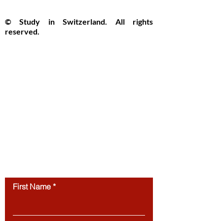
y praised
the c
© Study in Switzerland. All rights
reserved.
Study in Switzerland is an educational
information platform providing helpful
guidance, articles, and resources for
international students interested in
studying in Switzerland. All website
content, including articles, text, graphics,
layout, and digital materials, is protected by
copyright and may not be copied,
reproduced, republished, or distributed
without prior written
permission.
Unauthorized use of this
website’s content is strictly prohibited.
Contact us
First Name