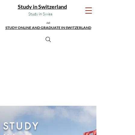
Study in Switzerland
Study in Swiss
Ad:
STUDY ONLINE AND GRADUATE IN SWITZERLAND
STUDY