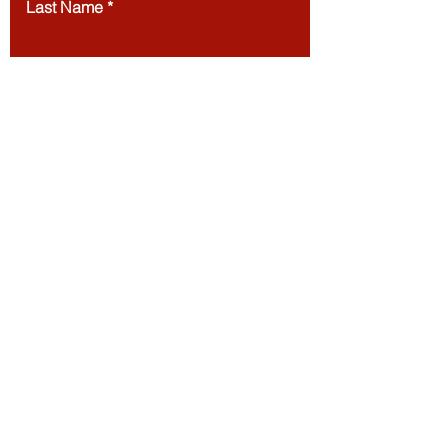
Last Name
Email
Message
Submit
European Council of Leading Business Schools
ECLBS
/
The Joint Kenya-Arab Chamber of
Commerce and Industry JKACCI
/
EACC