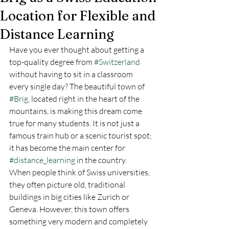
Location for Flexible and
Distance Learning
Have you ever thought about getting a 
top-quality degree from 
#Switzerland
without having to sit in a classroom 
every single day? The beautiful town of 
#Brig
, located right in the heart of the 
mountains, is making this dream come 
true for many students. It is not just a 
famous train hub or a scenic tourist spot; 
it has become the main center for 
#distance_learning
 in the country.
When people think of Swiss universities, 
they often picture old, traditional 
buildings in big cities like Zurich or 
Geneva. However, this town offers 
something very modern and completely 