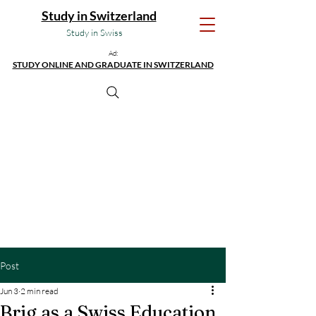
Study in Switzerland
Study in Swiss
Ad:
STUDY ONLINE AND GRADUATE IN SWITZERLAND
Post
Jun 3
2 min read
Brig as a Swiss Education