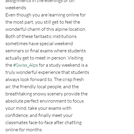
assignments in the evenings or on 
weekends.
Even though you are learning online for 
the most part, you still get to feel the 
wonderful charm of this alpine location. 
Both of these fantastic institutions 
sometimes have special weekend 
seminars or final exams where students 
actually get to meet in person. Visiting 
the 
#Swiss_Alps
 for a study weekend is a 
truly wonderful experience that students 
always look forward to. The crisp fresh 
air, the friendly local people, and the 
breathtaking snowy scenery provide the 
absolute perfect environment to focus 
your mind, take your exams with 
confidence, and finally meet your 
classmates face-to-face after chatting 
online for months.