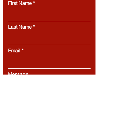
First Name
Last Name
Email
Message
Submit