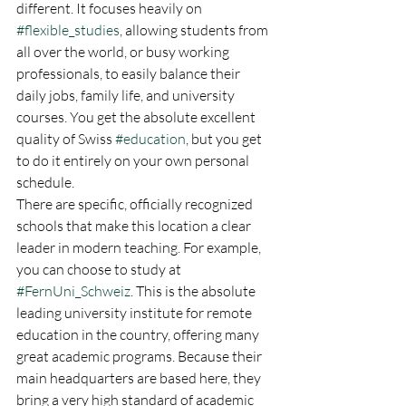
different. It focuses heavily on 
#flexible_studies
, allowing students from 
all over the world, or busy working 
professionals, to easily balance their 
daily jobs, family life, and university 
courses. You get the absolute excellent 
quality of Swiss 
#education
, but you get 
to do it entirely on your own personal 
schedule.
There are specific, officially recognized 
schools that make this location a clear 
leader in modern teaching. For example, 
you can choose to study at 
#FernUni_Schweiz
. This is the absolute 
leading university institute for remote 
education in the country, offering many 
great academic programs. Because their 
main headquarters are based here, they 
bring a very high standard of academic 