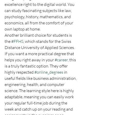
excellence right to the digital world. You 
can study fascinating subjects like law, 
psychology, history, mathematics, and 
economics, all from the comfort of your 
own laptop at home.
Another brilliant choice for students is 
the 
#FFHS
, which stands for the Swiss 
Distance University of Applied Sciences. 
If you want a more practical degree that 
helps you right away in your 
#career
, this 
is a truly fantastic option. They offer 
highly respected 
#online_degrees
 in 
useful fields like business administration, 
engineering, health, and computer 
science. The learning style here is highly 
adaptable, meaning you can easily work 
your regular full-time job during the 
week and catch up on your reading and 