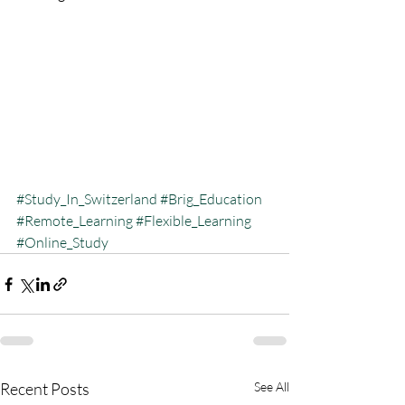
#Study_In_Switzerland
#Brig_Education
#Remote_Learning
#Flexible_Learning
#Online_Study
Recent Posts
See All