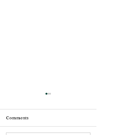
Comments