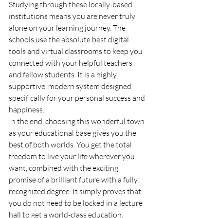
Studying through these locally-based 
institutions means you are never truly 
alone on your learning journey. The 
schools use the absolute best digital 
tools and virtual classrooms to keep you 
connected with your helpful teachers 
and fellow students. It is a highly 
supportive, modern system designed 
specifically for your personal success and 
happiness.
In the end, choosing this wonderful town 
as your educational base gives you the 
best of both worlds. You get the total 
freedom to live your life wherever you 
want, combined with the exciting 
promise of a brilliant future with a fully 
recognized degree. It simply proves that 
you do not need to be locked in a lecture 
hall to get a world-class education.