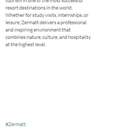
tourism in one of the most successful 
resort destinations in the world. 
Whether for study visits, internships, or 
leisure, Zermatt delivers a professional 
and inspiring environment that 
combines nature, culture, and hospitality 
at the highest level.
#Zermatt