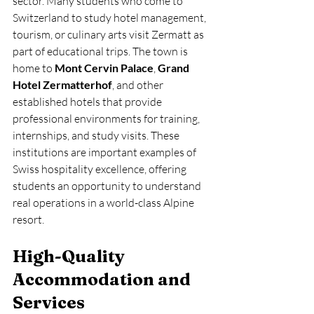
sector. Many students who come to 
Switzerland to study hotel management, 
tourism, or culinary arts visit Zermatt as 
part of educational trips. The town is 
home to 
Mont Cervin Palace
, 
Grand 
Hotel Zermatterhof
, and other 
established hotels that provide 
professional environments for training, 
internships, and study visits. These 
institutions are important examples of 
Swiss hospitality excellence, offering 
students an opportunity to understand 
real operations in a world-class Alpine 
resort.
High-Quality 
Accommodation and 
Services