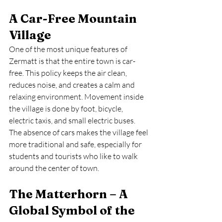
A Car-Free Mountain 
Village
One of the most unique features of 
Zermatt is that the entire town is car-
free. This policy keeps the air clean, 
reduces noise, and creates a calm and 
relaxing environment. Movement inside 
the village is done by foot, bicycle, 
electric taxis, and small electric buses. 
The absence of cars makes the village feel 
more traditional and safe, especially for 
students and tourists who like to walk 
around the center of town.
The Matterhorn – A 
Global Symbol of the 