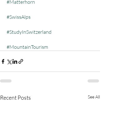
#Matterhorn
#SwissAlps
#StudyInSwitzerland
#MountainTourism
Recent Posts
See All