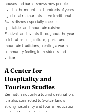
houses and barns, shows how people 
lived in the mountains hundreds of years 
ago. Local restaurants serve traditional 
Swiss dishes, especially cheese 
specialties and mountain cuisine. 
Festivals and events throughout the year 
celebrate music, culture, sports, and 
mountain traditions, creating a warm 
community feeling for residents and 
visitors.
A Center for 
Hospitality and 
Tourism Studies
Zermatt is not only a tourist destination; 
it is also connected to Switzerland’s 
strong hospitality and tourism education 