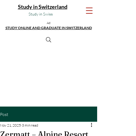
Study in Switzerland
Study in Swiss
Ad:
STUDY ONLINE AND GRADUATE IN SWITZERLAND
Post
Nov 21, 2025
3 min read
Zermatt – Alpine Resort