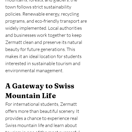
town follows strict sustainability 
policies. Renewable energy, recycling 
programs, and eco-friendly transport are 
widely implemented. Local authorities 
and businesses work together to keep 
Zermatt clean and preserve its natural 
beauty for future generations. This 
makes it an ideal location for students 
interested in sustainable tourism and 
environmental management.
A Gateway to Swiss 
Mountain Life
For international students, Zermatt 
offers more than beautiful scenery. It 
provides a chance to experience real 
Swiss mountain life and learn about 