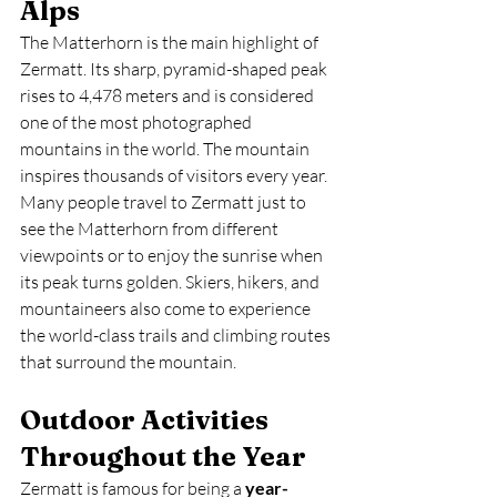
Alps
The Matterhorn is the main highlight of 
Zermatt. Its sharp, pyramid-shaped peak 
rises to 4,478 meters and is considered 
one of the most photographed 
mountains in the world. The mountain 
inspires thousands of visitors every year. 
Many people travel to Zermatt just to 
see the Matterhorn from different 
viewpoints or to enjoy the sunrise when 
its peak turns golden. Skiers, hikers, and 
mountaineers also come to experience 
the world-class trails and climbing routes 
that surround the mountain.
Outdoor Activities 
Throughout the Year
Zermatt is famous for being a 
year-