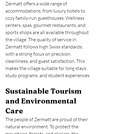
Zermatt offers a wide range of 
accommodations, from luxury hotels to 
cozy family-run guesthouses. Wellness 
centers, spas, gourmet restaurants, and 
sports shops are all available throughout 
the village. The quality of service in 
Zermatt follows high Swiss standards, 
with a strong focus on precision, 
cleanliness, and guest satisfaction. This 
makes the village suitable for long stays, 
study programs, and student experiences.
Sustainable Tourism 
and Environmental 
Care
The people of Zermatt are proud of their 
natural environment. To protect the 
mountains, forests, and glaciers, the 