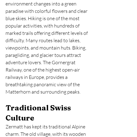
environment changes into a green 
paradise with colorful flowers and clear 
blue skies. Hiking is one of the most 
popular activities, with hundreds of 
marked trails offering different levels of 
difficulty. Many routes lead to lakes, 
viewpoints, and mountain huts. Biking, 
paragliding, and glacier tours attract 
adventure lovers. The Gornergrat 
Railway, one of the highest open-air 
railways in Europe, provides a 
breathtaking panoramic view of the 
Matterhorn and surrounding peaks.
Traditional Swiss 
Culture
Zermatt has kept its traditional Alpine 
charm. The old village, with its wooden 