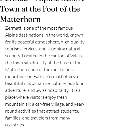
Town at the Foot of the
Matterhorn
Zermatt is one of the most famous 
Alpine destinations in the world, known 
for its peaceful atmosphere, high-quality 
tourism services, and stunning natural 
scenery. Located in the canton of Valais, 
the town sits directly at the base of the 
Matterhorn, one of the most iconic 
mountains on Earth. Zermatt offers a 
beautiful mix of nature, culture, outdoor 
adventure, and Swiss hospitality. It is a 
place where visitors enjoy fresh 
mountain air, a car-free village, and year-
round activities that attract students, 
families, and travelers from many 
countries.