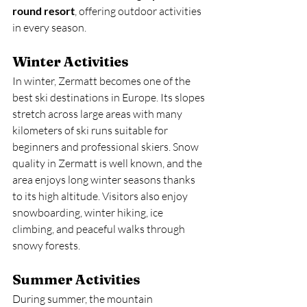
round resort
, offering outdoor activities 
in every season.
Winter Activities
In winter, Zermatt becomes one of the 
best ski destinations in Europe. Its slopes 
stretch across large areas with many 
kilometers of ski runs suitable for 
beginners and professional skiers. Snow 
quality in Zermatt is well known, and the 
area enjoys long winter seasons thanks 
to its high altitude. Visitors also enjoy 
snowboarding, winter hiking, ice 
climbing, and peaceful walks through 
snowy forests.
Summer Activities
During summer, the mountain 