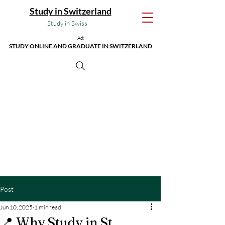
Study in Switzerland
Study in Swiss
Ad:
STUDY ONLINE AND GRADUATE IN SWITZERLAND
Post
Jun 10, 2025
1 min read
📍 Why Study in St.