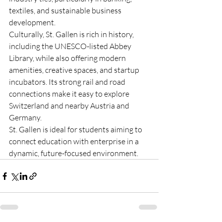
textiles, and sustainable business 
development.
Culturally, St. Gallen is rich in history, 
including the UNESCO-listed Abbey 
Library, while also offering modern 
amenities, creative spaces, and startup 
incubators. Its strong rail and road 
connections make it easy to explore 
Switzerland and nearby Austria and 
Germany.
St. Gallen is ideal for students aiming to 
connect education with enterprise in a 
dynamic, future-focused environment.