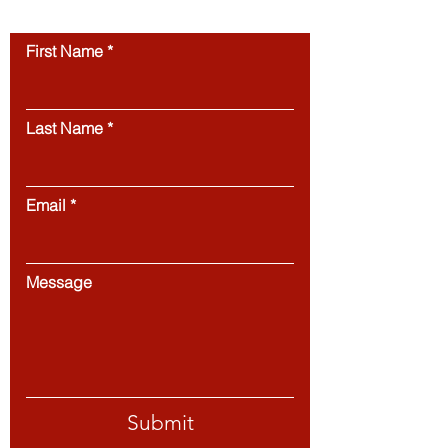
Contact us
First Name
Last Name
Email
Message
Submit