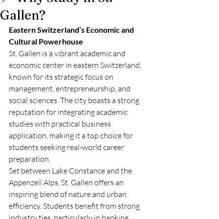
Gallen?
Eastern Switzerland’s Economic and 
Cultural Powerhouse
St. Gallen is a vibrant academic and 
economic center in eastern Switzerland, 
known for its strategic focus on 
management, entrepreneurship, and 
social sciences. The city boasts a strong 
reputation for integrating academic 
studies with practical business 
application, making it a top choice for 
students seeking real-world career 
preparation.
Set between Lake Constance and the 
Appenzell Alps, St. Gallen offers an 
inspiring blend of nature and urban 
efficiency. Students benefit from strong 
industry ties, particularly in banking, 