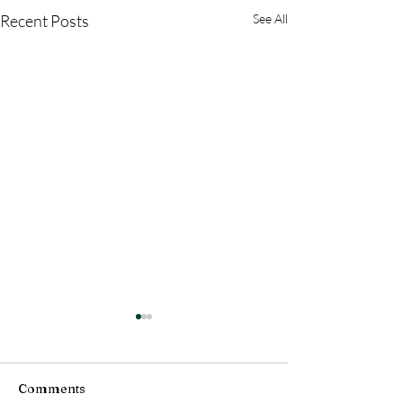
Recent Posts
See All
Comments