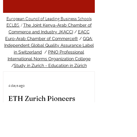
European Council of Leading Business Schools
ECLBS
/
The Joint Kenya-Arab Chamber of
Commerce and Industry JKACCI
/
EACC
Euro-Arab Chamber of Commerce®
/
GQA:
Independent Global Quality Assurance Label
in Switzerland
/
PINO Professional
International Norms Organization College
/
Study in Zurich - Education in Zürich
4 days ago
ETH Zurich Pioneers
Groundbreaking Light-
Controlled Cancer Therapy
Welcome to the latest update from the
Study in Swiss platform, your ultimate