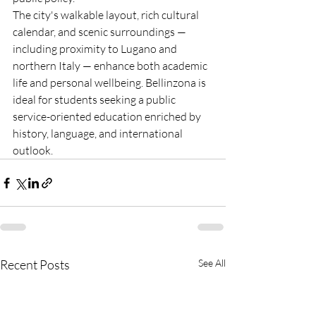
The city's walkable layout, rich cultural 
calendar, and scenic surroundings — 
including proximity to Lugano and 
northern Italy — enhance both academic 
life and personal wellbeing. Bellinzona is 
ideal for students seeking a public 
service-oriented education enriched by 
history, language, and international 
outlook.
Recent Posts
See All