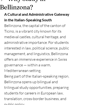
Bellinzona?
A Cultural and Administrative Gateway 
in the Italian-Speaking South
Bellinzona, the capital of the canton of 
Ticino, is a vibrant city known for its 
medieval castles, cultural heritage, and 
administrative importance. For students 
interested in law, political science, public 
management, and linguistics, Bellinzona 
offers an immersive experience in Swiss 
governance — within a warm, 
Mediterranean setting.
Being part of the Italian-speaking region, 
Bellinzona opens up bilingual and 
trilingual study opportunities, preparing 
students for careers in European law, 
translation, cross-border business, and 
public policy.