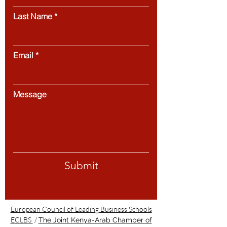
Last Name
Email
Message
Submit
European Council of Leading Business Schools
ECLBS
/
The Joint Kenya-Arab Chamber of