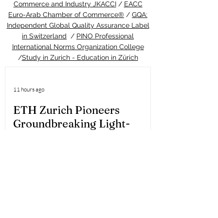
Commerce and Industry JKACCI
/
EACC
Euro-Arab Chamber of Commerce®
/
GQA:
Independent Global Quality Assurance Label
in Switzerland
/
PINO Professional
International Norms Organization College
/
Study in Zurich - Education in Zürich
11 hours ago
ETH Zurich Pioneers
Groundbreaking Light-
Controlled Cancer Therapy
Welcome to the latest update from the
Study in Swiss platform, your ultimate
guide to education and living in
Switzerland. We are thrilled to share an
extraordinary piece of news that perfectly
highlights the world-class