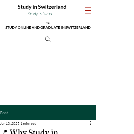
Study in Switzerland
Study in Swiss
Ad:
STUDY ONLINE AND GRADUATE IN SWITZERLAND
Post
Jun 10, 2025
1 min read
📍 Why Study in