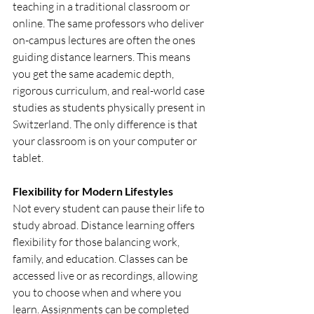
teaching in a traditional classroom or 
online. The same professors who deliver 
on-campus lectures are often the ones 
guiding distance learners. This means 
you get the same academic depth, 
rigorous curriculum, and real-world case 
studies as students physically present in 
Switzerland. The only difference is that 
your classroom is on your computer or 
tablet.
Flexibility for Modern Lifestyles
Not every student can pause their life to 
study abroad. Distance learning offers 
flexibility for those balancing work, 
family, and education. Classes can be 
accessed live or as recordings, allowing 
you to choose when and where you 
learn. Assignments can be completed 