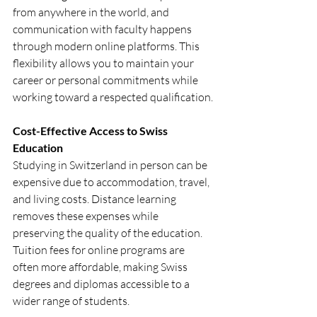
from anywhere in the world, and 
communication with faculty happens 
through modern online platforms. This 
flexibility allows you to maintain your 
career or personal commitments while 
working toward a respected qualification.
Cost-Effective Access to Swiss 
Education
Studying in Switzerland in person can be 
expensive due to accommodation, travel, 
and living costs. Distance learning 
removes these expenses while 
preserving the quality of the education. 
Tuition fees for online programs are 
often more affordable, making Swiss 
degrees and diplomas accessible to a 
wider range of students.