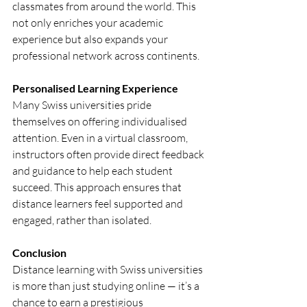
classmates from around the world. This 
not only enriches your academic 
experience but also expands your 
professional network across continents.
Personalised Learning Experience
Many Swiss universities pride 
themselves on offering individualised 
attention. Even in a virtual classroom, 
instructors often provide direct feedback 
and guidance to help each student 
succeed. This approach ensures that 
distance learners feel supported and 
engaged, rather than isolated.
Conclusion
Distance learning with Swiss universities 
is more than just studying online — it’s a 
chance to earn a prestigious 