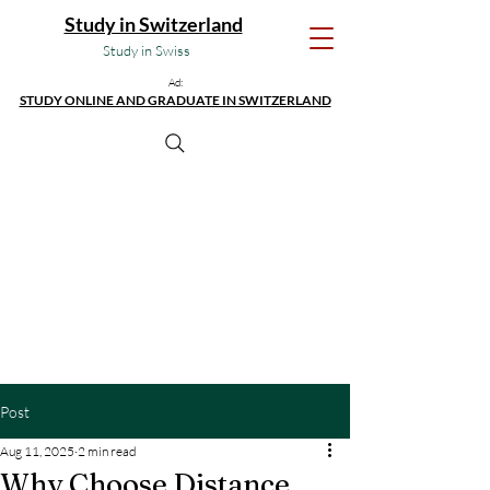
Study in Switzerland
Study in Swiss
Ad:
STUDY ONLINE AND GRADUATE IN SWITZERLAND
Post
Aug 11, 2025
2 min read
Why Choose Distance