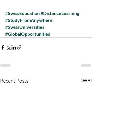
#SwissEducation
#DistanceLearning
#StudyFromAnywhere
#SwissUniversities
#GlobalOpportunities
Recent Posts
See All