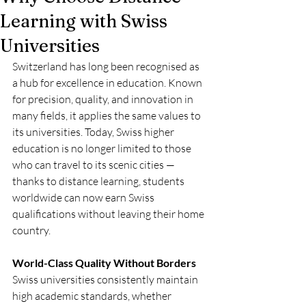
Learning with Swiss
Universities
Switzerland has long been recognised as 
a hub for excellence in education. Known 
for precision, quality, and innovation in 
many fields, it applies the same values to 
its universities. Today, Swiss higher 
education is no longer limited to those 
who can travel to its scenic cities — 
thanks to distance learning, students 
worldwide can now earn Swiss 
qualifications without leaving their home 
country.
World-Class Quality Without Borders
Swiss universities consistently maintain 
high academic standards, whether 