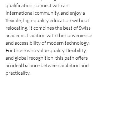
qualification, connect with an 
international community, and enjoy a 
flexible, high-quality education without 
relocating. It combines the best of Swiss 
academic tradition with the convenience 
and accessibility of modern technology. 
For those who value quality, flexibility, 
and global recognition, this path offers 
an ideal balance between ambition and 
practicality.