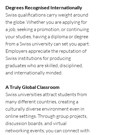
Degrees Recognised Internationally
Swiss qualifications carry weight around 
the globe. Whether you are applying for 
a job, seeking a promotion, or continuing 
your studies, having a diploma or degree 
from a Swiss university can set you apart. 
Employers appreciate the reputation of 
Swiss institutions for producing 
graduates who are skilled, disciplined, 
and internationally minded.
A Truly Global Classroom
Swiss universities attract students from 
many different countries, creating a 
culturally diverse environment even in 
online settings. Through group projects, 
discussion boards, and virtual 
networking events, you can connect with 