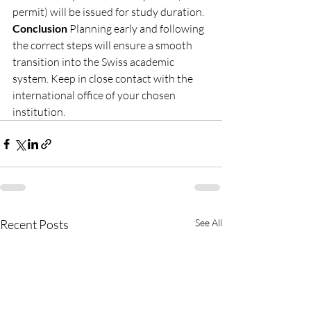
permit) will be issued for study duration.
Conclusion
 Planning early and following 
the correct steps will ensure a smooth 
transition into the Swiss academic 
system. Keep in close contact with the 
international office of your chosen 
institution.
Recent Posts
See All