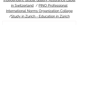
Independent Global Quality Assurance Label
in Switzerland
/
PINO Professional
International Norms Organization College
/
Study in Zurich - Education in Zürich
2 days ago
ETH Zurich Pioneers
Groundbreaking Light-
Controlled Cancer Therapy
Welcome to the latest update from the
Study in Swiss platform, your ultimate
guide to education and living in
Switzerland. We are thrilled to share an
extraordinary piece of news that perfectly
highlights the world-class
#quality_of_education and cutting-edge
#innovation you can expect when you