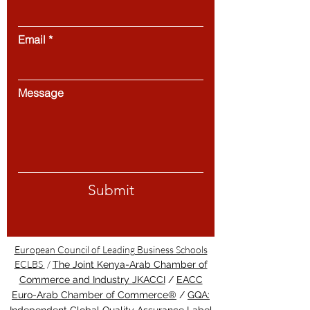
Email
Message
Submit
European Council of Leading Business Schools
ECLBS
/
The Joint Kenya-Arab Chamber of
Commerce and Industry JKACCI
/
EACC
Euro-Arab Chamber of Commerce®
/
GQA: