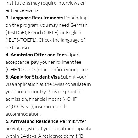
institutions may require interviews or 
entrance exams.
3. Language Requirements
 Depending 
on the program, you may need German 
(TestDaF), French (DELF), or English 
(IELTS/TOEFL). Check the language of 
instruction.
4. Admission Offer and Fees
 Upon 
acceptance, pay your enrollment fee 
(CHF 100–400) and confirm your place.
5. Apply for Student Visa
 Submit your 
visa application at the Swiss consulate in 
your home country. Provide proof of 
admission, financial means (~CHF 
21,000/year), insurance, and 
accommodation.
6. Arrival and Residence Permit
 After 
arrival, register at your local municipality 
within 14 days. A residence permit (B 