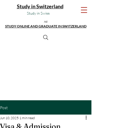
Study in Switzerland
Study in Swiss
Ad:
STUDY ONLINE AND GRADUATE IN SWITZERLAND
Post
Jun 10, 2025
1 min read
Visa & Admission