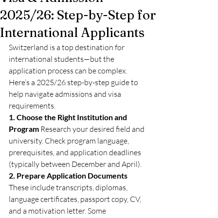
2025/26: Step-by-Step for
International Applicants
Switzerland is a top destination for 
international students—but the 
application process can be complex. 
Here’s a 2025/26 step-by-step guide to 
help navigate admissions and visa 
requirements.
1. Choose the Right Institution and 
Program
 Research your desired field and 
university. Check program language, 
prerequisites, and application deadlines 
(typically between December and April).
2. Prepare Application Documents
These include transcripts, diplomas, 
language certificates, passport copy, CV, 
and a motivation letter. Some 