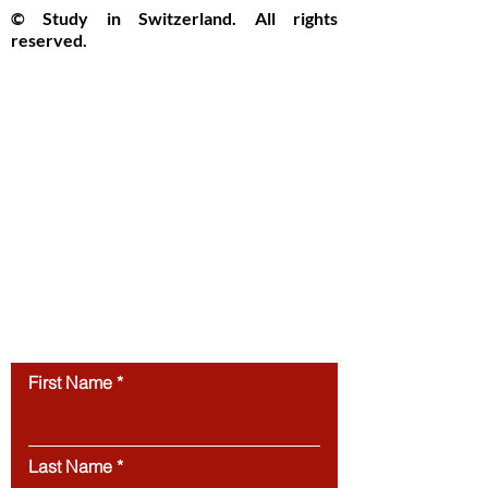
© Study in Switzerland. All rights
reserved.
Study in Switzerland is an educational
information platform providing helpful
guidance, articles, and resources for
international students interested in
studying in Switzerland. All website
content, including articles, text, graphics,
layout, and digital materials, is protected by
copyright and may not be copied,
reproduced, republished, or distributed
without prior written
permission.
Unauthorized use of this
website’s content is strictly prohibited.
Contact us
First Name
Last Name