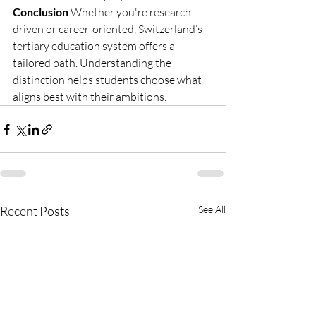
Conclusion
 Whether you're research-
driven or career-oriented, Switzerland’s 
tertiary education system offers a 
tailored path. Understanding the 
distinction helps students choose what 
aligns best with their ambitions.
Recent Posts
See All