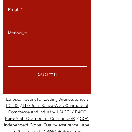
Email
Message
Submit
European Council of Leading Business Schools
ECLBS
/
The Joint Kenya-Arab Chamber of
Commerce and Industry JKACCI
/
EACC
Euro-Arab Chamber of Commerce®
/
GQA:
Independent Global Quality Assurance Label
in Switzerland
/
PINO Professional