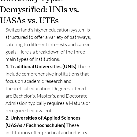
Demystified: UNIs vs.
UASAs vs. UTEs
Switzerland’s higher education system is 
structured to offer a variety of pathways, 
catering to different interests and career 
goals. Here’s a breakdown of the three 
main types of institutions.
1. Traditional Universities (UNIs)
 These 
include comprehensive institutions that 
focus on academic research and 
theoretical education. Degrees offered 
are Bachelor’s, Master’s, and Doctorate. 
Admission typically requires a Matura or 
recognized equivalent.
2. Universities of Applied Sciences 
(UASAs / Fachhochschulen)
 These 
institutions offer practical and industry-