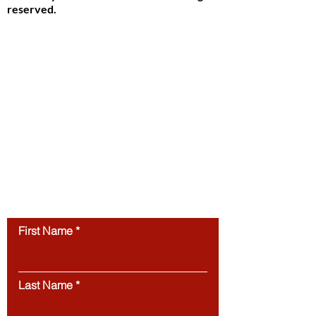
reserved.
Study in Switzerland is an educational
information platform providing helpful
guidance, articles, and resources for
international students interested in
studying in Switzerland. All website
content, including articles, text, graphics,
layout, and digital materials, is protected by
copyright and may not be copied,
reproduced, republished, or distributed
without prior written
permission.
Unauthorized use of this
website’s content is strictly prohibited.
Contact us
First Name
Last Name