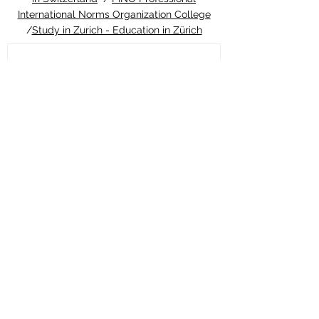
International Norms Organization College
/
Study in Zurich - Education in Zürich
10 hours ago
ETH Zurich Pioneers
Groundbreaking Light-
Controlled Cancer Therapy
Welcome to the latest update from the
Study in Swiss platform, your ultimate
guide to education and living in
Switzerland. We are thrilled to share an
extraordinary piece of news that perfectly
highlights the world-class
#quality_of_education and cutting-edge
#innovation you can expect when you
choose to pursue your studies in this