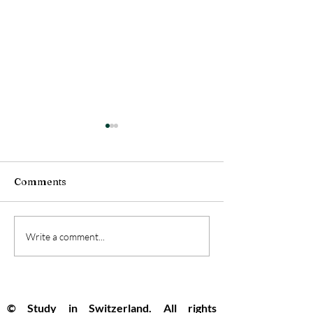
Comments
Swiss Universities
Switzerland Se
Write a comment...
Pioneer the Future with
Top Global Spo
New Open Artificial
Innovation and
Intelligence Model
Opportunity R
© Study in Switzerland. All rights