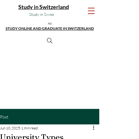
Study in Switzerland
Study in Swiss
Ad:
STUDY ONLINE AND GRADUATE IN SWITZERLAND
Post
Jun 10, 2025
1 min read
University Types