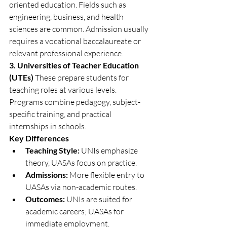
oriented education. Fields such as 
engineering, business, and health 
sciences are common. Admission usually 
requires a vocational baccalaureate or 
relevant professional experience.
3. Universities of Teacher Education 
(UTEs)
 These prepare students for 
teaching roles at various levels. 
Programs combine pedagogy, subject-
specific training, and practical 
internships in schools.
Key Differences
Teaching Style:
 UNIs emphasize 
theory, UASAs focus on practice.
Admissions:
 More flexible entry to 
UASAs via non-academic routes.
Outcomes:
 UNIs are suited for 
academic careers; UASAs for 
immediate employment.