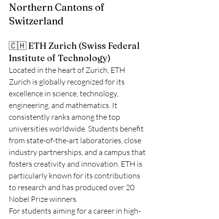
Northern Cantons of 
Switzerland
🇨🇭 ETH Zurich (Swiss Federal 
Institute of Technology)
Located in the heart of Zurich, ETH 
Zurich is globally recognized for its 
excellence in science, technology, 
engineering, and mathematics. It 
consistently ranks among the top 
universities worldwide. Students benefit 
from state-of-the-art laboratories, close 
industry partnerships, and a campus that 
fosters creativity and innovation. ETH is 
particularly known for its contributions 
to research and has produced over 20 
Nobel Prize winners.
For students aiming for a career in high-