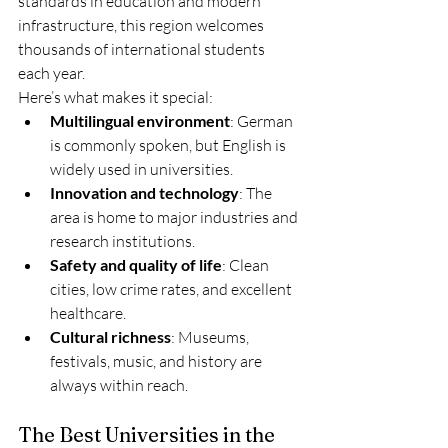
standards in education and modern 
infrastructure, this region welcomes 
thousands of international students 
each year.
Here’s what makes it special:
Multilingual environment
: German 
is commonly spoken, but English is 
widely used in universities.
Innovation and technology
: The 
area is home to major industries and 
research institutions.
Safety and quality of life
: Clean 
cities, low crime rates, and excellent 
healthcare.
Cultural richness
: Museums, 
festivals, music, and history are 
always within reach.
The Best Universities in the 