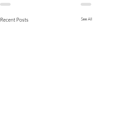
Recent Posts
See All