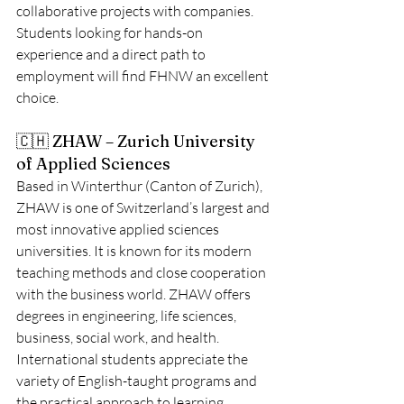
collaborative projects with companies. 
Students looking for hands-on 
experience and a direct path to 
employment will find FHNW an excellent 
choice.
🇨🇭 ZHAW – Zurich University 
of Applied Sciences
Based in Winterthur (Canton of Zurich), 
ZHAW is one of Switzerland’s largest and 
most innovative applied sciences 
universities. It is known for its modern 
teaching methods and close cooperation 
with the business world. ZHAW offers 
degrees in engineering, life sciences, 
business, social work, and health.
International students appreciate the 
variety of English-taught programs and 
the practical approach to learning. 