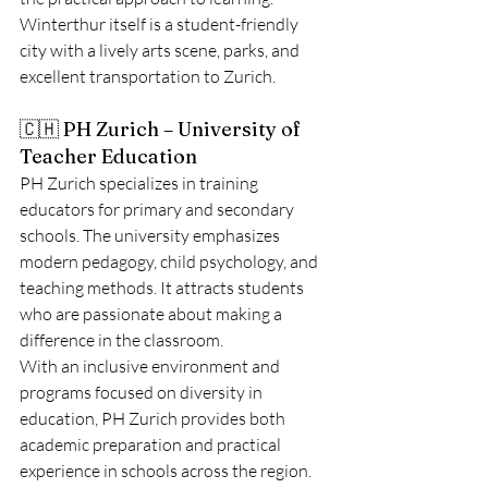
Winterthur itself is a student-friendly 
city with a lively arts scene, parks, and 
excellent transportation to Zurich.
🇨🇭 PH Zurich – University of 
Teacher Education
PH Zurich specializes in training 
educators for primary and secondary 
schools. The university emphasizes 
modern pedagogy, child psychology, and 
teaching methods. It attracts students 
who are passionate about making a 
difference in the classroom.
With an inclusive environment and 
programs focused on diversity in 
education, PH Zurich provides both 
academic preparation and practical 
experience in schools across the region.