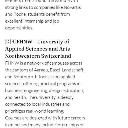
learners from around the world. With 
strong links to companies like Novartis 
and Roche, students benefit from 
excellent internship and job 
opportunities.
🇨🇭 FHNW – University of 
Applied Sciences and Arts 
Northwestern Switzerland
FHNW is a network of campuses across 
the cantons of Aargau, Basel-Landschaft, 
and Solothurn. It focuses on applied 
sciences, offering practical programs in 
business, engineering, design, education, 
and health. The university is deeply 
connected to local industries and 
prioritizes real-world learning.
Courses are designed with future careers 
in mind, and many include internships or 