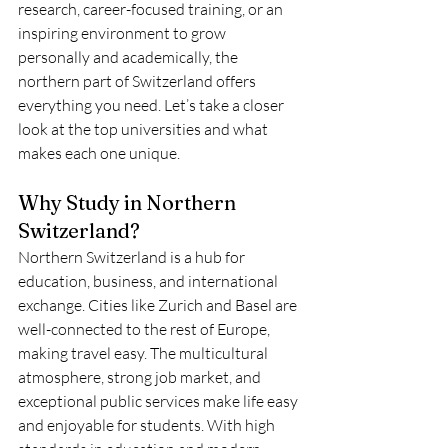
research, career-focused training, or an 
inspiring environment to grow 
personally and academically, the 
northern part of Switzerland offers 
everything you need. Let’s take a closer 
look at the top universities and what 
makes each one unique.
Why Study in Northern 
Switzerland?
Northern Switzerland is a hub for 
education, business, and international 
exchange. Cities like Zurich and Basel are 
well-connected to the rest of Europe, 
making travel easy. The multicultural 
atmosphere, strong job market, and 
exceptional public services make life easy 
and enjoyable for students. With high 