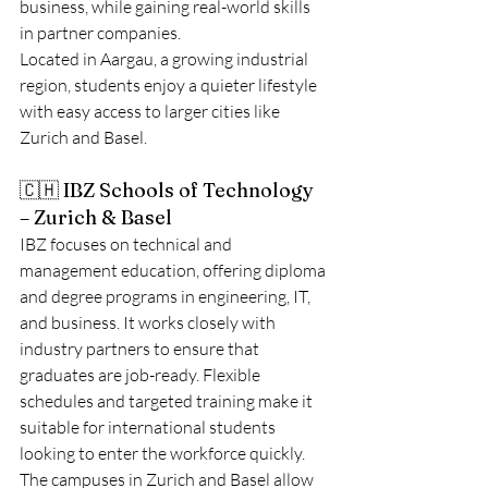
business, while gaining real-world skills 
in partner companies.
Located in Aargau, a growing industrial 
region, students enjoy a quieter lifestyle 
with easy access to larger cities like 
Zurich and Basel.
🇨🇭 IBZ Schools of Technology 
– Zurich & Basel
IBZ focuses on technical and 
management education, offering diploma 
and degree programs in engineering, IT, 
and business. It works closely with 
industry partners to ensure that 
graduates are job-ready. Flexible 
schedules and targeted training make it 
suitable for international students 
looking to enter the workforce quickly.
The campuses in Zurich and Basel allow 