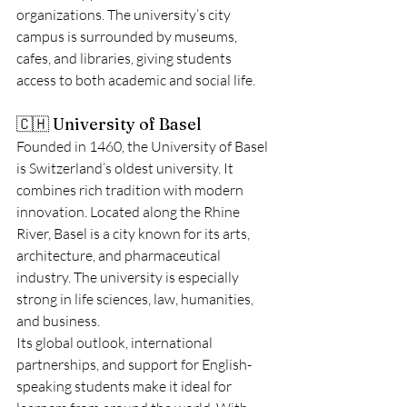
organizations. The university’s city 
campus is surrounded by museums, 
cafes, and libraries, giving students 
access to both academic and social life.
🇨🇭 University of Basel
Founded in 1460, the University of Basel 
is Switzerland’s oldest university. It 
combines rich tradition with modern 
innovation. Located along the Rhine 
River, Basel is a city known for its arts, 
architecture, and pharmaceutical 
industry. The university is especially 
strong in life sciences, law, humanities, 
and business.
Its global outlook, international 
partnerships, and support for English-
speaking students make it ideal for 