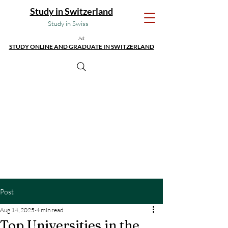
Study in Switzerland
Study in Swiss
Ad:
STUDY ONLINE AND GRADUATE IN SWITZERLAND
Post
Aug 14, 2025
4 min read
Top Universities in the