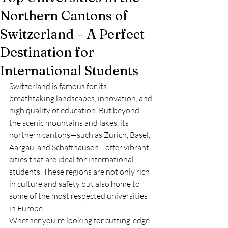
Northern Cantons of
Switzerland – A Perfect
Destination for
International Students
Switzerland is famous for its 
breathtaking landscapes, innovation, and 
high quality of education. But beyond 
the scenic mountains and lakes, its 
northern cantons—such as Zurich, Basel, 
Aargau, and Schaffhausen—offer vibrant 
cities that are ideal for international 
students. These regions are not only rich 
in culture and safety but also home to 
some of the most respected universities 
in Europe.
Whether you're looking for cutting-edge 