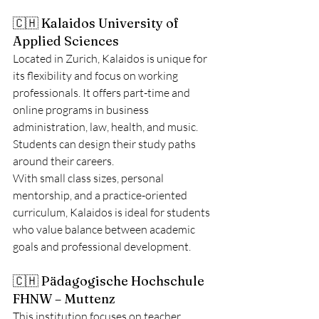
🇨🇭 Kalaidos University of 
Applied Sciences
Located in Zurich, Kalaidos is unique for 
its flexibility and focus on working 
professionals. It offers part-time and 
online programs in business 
administration, law, health, and music. 
Students can design their study paths 
around their careers.
With small class sizes, personal 
mentorship, and a practice-oriented 
curriculum, Kalaidos is ideal for students 
who value balance between academic 
goals and professional development.
🇨🇭 Pädagogische Hochschule 
FHNW – Muttenz
This institution focuses on teacher 