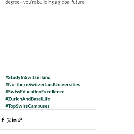
degree—you’re building a global future.
#StudyInSwitzerland
#NorthernSwitzerlandUniversities
#SwissEducationExcellence
#ZurichAndBaselLife
#TopSwissCampuses