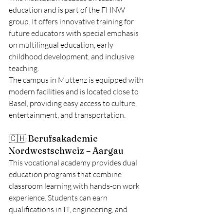
education and is part of the FHNW 
group. It offers innovative training for 
future educators with special emphasis 
on multilingual education, early 
childhood development, and inclusive 
teaching.
The campus in Muttenz is equipped with 
modern facilities and is located close to 
Basel, providing easy access to culture, 
entertainment, and transportation.
🇨🇭 Berufsakademie 
Nordwestschweiz – Aargau
This vocational academy provides dual 
education programs that combine 
classroom learning with hands-on work 
experience. Students can earn 
qualifications in IT, engineering, and 