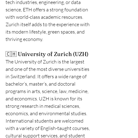
tech industries, engineering, or data 
science, ETH offers a strong foundation 
with world-class academic resources. 
Zurich itself adds to the experience with 
its modern lifestyle, green spaces, and 
thriving economy.
🇨🇭 University of Zurich (UZH)
The University of Zurich is the largest 
and one of the most diverse universities 
in Switzerland. It offers a wide range of 
bachelor’s, master’s, and doctoral 
programs in arts, science, law, medicine, 
and economics. UZH is known for its 
strong research in medical sciences, 
economics, and environmental studies.
International students are welcomed 
with a variety of English-taught courses, 
cultural support services, and student 