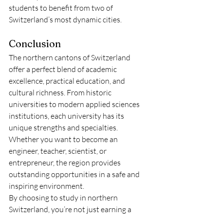
students to benefit from two of 
Switzerland’s most dynamic cities.
Conclusion
The northern cantons of Switzerland 
offer a perfect blend of academic 
excellence, practical education, and 
cultural richness. From historic 
universities to modern applied sciences 
institutions, each university has its 
unique strengths and specialties. 
Whether you want to become an 
engineer, teacher, scientist, or 
entrepreneur, the region provides 
outstanding opportunities in a safe and 
inspiring environment.
By choosing to study in northern 
Switzerland, you’re not just earning a 