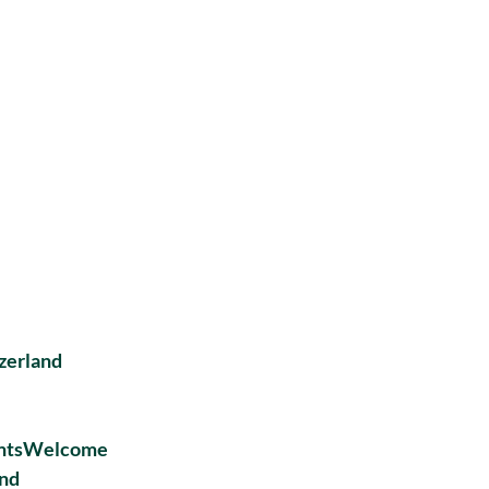
zerland
entsWelcome
and