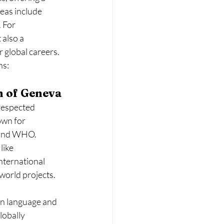
reas include 
 For 
also a 
r global careers.
ns:
n of Geneva
respected 
own for 
s and WHO.
like 
international 
-world projects.
ain language and 
lobally 