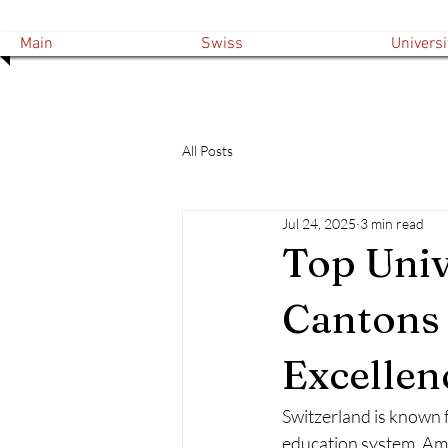
Main
Swiss
Universi
All Posts
Jul 24, 2025
3 min read
Top Univ
Cantons 
Excellen
Switzerland is known f
education system. Amo