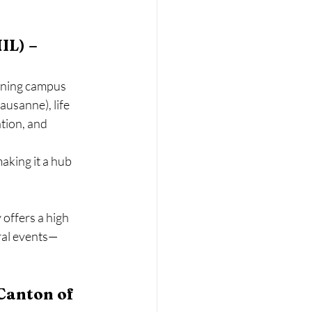
IL) – 
nning campus 
usanne), life 
tion, and 
aking it a hub 
offers a high 
ural events—
Canton of 