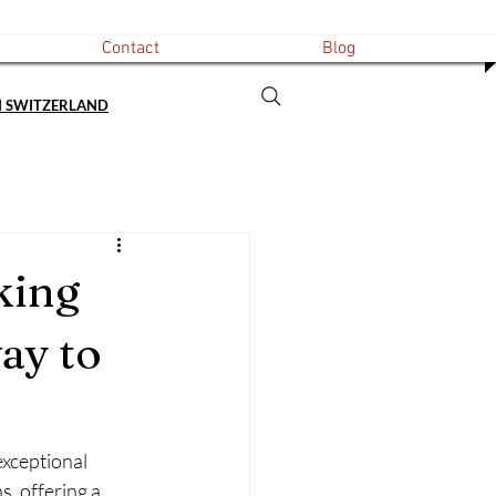
Contact
Blog
N SWITZERLAND
king
ay to
exceptional 
, offering a 