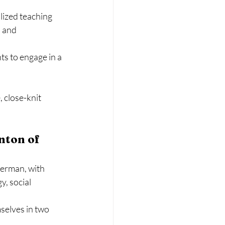
lized teaching 
 and 
s to engage in a 
 close-knit 
nton of 
German, with 
, social 
selves in two 