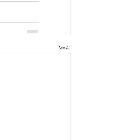
See All