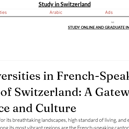
Study in Switzerland
ties
Arabic
Ads
Ad:
STUDY ONLINE AND GRADUATE I
ersities in French-Spea
of Switzerland: A Gatew
ce and Culture
or its breathtaking landscapes, high standard of living, and 
ng its most vibrant regions are the French-speaking cantons