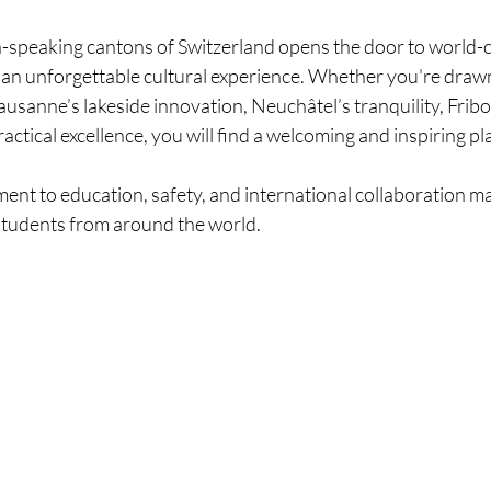
h-speaking cantons of Switzerland opens the door to world-c
nd an unforgettable cultural experience. Whether you're draw
usanne’s lakeside innovation, Neuchâtel’s tranquility, Fribou
ctical excellence, you will find a welcoming and inspiring pl
nt to education, safety, and international collaboration mak
 students from around the world.