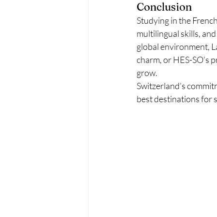
Conclusion
Studying in the Frenc
multilingual skills, a
global environment, La
charm, or HES-SO’s pra
grow.
Switzerland’s commitme
best destinations for