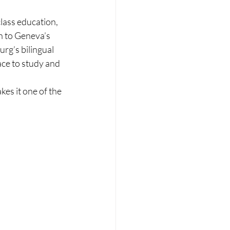
lass education, 
n to Geneva’s 
rg’s bilingual 
ace to study and 
es it one of the 