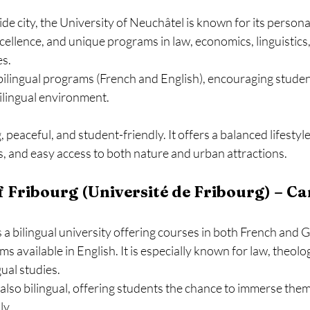
side city, the University of Neuchâtel is known for its persona
ellence, and unique programs in law, economics, linguistics,
es.
bilingual programs (French and English), encouraging student
ilingual environment.
peaceful, and student-friendly. It offers a balanced lifestyle,
 and easy access to both nature and urban attractions.
of Fribourg (Université de Fribourg) – Ca
 a bilingual university offering courses in both French and 
 available in English. It is especially known for law, theology
gual studies.
s also bilingual, offering students the chance to immerse them
ly.