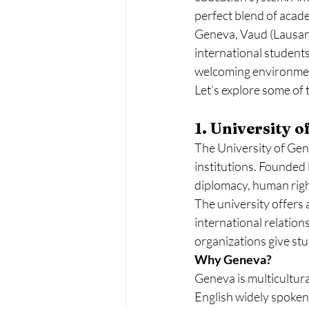
perfect blend of academ
Geneva, Vaud (Lausanne
international students
welcoming environment 
Let’s explore some of 
1. University 
The University of Gene
institutions. Founded 
diplomacy, human righ
The university offers 
international relations
organizations give stu
Why Geneva?
Geneva is multicultura
English widely spoken, 