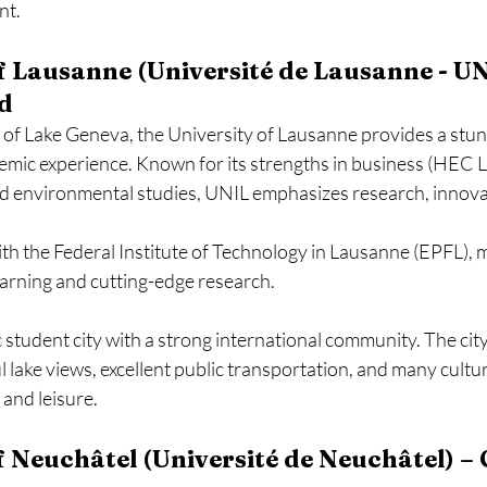
nt.
of Lausanne (Université de Lausanne - UN
d
 of Lake Geneva, the University of Lausanne provides a stu
emic experience. Known for its strengths in business (HEC La
nd environmental studies, UNIL emphasizes research, innova
ith the Federal Institute of Technology in Lausanne (EPFL), m
learning and cutting-edge research.
student city with a strong international community. The city 
ful lake views, excellent public transportation, and many cult
 and leisure.
of Neuchâtel (Université de Neuchâtel) – 