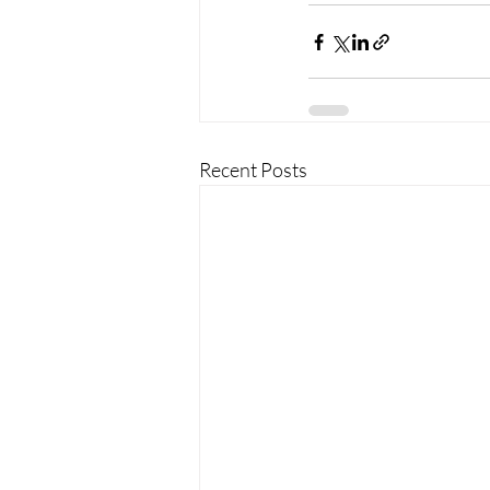
Recent Posts