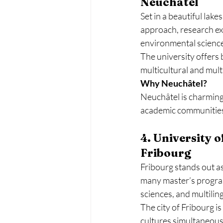
Neuchâtel
Set in a beautiful lake
approach, research exc
environmental scienc
The university offers 
multicultural and mult
Why Neuchâtel?
Neuchâtel is charming, 
academic communities,
4. University 
Fribourg
Fribourg stands out as
many master’s programs
sciences, and multilin
The city of Fribourg i
cultures simultaneous