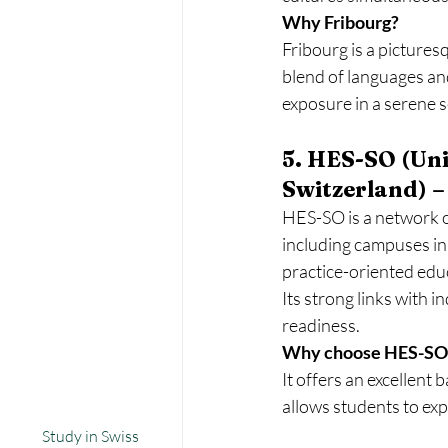
Why Fribourg?
Fribourg is a pictures
blend of languages and
exposure in a serene s
5. HES-SO (Uni
Switzerland) –
HES-SO is a network o
including campuses in 
practice-oriented educ
Its strong links with i
readiness.
Why choose HES-SO
It offers an excellent
allows students to exp
Study in Swiss