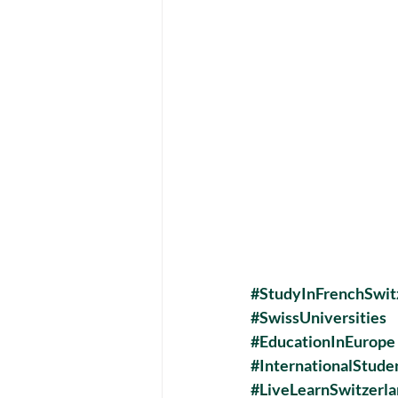
#StudyInFrenchSwit
#SwissUniversities
#EducationInEurope
#InternationalStud
#LiveLearnSwitzerl