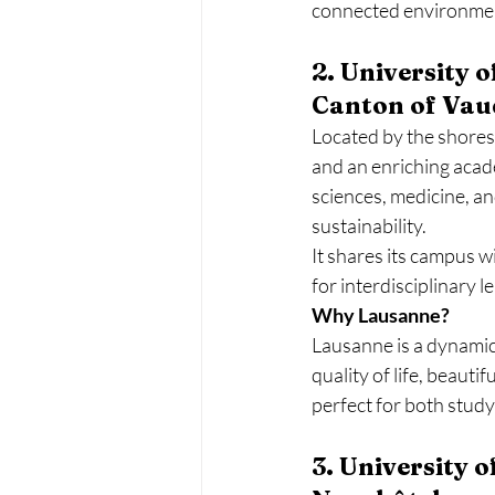
connected environme
2. University 
Canton of Vau
Located by the shores
and an enriching acad
sciences, medicine, a
sustainability.
It shares its campus w
for interdisciplinary 
Why Lausanne?
Lausanne is a dynamic 
quality of life, beauti
perfect for both study
3. University 