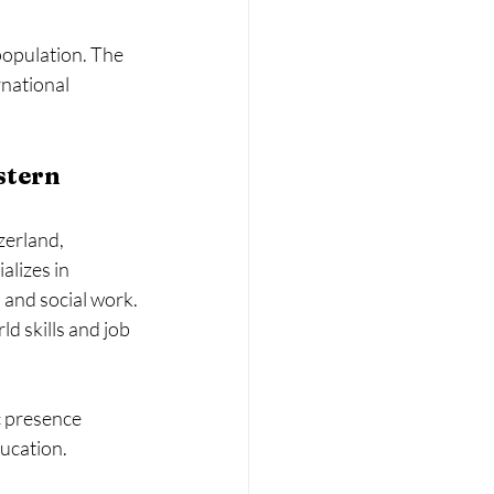
population. The 
rnational 
stern 
zerland, 
alizes in 
 and social work.
d skills and job 
c presence 
ducation.