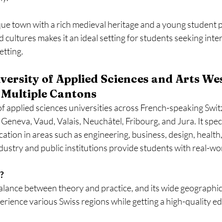
que town with a rich medieval heritage and a young student 
 cultures makes it an ideal setting for students seeking inte
etting.
versity of Applied Sciences and Arts We
 Multiple Cantons
f applied sciences universities across French-speaking Swit
Geneva, Vaud, Valais, Neuchâtel, Fribourg, and Jura. It speci
ation in areas such as engineering, business, design, health,
ndustry and public institutions provide students with real-worl
?
 balance between theory and practice, and its wide geographi
erience various Swiss regions while getting a high-quality e