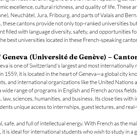
ic excellence, cultural richness, and quality of life. These a
), Neuchâtel, Jura, Fribourg, and parts of Valais and Bern.
, these cantons provide not only top-ranked universities but 
filled with language diversity, safety, and opportunities fo
the best universities located in these French-speaking canto
of Geneva (Université de Genève) – Canto
va is one of Switzerland’s largest and most internationally 
in 1559, it is located in the heart of Geneva—a global city kn
ts, and international organizations like the United Nation
a wide range of programs in English and French across fields 
, law, sciences, humanities, and business. Its close ties with 
dents unique access to internships, guest lectures, and real
l, safe, and full of intellectual energy. With French as the m
it is ideal for international students who wish to study in a g