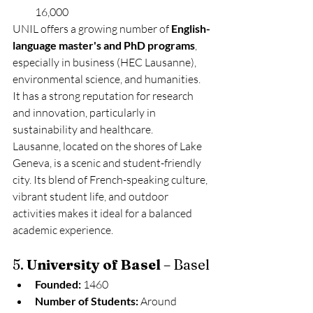
16,000
UNIL offers a growing number of 
English-
language master's and PhD programs
, 
especially in business (HEC Lausanne), 
environmental science, and humanities. 
It has a strong reputation for research 
and innovation, particularly in 
sustainability and healthcare.
Lausanne, located on the shores of Lake 
Geneva, is a scenic and student-friendly 
city. Its blend of French-speaking culture, 
vibrant student life, and outdoor 
activities makes it ideal for a balanced 
academic experience.
5. 
University of Basel
 – Basel
Founded:
 1460
Number of Students:
 Around 