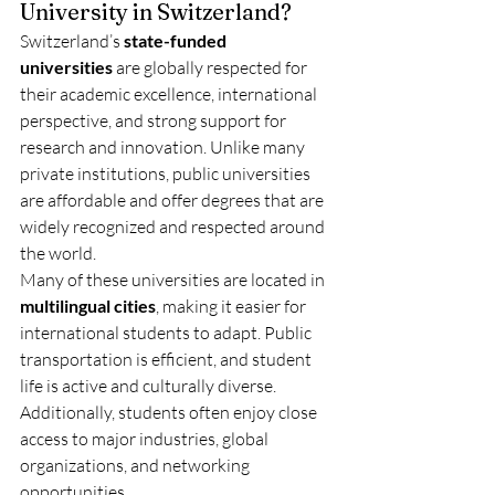
University in Switzerland?
Switzerland’s 
state-funded 
universities
 are globally respected for 
their academic excellence, international 
perspective, and strong support for 
research and innovation. Unlike many 
private institutions, public universities 
are affordable and offer degrees that are 
widely recognized and respected around 
the world.
Many of these universities are located in 
multilingual cities
, making it easier for 
international students to adapt. Public 
transportation is efficient, and student 
life is active and culturally diverse. 
Additionally, students often enjoy close 
access to major industries, global 
organizations, and networking 
opportunities.