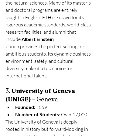
the natural sciences. Many of its master's 
and doctoral programs are entirely 
taught in English. ETH is known for its 
rigorous academic standards, world-class 
research facilities, and alumni that 
include 
Albert Einstein
.
Zurich provides the perfect setting for 
ambitious students. Its dynamic business 
environment, safety, and cultural 
diversity make it a top choice for 
international talent.
3. 
University of Geneva 
(UNIGE)
 – Geneva
Founded:
 1559
Number of Students:
 Over 17,000
The University of Geneva is deeply 
rooted in history but forward-looking in 