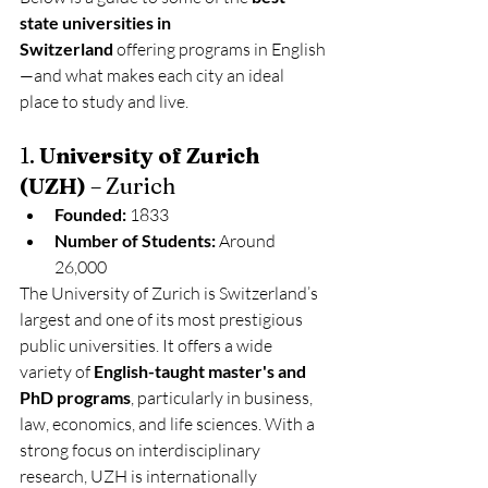
state universities in 
Switzerland
 offering programs in English
—and what makes each city an ideal 
place to study and live.
1. 
University of Zurich 
(UZH)
 – Zurich
Founded:
 1833
Number of Students:
 Around 
26,000
The University of Zurich is Switzerland’s 
largest and one of its most prestigious 
public universities. It offers a wide 
variety of 
English-taught master's and 
PhD programs
, particularly in business, 
law, economics, and life sciences. With a 
strong focus on interdisciplinary 
research, UZH is internationally 