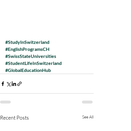
#StudyInSwitzerland
#EnglishProgramsCH
#SwissStateUniversities
#StudentLifeInSwitzerland
#GlobalEducationHub
Recent Posts
See All