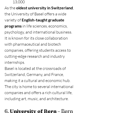
13,000
As the 
oldest university in Switzerland
, 
the University of Basel offers a wide 
variety of 
English-taught graduate 
programs
 in life sciences, economics, 
psychology, and international business. 
It is known for its close collaboration 
with pharmaceutical and biotech 
companies, offering students access to 
cutting-edge research and industry 
internships.
Basel is located at the crossroads of 
Switzerland, Germany, and France, 
making it a cultural and economic hub. 
The city is home to several international 
companies and offers a rich cultural life, 
including art, music, and architecture.
6. 
University of Bern
 – Bern