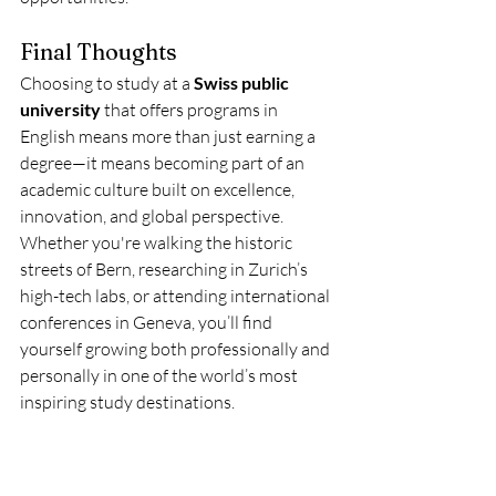
Final Thoughts
Choosing to study at a 
Swiss public 
university
 that offers programs in 
English means more than just earning a 
degree—it means becoming part of an 
academic culture built on excellence, 
innovation, and global perspective. 
Whether you're walking the historic 
streets of Bern, researching in Zurich’s 
high-tech labs, or attending international 
conferences in Geneva, you’ll find 
yourself growing both professionally and 
personally in one of the world’s most 
inspiring study destinations.