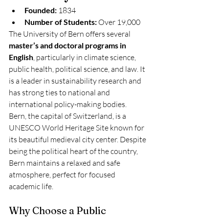
Founded:
 1834
Number of Students:
 Over 19,000
The University of Bern offers several 
master’s and doctoral programs in 
English
, particularly in climate science, 
public health, political science, and law. It 
is a leader in sustainability research and 
has strong ties to national and 
international policy-making bodies.
Bern, the capital of Switzerland, is a 
UNESCO World Heritage Site known for 
its beautiful medieval city center. Despite 
being the political heart of the country, 
Bern maintains a relaxed and safe 
atmosphere, perfect for focused 
academic life.
Why Choose a Public 