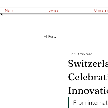
Main
Swiss
Universi
All Posts
Jun 1
3 min read
Switzerl
Celebrat
Innovati
From internat