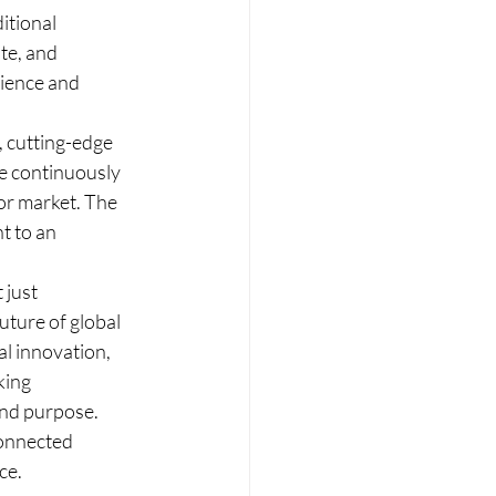
itional 
te, and 
lience and 
, cutting-edge 
e continuously 
or market. The 
t to an 
 just 
uture of global 
al innovation, 
king 
and purpose. 
connected 
ce.