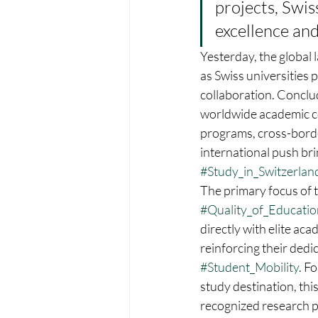
projects, Swis
excellence and
Yesterday, the global 
as Swiss universities 
collaboration. Conclu
worldwide academic co
programs, cross-borde
international push bri
#Study_in_Switzerlan
The primary focus of t
#Quality_of_Educatio
directly with elite aca
reinforcing their dedi
#Student_Mobility
. F
study destination, thi
recognized research 