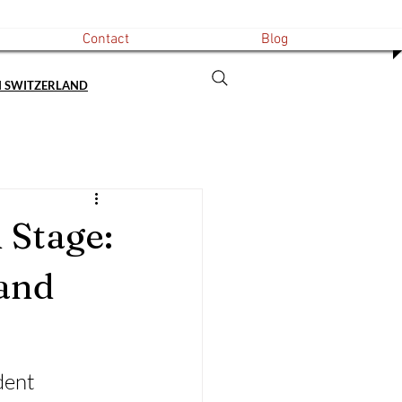
Contact
Blog
N SWITZERLAND
 Stage:
and
dent 