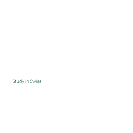
Study in Swiss