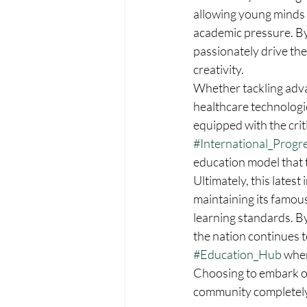
allowing young minds t
academic pressure. By
passionately drive the
creativity.  
Whether tackling advan
healthcare technologi
equipped with the criti
#International_Progr
education model that tr
Ultimately, this latest
maintaining its famous
learning standards. By
the nation continues to
#Education_Hub
 whe
Choosing to embark on
community completely 