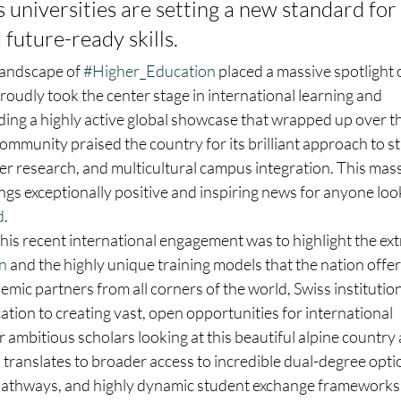
s universities are setting a new standard fo
 future-ready skills.
landscape of 
#Higher_Education
 placed a massive spotlight 
proudly took the center stage in international learning and 
ding a highly active global showcase that wrapped up over t
mmunity praised the country for its brilliant approach to s
r research, and multicultural campus integration. This mass
ngs exceptionally positive and inspiring news for anyone look
d
.  
his recent international engagement was to highlight the ex
n
 and the highly unique training models that the nation offe
demic partners from all corners of the world, Swiss institution
cation to creating vast, open opportunities for international 
or ambitious scholars looking at this beautiful alpine country
s translates to broader access to incredible dual-degree optio
pathways, and highly dynamic student exchange frameworks