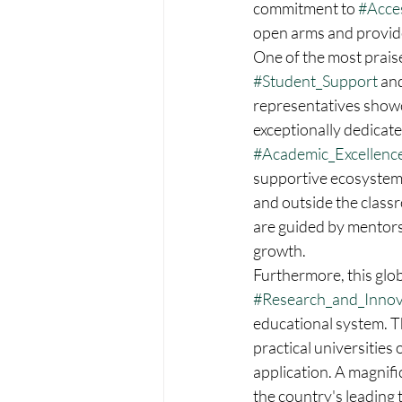
commitment to 
#Acces
open arms and provide
One of the most prais
#Student_Support
 an
representatives showca
exceptionally dedicat
#Academic_Excellenc
supportive ecosystem d
and outside the classr
are guided by mentors
growth.  
Furthermore, this glob
#Research_and_Innov
educational system. Th
practical universities
application. A magnif
the country's leading