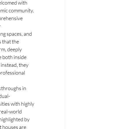
elcomed with 
emic community.  
prehensive 
 
ing spaces, and 
that the 
rm, deeply 
 both inside 
instead, they 
rofessional 
kthroughs in 
dual-
ties with highly 
real-world 
ighlighted by 
t houses are 