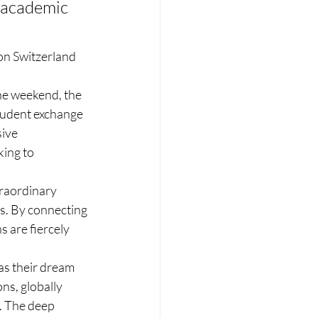
r academic 
on Switzerland 
he weekend, the 
tudent exchange 
ive 
ing to 
traordinary 
rs. By connecting 
s are fiercely 
 as their dream 
ns, globally 
. The deep 