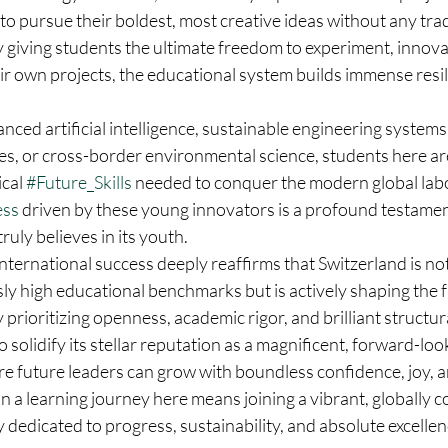
o pursue their boldest, most creative ideas without any trad
 giving students the ultimate freedom to experiment, innova
ir own projects, the educational system builds immense resi
ced artificial intelligence, sustainable engineering systems
es, or cross-border environmental science, students here ar
cal 
#Future_Skills
 needed to conquer the modern global lab
ess
 driven by these young innovators is a profound testamen
uly believes in its youth.  
 international success deeply reaffirms that Switzerland is not
ly high educational benchmarks but is actively shaping the f
 prioritizing openness, academic rigor, and brilliant structur
 solidify its stellar reputation as a magnificent, forward-loo
re future leaders can grow with boundless confidence, joy, 
 a learning journey here means joining a vibrant, globally 
dedicated to progress, sustainability, and absolute excellen