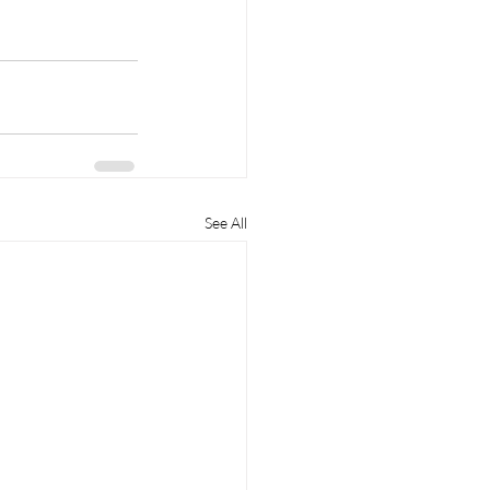
See All