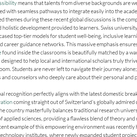
sibility
 means that talents from diverse backgrounds are w
d with seamless pathways to integrate easily into the acad
ed themes during these recent global discussions is the com
d holistic development provided to learners. Swiss university
sed top-tier models for student well-being, inclusive learn
ed career guidance networks. This massive emphasis ensures 
e
 found inside the classrooms is beautifully matched by a wa
esigned to help local and international scholars truly thrive
oom. Students are never left to navigate their journey alone; 
 and counselors who deeply care about their personal and p
al recognition perfectly aligns with the latest domestic brea
ation
 coming straight out of Switzerland’s globally admired 
e country masterfully balances traditional research universi
 of applied sciences, providing a flawless blend of theory and 
icent example of this empowering environment was recently h
 technology institutes, where newly expanded student projec