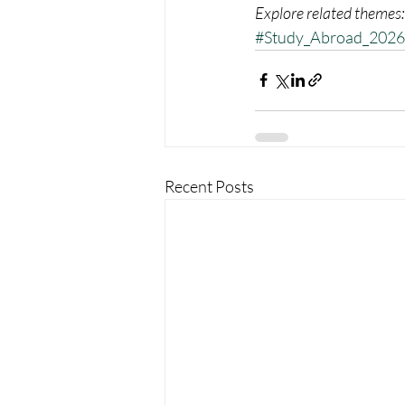
Explore related themes:
#Study_Abroad_2026
Recent Posts