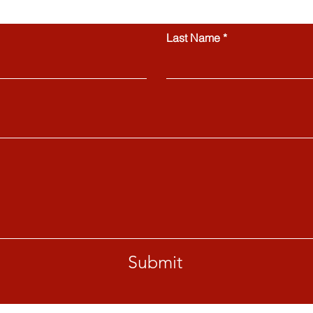
Contact us
Last Name
Submit