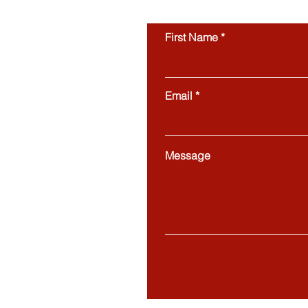
First Name
Email
Message