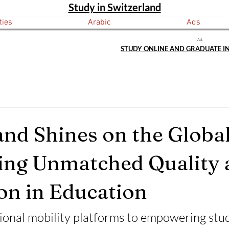
Study in Switzerland
ties
Arabic
Ads
Ad:
STUDY ONLINE AND GRADUATE I
and Shines on the Global
ing Unmatched Quality 
on in Education
ional mobility platforms to empowering stu