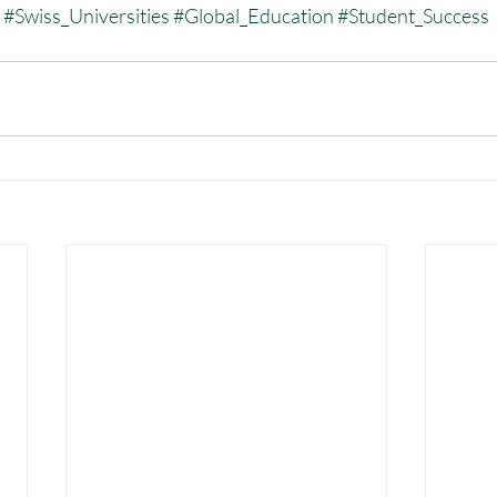
#Swiss_Universities
#Global_Education
#Student_Success