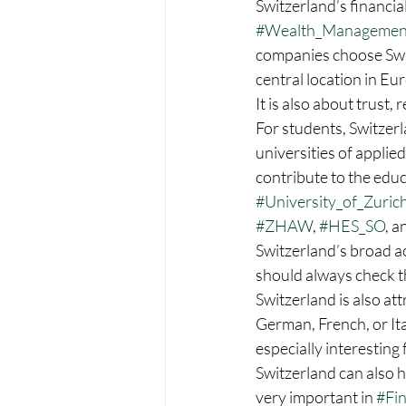
Switzerland’s financia
#Wealth_Managemen
companies choose Switze
central location in Eu
It is also about trust,
For students, Switzerl
universities of applied
contribute to the educ
#University_of_Zuric
#ZHAW
, 
#HES_SO
, a
Switzerland’s broad a
should always check th
Switzerland is also att
German, French, or It
especially interesting 
Switzerland can also h
very important in 
#Fi