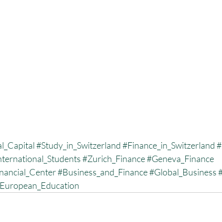
l_Capital
#Study_in_Switzerland
#Finance_in_Switzerland
#
nternational_Students
#Zurich_Finance
#Geneva_Finance
nancial_Center
#Business_and_Finance
#Global_Business
European_Education