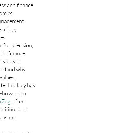
ess and finance 
omics, 
management. 
sulting, 
ies.
 for precision, 
 in finance 
 study in 
derstand why 
values.
al technology has 
who want to 
#Zug
, often 
ditional but 
reasons 