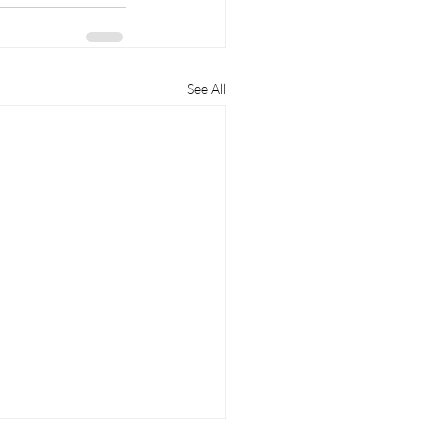
See All