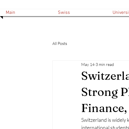
Main
Swiss
Universi
All Posts
May 14
3 min read
Switzerla
Strong P
Finance
Switzerland is widely 
international students,