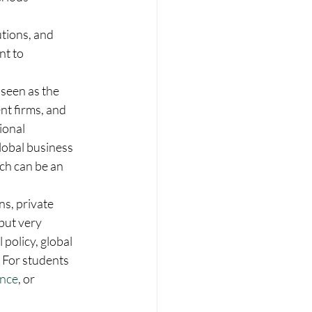
utions, and 
t to 
 seen as the 
t firms, and 
ional 
lobal business 
ich can be an 
s, private 
but very 
policy, global 
For students 
ance
, or 