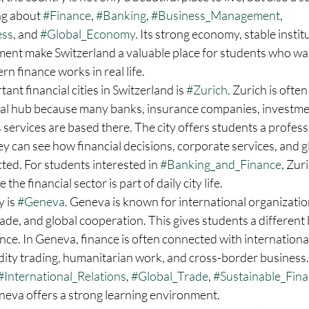
ng about 
#Finance
, 
#Banking
, 
#Business_Management
, 
ess
, and 
#Global_Economy
. Its strong economy, stable instit
ment make Switzerland a valuable place for students who wan
 finance works in real life.
nt financial cities in Switzerland is 
#Zurich
. Zurich is often
ial hub because many banks, insurance companies, investmen
 services are based there. The city offers students a profess
 can see how financial decisions, corporate services, and g
ed. For students interested in 
#Banking_and_Finance
, Zur
the financial sector is part of daily city life.
 is 
#Geneva
. Geneva is known for international organization
ade, and global cooperation. This gives students a different 
nce. In Geneva, finance is often connected with international 
y trading, humanitarian work, and cross-border business. 
#International_Relations
, 
#Global_Trade
, 
#Sustainable_Fin
neva offers a strong learning environment.