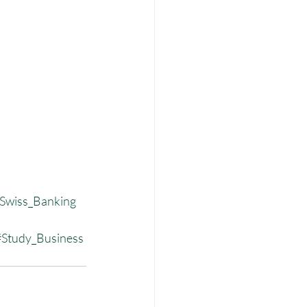
Swiss_Banking
#Study_Business