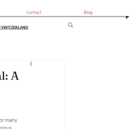
Contact
Blog
N SWITZERLAND
l: A
For many 
erious 