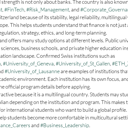
l strength is not only about banks. The country is also known
t
, 
#FinTech
, 
#Risk_Management
, and 
#Corporate_Governa
rland because of its stability, legal reliability, multilingua
rope. This helps students understand that finance is not jus
 regulation, strategy, ethics, and long-term planning.
and offers many study options at different levels. Public unive
 sciences, business schools, and private higher education inst
ation landscape. Confirmed Swiss institutions such as 
h
, 
#University_of_Geneva
, 
#University_of_St_Gallen
, 
#ETH_
nd 
#University_of_Lausanne
 are examples of institutions that
cademic environment. Each institution has its own focus, an
e official program details before applying.
ractive because it is a multilingual country. Students may stud
alian depending on the institution and program. This makes 
for international students who want to build a global profile.
elp students become more comfortable in multicultural settin
nance_Careers
 and 
#Business_Leadership
.