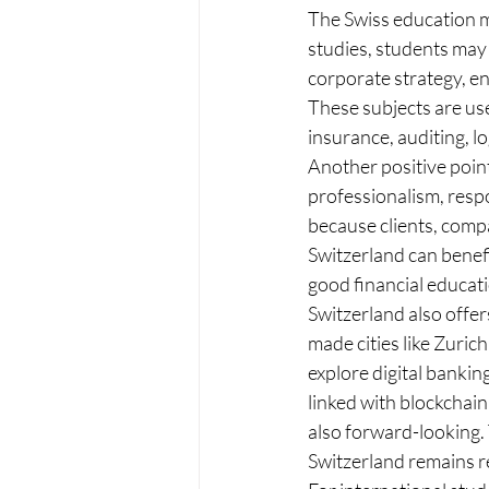
The Swiss education mo
studies, students may 
corporate strategy, e
These subjects are use
insurance, auditing, l
Another positive point
professionalism, respo
because clients, comp
Switzerland can benefi
good financial educat
Switzerland also offer
made cities like Zuri
explore digital bankin
linked with blockchain
also forward-looking. 
Switzerland remains re