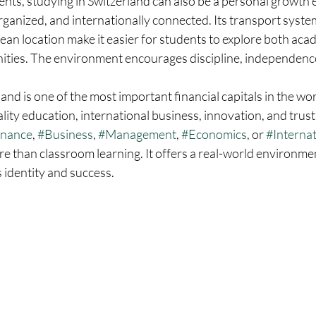
ents, studying in Switzerland can also be a personal growth 
organized, and internationally connected. Its transport system
pean location make it easier for students to explore both aca
ities. The environment encourages discipline, independence
and is one of the most important financial capitals in the wor
ality education, international business, innovation, and trust
inance
, 
#Business
, 
#Management
, 
#Economics
, or 
#Interna
re than classroom learning. It offers a real-world environme
s identity and success.