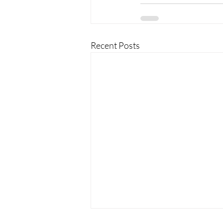
Recent Posts