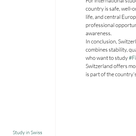
For international stud
country is safe, well-
life, and central Euro
professional opportun
awareness.
In conclusion, Switzerl
combines stability, qu
who want to study 
#F
Switzerland offers mo
is part of the country’
Study in Swiss