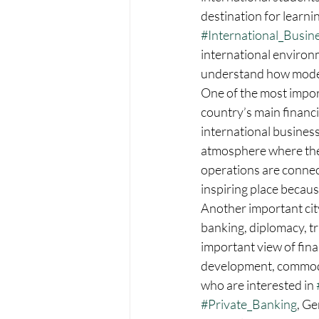
destination for learni
#International_Busin
international environ
understand how modern
One of the most importa
country’s main financ
international business
atmosphere where they
operations are connect
inspiring place because 
Another important city
banking, diplomacy, tr
important view of fina
development, commodit
who are interested in 
#Private_Banking
, Ge