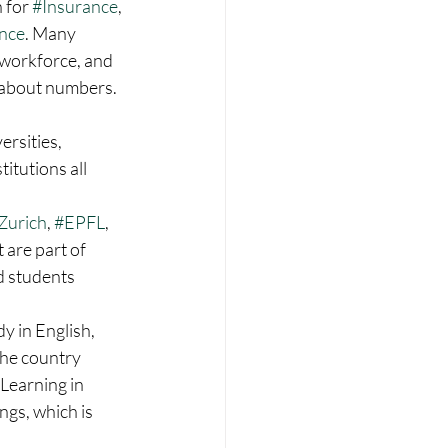
 for 
#Insurance
, 
nce
. Many 
l workforce, and 
t about numbers. 
rsities, 
itutions all 
Zurich
, 
#EPFL
, 
 are part of 
d students 
y in English, 
the country 
 Learning in 
gs, which is 