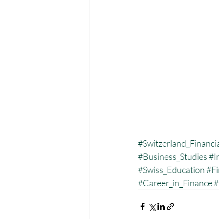
#Switzerland_Financia
#Business_Studies
#I
#Swiss_Education
#Fi
#Career_in_Finance
#