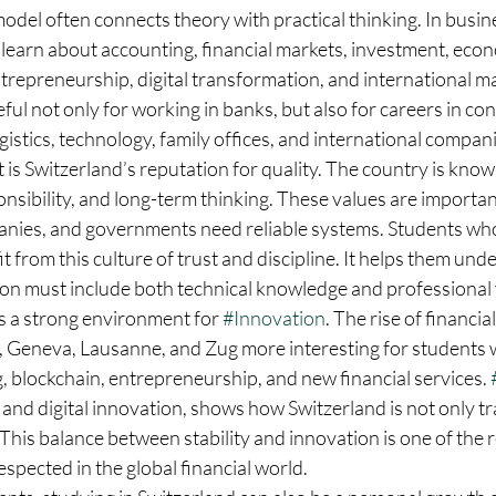
del often connects theory with practical thinking. In busin
learn about accounting, financial markets, investment, econ
ntrepreneurship, digital transformation, and international 
ful not only for working in banks, but also for careers in con
ogistics, technology, family offices, and international compan
 is Switzerland’s reputation for quality. The country is known
nsibility, and long-term thinking. These values are important
anies, and governments need reliable systems. Students who
t from this culture of trust and discipline. It helps them un
ion must include both technical knowledge and professional 
s a strong environment for 
#Innovation
. The rise of financi
ch, Geneva, Lausanne, and Zug more interesting for students 
g, blockchain, entrepreneurship, and new financial services. 
 and digital innovation, shows how Switzerland is not only tra
This balance between stability and innovation is one of the 
spected in the global financial world.