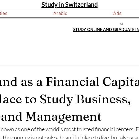
Study in Switzerland
ties
Arabic
Ads
Ad:
STUDY ONLINE AND GRADUATE I
nd as a Financial Capita
lace to Study Business,
, and Management
known as one of the world’s most trusted financial centers. 
 the country is not only a beautiful place to live, but also a s