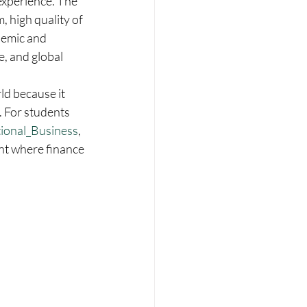
experience. The 
, high quality of 
demic and 
, and global 
ld because it 
. For students 
tional_Business
, 
nt where finance 