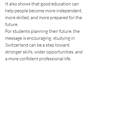
It also shows that good education can 
help people become more independent, 
more skilled, and more prepared for the 
future.
For students planning their future, the 
message is encouraging: studying in 
Switzerland can be a step toward 
stronger skills, wider opportunities, and 
a more confident professional life.