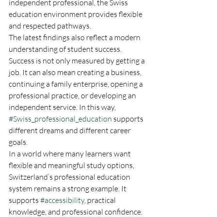
independent professional, the Swiss 
education environment provides flexible 
and respected pathways.
The latest findings also reflect a modern 
understanding of student success. 
Success is not only measured by getting a 
job. It can also mean creating a business, 
continuing a family enterprise, opening a 
professional practice, or developing an 
independent service. In this way, 
#Swiss_professional_education
 supports 
different dreams and different career 
goals.
In a world where many learners want 
flexible and meaningful study options, 
Switzerland’s professional education 
system remains a strong example. It 
supports 
#accessibility
, practical 
knowledge, and professional confidence. 