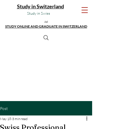
Study in Switzerland
Study in Swiss
Ad:
STUDY ONLINE AND GRADUATE IN SWITZERLAND
Post
May 18
3 min read
Swiss Professional