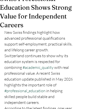
Education Shows Strong
Value for Independent
Careers
New Swiss findings highlight how 
advanced professional qualifications 
support self-employment, practical skills, 
and lifelong career growth.
Switzerland continues to show why its 
education system is respected for 
combining 
#academic_quality
 with real 
professional value. A recent Swiss 
education update published in May 2026 
highlights the important role of 
#professional_education
 in helping 
skilled people build stable and 
independent careers.
According to the latest findings, one year 