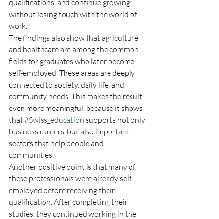
qualifications, and continue growing 
without losing touch with the world of 
work.
The findings also show that agriculture 
and healthcare are among the common 
fields for graduates who later become 
self-employed. These areas are deeply 
connected to society, daily life, and 
community needs. This makes the result 
even more meaningful, because it shows 
that 
#Swiss_education
 supports not only 
business careers, but also important 
sectors that help people and 
communities.
Another positive point is that many of 
these professionals were already self-
employed before receiving their 
qualification. After completing their 
studies, they continued working in the 