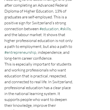
after completing an Advanced Federal 
Diploma of Higher Education, 13% of 
graduates are self-employed. This is a 
positive sign for Switzerland’s strong 
connection between 
#education
, 
#skills
, 
and the labour market. It shows that 
higher professional education is not only 
a path to employment, but also a path to 
#entrepreneurship
, independence, and 
long-term career confidence.
This is especially important for students 
and working professionals who want 
education that is practical, respected, 
and connected to real life. In Switzerland, 
professional education has a clear place 
in the national learning system. It 
supports people who want to deepen 
their knowledge, improve their 