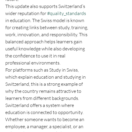
This update also supports Switzerland’s 
wider reputation for 
#quality_standards
in education. The Swiss model is known 
for creating links between study, training, 
work, innovation, and responsibility. This 
balanced approach helps learners gain 
useful knowledge while also developing 
the confidence to use it in real 
professional environments.
For platforms such as Study in Swiss, 
which explain education and studying in 
Switzerland, this is a strong example of 
why the country remains attractive to 
learners from different backgrounds. 
Switzerland offers a system where 
education is connected to opportunity. 
Whether someone wants to become an 
employee, a manager, a specialist, or an 