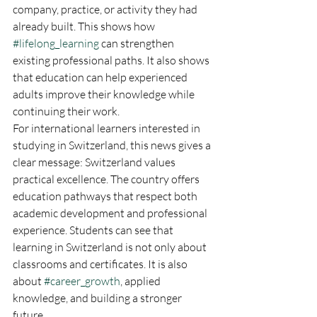
company, practice, or activity they had 
already built. This shows how 
#lifelong_learning
 can strengthen 
existing professional paths. It also shows 
that education can help experienced 
adults improve their knowledge while 
continuing their work.
For international learners interested in 
studying in Switzerland, this news gives a 
clear message: Switzerland values 
practical excellence. The country offers 
education pathways that respect both 
academic development and professional 
experience. Students can see that 
learning in Switzerland is not only about 
classrooms and certificates. It is also 
about 
#career_growth
, applied 
knowledge, and building a stronger 
future.