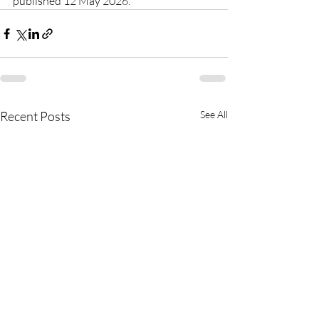
published 12 May 2026.
Recent Posts
See All