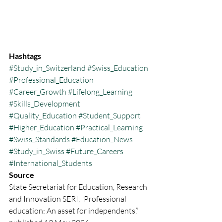
Hashtags
#Study_in_Switzerland
#Swiss_Education
#Professional_Education
#Career_Growth
#Lifelong_Learning
#Skills_Development
#Quality_Education
#Student_Support
#Higher_Education
#Practical_Learning
#Swiss_Standards
#Education_News
#Study_in_Swiss
#Future_Careers
#International_Students
Source
State Secretariat for Education, Research 
and Innovation SERI, “Professional 
education: An asset for independents,” 