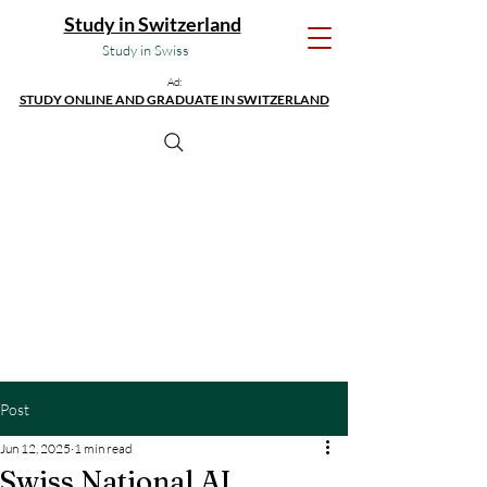
Study in Switzerland
Study in Swiss
Ad:
STUDY ONLINE AND GRADUATE IN SWITZERLAND
Post
Jun 12, 2025
1 min read
Swiss National AI