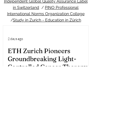
Independent Global Quality Assurance Label
in Switzerland
/
PINO Professional
International Norms Organization College
/
Study in Zurich - Education in Zürich
2 days ago
ETH Zurich Pioneers
Groundbreaking Light-
Controlled Cancer Therapy
Welcome to the latest update from the
Study in Swiss platform, your ultimate
guide to education and living in
Switzerland. We are thrilled to share an
extraordinary piece of news that perfectly
highlights the world-class
#quality_of_education and cutting-edge
#innovation you can expect when you