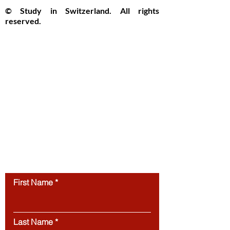
© Study in Switzerland. All rights
reserved.
Study in Switzerland is an educational
information platform providing helpful
guidance, articles, and resources for
international students interested in
studying in Switzerland. All website
content, including articles, text, graphics,
layout, and digital materials, is protected by
copyright and may not be copied,
reproduced, republished, or distributed
without prior written
permission.
Unauthorized use of this
website’s content is strictly prohibited.
Contact us
First Name
Last Name