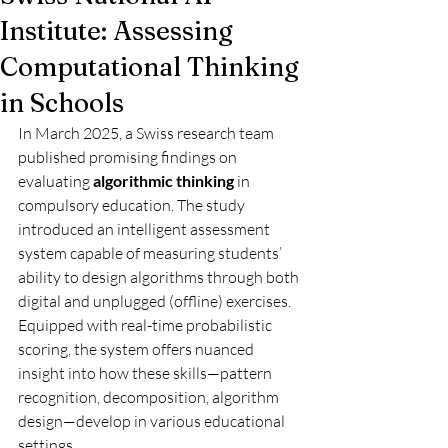
Institute: Assessing
Computational Thinking
in Schools
In March 2025, a Swiss research team 
published promising findings on 
evaluating 
algorithmic thinking
 in 
compulsory education. The study 
introduced an intelligent assessment 
system capable of measuring students’ 
ability to design algorithms through both 
digital and unplugged (offline) exercises. 
Equipped with real-time probabilistic 
scoring, the system offers nuanced 
insight into how these skills—pattern 
recognition, decomposition, algorithm 
design—develop in various educational 
settings.