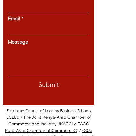
Email
Message
Submit
European Council of Leading Business Schools
ECLBS
/
The Joint Kenya-Arab Chamber of
Commerce and Industry JKACCI
/
EACC
Euro-Arab Chamber of Commerce®
/
GQA: