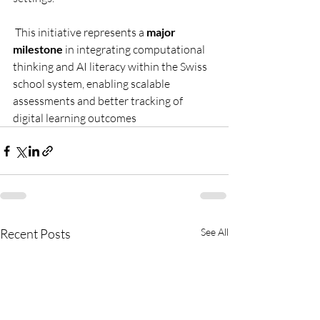
 This initiative represents a 
major 
milestone
 in integrating computational 
thinking and AI literacy within the Swiss 
school system, enabling scalable 
assessments and better tracking of 
digital learning outcomes
Recent Posts
See All