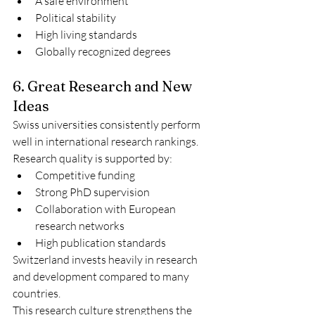
A safe environment
Political stability
High living standards
Globally recognized degrees
6. Great Research and New 
Ideas
Swiss universities consistently perform 
well in international research rankings.
Research quality is supported by:
Competitive funding
Strong PhD supervision
Collaboration with European 
research networks
High publication standards
Switzerland invests heavily in research 
and development compared to many 
countries.
This research culture strengthens the 