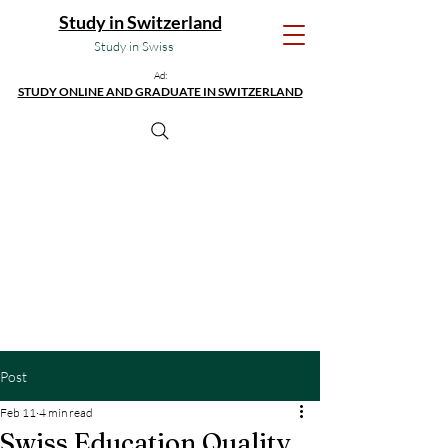
Study in Switzerland
Study in Swiss
Ad:
STUDY ONLINE AND GRADUATE IN SWITZERLAND
Post
Feb 11
4 min read
Swiss Education Quality