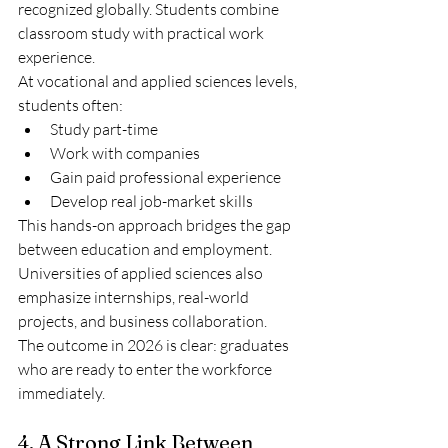
recognized globally. Students combine 
classroom study with practical work 
experience.
At vocational and applied sciences levels, 
students often:
Study part-time
Work with companies
Gain paid professional experience
Develop real job-market skills
This hands-on approach bridges the gap 
between education and employment.
Universities of applied sciences also 
emphasize internships, real-world 
projects, and business collaboration.
The outcome in 2026 is clear: graduates 
who are ready to enter the workforce 
immediately.
4. A Strong Link Between 