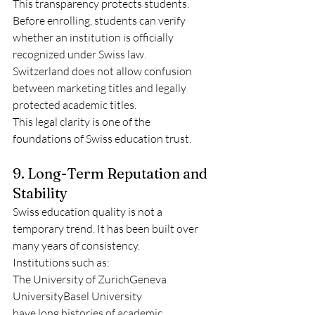
This transparency protects students. 
Before enrolling, students can verify 
whether an institution is officially 
recognized under Swiss law.
Switzerland does not allow confusion 
between marketing titles and legally 
protected academic titles.
This legal clarity is one of the 
foundations of Swiss education trust.
9. Long-Term Reputation and 
Stability
Swiss education quality is not a 
temporary trend. It has been built over 
many years of consistency.
Institutions such as:
The University of ZurichGeneva 
UniversityBasel University
have long histories of academic 