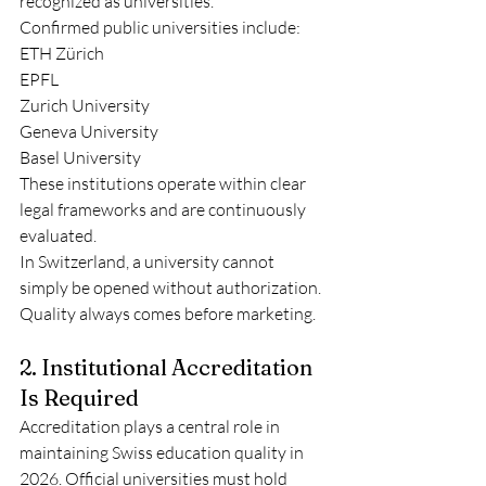
recognized as universities.
Confirmed public universities include:
ETH Zürich
EPFL 
Zurich University
Geneva University
Basel University
These institutions operate within clear 
legal frameworks and are continuously 
evaluated.
In Switzerland, a university cannot 
simply be opened without authorization. 
Quality always comes before marketing.
2. Institutional Accreditation 
Is Required
Accreditation plays a central role in 
maintaining Swiss education quality in 
2026. Official universities must hold 