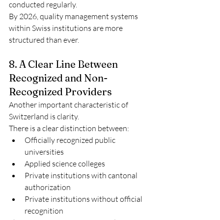
conducted regularly.
By 2026, quality management systems 
within Swiss institutions are more 
structured than ever.
8. A Clear Line Between 
Recognized and Non-
Recognized Providers
Another important characteristic of 
Switzerland is clarity.
There is a clear distinction between:
Officially recognized public 
universities
Applied science colleges
Private institutions with cantonal 
authorization
Private institutions without official 
recognition