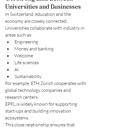
Universities and Businesses
In Switzerland, education and the 
economy are closely connected. 
Universities collaborate with industry in 
areas such as:
Engineering
Money and banking
Welcome
Life sciences
AI
Sustainability
For example, ETH Zürich cooperates with 
global technology companies and 
research centers.
EPFL is widely known for supporting 
start-ups and building innovation 
ecosystems.
This close relationship ensures that 