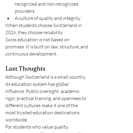
recognized and non-recognized 
providers
A culture of quality and integrity
When students choose Switzerland in 
2026, they choose reliability.
Swiss education is not based on 
promises. It is built on law, structure, and 
continuous development.
Last Thoughts
Although Switzerland is a small country, 
its education system has global 
influence. Public oversight, academic 
rigor, practical training, and openness to 
different cultures make it one of the 
most trusted education destinations 
worldwide.
For students who value quality, 