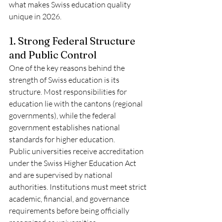
what makes Swiss education quality 
unique in 2026.
1. Strong Federal Structure 
and Public Control
One of the key reasons behind the 
strength of Swiss education is its 
structure. Most responsibilities for 
education lie with the cantons (regional 
governments), while the federal 
government establishes national 
standards for higher education.
Public universities receive accreditation 
under the Swiss Higher Education Act 
and are supervised by national 
authorities. Institutions must meet strict 
academic, financial, and governance 
requirements before being officially 