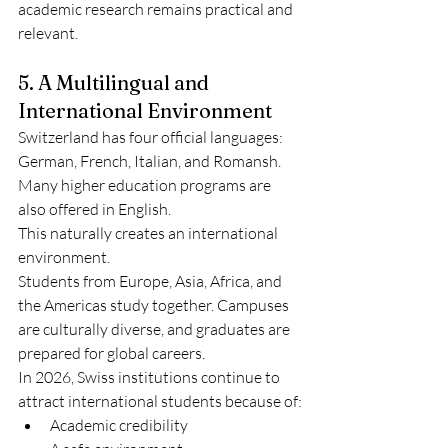
academic research remains practical and 
relevant.
5. A Multilingual and 
International Environment
Switzerland has four official languages: 
German, French, Italian, and Romansh. 
Many higher education programs are 
also offered in English.
This naturally creates an international 
environment.
Students from Europe, Asia, Africa, and 
the Americas study together. Campuses 
are culturally diverse, and graduates are 
prepared for global careers.
In 2026, Swiss institutions continue to 
attract international students because of:
Academic credibility