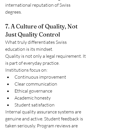
international reputation of Swiss 
degrees.
7. A Culture of Quality, Not 
Just Quality Control
What truly differentiates Swiss 
education is its mindset.
Quality is not only a legal requirement. It 
is part of everyday practice.
Institutions focus on:
Continuous improvement
Clear communication
Ethical governance
Academic honesty
Student satisfaction
Internal quality assurance systems are 
genuine and active. Student feedback is 
taken seriously. Program reviews are 