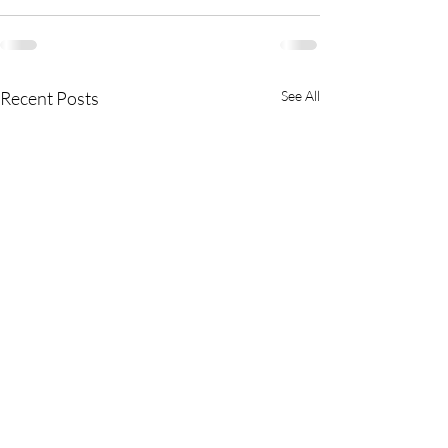
Recent Posts
See All