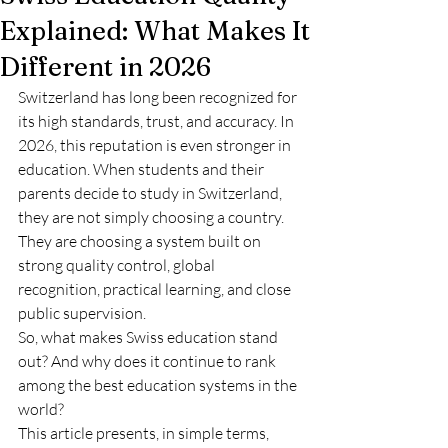
Explained: What Makes It
Different in 2026
Switzerland has long been recognized for 
its high standards, trust, and accuracy. In 
2026, this reputation is even stronger in 
education. When students and their 
parents decide to study in Switzerland, 
they are not simply choosing a country. 
They are choosing a system built on 
strong quality control, global 
recognition, practical learning, and close 
public supervision.
So, what makes Swiss education stand 
out? And why does it continue to rank 
among the best education systems in the 
world?
This article presents, in simple terms, 