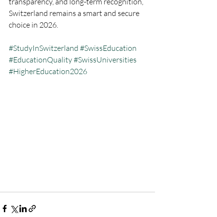
transparency, and long-term recognition, 
Switzerland remains a smart and secure 
choice in 2026.
#StudyInSwitzerland
#SwissEducation
#EducationQuality
#SwissUniversities
#HigherEducation2026