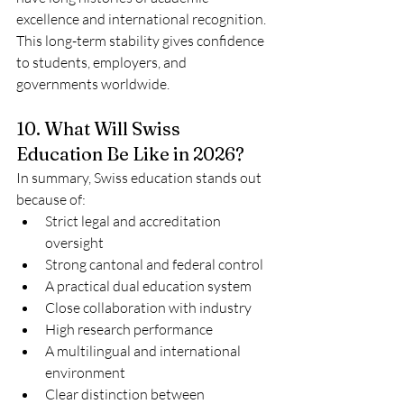
excellence and international recognition.
This long-term stability gives confidence 
to students, employers, and 
governments worldwide.
10. What Will Swiss 
Education Be Like in 2026?
In summary, Swiss education stands out 
because of:
Strict legal and accreditation 
oversight
Strong cantonal and federal control
A practical dual education system
Close collaboration with industry
High research performance
A multilingual and international 
environment
Clear distinction between 