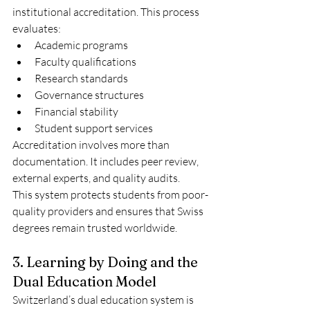
institutional accreditation. This process 
evaluates:
Academic programs
Faculty qualifications
Research standards
Governance structures
Financial stability
Student support services
Accreditation involves more than 
documentation. It includes peer review, 
external experts, and quality audits.
This system protects students from poor-
quality providers and ensures that Swiss 
degrees remain trusted worldwide.
3. Learning by Doing and the 
Dual Education Model
Switzerland’s dual education system is 