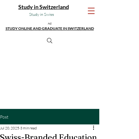
Study in Switzerland
Study in Swiss
Ad:
STUDY ONLINE AND GRADUATE IN SWITZERLAND
Post
Jul 20, 2025
3 min read
Swiss-Branded Education