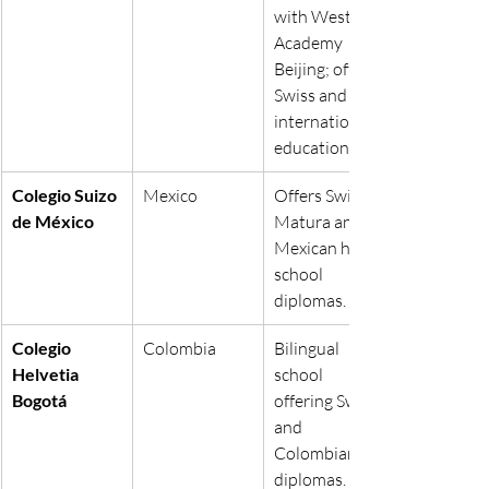
with Western 
Academy 
Beijing; offers 
Swiss and 
international 
education.
Colegio Suizo 
Mexico
Offers Swiss 
de México
Matura and 
Mexican high 
school 
diplomas.
Colegio 
Colombia
Bilingual 
Helvetia 
school 
Bogotá
offering Swiss 
and 
Colombian 
diplomas.