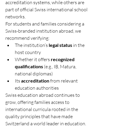
accreditation systems, while others are 
part of official Swiss international school 
networks.
For students and families considering a 
Swiss-branded institution abroad, we 
recommend verifying:
The institution’s 
legal status
 in the 
host country
Whether it offers 
recognized 
qualifications
 (e.g., IB, Matura, 
national diplomas)
Its 
accreditation
 from relevant 
education authorities
Swiss education abroad continues to 
grow, offering families access to 
international curricula rooted in the 
quality principles that have made 
Switzerland a world leader in education.