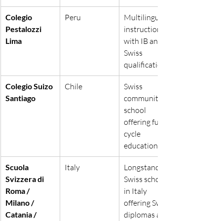
Colegio 
Peru
Multilingual 
Pestalozzi 
instruction 
Lima
with IB and 
Swiss 
qualifications.
Colegio Suizo 
Chile
Swiss 
Santiago
community 
school 
offering full-
cycle 
education.
Scuola 
Italy
Longstanding 
Svizzera di 
Swiss schools 
Roma / 
in Italy 
Milano / 
offering Swiss 
Catania / 
diplomas and 