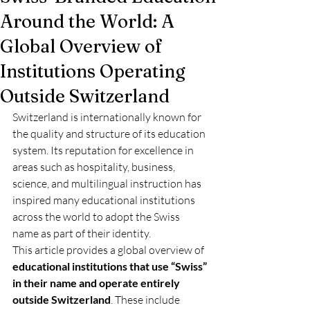
Around the World: A
Global Overview of
Institutions Operating
Outside Switzerland
Switzerland is internationally known for 
the quality and structure of its education 
system. Its reputation for excellence in 
areas such as hospitality, business, 
science, and multilingual instruction has 
inspired many educational institutions 
across the world to adopt the Swiss 
name as part of their identity.
This article provides a global overview of 
educational institutions that use “Swiss” 
in their name and operate entirely 
outside Switzerland
. These include 