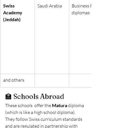
Swiss 
Saudi Arabia
Business & IT 
Academy 
diplomas
(Jeddah)
and others
🏫 Schools Abroad
These schools  offer the 
Matura
 diploma 
(which is like a high school diploma). 
They follow Swiss curriculum standards 
and are regulated in partnership with 