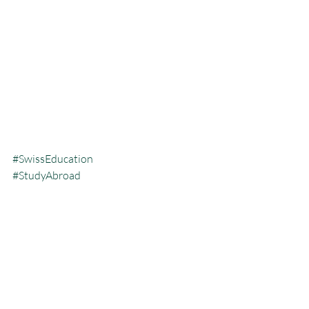
#SwissEducation
#StudyAbroad
#InternationalSchools
#SwissUniversities
#GlobalLearning
#SwissInspired
#TransnationalEducation
#IBSchools
#VocationalTraining
#SwissAccreditation