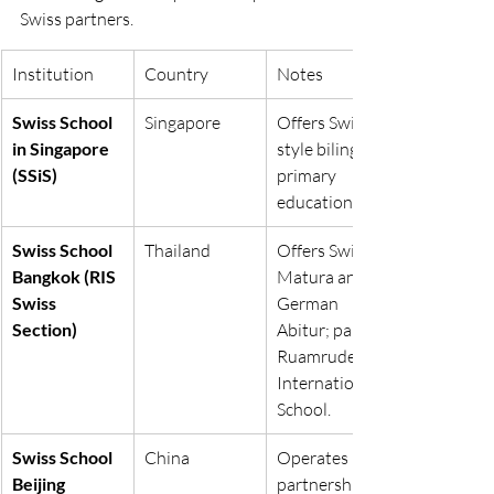
Swiss partners.
Institution
Country
Notes
Swiss School 
Singapore
Offers Swiss-
in Singapore 
style bilingual 
(SSiS)
primary 
education.
Swiss School 
Thailand
Offers Swiss 
Bangkok (RIS 
Matura and 
Swiss 
German 
Section)
Abitur; part of 
Ruamrudee 
International 
School.
Swiss School 
China
Operates in 
Beijing
partnership 