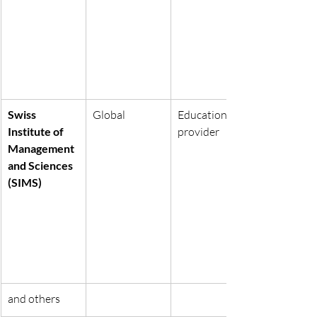
Swiss 
Global
Education 
Institute of 
provider
Management 
and Sciences 
(SIMS)
and others