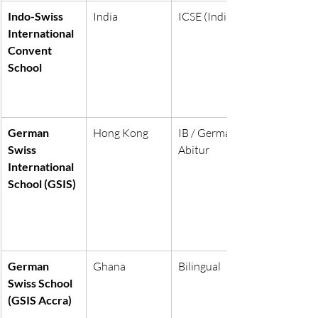
Indo-Swiss 
India
ICSE (India)
International 
Convent 
School
German 
Hong Kong
IB / German 
Swiss 
Abitur
International 
School (GSIS)
German 
Ghana
Bilingual
Swiss School 
(GSIS Accra)