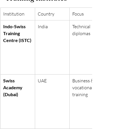
Institution
Country
Focus
Indo-Swiss 
India
Technical 
Training 
diplomas
Centre (ISTC)
Swiss 
UAE
Business & 
Academy 
vocational 
(Dubai)
training