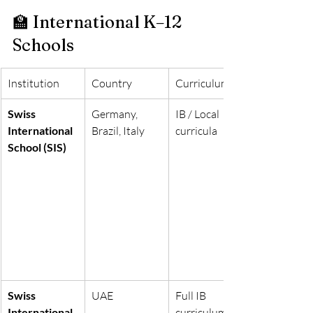
🏫 International K–12 
Schools
Institution
Country
Curriculum
Swiss 
Germany, 
IB / Local 
International 
Brazil, Italy
curricula
School (SIS)
Swiss 
UAE
Full IB 
International 
curriculum