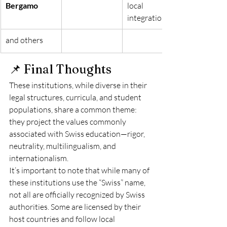
Bergamo
local 
integration.
and others
📌 Final Thoughts
These institutions, while diverse in their 
legal structures, curricula, and student 
populations, share a common theme: 
they project the values commonly 
associated with Swiss education—rigor, 
neutrality, multilingualism, and 
internationalism.
It’s important to note that while many of 
these institutions use the “Swiss” name, 
not all are officially recognized by Swiss 
authorities. Some are licensed by their 
host countries and follow local 