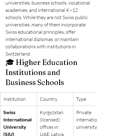
universities, business schools, vocational 
academies, and international K–12 
schools. While they are not Swiss public 
universities, many of them incorporate 
Swiss educational principles, offer 
international diplomas, or maintain 
collaborations with institutions in 
Switzerland.
🎓 Higher Education 
Institutions and 
Business Schools
Institution
Country
Type
Swiss 
Kyrgyzstan 
Private 
International 
(licensed); 
international 
University 
offices in 
university
(SIU)
UAE, Latvia, 