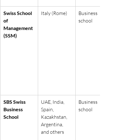
Swiss School 
Italy (Rome)
Business 
of 
school
Management 
(SSM)
SBS Swiss 
UAE, India, 
Business 
Business 
Spain, 
school
School
Kazakhstan, 
Argentina, 
and others