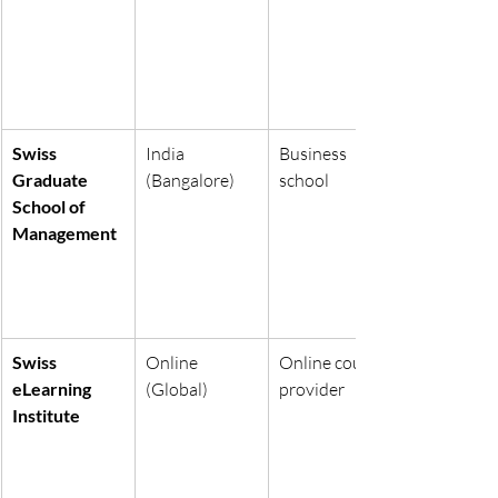
Swiss 
India 
Business 
Graduate 
(Bangalore)
school
School of 
Management
Swiss 
Online 
Online course 
eLearning 
(Global)
provider
Institute