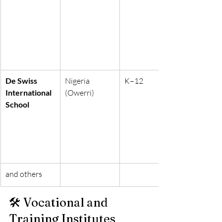
De Swiss 
Nigeria 
K–12
International 
(Owerri)
School
and others
🛠 Vocational and 
Training Institutes