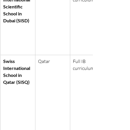
Scientific 
School in 
Dubai (SISD)
Swiss 
Qatar
Full IB 
International 
curriculum
School in 
Qatar (SISQ)