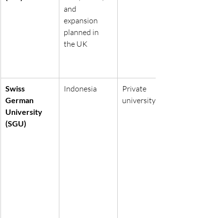
and 
expansion 
planned in 
the UK
Swiss 
Indonesia
Private 
German 
university
University 
(SGU)