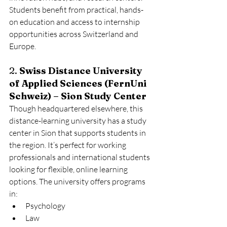
Students benefit from practical, hands-
on education and access to internship 
opportunities across Switzerland and 
Europe.
2. 
Swiss Distance University 
of Applied Sciences (FernUni 
Schweiz) – Sion Study Center
Though headquartered elsewhere, this 
distance-learning university has a study 
center in Sion that supports students in 
the region. It’s perfect for working 
professionals and international students 
looking for flexible, online learning 
options. The university offers programs 
in:
Psychology
Law