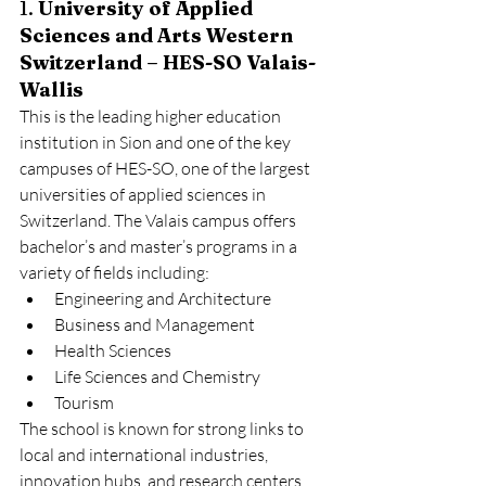
1. 
University of Applied 
Sciences and Arts Western 
Switzerland – HES-SO Valais-
Wallis
This is the leading higher education 
institution in Sion and one of the key 
campuses of HES-SO, one of the largest 
universities of applied sciences in 
Switzerland. The Valais campus offers 
bachelor’s and master’s programs in a 
variety of fields including:
Engineering and Architecture
Business and Management
Health Sciences
Life Sciences and Chemistry
Tourism
The school is known for strong links to 
local and international industries, 
innovation hubs, and research centers. 