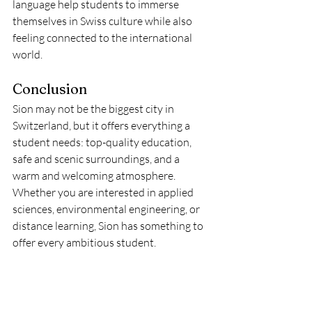
language help students to immerse 
themselves in Swiss culture while also 
feeling connected to the international 
world.
Conclusion
Sion may not be the biggest city in 
Switzerland, but it offers everything a 
student needs: top-quality education, 
safe and scenic surroundings, and a 
warm and welcoming atmosphere. 
Whether you are interested in applied 
sciences, environmental engineering, or 
distance learning, Sion has something to 
offer every ambitious student.