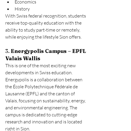
Economics
History
With Swiss federal recognition, students 
receive top-quality education with the 
ability to study part-time or remotely, 
while enjoying the lifestyle Sion offers.
3. 
Energypolis Campus – EPFL 
Valais Wallis
This is one of the most exciting new 
developments in Swiss education. 
Energypolis is a collaboration between 
the École Polytechnique Fédérale de 
Lausanne (EPFL) and the canton of 
Valais, focusing on sustainability, energy, 
and environmental engineering. The 
campus is dedicated to cutting-edge 
research and innovation and is located 
right in Sion.