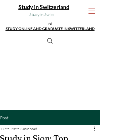
Study in Switzerland
Study in Swiss
Ad:
STUDY ONLINE AND GRADUATE IN SWITZERLAND
Post
Jul 25, 2025
3 min read
Study in Sion: Top