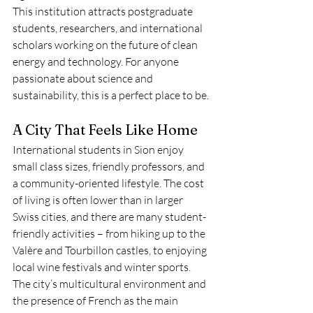
This institution attracts postgraduate 
students, researchers, and international 
scholars working on the future of clean 
energy and technology. For anyone 
passionate about science and 
sustainability, this is a perfect place to be.
A City That Feels Like Home
International students in Sion enjoy 
small class sizes, friendly professors, and 
a community-oriented lifestyle. The cost 
of living is often lower than in larger 
Swiss cities, and there are many student-
friendly activities – from hiking up to the 
Valère and Tourbillon castles, to enjoying 
local wine festivals and winter sports.
The city’s multicultural environment and 
the presence of French as the main 