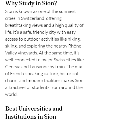
Why Study in Sion?
Sion is known as one of the sunniest 
cities in Switzerland, offering 
breathtaking views and a high quality of 
life. It’s a safe, friendly city with easy 
access to outdoor activities like hiking, 
skiing, and exploring the nearby Rhône 
Valley vineyards. At the same time, it’s 
well-connected to major Swiss cities like 
Geneva and Lausanne by train. The mix 
of French-speaking culture, historical 
charm, and modern facilities makes Sion 
attractive for students from around the 
world.
Best Universities and 
Institutions in Sion