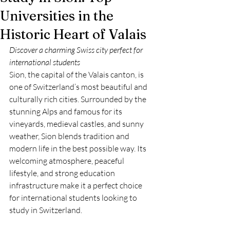
Universities in the
Historic Heart of Valais
Discover a charming Swiss city perfect for 
international students
Sion, the capital of the Valais canton, is 
one of Switzerland’s most beautiful and 
culturally rich cities. Surrounded by the 
stunning Alps and famous for its 
vineyards, medieval castles, and sunny 
weather, Sion blends tradition and 
modern life in the best possible way. Its 
welcoming atmosphere, peaceful 
lifestyle, and strong education 
infrastructure make it a perfect choice 
for international students looking to 
study in Switzerland.