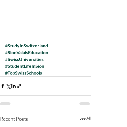
#StudyInSwitzerland
#SionValaisEducation
#SwissUniversities
#StudentLifeInSion
#TopSwissSchools
Recent Posts
See All