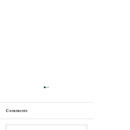
Comments