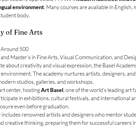
ingual environment
. Many courses are available in English, m
 student body.
y of Fine Arts
 Around 500
 and Master’s in Fine Arts, Visual Communication, and Desi
e about creativity and visual expression, the Basel Academy
 environment. The academy nurtures artists, designers, and 
 modern studios, galleries, and workshops.
 art center, hosting 
Art Basel
, one of the world’s leading art f
cipate in exhibitions, cultural festivals, and international ar
posure even before graduation.
 includes renowned artists and designers who mentor stude
and creative thinking, preparing them for successful careers i