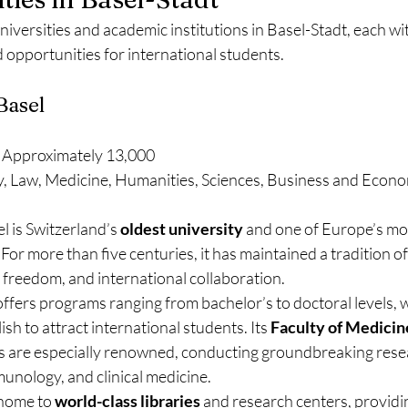
niversities and academic institutions in Basel-Stadt, each wit
 opportunities for international students.
 Basel
 Approximately 13,000
y, Law, Medicine, Humanities, Sciences, Business and Econo
l is Switzerland’s 
oldest university
 and one of Europe’s mo
 For more than five centuries, it has maintained a tradition o
al freedom, and international collaboration.
offers programs ranging from bachelor’s to doctoral levels, 
sh to attract international students. Its 
Faculty of Medicin
 are especially renowned, conducting groundbreaking researc
unology, and clinical medicine.
 home to 
world-class libraries
 and research centers, providi