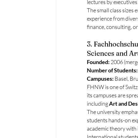
lectures by executives
The small class sizes 
experience from divers
finance, consulting, or
3. Fachhochschu
Sciences and Ar
Founded:
 2006 (merge
Number of Students:
Campuses:
 Basel, Br
FHNW is one of Switze
its campuses are sprea
including 
Art and Des
The university emphas
students hands-on ex
academic theory with i
International student