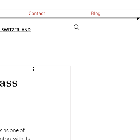
Contact
Blog
N SWITZERLAND
ass
 as one of 
ton, with its 