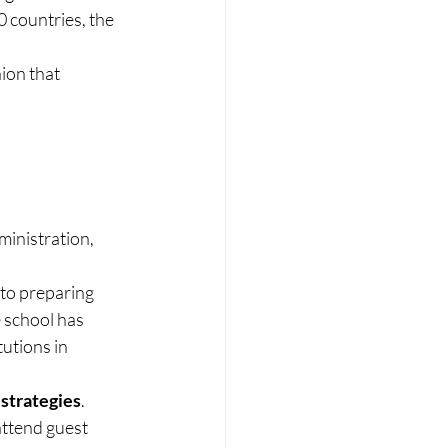
 countries, the 
ion that 
inistration, 
to preparing 
 school has 
utions in 
 strategies
. 
attend guest 