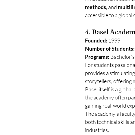
methods
, and 
multil
accessible to a global
4. Basel Academ
Founded:
 1999
Number of Students:
Programs:
 Bachelor’s
For students passionat
provides a stimulating
storytellers, offering
Basel itself is a global
the academy often parti
gaining real-world ex
The academy’s faculty
both technical skills 
industries.