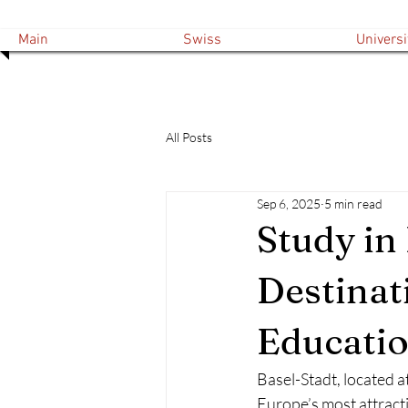
Main
Swiss
Universi
All Posts
Sep 6, 2025
5 min read
Study in
Destinat
Educati
Basel-Stadt, located a
Europe’s most attractiv