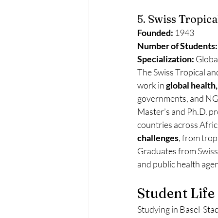
5. Swiss Tropica
Founded:
 1943
Number of Students:
Specialization:
 Globa
The Swiss Tropical and
work in 
global health
governments, and NGOs
Master’s and Ph.D. pr
countries across Afric
challenges
, from trop
Graduates from Swiss T
and public health age
Student Life
Studying in Basel-Stadt