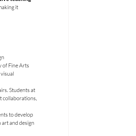
aking it 
gn
 of Fine Arts 
visual 
airs. Students at 
t collaborations, 
nts to develop 
n art and design 