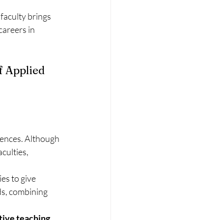
faculty brings 
careers in 
 Applied 
iences. Although 
culties, 
es to give 
s, combining 
tive teaching 