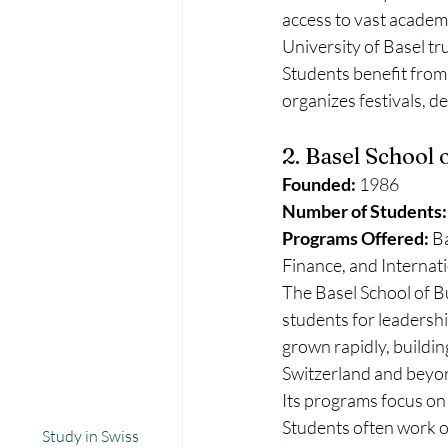
access to vast academ
University of Basel t
Students benefit from 
organizes festivals, d
2. Basel School 
Founded:
 1986
Number of Students:
Programs Offered:
 B
Finance, and Interna
The Basel School of Bu
students for leadershi
grown rapidly, building
Switzerland and beyo
Its programs focus on
Students often work on
Study in Swiss