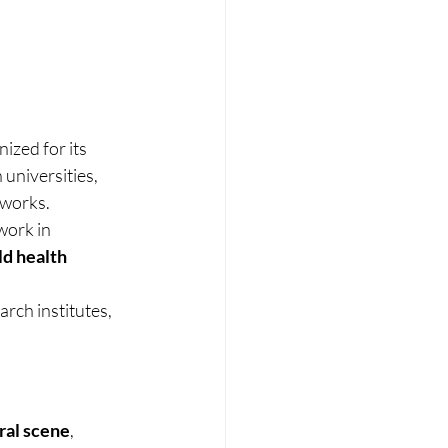
ized for its 
h universities, 
tworks.
ork in 
d health 
rch institutes, 
ral scene
, 