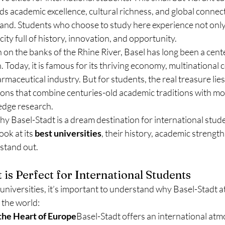
nds academic excellence, cultural richness, and global connecti
land. Students who choose to study here experience not only 
 city full of history, innovation, and opportunity.
n on the banks of the Rhine River, Basel has long been a cente
. Today, it is famous for its thriving economy, multinational 
aceutical industry. But for students, the real treasure lies i
tions that combine centuries-old academic traditions with m
edge research.
why Basel-Stadt is a dream destination for international stud
ok at its 
best universities
, their history, academic strengths
stand out.
is Perfect for International Students
 universities, it’s important to understand why Basel-Stadt a
the world:
 the Heart of Europe
Basel-Stadt offers an international atm