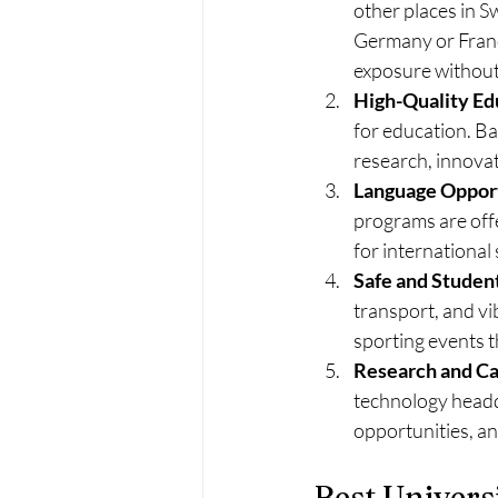
other places in S
Germany or France 
exposure without 
High-Quality Ed
for education. Bas
research, innovat
Language Oppor
programs are offe
for international
Safe and Studen
transport, and vi
sporting events 
Research and Ca
technology headqu
opportunities, an
Best Universi