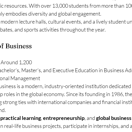
ic resources. With over 13,000 students from more than 100
ruly embodies diversity and global engagement.
modern lecture halls, cultural events, and a lively student un
ebates, and sports activities throughout the year.
of Business
 Around 1,200
achelor’s, Master’s, and Executive Education in Business Adm
tional Management
siness is a modern, industry-oriented institution dedicated 
p roles in the global economy. Since its founding in 1986, the
 strong ties with international companies and financial instit
nd.
 
practical learning
, 
entrepreneurship
, and 
global business
 real-life business projects, participate in internships, and 