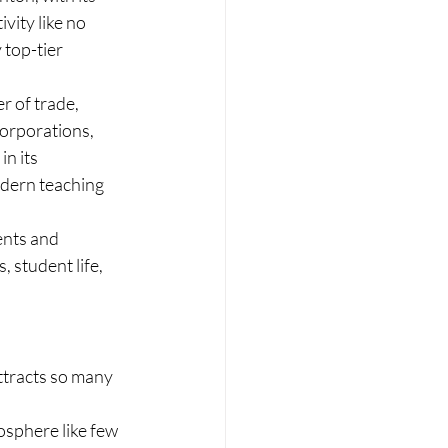
vity like no 
top-tier 
r of trade, 
corporations, 
n its 
odern teaching 
ents and 
, student life, 
ttracts so many 
osphere like few 