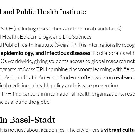
l and Public Health Institute
 800+ (including researchers and doctoral candidates)
l Health, Epidemiology, and Life Sciences
 Public Health Institute (Swiss TPH) is internationally recogn
, epidemiology, and infectious diseases
. It collaborates wit
 worldwide, giving students access to global research ne
ograms at Swiss TPH combine classroom learning with fieldw
a, Asia, and Latin America. Students often work on 
real-worl
ical medicine to health policy and disease prevention.
PH find careers in international health organizations, resea
ncies around the globe.
 in Basel-Stadt
 is not just about academics. The city offers a 
vibrant cultu