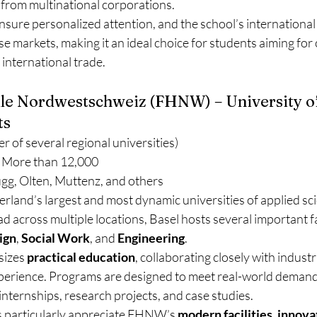
 from multinational corporations.
ensure personalized attention, and the school’s international 
e markets, making it an ideal choice for students aiming for 
 international trade.
le Nordwestschweiz (FHNW) – University of
ts
r of several regional universities)
 More than 12,000
ugg, Olten, Muttenz, and others
rland’s largest and most dynamic universities of applied sc
d across multiple locations, Basel hosts several important fa
ign
, 
Social Work
, and 
Engineering
.
izes 
practical education
, collaborating closely with industri
perience. Programs are designed to meet real-world demand
nternships, research projects, and case studies.
s particularly appreciate FHNW’s 
modern facilities
, 
innova