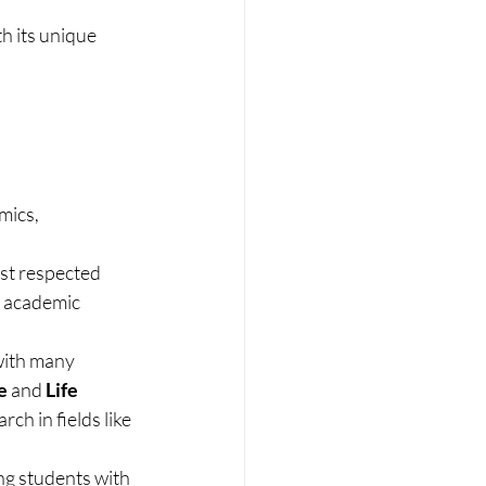
h its unique 
mics, 
st respected 
f academic 
with many 
e
 and 
Life 
h in fields like 
ng students with 