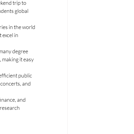
kend trip to 
udents global 
ies in the world 
excel in 
 many degree 
, making it easy 
fficient public 
 concerts, and 
inance, and 
 research 