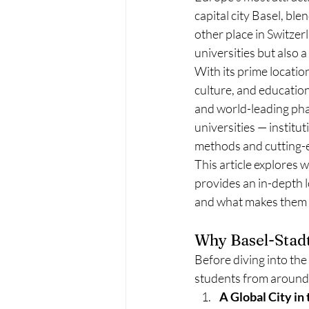
capital city Basel, ble
other place in Switzer
universities but also a
With its prime locatio
culture, and education
and world-leading pharm
universities — institu
methods and cutting-
This article explores 
provides an in-depth lo
and what makes them 
Why Basel-Stadt 
Before diving into the
students from around 
A Global City in