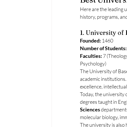
Here are the leading u
history, programs, and
1. University of
Founded:
 1460
Number of Students:
Faculties:
 7 (Theolog
Psychology)
The University of Base
academic institutions.
excellence, intellectu
Today, the university 
degrees taught in Engli
Sciences
 departments
molecular biology, imm
The university is also