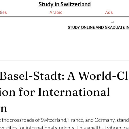
Study in Switzerland
ties
Arabic
Ads
Ad:
STUDY ONLINE AND GRADUATE I
 Basel-Stadt: A World-Cl
ion for International
on
t the crossroads of Switzerland, France, and Germany, stands
e cities for international students. This small but vibrant can