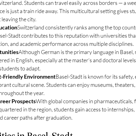
witzerland. Students can travel easily across borders — a wee
is just a train ride away. This multicultural setting gives st
leaving the city.
ucation
Switzerland consistently ranks among the top countr
el-Stadt contributes to this reputation with universities that 
ion, and academic performance across multiple disciplines.
tunities
Although German is the primary language in Basel,
red in English, especially at the master’s and doctoral levels
 students to adapt.
t-Friendly Environment
Basel-Stadt is known for its safety, e
brant cultural scene. Students can enjoy museums, theaters,
throughout the year.
reer Prospects
With global companies in pharmaceuticals, f
artered in the region, students gain access to internships,
d career paths after graduation.
ties in Basel-Stadt