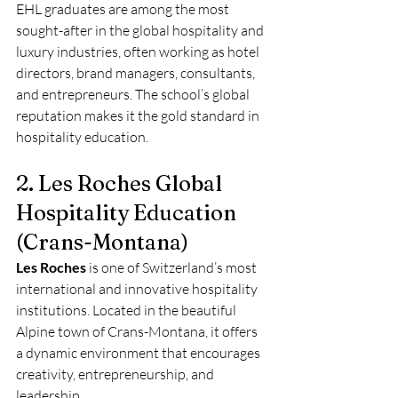
EHL graduates are among the most 
sought-after in the global hospitality and 
luxury industries, often working as hotel 
directors, brand managers, consultants, 
and entrepreneurs. The school’s global 
reputation makes it the gold standard in 
hospitality education.
2. Les Roches Global 
Hospitality Education 
(Crans-Montana)
Les Roches
 is one of Switzerland’s most 
international and innovative hospitality 
institutions. Located in the beautiful 
Alpine town of Crans-Montana, it offers 
a dynamic environment that encourages 
creativity, entrepreneurship, and 
leadership.