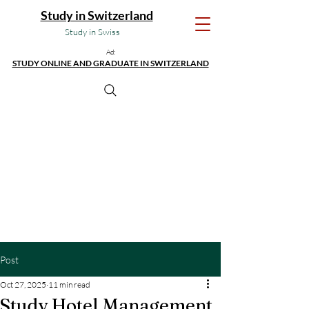
Study in Switzerland
Study in Swiss
Ad:
STUDY ONLINE AND GRADUATE IN SWITZERLAND
Post
Oct 27, 2025
11 min read
Study Hotel Management