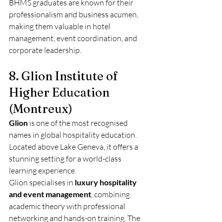
BHMS graduates are known for their 
professionalism and business acumen, 
making them valuable in hotel 
management, event coordination, and 
corporate leadership.
8. Glion Institute of 
Higher Education 
(Montreux)
Glion
 is one of the most recognised 
names in global hospitality education. 
Located above Lake Geneva, it offers a 
stunning setting for a world-class 
learning experience.
Glion specialises in 
luxury hospitality 
and event management
, combining 
academic theory with professional 
networking and hands-on training. The 