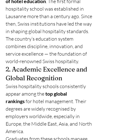
of hotel education
. The first formal 
hospitality school was established in 
Lausanne more than a century ago. Since 
then, Swiss institutions have led the way 
in shaping global hospitality standards. 
The country’s education system 
combines discipline, innovation, and 
service excellence — the foundation of 
world-renowned Swiss hospitality.
2. Academic Excellence and 
Global Recognition
Swiss hospitality schools consistently 
appear among the 
top global 
rankings
 for hotel management. Their 
degrees are widely recognised by 
employers worldwide, especially in 
Europe, the Middle East, Asia, and North 
America.
Graduates from these schools manage 