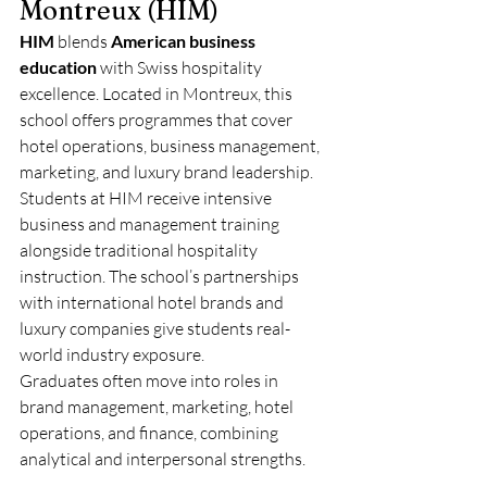
Montreux (HIM)
HIM
 blends 
American business 
education
 with Swiss hospitality 
excellence. Located in Montreux, this 
school offers programmes that cover 
hotel operations, business management, 
marketing, and luxury brand leadership.
Students at HIM receive intensive 
business and management training 
alongside traditional hospitality 
instruction. The school’s partnerships 
with international hotel brands and 
luxury companies give students real-
world industry exposure.
Graduates often move into roles in 
brand management, marketing, hotel 
operations, and finance, combining 
analytical and interpersonal strengths.