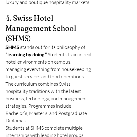
luxury and boutique hospitality markets.
4. Swiss Hotel 
Management School 
(SHMS)
SHMS
 stands out for its philosophy of 
“learning by doing.”
 Students train in real 
hotel environments on campus, 
managing everything from housekeeping 
to guest services and food operations.
The curriculum combines Swiss 
hospitality traditions with the latest 
business, technology, and management 
strategies. Programmes include 
Bachelor’s, Master’s, and Postgraduate 
Diplomas.
Students at SHMS complete multiple 
internships with leading hotel groups, 