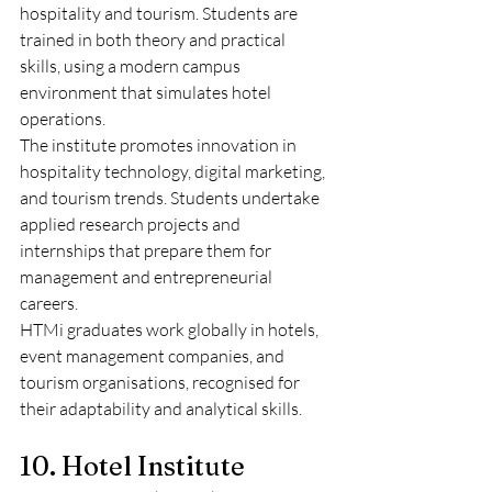
hospitality and tourism. Students are 
trained in both theory and practical 
skills, using a modern campus 
environment that simulates hotel 
operations.
The institute promotes innovation in 
hospitality technology, digital marketing, 
and tourism trends. Students undertake 
applied research projects and 
internships that prepare them for 
management and entrepreneurial 
careers.
HTMi graduates work globally in hotels, 
event management companies, and 
tourism organisations, recognised for 
their adaptability and analytical skills.
10. Hotel Institute 