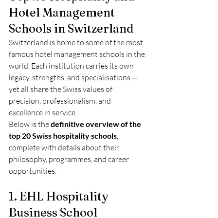
Hotel Management 
Schools in Switzerland
Switzerland is home to some of the most 
famous hotel management schools in the 
world. Each institution carries its own 
legacy, strengths, and specialisations — 
yet all share the Swiss values of 
precision, professionalism, and 
excellence in service.
Below is the 
definitive overview of the 
top 20 Swiss hospitality schools
, 
complete with details about their 
philosophy, programmes, and career 
opportunities.
1. EHL Hospitality 
Business School 