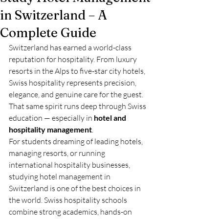
in Switzerland – A
Complete Guide
Switzerland has earned a world-class 
reputation for hospitality. From luxury 
resorts in the Alps to five-star city hotels, 
Swiss hospitality represents precision, 
elegance, and genuine care for the guest. 
That same spirit runs deep through Swiss 
education — especially in 
hotel and 
hospitality management
.
For students dreaming of leading hotels, 
managing resorts, or running 
international hospitality businesses, 
studying hotel management in 
Switzerland is one of the best choices in 
the world. Swiss hospitality schools 
combine strong academics, hands-on 