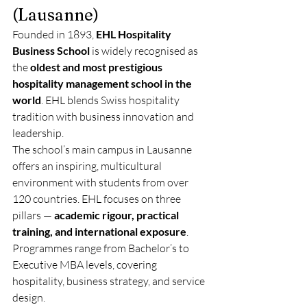
(Lausanne)
Founded in 1893, 
EHL Hospitality 
Business School
 is widely recognised as 
the 
oldest and most prestigious 
hospitality management school in the 
world
. EHL blends Swiss hospitality 
tradition with business innovation and 
leadership.
The school’s main campus in Lausanne 
offers an inspiring, multicultural 
environment with students from over 
120 countries. EHL focuses on three 
pillars — 
academic rigour, practical 
training, and international exposure
. 
Programmes range from Bachelor’s to 
Executive MBA levels, covering 
hospitality, business strategy, and service 
design.