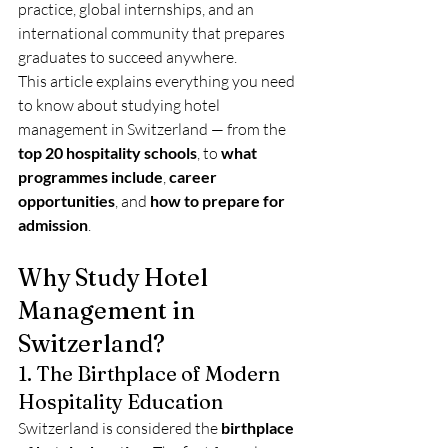
practice, global internships, and an 
international community that prepares 
graduates to succeed anywhere.
This article explains everything you need 
to know about studying hotel 
management in Switzerland — from the 
top 20 hospitality schools
, to 
what 
programmes include
, 
career 
opportunities
, and 
how to prepare for 
admission
.
Why Study Hotel 
Management in 
Switzerland?
1. The Birthplace of Modern 
Hospitality Education
Switzerland is considered the 
birthplace 