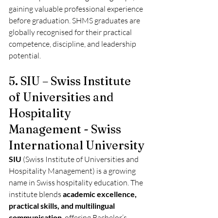
gaining valuable professional experience 
before graduation. SHMS graduates are 
globally recognised for their practical 
competence, discipline, and leadership 
potential.
5. SIU – Swiss Institute 
of Universities and 
Hospitality 
Management - Swiss 
International University 
SIU
 (Swiss Institute of Universities and 
Hospitality Management) is a growing 
name in Swiss hospitality education. The 
institute blends 
academic excellence, 
practical skills, and multilingual 
communication
, offering Bachelor’s, 