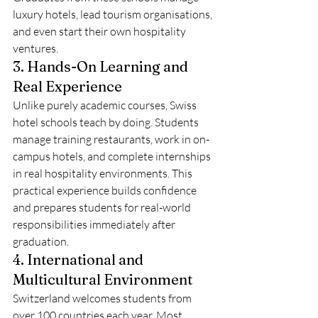
luxury hotels, lead tourism organisations, 
and even start their own hospitality 
ventures.
3. Hands-On Learning and 
Real Experience
Unlike purely academic courses, Swiss 
hotel schools teach by doing. Students 
manage training restaurants, work in on-
campus hotels, and complete internships 
in real hospitality environments. This 
practical experience builds confidence 
and prepares students for real-world 
responsibilities immediately after 
graduation.
4. International and 
Multicultural Environment
Switzerland welcomes students from 
over 100 countries each year. Most 