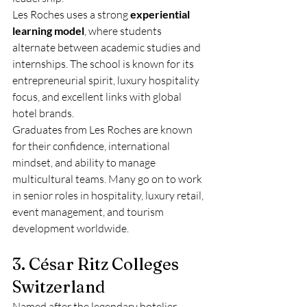
Les Roches uses a strong 
experiential 
learning model
, where students 
alternate between academic studies and 
internships. The school is known for its 
entrepreneurial spirit, luxury hospitality 
focus, and excellent links with global 
hotel brands.
Graduates from Les Roches are known 
for their confidence, international 
mindset, and ability to manage 
multicultural teams. Many go on to work 
in senior roles in hospitality, luxury retail, 
event management, and tourism 
development worldwide.
3. César Ritz Colleges 
Switzerland
Named after the legendary hotelier 