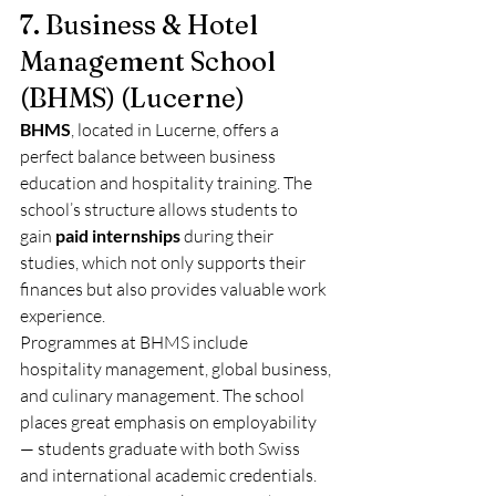
7. Business & Hotel 
Management School 
(BHMS) (Lucerne)
BHMS
, located in Lucerne, offers a 
perfect balance between business 
education and hospitality training. The 
school’s structure allows students to 
gain 
paid internships
 during their 
studies, which not only supports their 
finances but also provides valuable work 
experience.
Programmes at BHMS include 
hospitality management, global business, 
and culinary management. The school 
places great emphasis on employability 
— students graduate with both Swiss 
and international academic credentials.