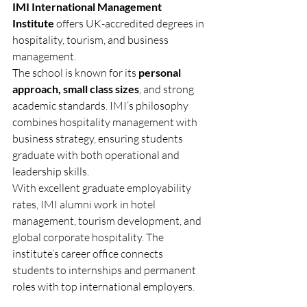
IMI International Management 
Institute
 offers UK-accredited degrees in 
hospitality, tourism, and business 
management.
The school is known for its 
personal 
approach, small class sizes
, and strong 
academic standards. IMI’s philosophy 
combines hospitality management with 
business strategy, ensuring students 
graduate with both operational and 
leadership skills.
With excellent graduate employability 
rates, IMI alumni work in hotel 
management, tourism development, and 
global corporate hospitality. The 
institute’s career office connects 
students to internships and permanent 
roles with top international employers.