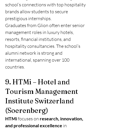
school’s connections with top hospitality 
brands allow students to secure 
prestigious internships.
Graduates from Glion often enter senior 
management roles in luxury hotels, 
resorts, financial institutions, and 
hospitality consultancies. The school’s 
alumni network is strong and 
international, spanning over 100 
countries.
9. HTMi – Hotel and 
Tourism Management 
Institute Switzerland 
(Soerenberg)
HTMi
 focuses on 
research, innovation, 
and professional excellence
 in 