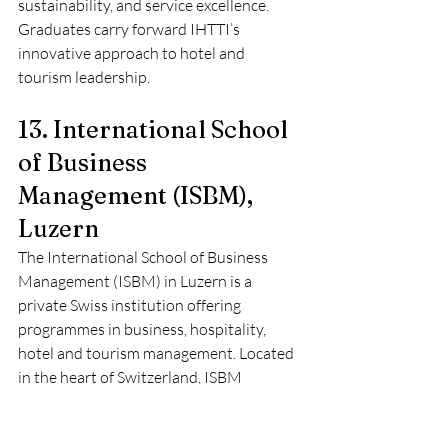
sustainability, and service excellence. 
Graduates carry forward IHTTI’s 
innovative approach to hotel and 
tourism leadership.
13. International School 
of Business 
Management (ISBM), 
Luzern
The International School of Business 
Management (ISBM) in Luzern is a 
private Swiss institution offering 
programmes in business, hospitality, 
hotel and tourism management. Located 
in the heart of Switzerland, ISBM 
provides students with a multicultural 
and professional environment that 