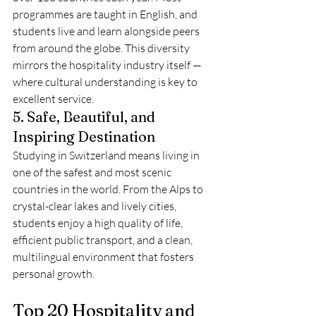
programmes are taught in English, and 
students live and learn alongside peers 
from around the globe. This diversity 
mirrors the hospitality industry itself — 
where cultural understanding is key to 
excellent service.
5. Safe, Beautiful, and 
Inspiring Destination
Studying in Switzerland means living in 
one of the safest and most scenic 
countries in the world. From the Alps to 
crystal-clear lakes and lively cities, 
students enjoy a high quality of life, 
efficient public transport, and a clean, 
multilingual environment that fosters 
personal growth.
Top 20 Hospitality and 