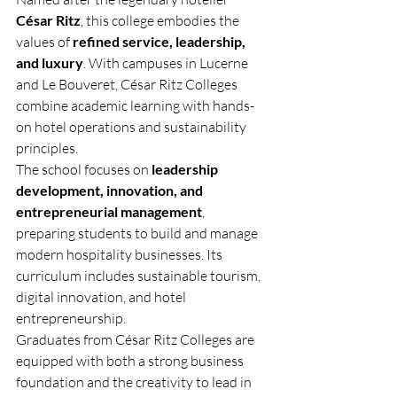
César Ritz
, this college embodies the 
values of 
refined service, leadership, 
and luxury
. With campuses in Lucerne 
and Le Bouveret, César Ritz Colleges 
combine academic learning with hands-
on hotel operations and sustainability 
principles.
The school focuses on 
leadership 
development, innovation, and 
entrepreneurial management
, 
preparing students to build and manage 
modern hospitality businesses. Its 
curriculum includes sustainable tourism, 
digital innovation, and hotel 
entrepreneurship.
Graduates from César Ritz Colleges are 
equipped with both a strong business 
foundation and the creativity to lead in 