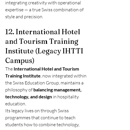
integrating creativity with operational 
expertise — a true Swiss combination of 
style and precision.
12. International Hotel 
and Tourism Training 
Institute (Legacy IHTTI 
Campus)
The 
International Hotel and Tourism 
Training Institute
, now integrated within 
the Swiss Education Group, maintains a 
philosophy of 
balancing management, 
technology, and design
 in hospitality 
education.
Its legacy lives on through Swiss 
programmes that continue to teach 
students how to combine technology, 