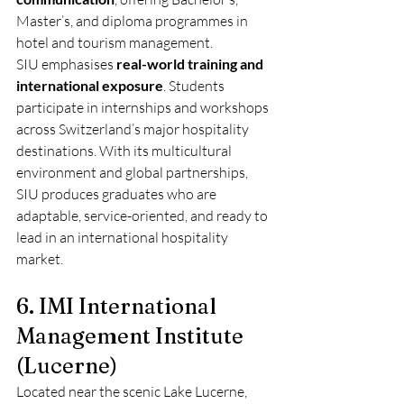
Master’s, and diploma programmes in 
hotel and tourism management.
SIU emphasises 
real-world training and 
international exposure
. Students 
participate in internships and workshops 
across Switzerland’s major hospitality 
destinations. With its multicultural 
environment and global partnerships, 
SIU produces graduates who are 
adaptable, service-oriented, and ready to 
lead in an international hospitality 
market.
6. IMI International 
Management Institute 
(Lucerne)
Located near the scenic Lake Lucerne, 