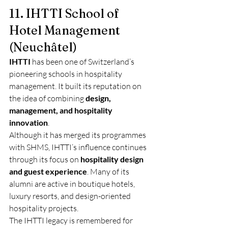
11. IHTTI School of 
Hotel Management 
(Neuchâtel)
IHTTI
 has been one of Switzerland’s 
pioneering schools in hospitality 
management. It built its reputation on 
the idea of combining 
design, 
management, and hospitality 
innovation
.
Although it has merged its programmes 
with SHMS, IHTTI’s influence continues 
through its focus on 
hospitality design 
and guest experience
. Many of its 
alumni are active in boutique hotels, 
luxury resorts, and design-oriented 
hospitality projects.
The IHTTI legacy is remembered for 