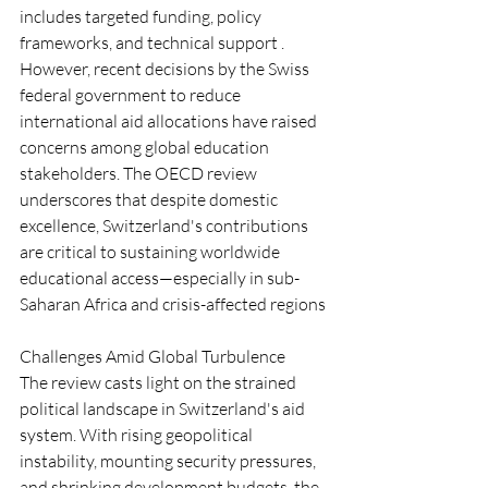
includes targeted funding, policy 
frameworks, and technical support .
However, recent decisions by the Swiss 
federal government to reduce 
international aid allocations have raised 
concerns among global education 
stakeholders. The OECD review 
underscores that despite domestic 
excellence, Switzerland's contributions 
are critical to sustaining worldwide 
educational access—especially in sub-
Saharan Africa and crisis-affected regions 
Challenges Amid Global Turbulence
The review casts light on the strained 
political landscape in Switzerland's aid 
system. With rising geopolitical 
instability, mounting security pressures, 
and shrinking development budgets, the 