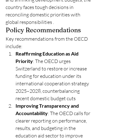
country faces tough decisions in 
reconciling domestic priorities with 
global responsibilities .
Policy Recommendations
Key recommendations from the OECD 
include:
Reaffirming Education as Aid 
Priority
: The OECD urges 
Switzerland to restore or increase 
funding for education under its 
international cooperation strategy 
2025–2028, counterbalancing 
recent domestic budget cuts
Improving Transparency and 
Accountability
: The OECD calls for 
clearer reporting on performance, 
results, and budgeting in the 
education aid sector to improve 