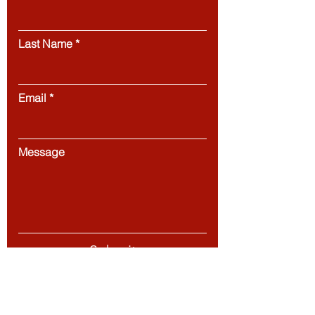
Last Name
Email
Message
Submit
European Council of Leading Business Schools