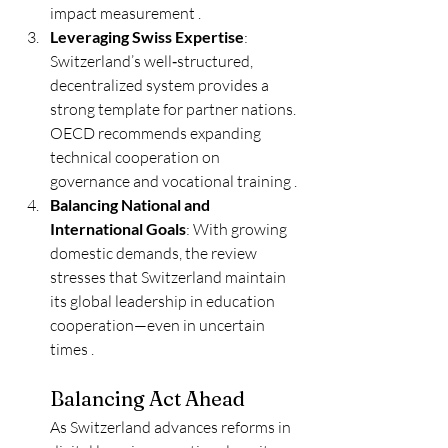
impact measurement .
Leveraging Swiss Expertise
: 
Switzerland’s well‑structured, 
decentralized system provides a 
strong template for partner nations. 
OECD recommends expanding 
technical cooperation on 
governance and vocational training .
Balancing National and 
International Goals
: With growing 
domestic demands, the review 
stresses that Switzerland maintain 
its global leadership in education 
cooperation—even in uncertain 
times .
Balancing Act Ahead
As Switzerland advances reforms in 