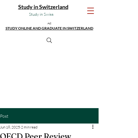
Study in Switzerland
Study in Swiss
Ad:
STUDY ONLINE AND GRADUATE IN SWITZERLAND
Post
Jun 18, 2025
2 min read
OECD Peer Review