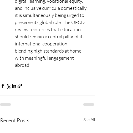
digital learning, vocational equity, 
and inclusive curricula domestically, 
it is simultaneously being urged to 
preserve its global role. The OECD 
review reinforces that education 
should remain a central pillar of its 
international cooperation—
blending high standards at home 
with meaningful engagement 
abroad.
Recent Posts
See All