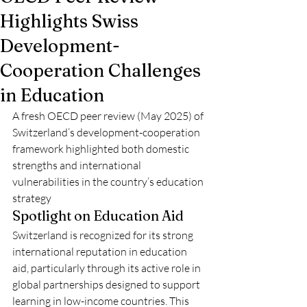
Highlights Swiss
Development-
Cooperation Challenges
in Education
A fresh OECD peer review (May 2025) of 
Switzerland’s development-cooperation 
framework highlighted both domestic 
strengths and international 
vulnerabilities in the country’s education 
strategy 
Spotlight on Education Aid
Switzerland is recognized for its strong 
international reputation in education 
aid, particularly through its active role in 
global partnerships designed to support 
learning in low-income countries. This 