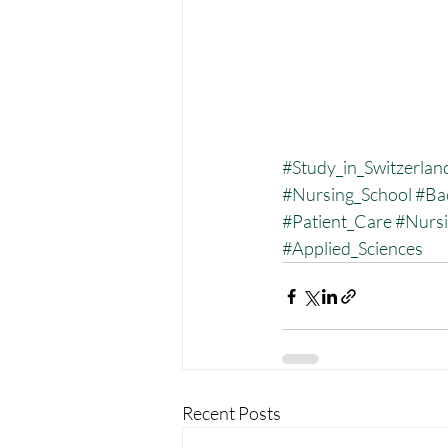
#Study_in_Switzerlan
#Nursing_School
#Ba
#Patient_Care
#Nurs
#Applied_Sciences
Recent Posts