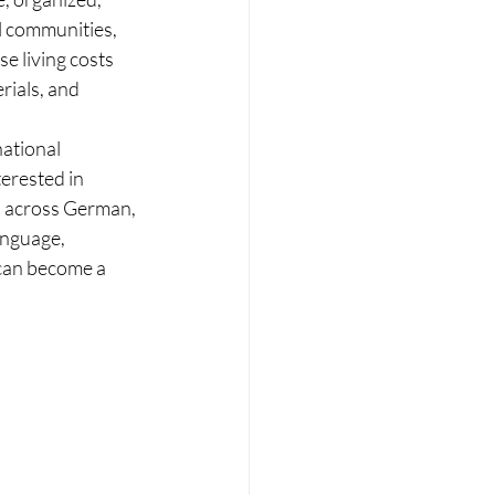
l communities, 
e living costs 
ials, and 
ational 
erested in 
s across German, 
anguage, 
 can become a 