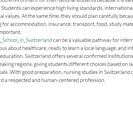
. Students can experience high living standards, internationa
l values. At the same time, they should plan carefully becaus
g for accommodation, insurance, transport, food, study mater
important.
_School_in_Switzerland
 can be a valuable pathway for intern
us about healthcare, ready to learn a local language, and int
 education. Switzerland offers several confirmed institution
eaking regions, giving students different choices based on l
oals. With good preparation, nursing studies in Switzerland
rd a respected and human-centered profession.