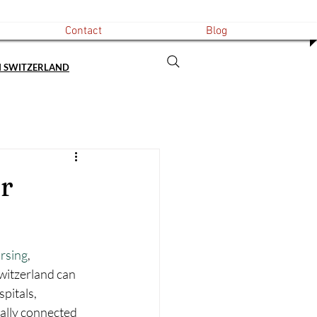
Contact
Blog
N SWITZERLAND
r
rsing
, 
Switzerland can 
pitals, 
ually connected 