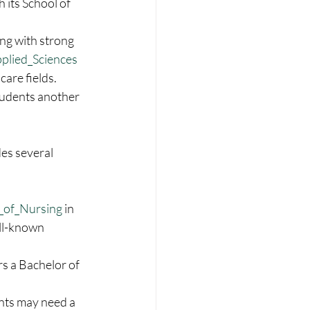
 its School of 
ing with strong 
plied_Sciences
are fields. 
students another 
des several 
 
_of_Nursing
 in 
ell-known 
rs a Bachelor of 
nts may need a 