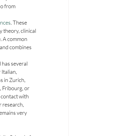
so from 
ences
. These 
theory, clinical 
re. A common 
 and combines 
d has several 
Italian, 
 in Zurich, 
 Fribourg, or 
 contact with 
r research, 
remains very 