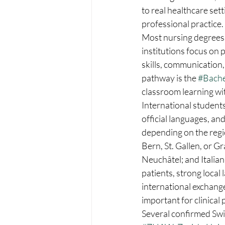
to real healthcare set
professional practice.
Most nursing degrees 
institutions focus on 
skills, communication,
pathway is the 
#Bache
classroom learning wit
International student
official languages, an
depending on the regi
Bern, St. Gallen, or G
Neuchâtel; and Italian
patients, strong local 
international exchange
important for clinical 
Several confirmed Swis