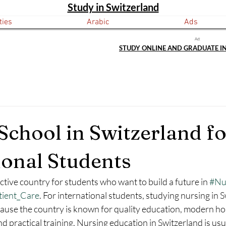
Study in Switzerland
ties
Arabic
Ads
Ad:
STUDY ONLINE AND GRADUATE I
School in Switzerland fo
ional Students
active country for students who want to build a future in 
#Nu
tient_Care
. For international students, studying nursing in 
ause the country is known for quality education, modern hos
and practical training. Nursing education in Switzerland is us