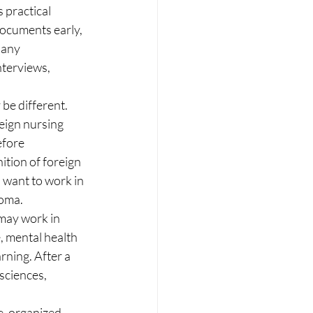
 practical 
ocuments early, 
 any 
nterviews, 
be different. 
reign nursing 
efore 
ition of foreign 
 want to work in 
loma.
may work in 
, mental health 
rning. After a 
sciences, 
, organized, 