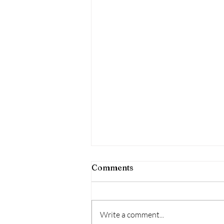
Comments
Write a comment...