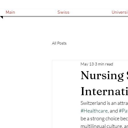
Main
Swiss
Universi
All Posts
May 13
3 min read
Nursing 
Internat
Switzerland is an attr
#Healthcare
, and 
#Pa
be a strong choice bec
multilingual culture, 