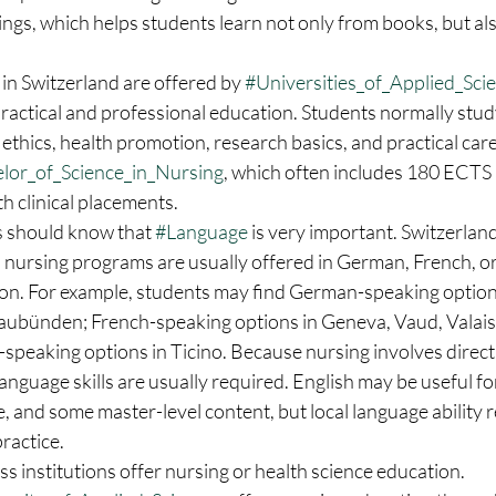
tings, which helps students learn not only from books, but al
in Switzerland are offered by 
#Universities_of_Applied_Sci
practical and professional education. Students normally study 
 ethics, health promotion, research basics, and practical ca
lor_of_Science_in_Nursing
, which often includes 180 ECTS
h clinical placements.
s should know that 
#Language
 is very important. Switzerlan
d nursing programs are usually offered in German, French, or 
on. For example, students may find German-speaking options
raubünden; French-speaking options in Geneva, Vaud, Valais,
-speaking options in Ticino. Because nursing involves direct
language skills are usually required. English may be useful fo
, and some master-level content, but local language ability 
practice.
s institutions offer nursing or health science education. 