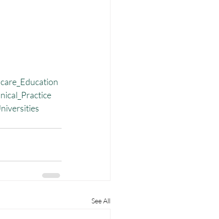
care_Education
nical_Practice
niversities
See All