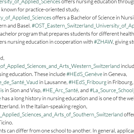
sity_of_Applied_Sciences
 offers nursing education through
 known for practice-oriented study. 
y_of_Applied_Sciences
 offers a Bachelor of Science in Nurs
ern and Basel. 
#OST_Eastern_Switzerland_University_of_Ap
bachelor program that prepares students for different healthc
fers nursing education in cooperation with 
#ZHAW
, giving 
d, 
of_Applied_Sciences_and_Arts_Western_Switzerland
 inclu
sing education. These include 
#HEdS_Genève
 in Geneva, 
_de_Santé_Vaud
 in Lausanne, 
#HEdS_Fribourg
 in Fribourg,
is
 in Sion and Visp, 
#HE_Arc_Santé
, and 
#La_Source_School
e
 has a long history in nursing education and is one of the w
zerland. In the Italian-speaking region, 
_Applied_Sciences_and_Arts_of_Southern_Switzerland
 offe
Ticino.
s can differ from one school to another. In general, applica