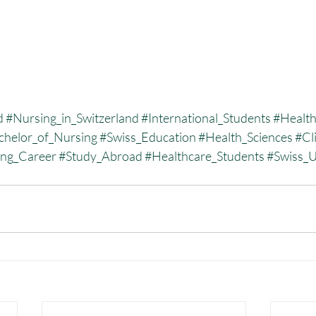
d
#Nursing_in_Switzerland
#International_Students
#Health
chelor_of_Nursing
#Swiss_Education
#Health_Sciences
#Cli
ing_Career
#Study_Abroad
#Healthcare_Students
#Swiss_U