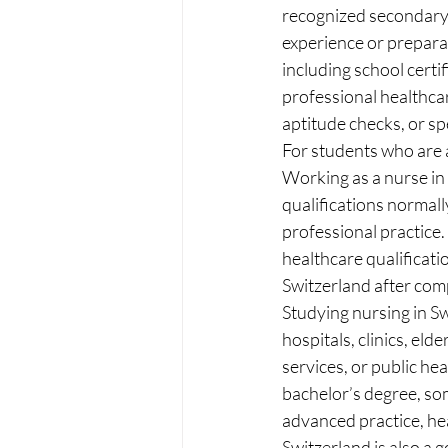
recognized secondary s
experience or prepara
including school certif
professional healthcar
aptitude checks, or sp
For students who are a
Working as a nurse in 
qualifications normal
professional practice.
healthcare qualificati
Switzerland after com
Studying nursing in S
hospitals, clinics, eld
services, or public hea
bachelor’s degree, som
advanced practice, he
Switzerland is also a 