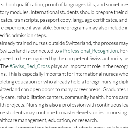
chool qualification, proof of language skills, and sometimes
tory modules. International students should prepare their d
icates, transcripts, passport copy, language certificates, and
e experience if available. Some programs may also include i
ecific admission steps.
lready trained nurses outside Switzerland, the process may 
Switzerland is connected to 
#Professional_Recognition
. Fo
ly need to be recognized by the competent Swiss authority b
 The 
#Swiss_Red_Cross
 plays an important role in the recogn
ons. This is especially important for international nurses who
pleting education or who already hold a foreign nursing dip
witzerland can open doors to many career areas. Graduates 
erly care, rehabilitation centers, community health, home care
lth projects. Nursing is also a profession with continuous lea
e students may continue to master-level studies in nursing 
althcare management, education, or research.
good environment for international students because it is safe