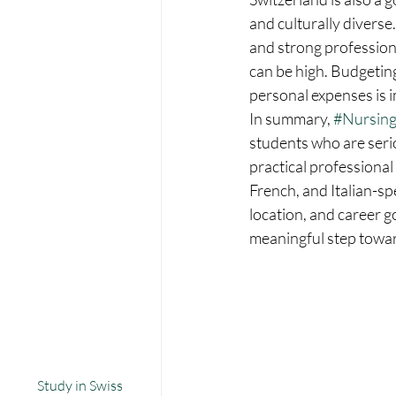
and culturally diverse
and strong professiona
can be high. Budgetin
personal expenses is 
In summary, 
#Nursing
students who are serio
practical professional
French, and Italian-sp
location, and career g
meaningful step towa
Study in Swiss