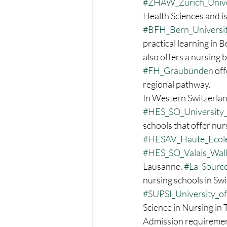
#ZHAW_Zurich_Univer
Health Sciences and is
#BFH_Bern_Universit
practical learning in B
also offers a nursing 
#FH_Graubünden
 of
regional pathway.
In Western Switzerlan
#HES_SO_University_
schools that offer nur
#HESAV_Haute_Ecole
#HES_SO_Valais_Wall
Lausanne. 
#La_Sourc
nursing schools in Swit
#SUPSI_University_of
Science in Nursing in 
Admission requirement