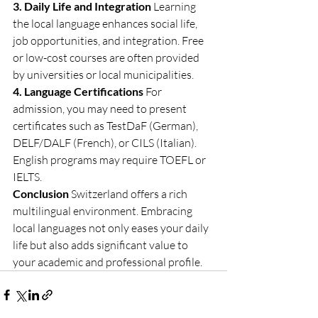
3. Daily Life and Integration
 Learning 
the local language enhances social life, 
job opportunities, and integration. Free 
or low-cost courses are often provided 
by universities or local municipalities.
4. Language Certifications
 For 
admission, you may need to present 
certificates such as TestDaF (German), 
DELF/DALF (French), or CILS (Italian). 
English programs may require TOEFL or 
IELTS.
Conclusion
 Switzerland offers a rich 
multilingual environment. Embracing 
local languages not only eases your daily 
life but also adds significant value to 
your academic and professional profile.