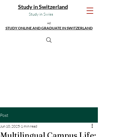
Study in Switzerland
Study in Swiss
Ad:
STUDY ONLINE AND GRADUATE IN SWITZERLAND
Post
Jun 10, 2025
1 min read
Multilingual Campus Life: