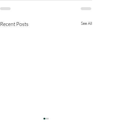
Recent Posts
See All