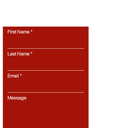
permission.
Unauthorized use of this
website’s content is strictly prohibited.
Contact us
First Name
Last Name
Email
Message