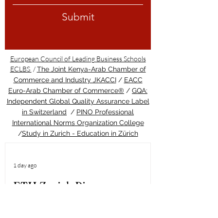
Submit
European Council of Leading Business Schools
ECLBS
/
The Joint Kenya-Arab Chamber of
Commerce and Industry JKACCI
/
EACC
Euro-Arab Chamber of Commerce®
/
GQA:
Independent Global Quality Assurance Label
in Switzerland
/
PINO Professional
International Norms Organization College
/
Study in Zurich - Education in Zürich
1 day ago
ETH Zurich Pioneers
Groundbreaking Light-
Controlled Cancer Therapy