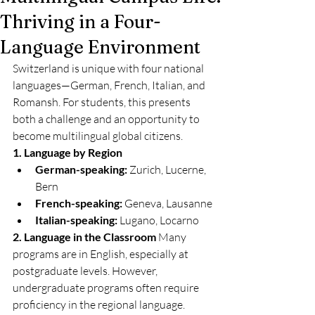
Thriving in a Four-
Language Environment
Switzerland is unique with four national 
languages—German, French, Italian, and 
Romansh. For students, this presents 
both a challenge and an opportunity to 
become multilingual global citizens.
1. Language by Region
German-speaking:
 Zurich, Lucerne, 
Bern
French-speaking:
 Geneva, Lausanne
Italian-speaking:
 Lugano, Locarno
2. Language in the Classroom
 Many 
programs are in English, especially at 
postgraduate levels. However, 
undergraduate programs often require 
proficiency in the regional language.