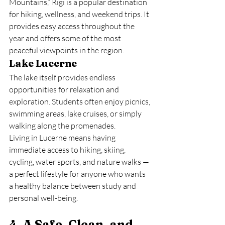
Mountains,” Rigi is a popular destination 
for hiking, wellness, and weekend trips. It 
provides easy access throughout the 
year and offers some of the most 
peaceful viewpoints in the region.
Lake Lucerne
The lake itself provides endless 
opportunities for relaxation and 
exploration. Students often enjoy picnics, 
swimming areas, lake cruises, or simply 
walking along the promenades.
Living in Lucerne means having 
immediate access to hiking, skiing, 
cycling, water sports, and nature walks — 
a perfect lifestyle for anyone who wants 
a healthy balance between study and 
personal well-being.
4. A Safe, Clean, and 