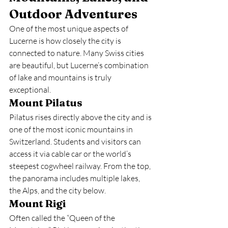
Outdoor Adventures
One of the most unique aspects of 
Lucerne is how closely the city is 
connected to nature. Many Swiss cities 
are beautiful, but Lucerne’s combination 
of lake and mountains is truly 
exceptional.
Mount Pilatus
Pilatus rises directly above the city and is 
one of the most iconic mountains in 
Switzerland. Students and visitors can 
access it via cable car or the world’s 
steepest cogwheel railway. From the top, 
the panorama includes multiple lakes, 
the Alps, and the city below.
Mount Rigi
Often called the “Queen of the 