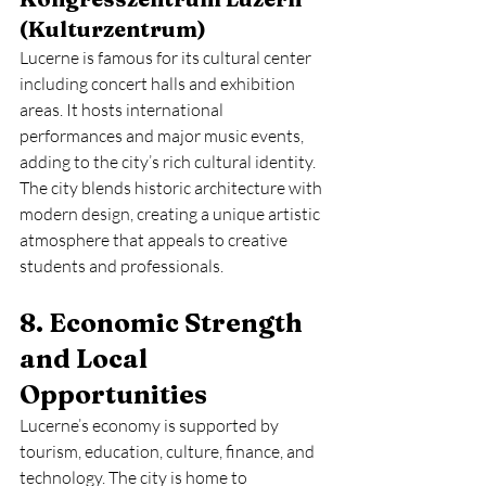
(Kulturzentrum)
Lucerne is famous for its cultural center 
including concert halls and exhibition 
areas. It hosts international 
performances and major music events, 
adding to the city’s rich cultural identity.
The city blends historic architecture with 
modern design, creating a unique artistic 
atmosphere that appeals to creative 
students and professionals.
8. Economic Strength 
and Local 
Opportunities
Lucerne’s economy is supported by 
tourism, education, culture, finance, and 
technology. The city is home to 