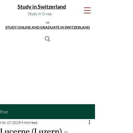
Study in Switzerland
Study in Swiss
Ad:
STUDY ONLINE AND GRADUATE IN SWITZERLAND
Post
Nov 19, 2025
6 min read
Lucerne (Luzern) –