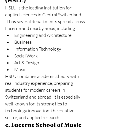
(HSLU)
HSLU is the leading institution for 
applied sciences in Central Switzerland. 
It has several departments spread across 
Lucerne and nearby areas, including:
Engineering and Architecture
Business
Information Technology
Social Work
Art & Design
Music
HSLU combines academic theory with 
real industry experience, preparing 
students for modern careers in 
Switzerland and abroad. It is especially 
well-known for its strong ties to 
technology innovation, the creative 
sector, and applied research.
c. Lucerne School of Music