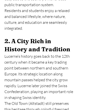
public transportation system.
Residents and students enjoy a relaxed 
and balanced lifestyle, where nature, 
culture, and education are seamlessly 
integrated.
2. A City Rich in 
History and Tradition
Lucerne’s history goes back to the 12th 
century when it became a key trading 
point between northern and southern 
Europe. Its strategic location along 
mountain passes helped the city grow 
rapidly. Lucerne later joined the Swiss 
Confederation, playing an important role 
in shaping Swiss identity.
The Old Town (Altstadt) still preserves 
this heritage through colorful frescoed 