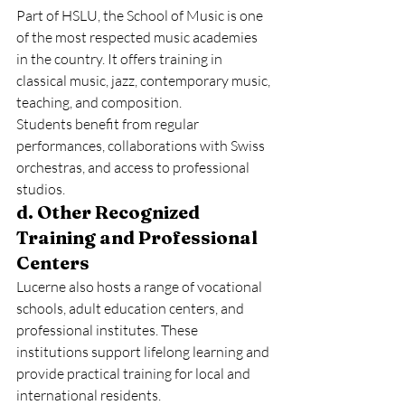
Part of HSLU, the School of Music is one 
of the most respected music academies 
in the country. It offers training in 
classical music, jazz, contemporary music, 
teaching, and composition.
Students benefit from regular 
performances, collaborations with Swiss 
orchestras, and access to professional 
studios.
d. Other Recognized 
Training and Professional 
Centers
Lucerne also hosts a range of vocational 
schools, adult education centers, and 
professional institutes. These 
institutions support lifelong learning and 
provide practical training for local and 
international residents.