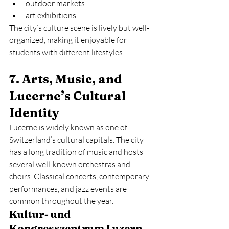
outdoor markets
art exhibitions
The city’s culture scene is lively but well-
organized, making it enjoyable for 
students with different lifestyles.
7. Arts, Music, and 
Lucerne’s Cultural 
Identity
Lucerne is widely known as one of 
Switzerland’s cultural capitals. The city 
has a long tradition of music and hosts 
several well-known orchestras and 
choirs. Classical concerts, contemporary 
performances, and jazz events are 
common throughout the year.
Kultur- und 
Kongresszentrum Luzern 