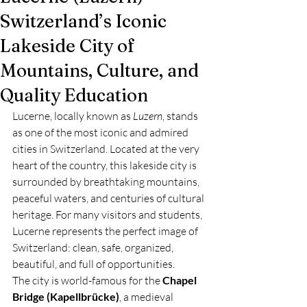
Switzerland’s Iconic
Lakeside City of
Mountains, Culture, and
Quality Education
Lucerne, locally known as 
Luzern
, stands 
as one of the most iconic and admired 
cities in Switzerland. Located at the very 
heart of the country, this lakeside city is 
surrounded by breathtaking mountains, 
peaceful waters, and centuries of cultural 
heritage. For many visitors and students, 
Lucerne represents the perfect image of 
Switzerland: clean, safe, organized, 
beautiful, and full of opportunities.
The city is world-famous for the 
Chapel 
Bridge (Kapellbrücke)
, a medieval 