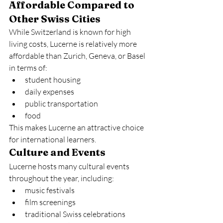
Affordable Compared to 
Other Swiss Cities
While Switzerland is known for high 
living costs, Lucerne is relatively more 
affordable than Zurich, Geneva, or Basel 
in terms of:
student housing
daily expenses
public transportation
food
This makes Lucerne an attractive choice 
for international learners.
Culture and Events
Lucerne hosts many cultural events 
throughout the year, including:
music festivals
film screenings
traditional Swiss celebrations