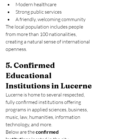
Modern healthcare
Strong public services
A friendly, welcoming community
The local population includes people 
from more than 100 nationalities, 
creating a natural sense of international 
openness.
5. Confirmed 
Educational 
Institutions in Lucerne
Lucerne is home to several respected, 
fully confirmed institutions offering 
programs in applied sciences, business, 
music, law, humanities, information 
technology, and more.
Below are the 
confirmed 