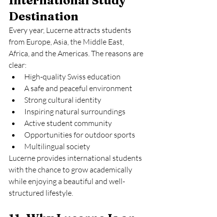
International Study 
Destination
Every year, Lucerne attracts students 
from Europe, Asia, the Middle East, 
Africa, and the Americas. The reasons are 
clear:
High-quality Swiss education
A safe and peaceful environment
Strong cultural identity
Inspiring natural surroundings
Active student community
Opportunities for outdoor sports
Multilingual society
Lucerne provides international students 
with the chance to grow academically 
while enjoying a beautiful and well-
structured lifestyle.