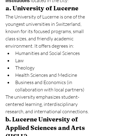
institutions
 located in the city:
a. University of Lucerne
The University of Lucerne is one of the 
youngest universities in Switzerland, 
known for its focused programs, small 
class sizes, and friendly academic 
environment. It offers degrees in:
Humanities and Social Sciences
Law
Theology
Health Sciences and Medicine
Business and Economics (in 
collaboration with local partners)
The university emphasizes student-
centered learning, interdisciplinary 
research, and international connections.
b. Lucerne University of 
Applied Sciences and Arts 