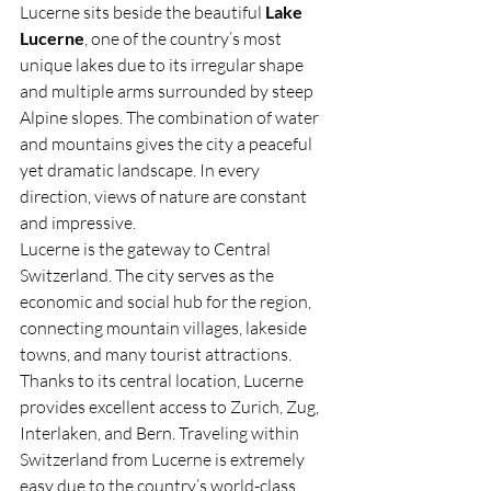
Lucerne sits beside the beautiful 
Lake 
Lucerne
, one of the country’s most 
unique lakes due to its irregular shape 
and multiple arms surrounded by steep 
Alpine slopes. The combination of water 
and mountains gives the city a peaceful 
yet dramatic landscape. In every 
direction, views of nature are constant 
and impressive.
Lucerne is the gateway to Central 
Switzerland. The city serves as the 
economic and social hub for the region, 
connecting mountain villages, lakeside 
towns, and many tourist attractions. 
Thanks to its central location, Lucerne 
provides excellent access to Zurich, Zug, 
Interlaken, and Bern. Traveling within 
Switzerland from Lucerne is extremely 
easy due to the country’s world-class 