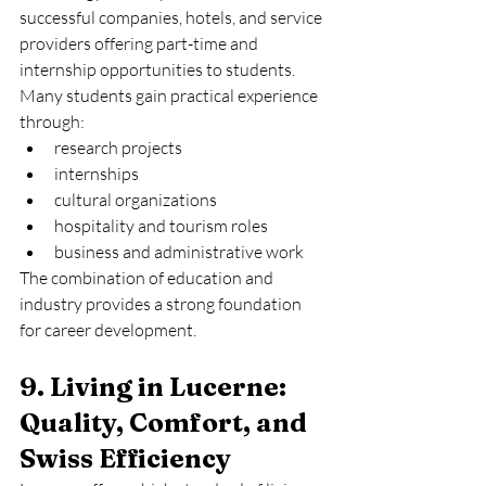
successful companies, hotels, and service 
providers offering part-time and 
internship opportunities to students.
Many students gain practical experience 
through:
research projects
internships
cultural organizations
hospitality and tourism roles
business and administrative work
The combination of education and 
industry provides a strong foundation 
for career development.
9. Living in Lucerne: 
Quality, Comfort, and 
Swiss Efficiency