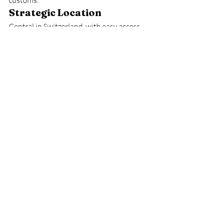
customs.
Strategic Location
Central in Switzerland, with easy access 
to major cities.
Friendly and Multicultural
International students feel welcomed 
and supported.
Lucerne is not only a place to study but a 
place to live well.
12. A City that Reflects 
Swiss Quality and 
Warmth
In many ways, Lucerne represents 
Switzerland’s identity: a balance 
between tradition and innovation. The 
wooden Chapel Bridge stands as a 
reminder of the city’s medieval past, 