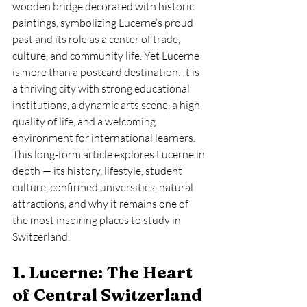
wooden bridge decorated with historic 
paintings, symbolizing Lucerne’s proud 
past and its role as a center of trade, 
culture, and community life. Yet Lucerne 
is more than a postcard destination. It is 
a thriving city with strong educational 
institutions, a dynamic arts scene, a high 
quality of life, and a welcoming 
environment for international learners.
This long-form article explores Lucerne in 
depth — its history, lifestyle, student 
culture, confirmed universities, natural 
attractions, and why it remains one of 
the most inspiring places to study in 
Switzerland.
1. Lucerne: The Heart 
of Central Switzerland