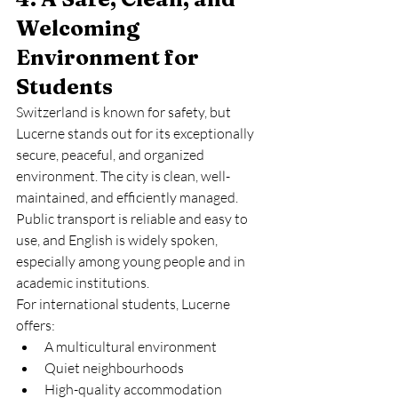
Welcoming 
Environment for 
Students
Switzerland is known for safety, but 
Lucerne stands out for its exceptionally 
secure, peaceful, and organized 
environment. The city is clean, well-
maintained, and efficiently managed. 
Public transport is reliable and easy to 
use, and English is widely spoken, 
especially among young people and in 
academic institutions.
For international students, Lucerne 
offers:
A multicultural environment
Quiet neighbourhoods
High-quality accommodation