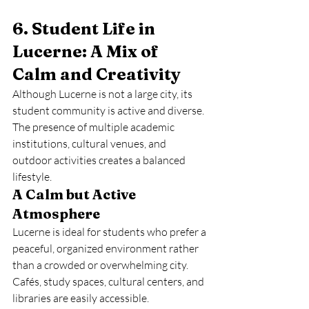
6. Student Life in 
Lucerne: A Mix of 
Calm and Creativity
Although Lucerne is not a large city, its 
student community is active and diverse. 
The presence of multiple academic 
institutions, cultural venues, and 
outdoor activities creates a balanced 
lifestyle.
A Calm but Active 
Atmosphere
Lucerne is ideal for students who prefer a 
peaceful, organized environment rather 
than a crowded or overwhelming city. 
Cafés, study spaces, cultural centers, and 
libraries are easily accessible.