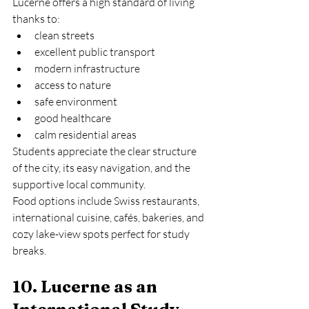
Lucerne offers a high standard of living 
thanks to:
clean streets
excellent public transport
modern infrastructure
access to nature
safe environment
good healthcare
calm residential areas
Students appreciate the clear structure 
of the city, its easy navigation, and the 
supportive local community.
Food options include Swiss restaurants, 
international cuisine, cafés, bakeries, and 
cozy lake-view spots perfect for study 
breaks.
10. Lucerne as an 