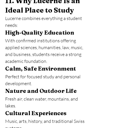
11. Why Lucerne Is an 
Ideal Place to Study
Lucerne combines everything a student 
needs:
High-Quality Education
With confirmed institutions offering 
applied sciences, humanities, law, music, 
and business, students receive a strong 
academic foundation.
Calm, Safe Environment
Perfect for focused study and personal 
development.
Nature and Outdoor Life
Fresh air, clean water, mountains, and 
lakes.
Cultural Experiences
Music, arts, history, and traditional Swiss 