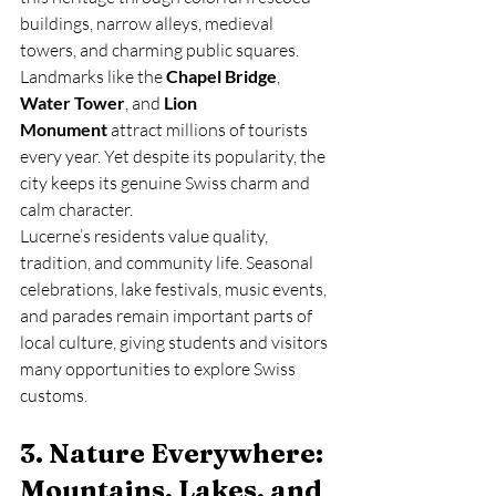
buildings, narrow alleys, medieval 
towers, and charming public squares. 
Landmarks like the 
Chapel Bridge
, 
Water Tower
, and 
Lion 
Monument
 attract millions of tourists 
every year. Yet despite its popularity, the 
city keeps its genuine Swiss charm and 
calm character.
Lucerne’s residents value quality, 
tradition, and community life. Seasonal 
celebrations, lake festivals, music events, 
and parades remain important parts of 
local culture, giving students and visitors 
many opportunities to explore Swiss 
customs.
3. Nature Everywhere: 
Mountains, Lakes, and 