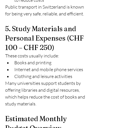
to reduce costs
Public transport in Switzerland is known 
for being very safe, reliable, and efficient.
5. Study Materials and 
Personal Expenses (CHF 
100 – CHF 250)
These costs usually include:
Books and printing
Internet and mobile phone services
Clothing and leisure activities
Many universities support students by 
offering libraries and digital resources, 
which helps reduce the cost of books and 
study materials.
Estimated Monthly 