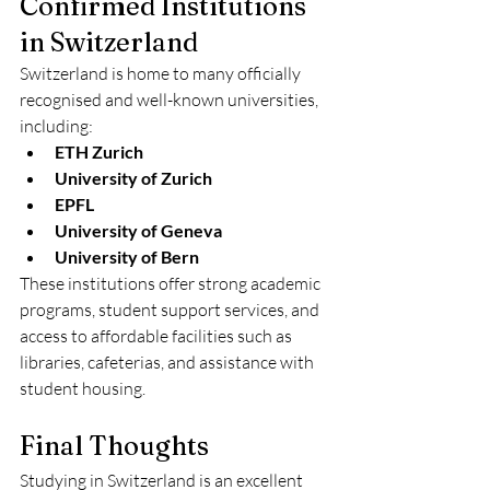
Confirmed Institutions 
in Switzerland
Switzerland is home to many officially 
recognised and well-known universities, 
including:
ETH Zurich
University of Zurich
EPFL
University of Geneva
University of Bern
These institutions offer strong academic 
programs, student support services, and 
access to affordable facilities such as 
libraries, cafeterias, and assistance with 
student housing.
Final Thoughts
Studying in Switzerland is an excellent 