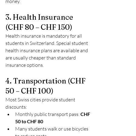
money.
3. Health Insurance 
(CHF 80 – CHF 150)
Health insurance is mandatory for all 
students in Switzerland. Special student 
health insurance plans are available and 
are usually cheaper than standard 
insurance options.
4. Transportation (CHF 
50 – CHF 100)
Most Swiss cities provide student 
discounts:
Monthly public transport pass: 
CHF 
50 to CHF 80
Many students walk or use bicycles 