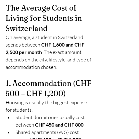
The Average Cost of 
Living for Students in 
Switzerland
On average, a student in Switzerland 
spends between 
CHF 1,600 and CHF 
2,500 per month
. The exact amount 
depends on the city, lifestyle, and type of 
accommodation chosen.
1. Accommodation (CHF 
500 – CHF 1,200)
Housing is usually the biggest expense 
for students.
Student dormitories usually cost 
between 
CHF 450 and CHF 800
Shared apartments (WG) cost 