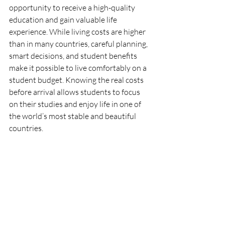
opportunity to receive a high-quality 
education and gain valuable life 
experience. While living costs are higher 
than in many countries, careful planning, 
smart decisions, and student benefits 
make it possible to live comfortably on a 
student budget. Knowing the real costs 
before arrival allows students to focus 
on their studies and enjoy life in one of 
the world’s most stable and beautiful 
countries.