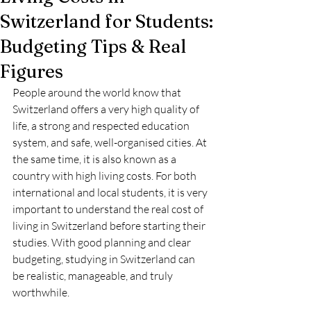
Switzerland for Students:
Budgeting Tips & Real
Figures
People around the world know that 
Switzerland offers a very high quality of 
life, a strong and respected education 
system, and safe, well-organised cities. At 
the same time, it is also known as a 
country with high living costs. For both 
international and local students, it is very 
important to understand the real cost of 
living in Switzerland before starting their 
studies. With good planning and clear 
budgeting, studying in Switzerland can 
be realistic, manageable, and truly 
worthwhile.