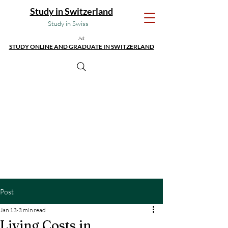
Study in Switzerland
Study in Swiss
Ad:
STUDY ONLINE AND GRADUATE IN SWITZERLAND
Post
Jan 13
3 min read
Living Costs in