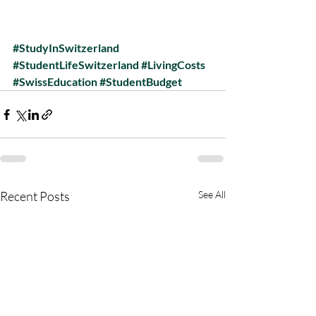
#StudyInSwitzerland
#StudentLifeSwitzerland
#LivingCosts
#SwissEducation
#StudentBudget
Recent Posts
See All