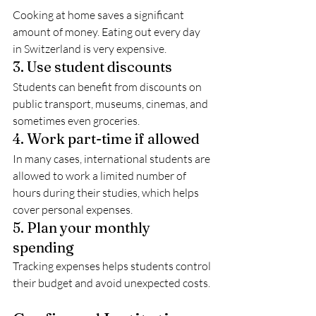
Cooking at home saves a significant 
amount of money. Eating out every day 
in Switzerland is very expensive.
3. Use student discounts
Students can benefit from discounts on 
public transport, museums, cinemas, and 
sometimes even groceries.
4. Work part-time if allowed
In many cases, international students are 
allowed to work a limited number of 
hours during their studies, which helps 
cover personal expenses.
5. Plan your monthly 
spending
Tracking expenses helps students control 
their budget and avoid unexpected costs.