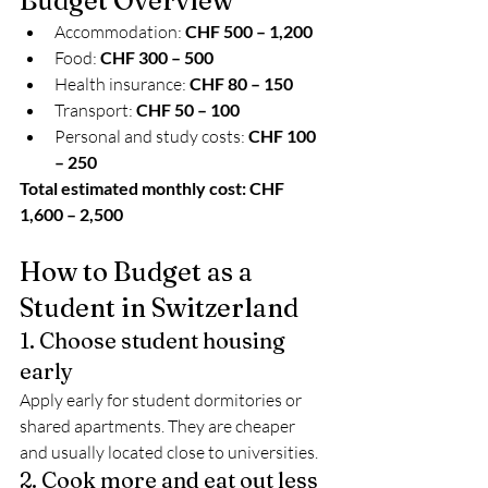
Budget Overview
Accommodation: 
CHF 500 – 1,200
Food: 
CHF 300 – 500
Health insurance: 
CHF 80 – 150
Transport: 
CHF 50 – 100
Personal and study costs: 
CHF 100 
– 250
Total estimated monthly cost: CHF 
1,600 – 2,500
How to Budget as a 
Student in Switzerland
1. Choose student housing 
early
Apply early for student dormitories or 
shared apartments. They are cheaper 
and usually located close to universities.
2. Cook more and eat out less