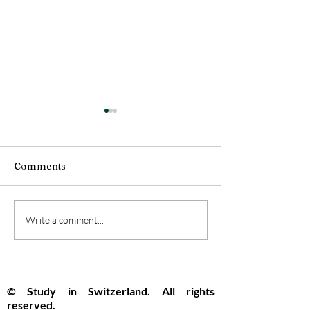
Comments
Swiss Universities
Switzerland Se
Write a comment...
Pioneer the Future with
Top Global Spo
New Open Artificial
Innovation and
Intelligence Model
Opportunity R
© Study in Switzerland. All rights
reserved.