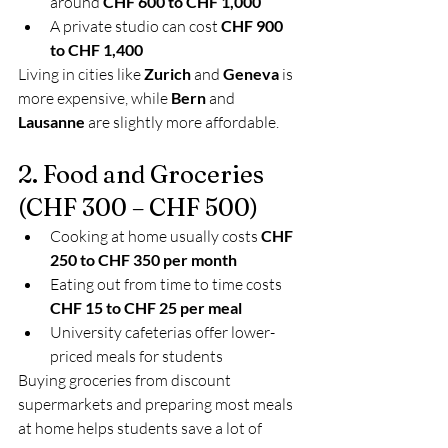
around 
CHF 600 to CHF 1,000
A private studio can cost 
CHF 900 
to CHF 1,400
Living in cities like 
Zurich
 and 
Geneva
 is 
more expensive, while 
Bern
 and 
Lausanne
 are slightly more affordable.
2. Food and Groceries 
(CHF 300 – CHF 500)
Cooking at home usually costs 
CHF 
250 to CHF 350 per month
Eating out from time to time costs 
CHF 15 to CHF 25 per meal
University cafeterias offer lower-
priced meals for students
Buying groceries from discount 
supermarkets and preparing most meals 
at home helps students save a lot of 