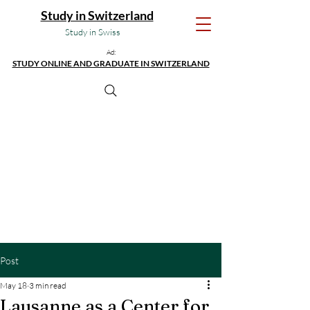
Study in Switzerland
Study in Swiss
Ad:
STUDY ONLINE AND GRADUATE IN SWITZERLAND
Post
May 18
3 min read
Lausanne as a Center for