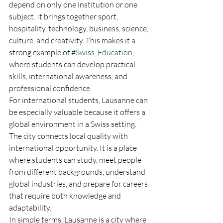
depend on only one institution or one 
subject. It brings together sport, 
hospitality, technology, business, science, 
culture, and creativity. This makes it a 
strong example of 
#Swiss_Education
, 
where students can develop practical 
skills, international awareness, and 
professional confidence.
For international students, Lausanne can 
be especially valuable because it offers a 
global environment in a Swiss setting. 
The city connects local quality with 
international opportunity. It is a place 
where students can study, meet people 
from different backgrounds, understand 
global industries, and prepare for careers 
that require both knowledge and 
adaptability.
In simple terms, Lausanne is a city where 