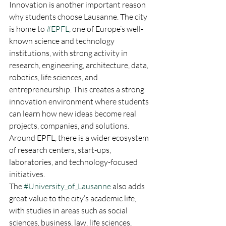
Innovation is another important reason 
why students choose Lausanne. The city 
is home to 
#EPFL
, one of Europe’s well-
known science and technology 
institutions, with strong activity in 
research, engineering, architecture, data, 
robotics, life sciences, and 
entrepreneurship. This creates a strong 
innovation environment where students 
can learn how new ideas become real 
projects, companies, and solutions. 
Around EPFL, there is a wider ecosystem 
of research centers, start-ups, 
laboratories, and technology-focused 
initiatives.
The 
#University_of_Lausanne
 also adds 
great value to the city’s academic life, 
with studies in areas such as social 
sciences, business, law, life sciences, 