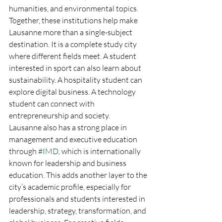
humanities, and environmental topics. 
Together, these institutions help make 
Lausanne more than a single-subject 
destination. It is a complete study city 
where different fields meet. A student 
interested in sport can also learn about 
sustainability. A hospitality student can 
explore digital business. A technology 
student can connect with 
entrepreneurship and society.
Lausanne also has a strong place in 
management and executive education 
through 
#IMD
, which is internationally 
known for leadership and business 
education. This adds another layer to the 
city’s academic profile, especially for 
professionals and students interested in 
leadership, strategy, transformation, and 