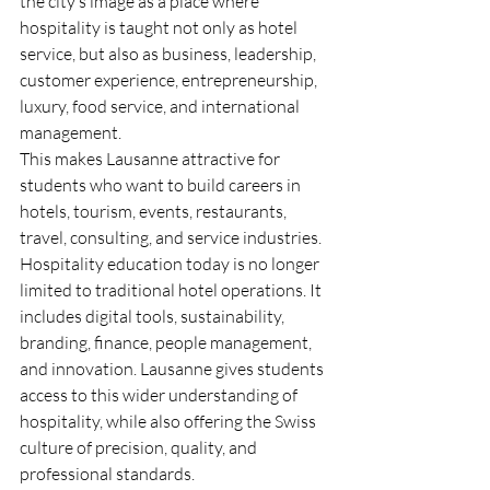
the city’s image as a place where 
hospitality is taught not only as hotel 
service, but also as business, leadership, 
customer experience, entrepreneurship, 
luxury, food service, and international 
management.
This makes Lausanne attractive for 
students who want to build careers in 
hotels, tourism, events, restaurants, 
travel, consulting, and service industries. 
Hospitality education today is no longer 
limited to traditional hotel operations. It 
includes digital tools, sustainability, 
branding, finance, people management, 
and innovation. Lausanne gives students 
access to this wider understanding of 
hospitality, while also offering the Swiss 
culture of precision, quality, and 
professional standards.