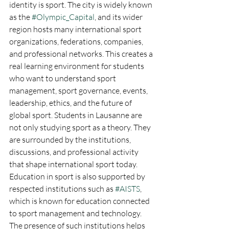
identity is sport. The city is widely known 
as the 
#Olympic_Capital
, and its wider 
region hosts many international sport 
organizations, federations, companies, 
and professional networks. This creates a 
real learning environment for students 
who want to understand sport 
management, sport governance, events, 
leadership, ethics, and the future of 
global sport. Students in Lausanne are 
not only studying sport as a theory. They 
are surrounded by the institutions, 
discussions, and professional activity 
that shape international sport today.
Education in sport is also supported by 
respected institutions such as 
#AISTS
, 
which is known for education connected 
to sport management and technology. 
The presence of such institutions helps 