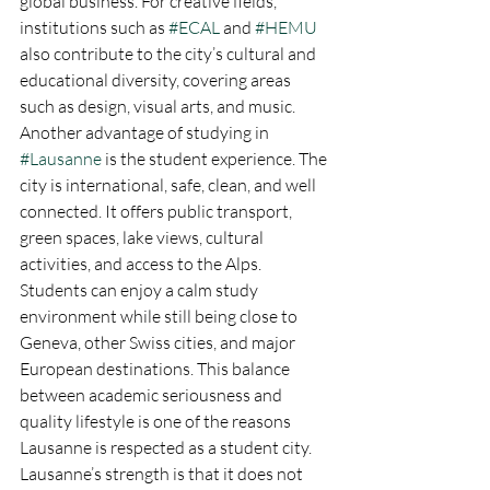
global business. For creative fields, 
institutions such as 
#ECAL
 and 
#HEMU
also contribute to the city’s cultural and 
educational diversity, covering areas 
such as design, visual arts, and music.
Another advantage of studying in 
#Lausanne
 is the student experience. The 
city is international, safe, clean, and well 
connected. It offers public transport, 
green spaces, lake views, cultural 
activities, and access to the Alps. 
Students can enjoy a calm study 
environment while still being close to 
Geneva, other Swiss cities, and major 
European destinations. This balance 
between academic seriousness and 
quality lifestyle is one of the reasons 
Lausanne is respected as a student city.
Lausanne’s strength is that it does not 