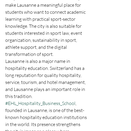
make Lausanne a meaningful place for 
students who want to connect academic 
learning with practical sport-sector 
knowledge. The city is also suitable for 
students interested in sport law, event 
organization, sustainability in sport, 
athlete support, and the digital 
transformation of sport.
Lausanne is also a major name in 
hospitality education. Switzerland has a 
long reputation for quality hospitality, 
service, tourism, and hotel management, 
and Lausanne plays an important role in 
this tradition. 
#EHL_Hospitality_Business_School
, 
founded in Lausanne, is one of the best-
known hospitality education institutions 
in the world. Its presence strengthens 