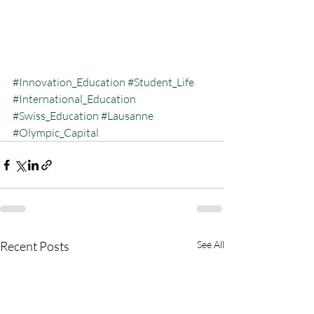
#Innovation_Education
#Student_Life
#International_Education
#Swiss_Education
#Lausanne
#Olympic_Capital
Recent Posts
See All