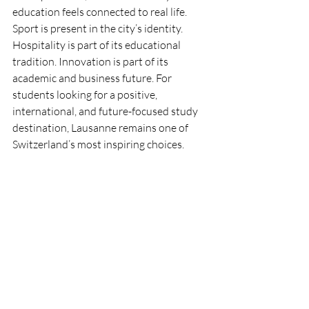
education feels connected to real life. 
Sport is present in the city’s identity. 
Hospitality is part of its educational 
tradition. Innovation is part of its 
academic and business future. For 
students looking for a positive, 
international, and future-focused study 
destination, Lausanne remains one of 
Switzerland’s most inspiring choices.