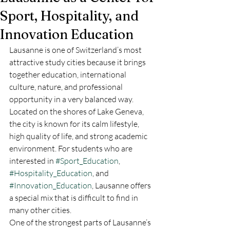
Sport, Hospitality, and
Innovation Education
Lausanne is one of Switzerland’s most 
attractive study cities because it brings 
together education, international 
culture, nature, and professional 
opportunity in a very balanced way. 
Located on the shores of Lake Geneva, 
the city is known for its calm lifestyle, 
high quality of life, and strong academic 
environment. For students who are 
interested in 
#Sport_Education
, 
#Hospitality_Education
, and 
#Innovation_Education
, Lausanne offers 
a special mix that is difficult to find in 
many other cities.
One of the strongest parts of Lausanne’s 