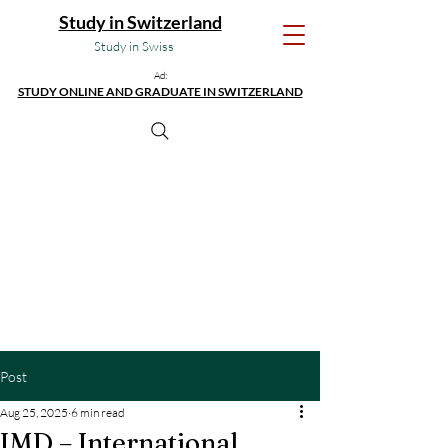
Study in Switzerland
Study in Swiss
Ad:
STUDY ONLINE AND GRADUATE IN SWITZERLAND
Post
Aug 25, 2025
6 min read
IMD – International