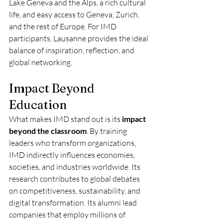
Lake Geneva and the Alps, a rich cultural 
life, and easy access to Geneva, Zurich, 
and the rest of Europe. For IMD 
participants, Lausanne provides the ideal 
balance of inspiration, reflection, and 
global networking.
Impact Beyond 
Education
What makes IMD stand out is its 
impact 
beyond the classroom
. By training 
leaders who transform organizations, 
IMD indirectly influences economies, 
societies, and industries worldwide. Its 
research contributes to global debates 
on competitiveness, sustainability, and 
digital transformation. Its alumni lead 
companies that employ millions of 