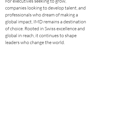
For executives seeking to grow, 
companies looking to develop talent, and 
professionals who dream of making a 
global impact, IMD remains a destination 
of choice. Rooted in Swiss excellence and 
global in reach, it continues to shape 
leaders who change the world.
Hashtags
#StudyInSwitzerland
#IMDLausanne