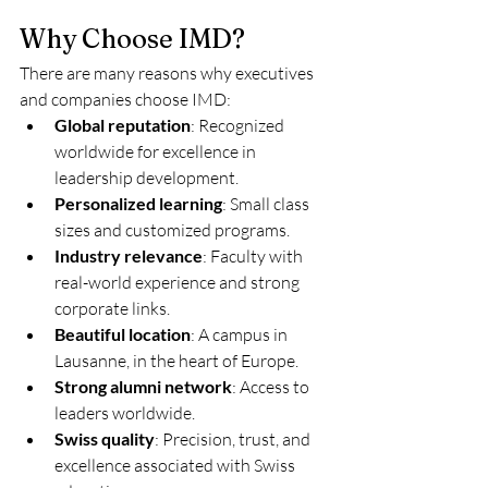
Why Choose IMD?
There are many reasons why executives 
and companies choose IMD:
Global reputation
: Recognized 
worldwide for excellence in 
leadership development.
Personalized learning
: Small class 
sizes and customized programs.
Industry relevance
: Faculty with 
real-world experience and strong 
corporate links.
Beautiful location
: A campus in 
Lausanne, in the heart of Europe.
Strong alumni network
: Access to 
leaders worldwide.
Swiss quality
: Precision, trust, and 
excellence associated with Swiss 