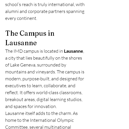
school’s reach is truly international, with 
alumni and corporate partners spanning 
every continent.
The Campus in 
Lausanne
The IMD campus is located in 
Lausanne
, 
a city that lies beautifully on the shores 
of Lake Geneva, surrounded by 
mountains and vineyards. The campus is 
modern, purpose-built, and designed for 
executives to learn, collaborate, and 
reflect. It offers world-class classrooms, 
breakout areas, digital learning studios, 
and spaces for innovation.
Lausanne itself adds to the charm. As 
home to the International Olympic 
Committee, several multinational 