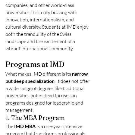
companies, and other world-class 
universities, it is a city buzzing with 
innovation, internationalism, and 
cultural diversity. Students at IMD enjoy 
both the tranquility of the Swiss 
landscape and the excitement of a 
vibrant international community.
Programs at IMD
What makes IMD different is its 
narrow 
but deep specialization
. It does not offer 
a wide range of degrees like traditional 
universities but instead focuses on 
programs designed for leadership and 
management.
1. The MBA Program
The 
IMD MBA
 is a one-year intensive 
program that transforms professionals 