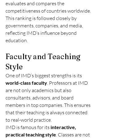
evaluates and compares the 
competitiveness of countries worldwide. 
This ranking is followed closely by 
governments, companies, and media, 
reflecting IMD’s influence beyond 
education.
Faculty and Teaching 
Style
One of IMD’s biggest strengths is its 
world-class faculty
. Professors at IMD 
are not only academics but also 
consultants, advisors, and board 
members in top companies. This ensures 
that their teaching is always connected 
to real-world practice.
IMD is famous for its 
interactive, 
practical teaching style
. Classes are not 