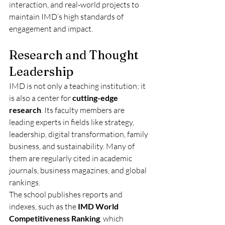
interaction, and real-world projects to 
maintain IMD’s high standards of 
engagement and impact.
Research and Thought 
Leadership
IMD is not only a teaching institution; it 
is also a center for 
cutting-edge 
research
. Its faculty members are 
leading experts in fields like strategy, 
leadership, digital transformation, family 
business, and sustainability. Many of 
them are regularly cited in academic 
journals, business magazines, and global 
rankings.
The school publishes reports and 
indexes, such as the 
IMD World 
Competitiveness Ranking
, which 