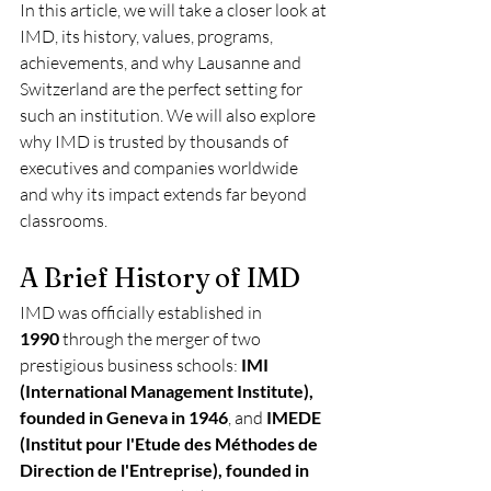
In this article, we will take a closer look at 
IMD, its history, values, programs, 
achievements, and why Lausanne and 
Switzerland are the perfect setting for 
such an institution. We will also explore 
why IMD is trusted by thousands of 
executives and companies worldwide 
and why its impact extends far beyond 
classrooms.
A Brief History of IMD
IMD was officially established in 
1990
 through the merger of two 
prestigious business schools: 
IMI 
(International Management Institute), 
founded in Geneva in 1946
, and 
IMEDE 
(Institut pour l'Etude des Méthodes de 
Direction de l'Entreprise), founded in 