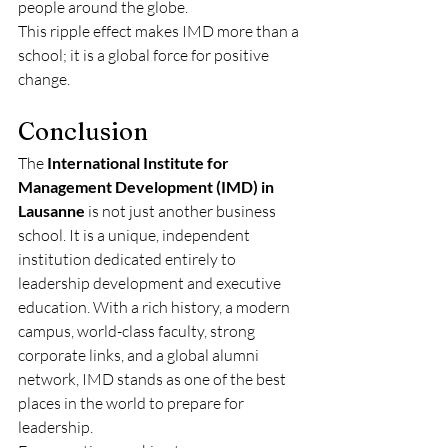
people around the globe.
This ripple effect makes IMD more than a 
school; it is a global force for positive 
change.
Conclusion
The 
International Institute for 
Management Development (IMD) in 
Lausanne
 is not just another business 
school. It is a unique, independent 
institution dedicated entirely to 
leadership development and executive 
education. With a rich history, a modern 
campus, world-class faculty, strong 
corporate links, and a global alumni 
network, IMD stands as one of the best 
places in the world to prepare for 
leadership.