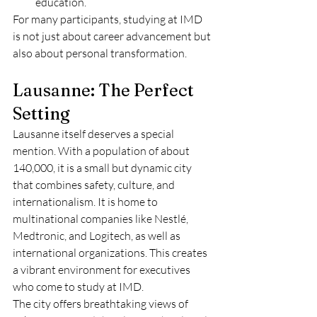
education.
For many participants, studying at IMD 
is not just about career advancement but 
also about personal transformation.
Lausanne: The Perfect 
Setting
Lausanne itself deserves a special 
mention. With a population of about 
140,000, it is a small but dynamic city 
that combines safety, culture, and 
internationalism. It is home to 
multinational companies like Nestlé, 
Medtronic, and Logitech, as well as 
international organizations. This creates 
a vibrant environment for executives 
who come to study at IMD.
The city offers breathtaking views of 