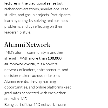
lectures in the traditional sense but 
rather conversations, simulations, case 
studies, and group projects. Participants 
learn by doing, by solving real business 
problems, and by reflecting on their 
leadership style.
Alumni Network
IMD’s alumni community is another 
strength. With 
more than 100,000 
alumni worldwide
, it is a powerful 
network of leaders, entrepreneurs, and 
decision-makers across industries. 
Alumni events, lifelong learning 
opportunities, and online platforms keep 
graduates connected with each other 
and with IMD.
Being part of the IMD network means 