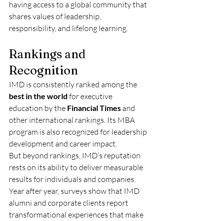
having access to a global community that 
shares values of leadership, 
responsibility, and lifelong learning.
Rankings and 
Recognition
IMD is consistently ranked among the 
best in the world
 for executive 
education by the 
Financial Times
 and 
other international rankings. Its MBA 
program is also recognized for leadership 
development and career impact.
But beyond rankings, IMD’s reputation 
rests on its ability to deliver measurable 
results for individuals and companies. 
Year after year, surveys show that IMD 
alumni and corporate clients report 
transformational experiences that make 