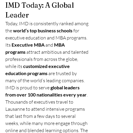
IMD Today: A Global 
Leader
Today, IMD is consistently ranked among 
the 
world’s top business schools
 for 
executive education and MBA programs. 
Its 
Executive MBA
 and 
MBA 
programs
 attract ambitious and talented 
professionals from across the globe, 
while its 
customized executive 
education programs
 are trusted by 
many of the world’s leading companies.
IMD is proud to serve 
global leaders 
from over 100 nationalities every year
. 
Thousands of executives travel to 
Lausanne to attend intensive programs 
that last from a few days to several 
weeks, while many more engage through 
online and blended learning options. The 