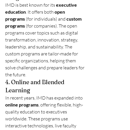
IMD is best known for its 
executive 
education
. It offers both 
open 
programs
 (for individuals) and 
custom 
programs
 (for companies). The open 
programs cover topics such as digital 
transformation, innovation, strategy, 
leadership, and sustainability. The 
custom programs are tailor-made for 
specific organizations, helping them 
solve challenges and prepare leaders for 
the future.
4. Online and Blended 
Learning
In recent years, IMD has expanded into 
online programs
, offering flexible, high-
quality education to executives 
worldwide. These programs use 
interactive technologies, live faculty 