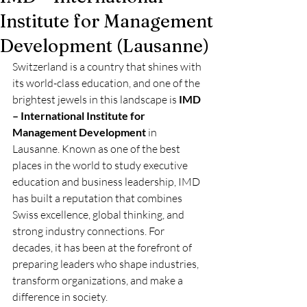
Institute for Management
Development (Lausanne)
Switzerland is a country that shines with 
its world-class education, and one of the 
brightest jewels in this landscape is 
IMD 
– International Institute for 
Management Development
 in 
Lausanne. Known as one of the best 
places in the world to study executive 
education and business leadership, IMD 
has built a reputation that combines 
Swiss excellence, global thinking, and 
strong industry connections. For 
decades, it has been at the forefront of 
preparing leaders who shape industries, 
transform organizations, and make a 
difference in society.