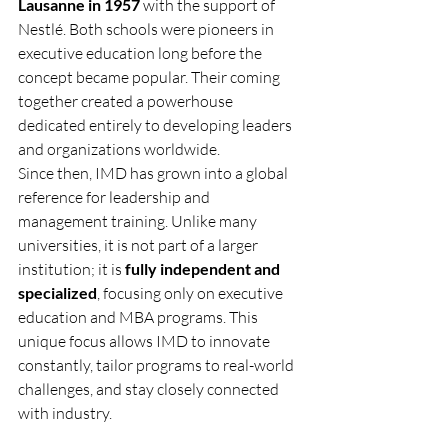
Lausanne in 1957
 with the support of 
Nestlé. Both schools were pioneers in 
executive education long before the 
concept became popular. Their coming 
together created a powerhouse 
dedicated entirely to developing leaders 
and organizations worldwide.
Since then, IMD has grown into a global 
reference for leadership and 
management training. Unlike many 
universities, it is not part of a larger 
institution; it is 
fully independent and 
specialized
, focusing only on executive 
education and MBA programs. This 
unique focus allows IMD to innovate 
constantly, tailor programs to real-world 
challenges, and stay closely connected 
with industry.