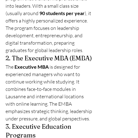
into leaders. With a small class size 
(usually around 
90 students per year
), it 
offers a highly personalized experience. 
The program focuses on leadership 
development, entrepreneurship, and 
digital transformation, preparing 
graduates for global leadership roles.
2. The Executive MBA (EMBA)
The 
Executive MBA
 is designed for 
experienced managers who want to 
continue working while studying. It 
combines face-to-face modules in 
Lausanne and international locations 
with online learning. The EMBA 
emphasizes strategic thinking, leadership 
under pressure, and global perspectives.
3. Executive Education 
Programs