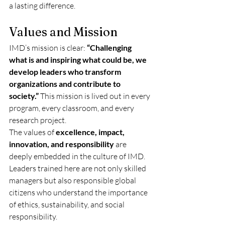
a lasting difference.
Values and Mission
IMD’s mission is clear: 
“Challenging 
what is and inspiring what could be, we 
develop leaders who transform 
organizations and contribute to 
society.”
 This mission is lived out in every 
program, every classroom, and every 
research project.
The values of 
excellence, impact, 
innovation, and responsibility
 are 
deeply embedded in the culture of IMD. 
Leaders trained here are not only skilled 
managers but also responsible global 
citizens who understand the importance 
of ethics, sustainability, and social 
responsibility.