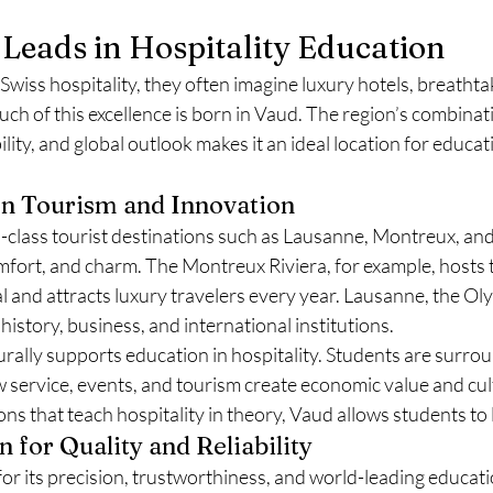
Leads in Hospitality Education
wiss hospitality, they often imagine luxury hotels, breathta
ch of this excellence is born in Vaud. The region’s combinati
lity, and global outlook makes it an ideal location for educat
on Tourism and Innovation
-class tourist destinations such as Lausanne, Montreux, 
omfort, and charm. The Montreux Riviera, for example, hosts
 and attracts luxury travelers every year. Lausanne, the Oly
 history, business, and international institutions.
rally supports education in hospitality. Students are surrou
 service, events, and tourism create economic value and cul
s that teach hospitality in theory, Vaud allows students to li
 for Quality and Reliability
or its precision, trustworthiness, and world-leading educati