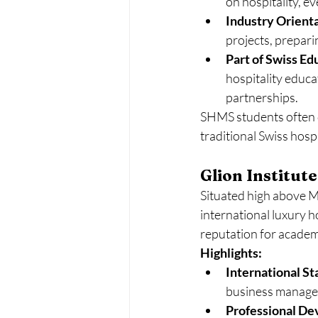
on hospitality, e
Industry Orienta
projects, prepari
Part of Swiss Ed
hospitality educa
partnerships.
SHMS students often de
traditional Swiss hosp
Glion Institut
Situated high above M
international luxury h
reputation for academ
Highlights:
International St
business manage
Professional D