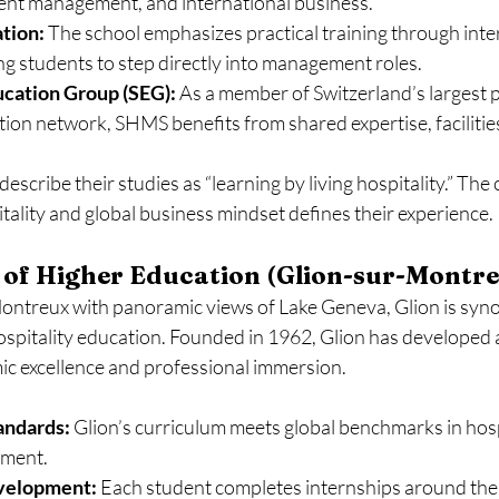
vent management, and international business.
tion:
 The school emphasizes practical training through inter
ng students to step directly into management roles.
ucation Group (SEG):
 As a member of Switzerland’s largest p
tion network, SHMS benefits from shared expertise, facilitie
scribe their studies as “learning by living hospitality.” The
itality and global business mindset defines their experience.
e of Higher Education (Glion-sur-Montr
ontreux with panoramic views of Lake Geneva, Glion is syn
ospitality education. Founded in 1962, Glion has developed 
ic excellence and professional immersion.
andards:
 Glion’s curriculum meets global benchmarks in hosp
ment.
evelopment:
 Each student completes internships around the 