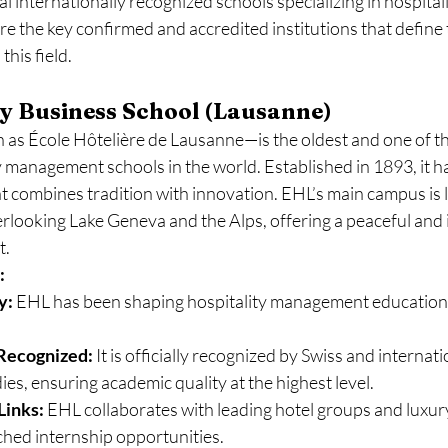
l internationally recognized schools specializing in hospital
 the key confirmed and accredited institutions that define t
this field.
y Business School (Lausanne)
as École Hôtelière de Lausanne—is the oldest and one of t
y management schools in the world. Established in 1893, it has
at combines tradition with innovation. EHL’s main campus is l
erlooking Lake Geneva and the Alps, offering a peaceful and 
t.
:
y:
 EHL has been shaping hospitality management education 
Recognized:
 It is officially recognized by Swiss and internati
ies, ensuring academic quality at the highest level.
Links:
 EHL collaborates with leading hotel groups and luxur
hed internship opportunities.