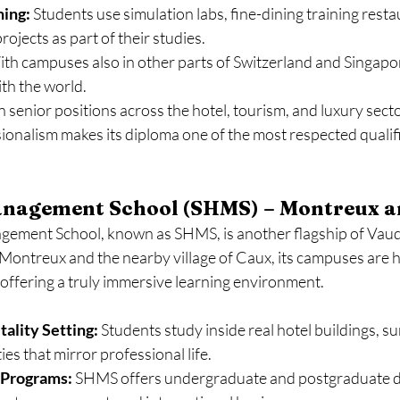
ning:
 Students use simulation labs, fine-dining training resta
ojects as part of their studies.
ith campuses also in other parts of Switzerland and Singapo
th the world.
senior positions across the hotel, tourism, and luxury secto
ionalism makes its diploma one of the most respected qualifi
anagement School (SHMS) – Montreux 
ement School, known as SHMS, is another flagship of Vaud’
 Montreux and the nearby village of Caux, its campuses are 
, offering a truly immersive learning environment.
ality Setting:
 Students study inside real hotel buildings, 
ties that mirror professional life.
Programs:
 SHMS offers undergraduate and postgraduate d