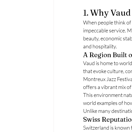
1. Why Vaud 
When people think of S
impeccable service. Mu
beauty, economic stabi
and hospitality.
A Region Built 
Vaud is home to world
that evoke culture, c
Montreux Jazz Festival
offers a vibrant mix of
This environment natu
world examples of how
Unlike many destination
Swiss Reputation
Switzerland is known f