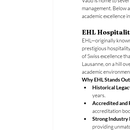
Vaud is home to severa
management. Below are
academic excellence in 
EHL Hospitalit
EHL—originally known 
prestigious hospitalit
of Swiss excellence th
Lausanne, on a hill ov
academic environmen
Why EHL Stands Out
Historical Legac
years.
Accredited and 
accreditation bod
Strong Industry 
providing unmatc