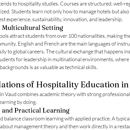
xtends to hospitality studies. Courses are structured, well-re
ized. Students learn not only how to manage hotels but also 
est experience, sustainability, innovation, and leadership.
 Multicultural Setting
ools attract students from over 100 nationalities, making th
munity. English and French are the main languages of instruc
ily to global careers. The cultural exchange that happens ins
dents for leadership in multinational environments, where
backgrounds is as valuable as technical skills.
ations of Hospitality Education i
 in Vaud combines academic theory with strong professional 
learning by doing.
and Practical Learning
 balance classroom learning with applied practice. A typical
 about management theory and then work directly in a restaur