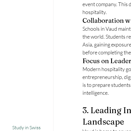
event company. This d
hospitality.
Collaboration w
Schools in Vaud maint
the world. Students re
Asia, gaining exposure
before completing thei
Focus on Leader
Modern hospitality go
entrepreneurship, dig
is to prepare students 
intelligence.
3. Leading I
Landscape
Study in Swiss