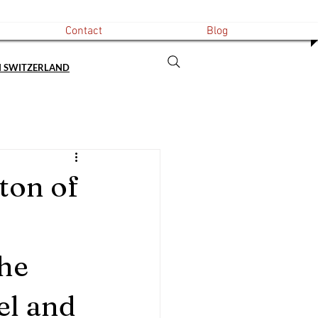
Contact
Blog
N SWITZERLAND
ton of
he 
el and 