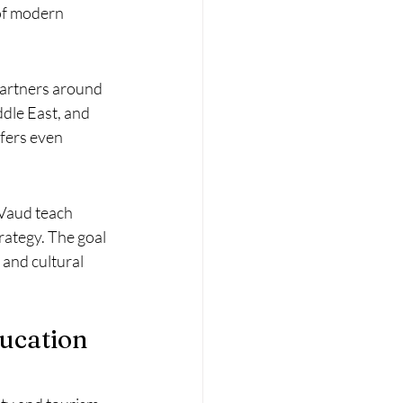
of modern 
partners around 
dle East, and 
fers even 
 Vaud teach 
ategy. The goal 
 and cultural 
ducation 