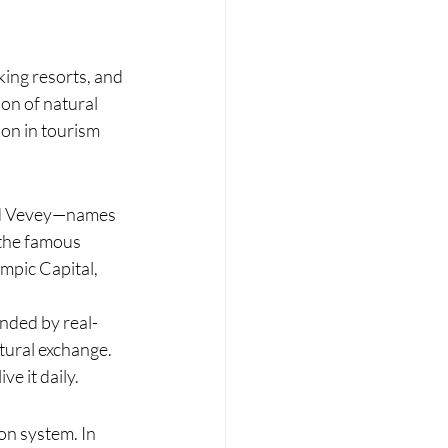
king resorts, and 
on of natural 
ion in tourism 
and Vevey—names 
 the famous 
mpic Capital, 
nded by real-
tural exchange. 
ve it daily.
on system. In 