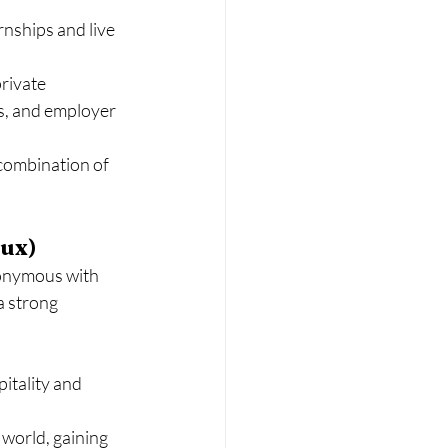
nships and live 
rivate 
s, and employer 
 combination of 
eux)
onymous with 
a strong 
itality and 
world, gaining 