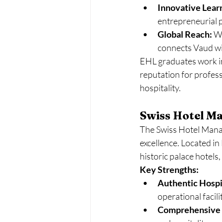
Innovative Lear
entrepreneurial pr
Global Reach:
 W
connects Vaud wi
EHL graduates work in 
reputation for profess
hospitality.
Swiss Hotel M
The Swiss Hotel Manag
excellence. Located in
historic palace hotels
Key Strengths:
Authentic Hospit
operational facili
Comprehensive 