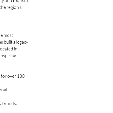
ity and tourism 
he region’s 
he most 
 built a legacy 
ocated in 
inspiring 
for over 130 
onal 
y brands, 