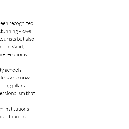
been recognized 
 stunning views 
ourists but also 
t. In Vaud, 
ture, economy, 
y schools. 
aders who now 
rong pillars: 
essionalism that 
h institutions 
tel, tourism, 