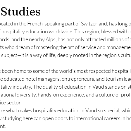
Studies
ocated in the French-speaking part of Switzerland, has long 
f hospitality education worldwide. This region, blessed with
rds, and the nearby Alps, has not only attracted millions of t
ts who dream of mastering the art of service and managemen
 a subject—it is a way of life, deeply rooted in the region’s cul
 been home to some of the world’s most respected hospitalit
ve educated hotel managers, entrepreneurs, and tourism le
tality industry. The quality of education in Vaud stands on st
national diversity, hands-on experience, and a culture of prof
ice sector.
lore what makes hospitality education in Vaud so special, whic
ow studying here can open doors to international careers in ho
nt.