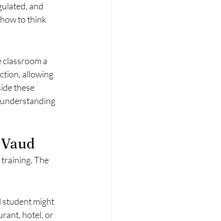
gulated, and 
how to think 
e classroom a 
tion, allowing 
ide these 
 understanding 
n Vaud
training. The 
 student might 
ant, hotel, or 