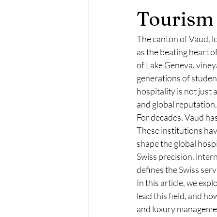
Tourism 
The canton of Vaud, l
as the beating heart o
of Lake Geneva, vineya
generations of studen
hospitality is not just
and global reputation.
For decades, Vaud has
These institutions ha
shape the global hospi
Swiss precision, inter
defines the Swiss serv
In this article, we exp
lead this field, and h
and luxury manageme