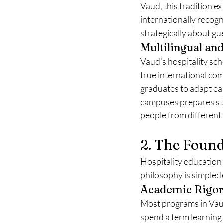
Vaud, this tradition e
internationally recogn
strategically about gu
Multilingual and
Vaud’s hospitality sch
true international com
graduates to adapt eas
campuses prepares stu
people from different 
2. The Found
Hospitality education
philosophy is simple: 
Academic Rigor 
Most programs in Vaud
spend a term learning