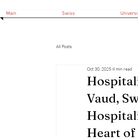
Main
Swiss
Universi
All Posts
Oct 30, 2025
8 min read
Hospital
Vaud, Sw
Hospital
Heart of