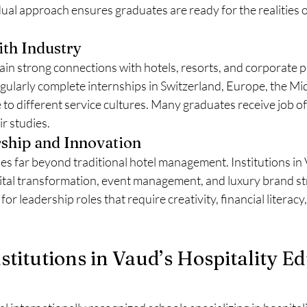
ual approach ensures graduates are ready for the realities 
ith Industry
ain strong connections with hotels, resorts, and corporate 
gularly complete internships in Switzerland, Europe, the Mid
 to different service cultures. Many graduates receive job of
r studies.
ship and Innovation
es far beyond traditional hotel management. Institutions in
ital transformation, event management, and luxury brand str
for leadership roles that require creativity, financial literacy,
nstitutions in Vaud’s Hospitality E