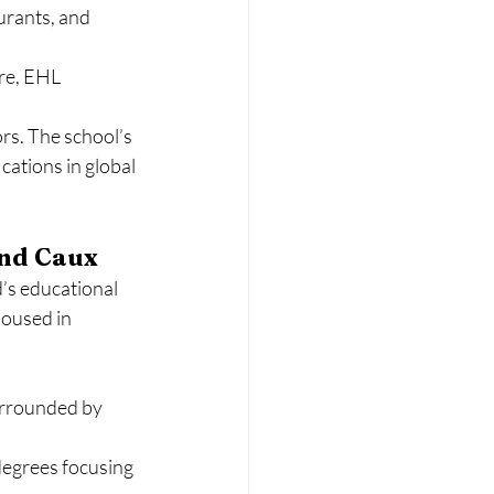
urants, and 
re, EHL 
rs. The school’s 
cations in global 
and Caux
s educational 
housed in 
surrounded by 
egrees focusing 