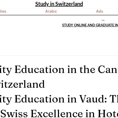
Study in Switzerland
ties
Arabic
Ads
Ad:
STUDY ONLINE AND GRADUATE I
ity Education in the Can
itzerland
ity Education in Vaud: T
 Swiss Excellence in Hot