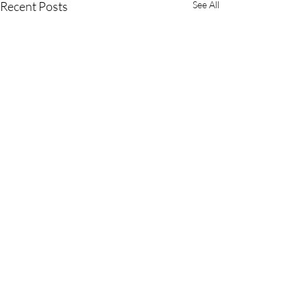
Recent Posts
See All
Comments