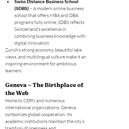
Swiss Distance Business School 
(SDBS)
 – A modern online business 
school that offers MBA and DBA 
programs fully online, SDBS reflects 
Switzerland’s excellence in 
combining business knowledge with 
digital innovation.
Zurich’s strong economy, beautiful lake 
views, and multilingual culture make it an 
inspiring environment for ambitious 
learners.
Geneva – The Birthplace of 
the Web
Home to CERN and numerous 
international organizations, Geneva 
symbolizes global cooperation. Its 
academic institutions maintain the city’s 
tradition of openness and 