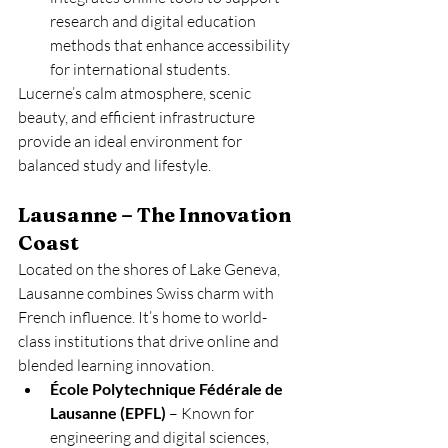
research and digital education 
methods that enhance accessibility 
for international students.
Lucerne’s calm atmosphere, scenic 
beauty, and efficient infrastructure 
provide an ideal environment for 
balanced study and lifestyle.
Lausanne – The Innovation 
Coast
Located on the shores of Lake Geneva, 
Lausanne combines Swiss charm with 
French influence. It’s home to world-
class institutions that drive online and 
blended learning innovation.
École Polytechnique Fédérale de 
Lausanne (EPFL)
 – Known for 
engineering and digital sciences, 