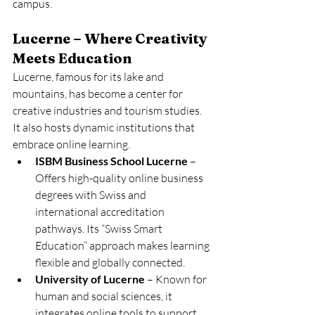
campus.
Lucerne – Where Creativity 
Meets Education
Lucerne, famous for its lake and 
mountains, has become a center for 
creative industries and tourism studies. 
It also hosts dynamic institutions that 
embrace online learning.
ISBM Business School Lucerne
 – 
Offers high-quality online business 
degrees with Swiss and 
international accreditation 
pathways. Its “Swiss Smart 
Education” approach makes learning 
flexible and globally connected.
University of Lucerne
 – Known for 
human and social sciences, it 
integrates online tools to support 