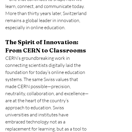
learn, connect, and communicate today. 
More than thirty years later, Switzerland 
remains a global leader in innovation, 
especially in online education.
The Spirit of Innovation: 
From CERN to Classrooms
CERN’s groundbreaking work in 
connecting scientists digitally laid the 
foundation for today’s online education 
systems. The same Swiss values that 
made CERN possible—precision, 
neutrality, collaboration, and excellence—
are at the heart of the country’s 
approach to education. Swiss 
universities and institutes have 
embraced technology not as a 
replacement for learning, but as a tool to 