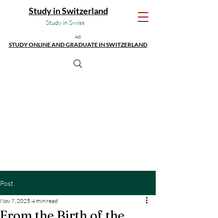
Study in Switzerland
Study in Swiss
Ad:
STUDY ONLINE AND GRADUATE IN SWITZERLAND
Post
Nov 7, 2025
4 min read
From the Birth of the