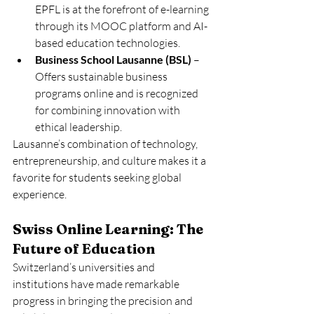
EPFL is at the forefront of e-learning 
through its MOOC platform and AI-
based education technologies.
Business School Lausanne (BSL)
 – 
Offers sustainable business 
programs online and is recognized 
for combining innovation with 
ethical leadership.
Lausanne’s combination of technology, 
entrepreneurship, and culture makes it a 
favorite for students seeking global 
experience.
Swiss Online Learning: The 
Future of Education
Switzerland’s universities and 
institutions have made remarkable 
progress in bringing the precision and 