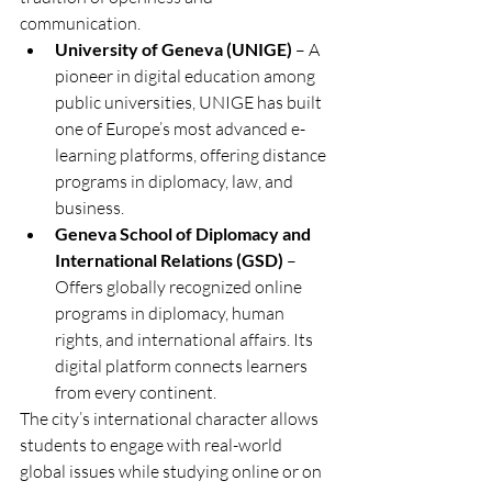
communication.
University of Geneva (UNIGE)
 – A 
pioneer in digital education among 
public universities, UNIGE has built 
one of Europe’s most advanced e-
learning platforms, offering distance 
programs in diplomacy, law, and 
business.
Geneva School of Diplomacy and 
International Relations (GSD)
 – 
Offers globally recognized online 
programs in diplomacy, human 
rights, and international affairs. Its 
digital platform connects learners 
from every continent.
The city’s international character allows 
students to engage with real-world 
global issues while studying online or on 