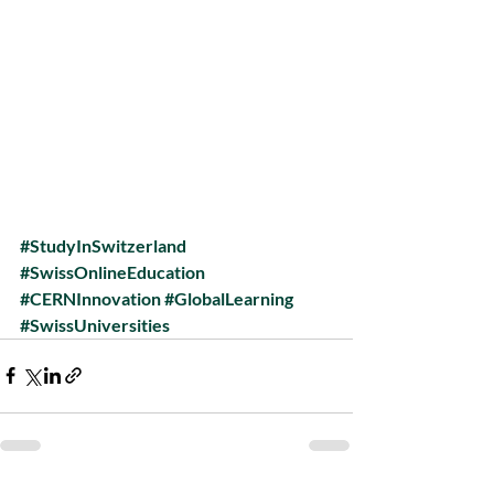
#StudyInSwitzerland
#SwissOnlineEducation
#CERNInnovation
#GlobalLearning
#SwissUniversities