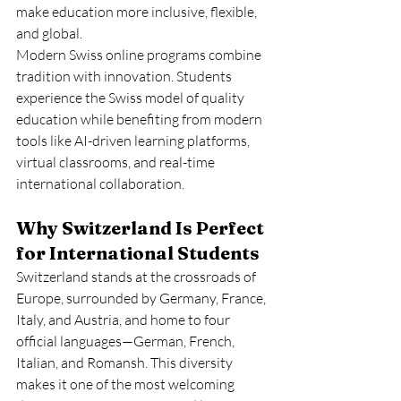
make education more inclusive, flexible, 
and global.
Modern Swiss online programs combine 
tradition with innovation. Students 
experience the Swiss model of quality 
education while benefiting from modern 
tools like AI-driven learning platforms, 
virtual classrooms, and real-time 
international collaboration.
Why Switzerland Is Perfect 
for International Students
Switzerland stands at the crossroads of 
Europe, surrounded by Germany, France, 
Italy, and Austria, and home to four 
official languages—German, French, 
Italian, and Romansh. This diversity 
makes it one of the most welcoming 