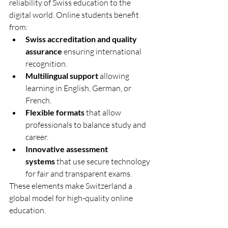
reliability of Swiss education to the 
digital world. Online students benefit 
from:
Swiss accreditation and quality 
assurance
 ensuring international 
recognition.
Multilingual support
 allowing 
learning in English, German, or 
French.
Flexible formats
 that allow 
professionals to balance study and 
career.
Innovative assessment 
systems
 that use secure technology 
for fair and transparent exams.
These elements make Switzerland a 
global model for high-quality online 
education.