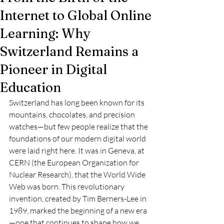
Internet to Global Online
Learning: Why
Switzerland Remains a
Pioneer in Digital
Education
Switzerland has long been known for its 
mountains, chocolates, and precision 
watches—but few people realize that the 
foundations of our modern digital world 
were laid right here. It was in Geneva, at 
CERN (the European Organization for 
Nuclear Research), that the World Wide 
Web was born. This revolutionary 
invention, created by Tim Berners-Lee in 
1989, marked the beginning of a new era
—one that continues to shape how we 