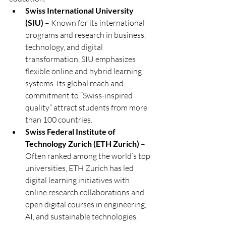
Swiss International University 
(SIU)
 – Known for its international 
programs and research in business, 
technology, and digital 
transformation, SIU emphasizes 
flexible online and hybrid learning 
systems. Its global reach and 
commitment to “Swiss-inspired 
quality” attract students from more 
than 100 countries.
Swiss Federal Institute of 
Technology Zurich (ETH Zurich)
 – 
Often ranked among the world’s top 
universities, ETH Zurich has led 
digital learning initiatives with 
online research collaborations and 
open digital courses in engineering, 
AI, and sustainable technologies.