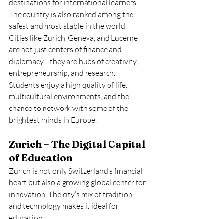
destinations for international learners.
The country is also ranked among the 
safest and most stable in the world. 
Cities like Zurich, Geneva, and Lucerne 
are not just centers of finance and 
diplomacy—they are hubs of creativity, 
entrepreneurship, and research. 
Students enjoy a high quality of life, 
multicultural environments, and the 
chance to network with some of the 
brightest minds in Europe.
Zurich – The Digital Capital 
of Education
Zurich is not only Switzerland’s financial 
heart but also a growing global center for 
innovation. The city’s mix of tradition 
and technology makes it ideal for 
education.