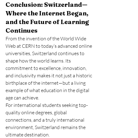
Conclusion: Switzerland—
Where the Internet Began, 
and the Future of Learning 
Continues
From the invention of the World Wide 
Web at CERN to today’s advanced online 
universities, Switzerland continues to 
shape how the world learns. Its 
commitment to excellence, innovation, 
and inclusivity makes it not just a historic 
birthplace of the internet—but a living 
example of what education in the digital 
age can achieve.
For international students seeking top-
quality online degrees, global 
connections, and a truly international 
environment, Switzerland remains the 
ultimate destination.