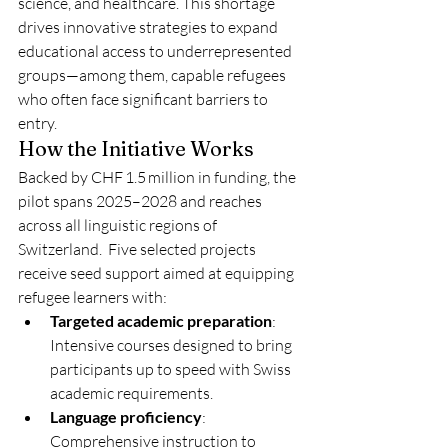
science, and healthcare. This shortage 
drives innovative strategies to expand 
educational access to underrepresented 
groups—among them, capable refugees 
who often face significant barriers to 
entry.
How the Initiative Works
Backed by CHF 1.5 million in funding, the 
pilot spans 2025–2028 and reaches 
across all linguistic regions of 
Switzerland.  Five selected projects 
receive seed support aimed at equipping 
refugee learners with:
Targeted academic preparation
: 
Intensive courses designed to bring 
participants up to speed with Swiss 
academic requirements.
Language proficiency
: 
Comprehensive instruction to 