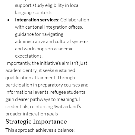
support study eligibility in local 
language contexts.
Integration services
: Collaboration 
with cantonal integration offices, 
guidance for navigating 
administrative and cultural systems, 
and workshops on academic 
expectations.
Importantly, the initiative’s aim isn’t just 
academic entry; it seeks sustained 
qualification attainment. Through 
participation in preparatory courses and 
informational events, refugee students 
gain clearer pathways to meaningful 
credentials, reinforcing Switzerland’s 
broader integration goals 
Strategic Importance
This approach achieves a balance: 