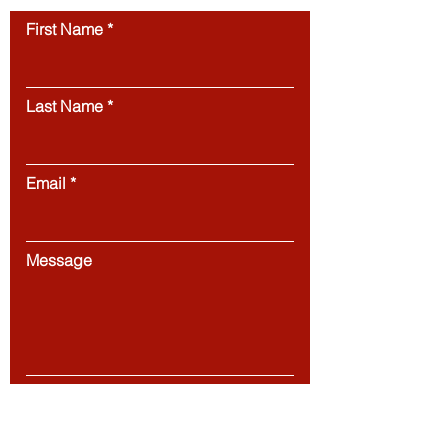
First Name
Last Name
Email
Message
Submit