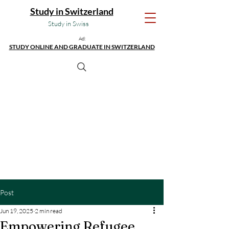
Study in Switzerland
Study in Swiss
Ad:
STUDY ONLINE AND GRADUATE IN SWITZERLAND
Post
Jun 19, 2025
2 min read
Empowering Refugee