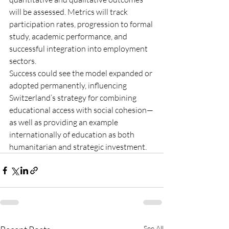
will be assessed. Metrics will track 
participation rates, progression to formal 
study, academic performance, and 
successful integration into employment 
sectors.
Success could see the model expanded or 
adopted permanently, influencing 
Switzerland’s strategy for combining 
educational access with social cohesion—
as well as providing an example 
internationally of education as both 
humanitarian and strategic investment.
See All