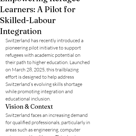
Learners: A Pilot for
Skilled-Labour
Integration
Switzerland has recently introduced a 
pioneering pilot initiative to support 
refugees with academic potential on 
their path to higher education. Launched 
on March 28, 2025, this trailblazing 
effort is designed to help address 
Switzerland’s evolving skills shortage 
while promoting integration and 
educational inclusion.
Vision & Context
Switzerland faces an increasing demand 
for qualified professionals, particularly in 
areas such as engineering, computer 