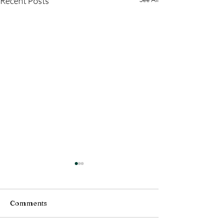
Recent Posts
Comments