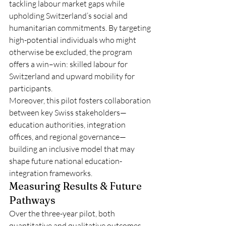
tackling labour market gaps while 
upholding Switzerland’s social and 
humanitarian commitments. By targeting 
high-potential individuals who might 
otherwise be excluded, the program 
offers a win–win: skilled labour for 
Switzerland and upward mobility for 
participants.
Moreover, this pilot fosters collaboration 
between key Swiss stakeholders—
education authorities, integration 
offices, and regional governance—
building an inclusive model that may 
shape future national education-
integration frameworks.
Measuring Results & Future 
Pathways
Over the three-year pilot, both 
quantitative and qualitative outcomes 