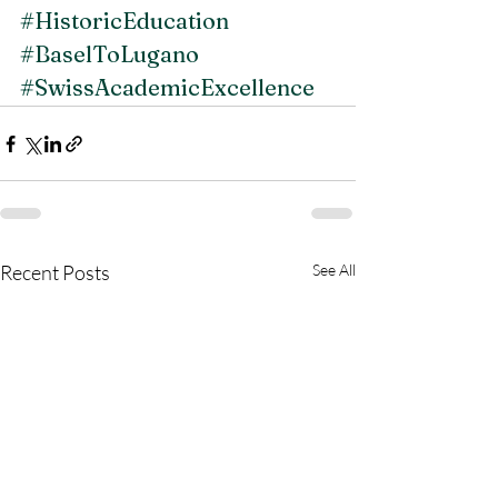
#HistoricEducation
#BaselToLugano
#SwissAcademicExcellence
Recent Posts
See All