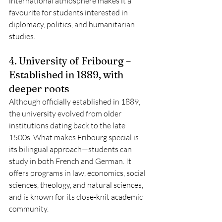
international atmosphere makes it a 
favourite for students interested in 
diplomacy, politics, and humanitarian 
studies.
4. University of Fribourg – 
Established in 1889, with 
deeper roots
Although officially established in 1889, 
the university evolved from older 
institutions dating back to the late 
1500s. What makes Fribourg special is 
its bilingual approach—students can 
study in both French and German. It 
offers programs in law, economics, social 
sciences, theology, and natural sciences, 
and is known for its close-knit academic 
community.