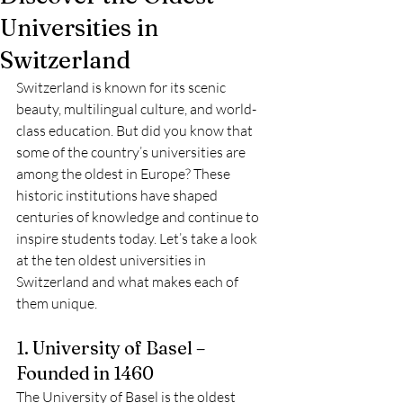
Universities in
Switzerland
Switzerland is known for its scenic 
beauty, multilingual culture, and world-
class education. But did you know that 
some of the country’s universities are 
among the oldest in Europe? These 
historic institutions have shaped 
centuries of knowledge and continue to 
inspire students today. Let’s take a look 
at the ten oldest universities in 
Switzerland and what makes each of 
them unique.
1. University of Basel – 
Founded in 1460
The University of Basel is the oldest 