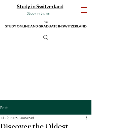
Study in Switzerland
Study in Swiss
Ad:
STUDY ONLINE AND GRADUATE IN SWITZERLAND
Post
Jul 29, 2025
3 min read
Discover the Oldest