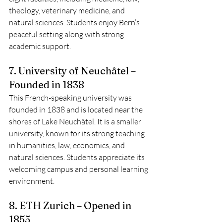
theology, veterinary medicine, and 
natural sciences. Students enjoy Bern’s 
peaceful setting along with strong 
academic support.
7. University of Neuchâtel – 
Founded in 1838
This French-speaking university was 
founded in 1838 and is located near the 
shores of Lake Neuchâtel. It is a smaller 
university, known for its strong teaching 
in humanities, law, economics, and 
natural sciences. Students appreciate its 
welcoming campus and personal learning 
environment.
8. ETH Zurich – Opened in 
1855