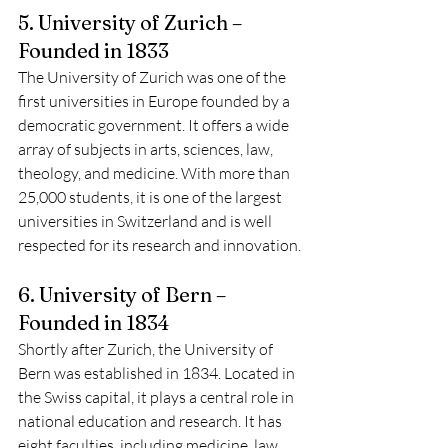
5. University of Zurich – 
Founded in 1833
The University of Zurich was one of the 
first universities in Europe founded by a 
democratic government. It offers a wide 
array of subjects in arts, sciences, law, 
theology, and medicine. With more than 
25,000 students, it is one of the largest 
universities in Switzerland and is well 
respected for its research and innovation.
6. University of Bern – 
Founded in 1834
Shortly after Zurich, the University of 
Bern was established in 1834. Located in 
the Swiss capital, it plays a central role in 
national education and research. It has 
eight faculties, including medicine, law, 