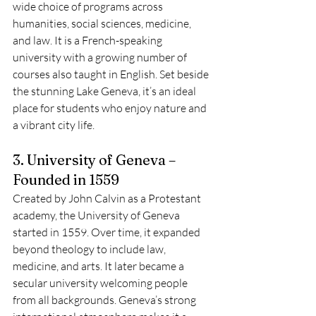
wide choice of programs across 
humanities, social sciences, medicine, 
and law. It is a French-speaking 
university with a growing number of 
courses also taught in English. Set beside 
the stunning Lake Geneva, it’s an ideal 
place for students who enjoy nature and 
a vibrant city life.
3. University of Geneva – 
Founded in 1559
Created by John Calvin as a Protestant 
academy, the University of Geneva 
started in 1559. Over time, it expanded 
beyond theology to include law, 
medicine, and arts. It later became a 
secular university welcoming people 
from all backgrounds. Geneva’s strong 