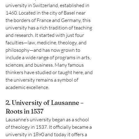
university in Switzerland, established in 
1460. Located in the city of Basel near 
the borders of France and Germany, this 
university has a rich tradition of teaching 
and research. It started with just four 
faculties—law, medicine, theology, and 
philosophy—and has now grown to 
include a wide range of programs in arts, 
sciences, and business. Many famous 
thinkers have studied or taught here, and 
the university remains a symbol of 
academic excellence.
2. University of Lausanne – 
Roots in 1537
Lausanne’s university began as a school 
of theology in 1537. It officially became a 
university in 1890 and today it offers a 