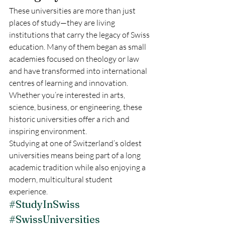
These universities are more than just 
places of study—they are living 
institutions that carry the legacy of Swiss 
education. Many of them began as small 
academies focused on theology or law 
and have transformed into international 
centres of learning and innovation. 
Whether you’re interested in arts, 
science, business, or engineering, these 
historic universities offer a rich and 
inspiring environment.
Studying at one of Switzerland’s oldest 
universities means being part of a long 
academic tradition while also enjoying a 
modern, multicultural student 
experience.
#StudyInSwiss
#SwissUniversities