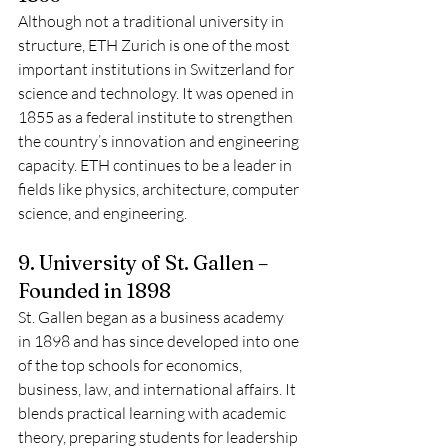
Although not a traditional university in 
structure, ETH Zurich is one of the most 
important institutions in Switzerland for 
science and technology. It was opened in 
1855 as a federal institute to strengthen 
the country’s innovation and engineering 
capacity. ETH continues to be a leader in 
fields like physics, architecture, computer 
science, and engineering.
9. University of St. Gallen – 
Founded in 1898
St. Gallen began as a business academy 
in 1898 and has since developed into one 
of the top schools for economics, 
business, law, and international affairs. It 
blends practical learning with academic 
theory, preparing students for leadership 