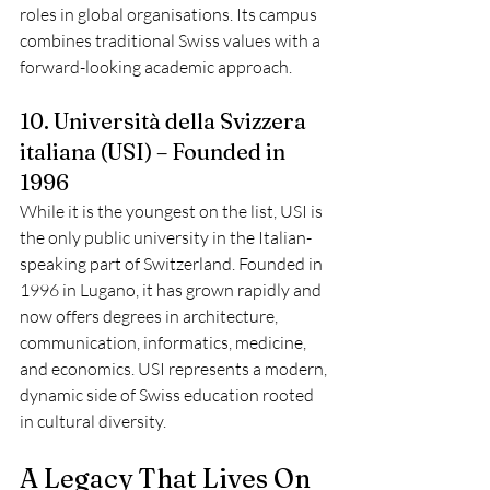
roles in global organisations. Its campus 
combines traditional Swiss values with a 
forward-looking academic approach.
10. Università della Svizzera 
italiana (USI) – Founded in 
1996
While it is the youngest on the list, USI is 
the only public university in the Italian-
speaking part of Switzerland. Founded in 
1996 in Lugano, it has grown rapidly and 
now offers degrees in architecture, 
communication, informatics, medicine, 
and economics. USI represents a modern, 
dynamic side of Swiss education rooted 
in cultural diversity.
A Legacy That Lives On