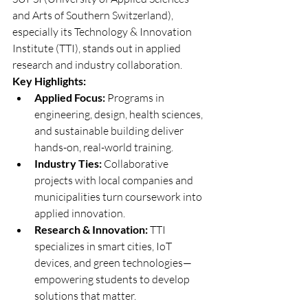
and Arts of Southern Switzerland), 
especially its Technology & Innovation 
Institute (TTI), stands out in applied 
research and industry collaboration.
Key Highlights:
Applied Focus:
 Programs in 
engineering, design, health sciences, 
and sustainable building deliver 
hands-on, real-world training.
Industry Ties:
 Collaborative 
projects with local companies and 
municipalities turn coursework into 
applied innovation.
Research & Innovation:
 TTI 
specializes in smart cities, IoT 
devices, and green technologies—
empowering students to develop 
solutions that matter.