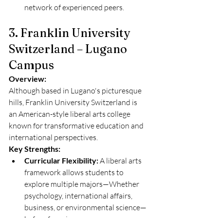
network of experienced peers.
3. Franklin University 
Switzerland – Lugano 
Campus
Overview:
Although based in Lugano's picturesque 
hills, Franklin University Switzerland is 
an American-style liberal arts college 
known for transformative education and 
international perspectives.
Key Strengths:
Curricular Flexibility:
 A liberal arts 
framework allows students to 
explore multiple majors—Whether 
psychology, international affairs, 
business, or environmental science—