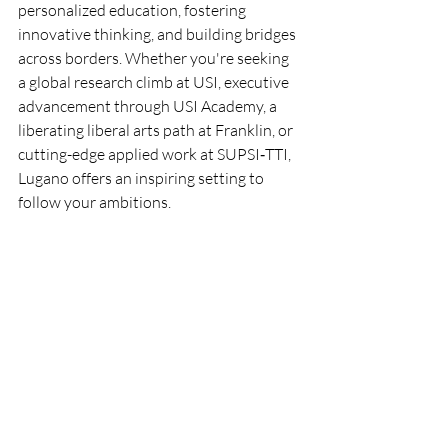
personalized education, fostering 
innovative thinking, and building bridges 
across borders. Whether you're seeking 
a global research climb at USI, executive 
advancement through USI Academy, a 
liberating liberal arts path at Franklin, or 
cutting-edge applied work at SUPSI‑TTI, 
Lugano offers an inspiring setting to 
follow your ambitions.