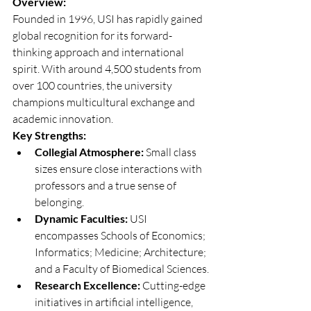
Overview:
Founded in 1996, USI has rapidly gained 
global recognition for its forward-
thinking approach and international 
spirit. With around 4,500 students from 
over 100 countries, the university 
champions multicultural exchange and 
academic innovation.
Key Strengths:
Collegial Atmosphere:
 Small class 
sizes ensure close interactions with 
professors and a true sense of 
belonging.
Dynamic Faculties:
 USI 
encompasses Schools of Economics; 
Informatics; Medicine; Architecture; 
and a Faculty of Biomedical Sciences.
Research Excellence:
 Cutting-edge 
initiatives in artificial intelligence, 