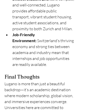
and well-connected, Lugano 
provides affordable public 
transport, vibrant student housing, 
active student associations, and 
proximity to both Zurich and Milan.
Job-Friendly 
Environment:
 Switzerland’s thriving 
economy and strong ties between 
academia and industry mean that 
internships and job opportunities 
are readily available.
Final Thoughts
Lugano is more than just a beautiful 
backdrop—it’s an academic destination 
where modern scholarship, global vision, 
and immersive experiences converge. 
Universities here are committed to 