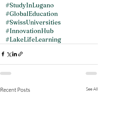
#StudyInLugano
#GlobalEducation
#SwissUniversities
#InnovationHub
#LakeLifeLearning
Recent Posts
See All