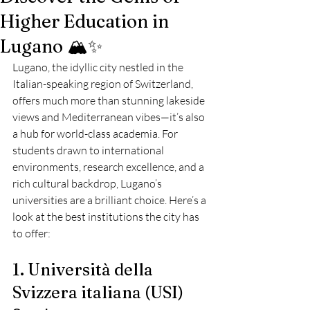
Higher Education in
Lugano 🏔️✨
Lugano, the idyllic city nestled in the 
Italian-speaking region of Switzerland, 
offers much more than stunning lakeside 
views and Mediterranean vibes—it’s also 
a hub for world-class academia. For 
students drawn to international 
environments, research excellence, and a 
rich cultural backdrop, Lugano’s 
universities are a brilliant choice. Here’s a 
look at the best institutions the city has 
to offer:
1. Università della 
Svizzera italiana (USI)