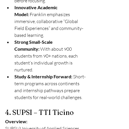
before focusing.
Innovative Academic 
Model:
 Franklin emphasizes 
immersive, collaborative “Global 
Field Experiences” and community-
based learning.
Strong Small-Scale 
Community:
 With about 900 
students from 90+ nations, each 
student’s individual growth is 
nurtured.
Study & Internship Forward:
 Short-
term programs across continents 
and internship pathways prepare 
students for real-world challenges.
4. SUPSI – TTI Ticino
Overview:
SUPSI (University of Applied Sciences 