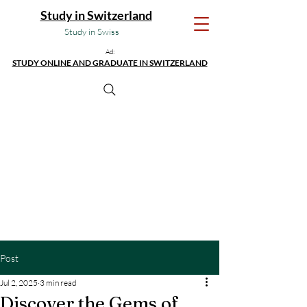
Study in Switzerland
Study in Swiss
Ad:
STUDY ONLINE AND GRADUATE IN SWITZERLAND
Post
Jul 2, 2025
3 min read
Discover the Gems of