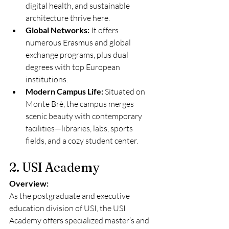
digital health, and sustainable 
architecture thrive here.
Global Networks:
 It offers 
numerous Erasmus and global 
exchange programs, plus dual 
degrees with top European 
institutions.
Modern Campus Life:
 Situated on 
Monte Brè, the campus merges 
scenic beauty with contemporary 
facilities—libraries, labs, sports 
fields, and a cozy student center.
2. USI Academy
Overview:
As the postgraduate and executive 
education division of USI, the USI 
Academy offers specialized master’s and 