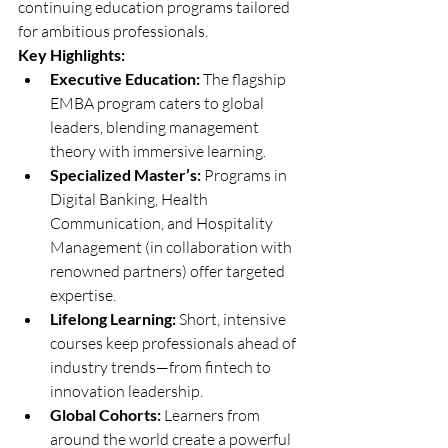
continuing education programs tailored 
for ambitious professionals.
Key Highlights:
Executive Education:
 The flagship 
EMBA program caters to global 
leaders, blending management 
theory with immersive learning.
Specialized Master’s:
 Programs in 
Digital Banking, Health 
Communication, and Hospitality 
Management (in collaboration with 
renowned partners) offer targeted 
expertise.
Lifelong Learning:
 Short, intensive 
courses keep professionals ahead of 
industry trends—from fintech to 
innovation leadership.
Global Cohorts:
 Learners from 
around the world create a powerful 