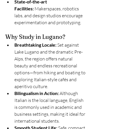
State‑of‑the‑art 
Facilities:
 Makerspaces, robotics 
labs, and design studios encourage 
experimentation and prototyping.
Why Study in Lugano?
Breathtaking Locale:
 Set against 
Lake Lugano and the dramatic Pre-
Alps, the region offers natural 
beauty and endless recreational 
options—from hiking and boating to 
exploring Italian-style cafés and 
aperitivo culture.
Bilingualism in Action:
 Although 
Italian is the local language, English 
is commonly used in academic and 
business settings, making it ideal for 
international students.
Smooth Student Life:
 Safe, compact, 